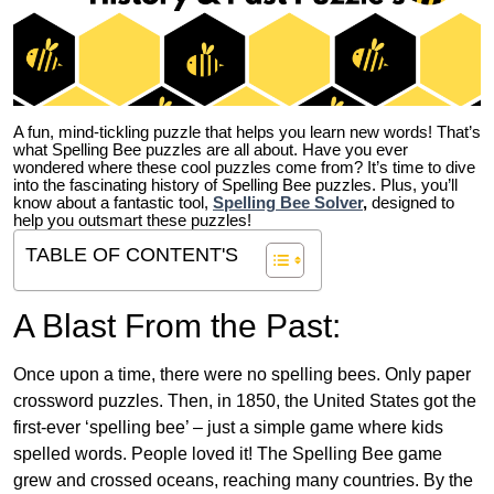
A fun, mind-tickling puzzle that helps you learn new words! That’s
what Spelling Bee puzzles are all about. Have you ever
wondered where these cool puzzles come from?
It’s time to dive
into the fascinating history of Spelling Bee puzzles. Plus, you’ll
know about a fantastic tool,
Spelling Bee Solver
,
designed to
help you outsmart these puzzles!
TABLE OF CONTENT'S
A Blast From the Past:
Once upon a time, there were no spelling bees. Only paper
crossword puzzles. Then, in 1850, the United States got the
first-ever ‘spelling bee’ – just a simple game where kids
spelled words. People loved it! The Spelling Bee game
grew and crossed oceans, reaching many countries. By the