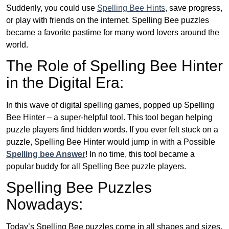
Suddenly, you could use
Spelling Bee Hints
, save progress,
or play with friends on the internet. Spelling Bee puzzles
became a favorite pastime for many word lovers around the
world.
The Role of Spelling Bee Hinter
in the Digital Era:
In this wave of digital spelling games, popped up Spelling
Bee Hinter – a super-helpful tool. This tool began helping
puzzle players find hidden words. If you ever felt stuck on a
puzzle, Spelling Bee Hinter would jump in with a Possible
Spelling bee Answer
! In no time, this tool became a
popular buddy for all Spelling Bee puzzle players.
Spelling Bee Puzzles
Nowadays:
Today’s Spelling Bee puzzles come in all shapes and sizes.