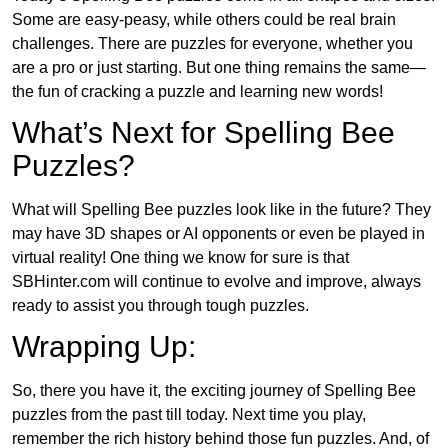
Some are easy-peasy, while others could be real brain
challenges. There are puzzles for everyone, whether you
are a pro or just starting. But one thing remains the same—
the fun of cracking a puzzle and learning new words!
What’s Next for Spelling Bee
Puzzles?
What will Spelling Bee puzzles look like in the future? They
may have 3D shapes or AI opponents or even be played in
virtual reality! One thing we know for sure is that
SBHinter.com will continue to evolve and improve, always
ready to assist you through tough puzzles.
Wrapping Up:
So, there you have it, the exciting journey of Spelling Bee
puzzles from the past till today. Next time you play,
remember the rich history behind those fun puzzles. And, of