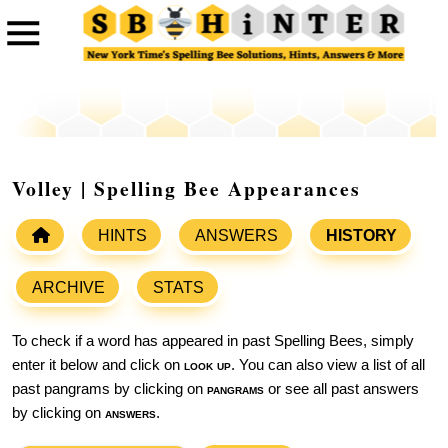
Volley | Spelling Bee Appearances
HINTS
ANSWERS
HISTORY
ARCHIVE
STATS
To check if a word has appeared in past Spelling Bees, simply
enter it below and click on
look up
. You can also view a list of all
past pangrams by clicking on
pangrams
or see all past answers
by clicking on
answers
.