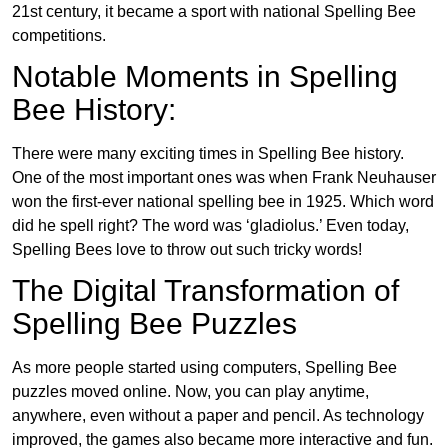
21st century, it became a sport with national Spelling Bee
competitions.
Notable Moments in Spelling
Bee History:
There were many exciting times in Spelling Bee history.
One of the most important ones was when Frank Neuhauser
won the first-ever national spelling bee in 1925. Which word
did he spell right? The word was ‘gladiolus.’ Even today,
Spelling Bees love to throw out such tricky words!
The Digital Transformation of
Spelling Bee Puzzles
As more people started using computers, Spelling Bee
puzzles moved online. Now, you can play anytime,
anywhere, even without a paper and pencil. As technology
improved, the games also became more interactive and fun.