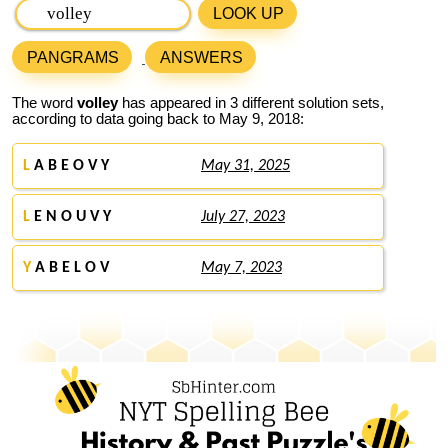
LOOK UP
PANGRAMS
ANSWERS
The word
volley
has appeared in 3 different solution sets,
according to data going back to May 9, 2018:
L
A B E O V Y
May 31, 2025
L
E N O U V Y
July 27, 2023
Y
A B E L O V
May 7, 2023