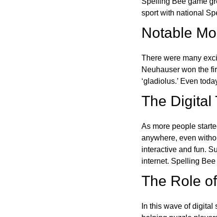
Spelling Bee game gre
sport with national Sp
Notable Mom
There were many excit
Neuhauser won the fir
‘gladiolus.’ Even toda
The Digital
As more people starte
anywhere, even witho
interactive and fun. 
internet. Spelling Be
The Role of 
In this wave of digita