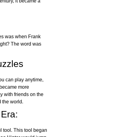
ntury, it became a
ones was when Frank
right? The word was
uzzles
ou can play anytime,
o became more
ay with friends on the
 the world.
 Era:
l tool. This tool began