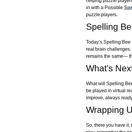
helping puzzle players
in with a Possible
Spe
puzzle players.
Spelling B
Today’s Spelling Bee 
real brain challenges.
remains the same— the
What’s Next
What will Spelling Be
be played in virtual r
improve, always ready
Wrapping U
So, there you have it, 