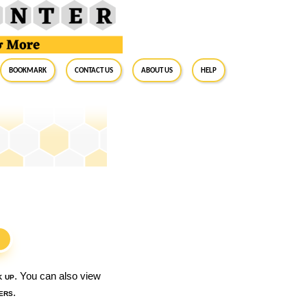
BookMark
Contact Us
About Us
Help
S
k up
. You can also view
ers
.