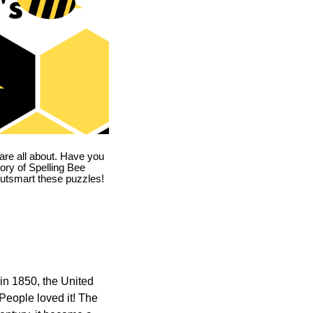
are all about. Have you
story of Spelling Bee
utsmart these puzzles!
in 1850, the United
 People loved it! The