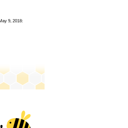
 May 9, 2018: