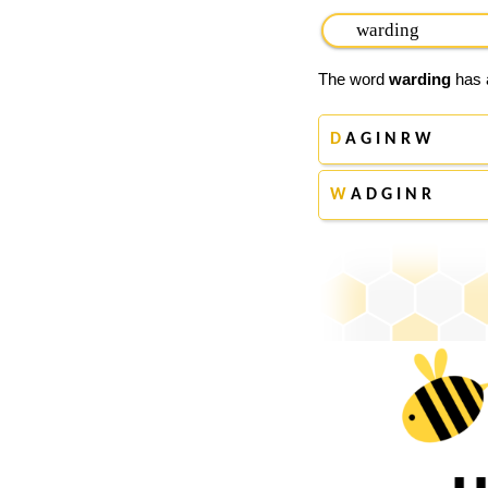
The word
warding
has a
D
A G I N R W
W
A D G I N R