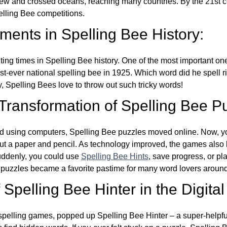
w and crossed oceans, reaching many countries. By the 21st ce
elling Bee competitions.
ents in Spelling Bee History:
ing times in Spelling Bee history. One of the most important 
st-ever national spelling bee in 1925. Which word did he spell 
y, Spelling Bees love to throw out such tricky words!
 Transformation of Spelling Bee P
d using computers, Spelling Bee puzzles moved online. Now, y
ut a paper and pencil. As technology improved, the games als
Suddenly, you could use
Spelling Bee Hints
, save progress, or pl
e puzzles became a favorite pastime for many word lovers around
Spelling Bee Hinter in the Digital
l spelling games, popped up Spelling Bee Hinter – a super-helpfu