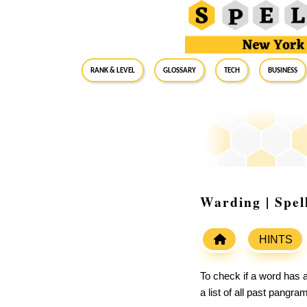
RANK & LEVEL
GLOSSARY
Tech
Business
Warding | Spel
HINTS
To check if a word has a
a list of all past pangr