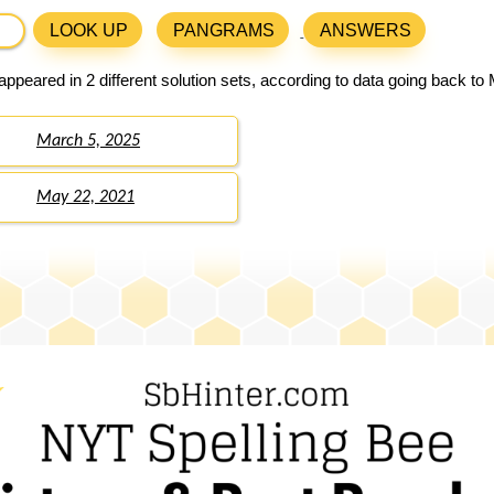
LOOK UP
PANGRAMS
ANSWERS
ppeared in 2 different solution sets, according to data going back to
March 5, 2025
May 22, 2021