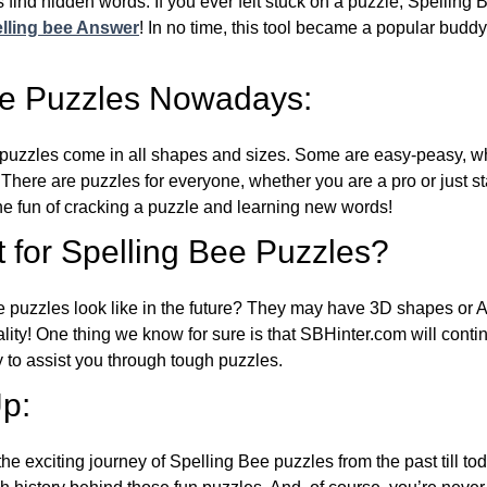
 find hidden words. If you ever felt stuck on a puzzle, Spelling
lling bee Answer
! In no time, this tool became a popular buddy
ee Puzzles Nowadays:
puzzles come in all shapes and sizes. Some are easy-peasy, wh
 There are puzzles for everyone, whether you are a pro or just st
 fun of cracking a puzzle and learning new words!
 for Spelling Bee Puzzles?
e puzzles look like in the future? They may have 3D shapes or 
eality! One thing we know for sure is that SBHinter.com will cont
 to assist you through tough puzzles.
p:
the exciting journey of Spelling Bee puzzles from the past till to