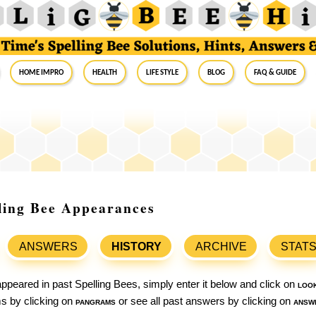
Home Impro
Health
Life Style
Blog
FAQ & Guide
ling Bee Appearances
ANSWERS
HISTORY
ARCHIVE
STAT
ppeared in past Spelling Bees, simply enter it below and click on
loo
ams by clicking on
pangrams
or see all past answers by clicking on
answ