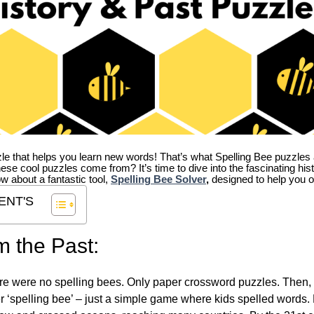
zle that helps you learn new words! That’s what Spelling Bee puzzles 
hese cool puzzles come from?
It’s time to dive into the fascinating hi
ow about a fantastic tool,
Spelling Bee Solver
,
designed to help you o
ENT'S
m the Past:
re were no spelling bees. Only paper crossword puzzles. Then, 
ver ‘spelling bee’ – just a simple game where kids spelled words.