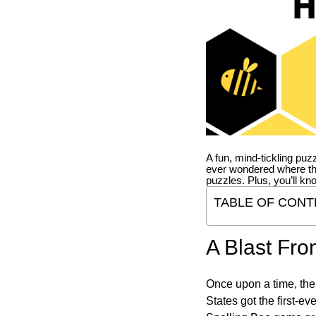
A fun, mind-tickling puz
ever wondered where t
puzzles. Plus, you’ll kn
TABLE OF CONT
A Blast Fro
Once upon a time, the
States got the first-e