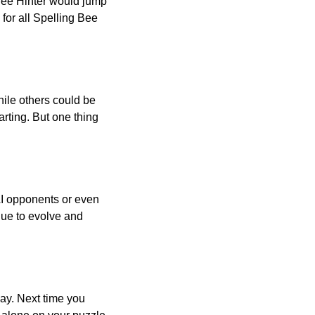
 Bee Hinter would jump
 for all Spelling Bee
ile others could be
arting. But one thing
AI opponents or even
inue to evolve and
day. Next time you