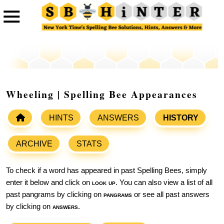
Wheeling | Spelling Bee Appearances
HINTS
ANSWERS
HISTORY
ARCHIVE
STATS
To check if a word has appeared in past Spelling Bees, simply
enter it below and click on
look up
. You can also view a list of all
past pangrams by clicking on
pangrams
or see all past answers
by clicking on
answers
.