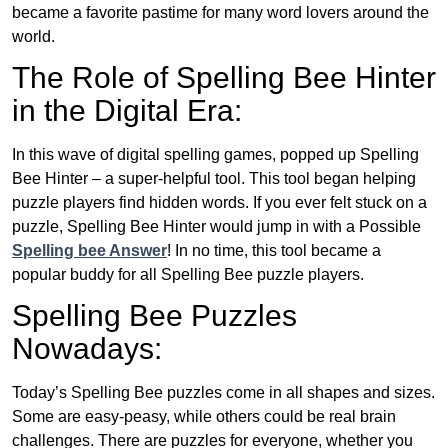
became a favorite pastime for many word lovers around the
world.
The Role of Spelling Bee Hinter
in the Digital Era:
In this wave of digital spelling games, popped up Spelling
Bee Hinter – a super-helpful tool. This tool began helping
puzzle players find hidden words. If you ever felt stuck on a
puzzle, Spelling Bee Hinter would jump in with a Possible
Spelling bee Answer
! In no time, this tool became a
popular buddy for all Spelling Bee puzzle players.
Spelling Bee Puzzles
Nowadays:
Today’s Spelling Bee puzzles come in all shapes and sizes.
Some are easy-peasy, while others could be real brain
challenges. There are puzzles for everyone, whether you