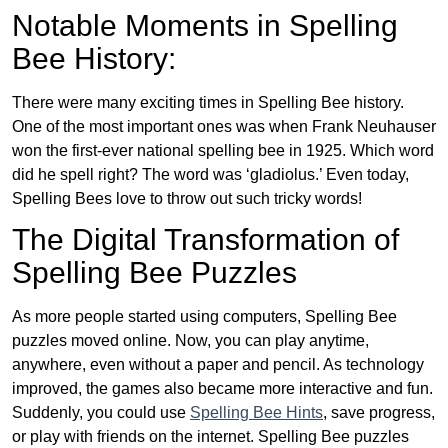
Notable Moments in Spelling
Bee History:
There were many exciting times in Spelling Bee history.
One of the most important ones was when Frank Neuhauser
won the first-ever national spelling bee in 1925. Which word
did he spell right? The word was ‘gladiolus.’ Even today,
Spelling Bees love to throw out such tricky words!
The Digital Transformation of
Spelling Bee Puzzles
As more people started using computers, Spelling Bee
puzzles moved online. Now, you can play anytime,
anywhere, even without a paper and pencil. As technology
improved, the games also became more interactive and fun.
Suddenly, you could use
Spelling Bee Hints
, save progress,
or play with friends on the internet. Spelling Bee puzzles