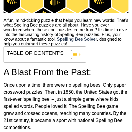
A fun, mind-tickling puzzle that helps you learn new words! That’s
what Spelling Bee puzzles are all about. Have you ever
wondered where these cool puzzles come from?
It’s time to dive
into the fascinating history of Spelling Bee puzzles. Plus, you’ll
know about a fantastic tool,
Spelling Bee Solver
,
designed to
help you outsmart these puzzles!
TABLE OF CONTENT'S
A Blast From the Past:
Once upon a time, there were no spelling bees. Only paper
crossword puzzles. Then, in 1850, the United States got the
first-ever ‘spelling bee’ – just a simple game where kids
spelled words. People loved it! The Spelling Bee game
grew and crossed oceans, reaching many countries. By the
21st century, it became a sport with national Spelling Bee
competitions.