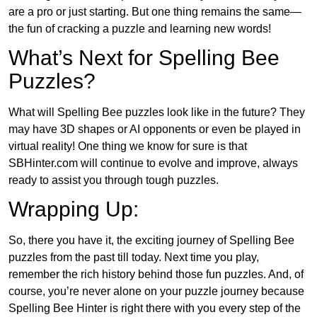
are a pro or just starting. But one thing remains the same—
the fun of cracking a puzzle and learning new words!
What’s Next for Spelling Bee
Puzzles?
What will Spelling Bee puzzles look like in the future? They
may have 3D shapes or AI opponents or even be played in
virtual reality! One thing we know for sure is that
SBHinter.com will continue to evolve and improve, always
ready to assist you through tough puzzles.
Wrapping Up:
So, there you have it, the exciting journey of Spelling Bee
puzzles from the past till today. Next time you play,
remember the rich history behind those fun puzzles. And, of
course, you’re never alone on your puzzle journey because
Spelling Bee Hinter is right there with you every step of the