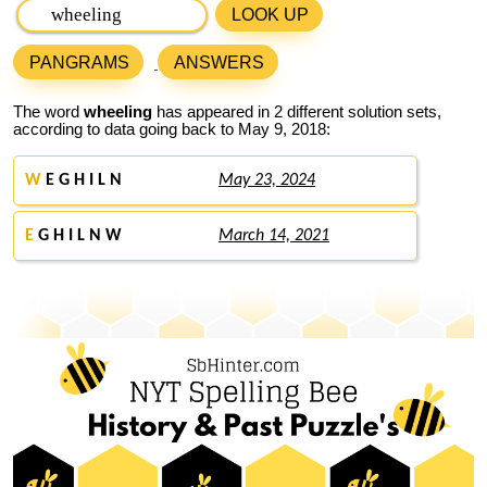
LOOK UP
PANGRAMS
ANSWERS
The word
wheeling
has appeared in 2 different solution sets,
according to data going back to May 9, 2018:
W
E G H I L N
May 23, 2024
E
G H I L N W
March 14, 2021