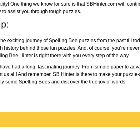
eality! One thing we know for sure is that SBHinter.com will cont
 to assist you through tough puzzles.
p:
the exciting journey of Spelling Bee puzzles from the past till to
h history behind those fun puzzles. And, of course, you’re neve
ng Bee Hinter is right there with you every step of the way.
have had a long, fascinating journey. From simple paper to adva
ght us all! And remember, SB Hinter is there to make your puzzle
lay some Spelling Bees and discover the true joy of words!