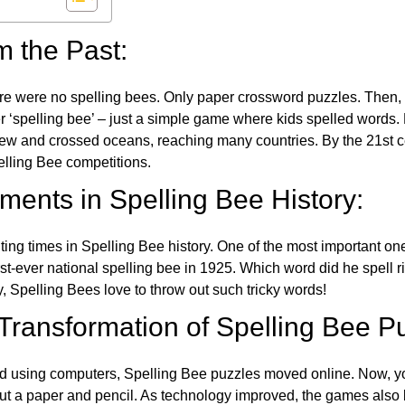
m the Past:
re were no spelling bees. Only paper crossword puzzles. Then, 
ver ‘spelling bee’ – just a simple game where kids spelled words.
w and crossed oceans, reaching many countries. By the 21st ce
elling Bee competitions.
ents in Spelling Bee History:
ing times in Spelling Bee history. One of the most important 
st-ever national spelling bee in 1925. Which word did he spell 
y, Spelling Bees love to throw out such tricky words!
 Transformation of Spelling Bee P
d using computers, Spelling Bee puzzles moved online. Now, y
ut a paper and pencil. As technology improved, the games als