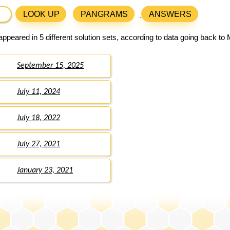
LOOK UP
PANGRAMS
ANSWERS
ppeared in 5 different solution sets, according to data going back to
September 15, 2025
July 11, 2024
July 18, 2022
July 27, 2021
January 23, 2021