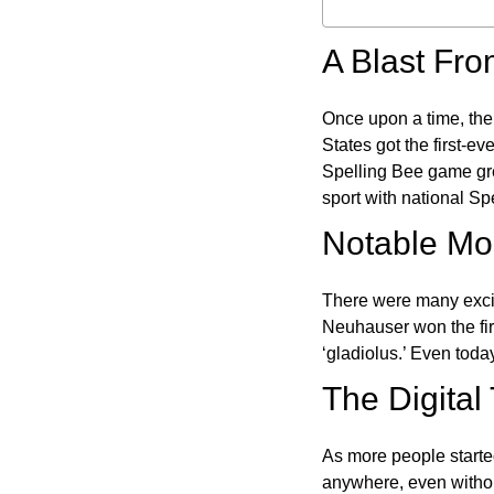
A Blast Fro
Once upon a time, the
States got the first-e
Spelling Bee game gre
sport with national Sp
Notable Mom
There were many excit
Neuhauser won the fir
‘gladiolus.’ Even toda
The Digital
As more people starte
anywhere, even witho