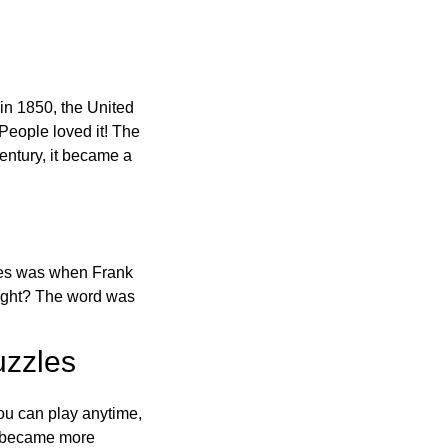
in 1850, the United
 People loved it! The
ntury, it became a
ones was when Frank
right? The word was
uzzles
ou can play anytime,
o became more