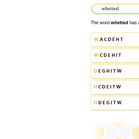
The word
whetted
has a
W
A C D E H T
W
C D E H I T
D
E G H I T W
H
C D E I T W
H
D E G I T W