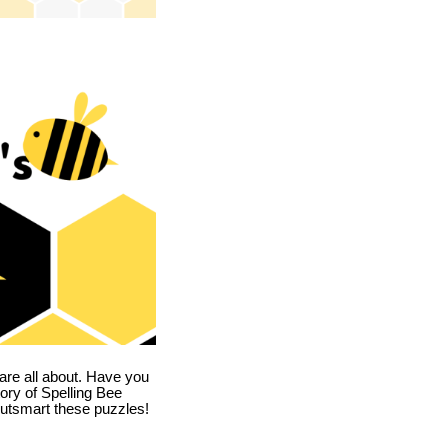
are all about. Have you
story of Spelling Bee
utsmart these puzzles!