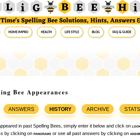
Home Impro
Health
Life Style
Blog
FAQ & Guide
ling Bee Appearances
ANSWERS
HISTORY
ARCHIVE
STAT
ppeared in past Spelling Bees, simply enter it below and click on
loo
ams by clicking on
pangrams
or see all past answers by clicking on
answ