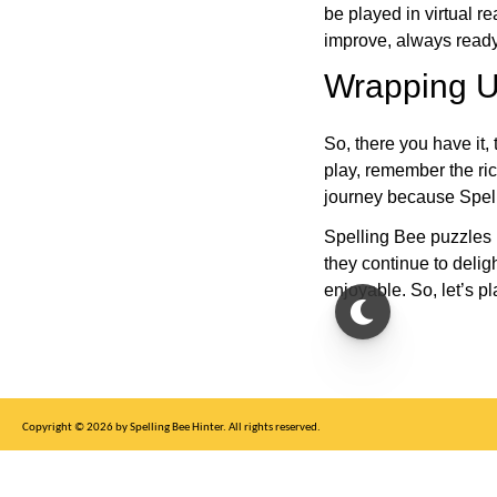
be played in virtual r
improve, always ready
Wrapping U
So, there you have it, 
play, remember the ric
journey because Spelli
Spelling Bee puzzles 
they continue to deli
enjoyable. So, let’s p
Copyright © 2026 by Spelling Bee Hinter. All rights reserved.
This site is for entertainment purposes only, not affiliated with New York Times.
Write to us at SB Hinter Dot Com