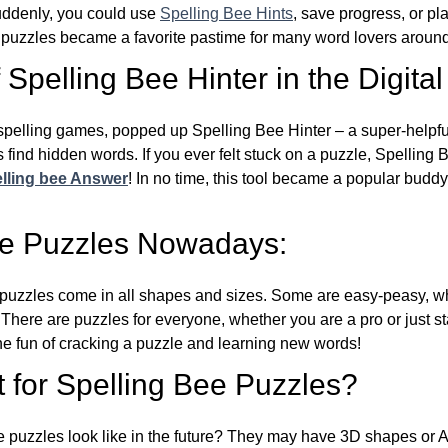
Suddenly, you could use
Spelling Bee Hints
, save progress, or pl
e puzzles became a favorite pastime for many word lovers around
Spelling Bee Hinter in the Digital
l spelling games, popped up Spelling Bee Hinter – a super-helpfu
 find hidden words. If you ever felt stuck on a puzzle, Spelling
lling bee Answer
! In no time, this tool became a popular buddy
ee Puzzles Nowadays:
puzzles come in all shapes and sizes. Some are easy-peasy, wh
 There are puzzles for everyone, whether you are a pro or just st
 fun of cracking a puzzle and learning new words!
 for Spelling Bee Puzzles?
e puzzles look like in the future? They may have 3D shapes or 