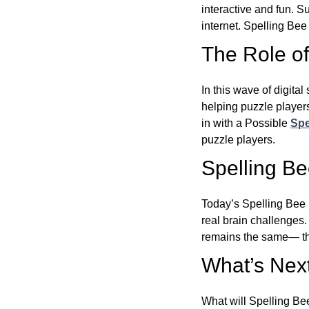
interactive and fun. 
internet. Spelling Be
The Role of 
In this wave of digita
helping puzzle players
in with a Possible
Spe
puzzle players.
Spelling B
Today’s Spelling Bee 
real brain challenges.
remains the same— the
What’s Next
What will Spelling Be