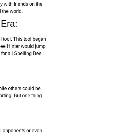
ay with friends on the
 the world.
 Era:
l tool. This tool began
 Bee Hinter would jump
 for all Spelling Bee
ile others could be
arting. But one thing
AI opponents or even