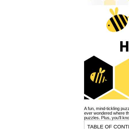
A fun, mind-tickling puz
ever wondered where t
puzzles. Plus, you’ll kn
TABLE OF CONT