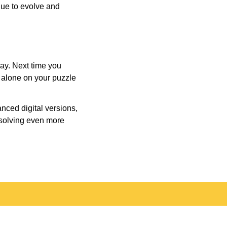
inue to evolve and
day. Next time you
r alone on your puzzle
nced digital versions,
-solving even more