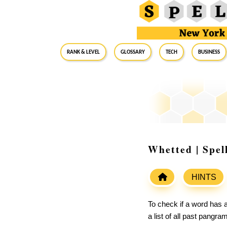
RANK & LEVEL
GLOSSARY
Tech
Business
Whetted | Spel
HINTS
To check if a word has a
a list of all past pangr