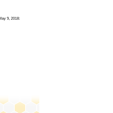
 May 9, 2018: