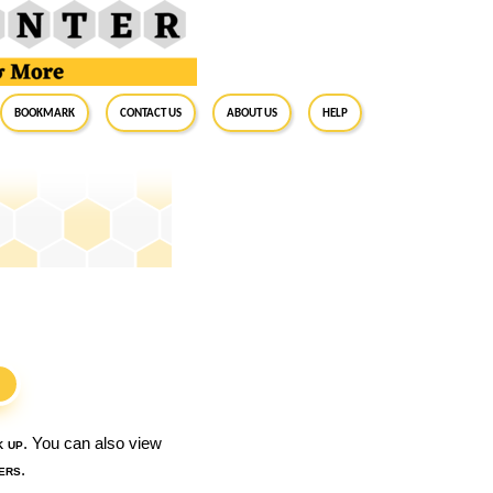
BookMark
Contact Us
About Us
Help
S
k up
. You can also view
ers
.