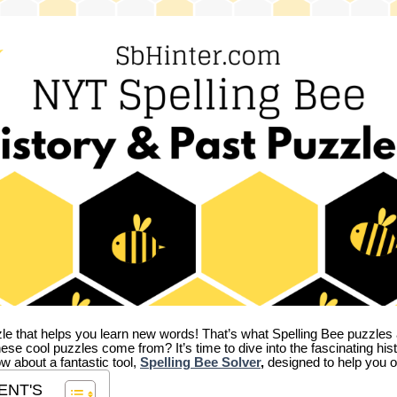
zle that helps you learn new words! That’s what Spelling Bee puzzles 
hese cool puzzles come from?
It’s time to dive into the fascinating hi
ow about a fantastic tool,
Spelling Bee Solver
,
designed to help you o
ENT'S