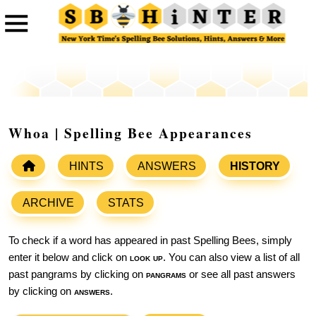
Whoa | Spelling Bee Appearances
HINTS
ANSWERS
HISTORY
ARCHIVE
STATS
To check if a word has appeared in past Spelling Bees, simply
enter it below and click on
look up
. You can also view a list of all
past pangrams by clicking on
pangrams
or see all past answers
by clicking on
answers
.