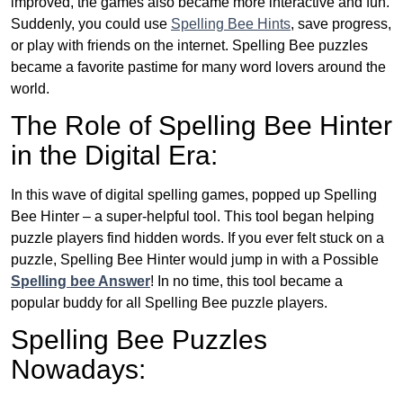
improved, the games also became more interactive and fun.
Suddenly, you could use
Spelling Bee Hints
, save progress,
or play with friends on the internet. Spelling Bee puzzles
became a favorite pastime for many word lovers around the
world.
The Role of Spelling Bee Hinter
in the Digital Era:
In this wave of digital spelling games, popped up Spelling
Bee Hinter – a super-helpful tool. This tool began helping
puzzle players find hidden words. If you ever felt stuck on a
puzzle, Spelling Bee Hinter would jump in with a Possible
Spelling bee Answer
! In no time, this tool became a
popular buddy for all Spelling Bee puzzle players.
Spelling Bee Puzzles
Nowadays: