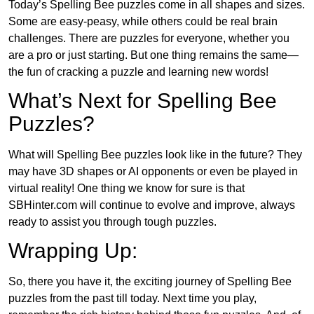
Today’s Spelling Bee puzzles come in all shapes and sizes.
Some are easy-peasy, while others could be real brain
challenges. There are puzzles for everyone, whether you
are a pro or just starting. But one thing remains the same—
the fun of cracking a puzzle and learning new words!
What’s Next for Spelling Bee
Puzzles?
What will Spelling Bee puzzles look like in the future? They
may have 3D shapes or AI opponents or even be played in
virtual reality! One thing we know for sure is that
SBHinter.com will continue to evolve and improve, always
ready to assist you through tough puzzles.
Wrapping Up:
So, there you have it, the exciting journey of Spelling Bee
puzzles from the past till today. Next time you play,