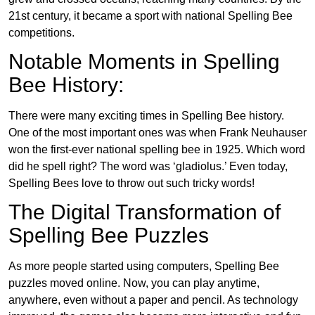
21st century, it became a sport with national Spelling Bee
competitions.
Notable Moments in Spelling
Bee History:
There were many exciting times in Spelling Bee history.
One of the most important ones was when Frank Neuhauser
won the first-ever national spelling bee in 1925. Which word
did he spell right? The word was ‘gladiolus.’ Even today,
Spelling Bees love to throw out such tricky words!
The Digital Transformation of
Spelling Bee Puzzles
As more people started using computers, Spelling Bee
puzzles moved online. Now, you can play anytime,
anywhere, even without a paper and pencil. As technology