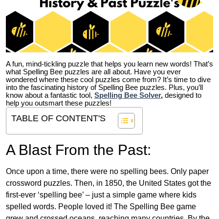
A fun, mind-tickling puzzle that helps you learn new words! That’s
what Spelling Bee puzzles are all about. Have you ever
wondered where these cool puzzles come from?
It’s time to dive
into the fascinating history of Spelling Bee puzzles. Plus, you’ll
know about a fantastic tool,
Spelling Bee Solver
,
designed to
help you outsmart these puzzles!
TABLE OF CONTENT'S
A Blast From the Past:
Once upon a time, there were no spelling bees. Only paper
crossword puzzles. Then, in 1850, the United States got the
first-ever ‘spelling bee’ – just a simple game where kids
spelled words. People loved it! The Spelling Bee game
grew and crossed oceans, reaching many countries. By the