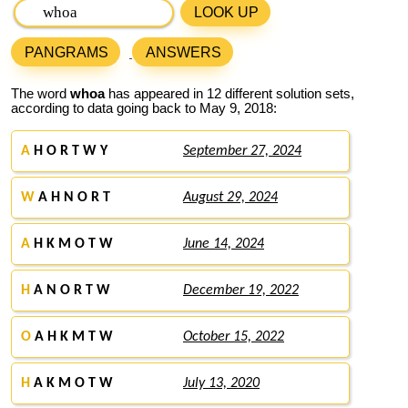
LOOK UP
PANGRAMS
ANSWERS
The word
whoa
has appeared in 12 different solution sets,
according to data going back to May 9, 2018:
A
H O R T W Y
September 27, 2024
W
A H N O R T
August 29, 2024
A
H K M O T W
June 14, 2024
H
A N O R T W
December 19, 2022
O
A H K M T W
October 15, 2022
H
A K M O T W
July 13, 2020