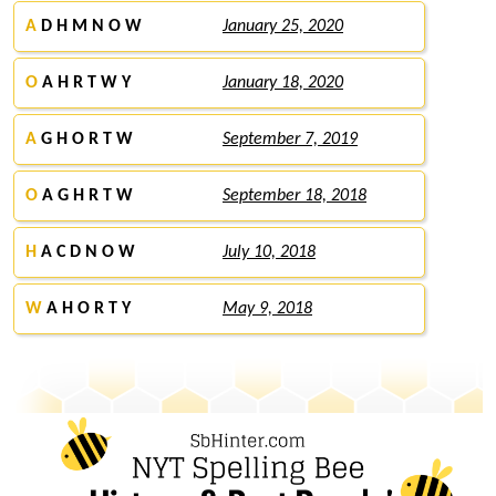
A
D H M N O W
January 25, 2020
O
A H R T W Y
January 18, 2020
A
G H O R T W
September 7, 2019
O
A G H R T W
September 18, 2018
H
A C D N O W
July 10, 2018
W
A H O R T Y
May 9, 2018