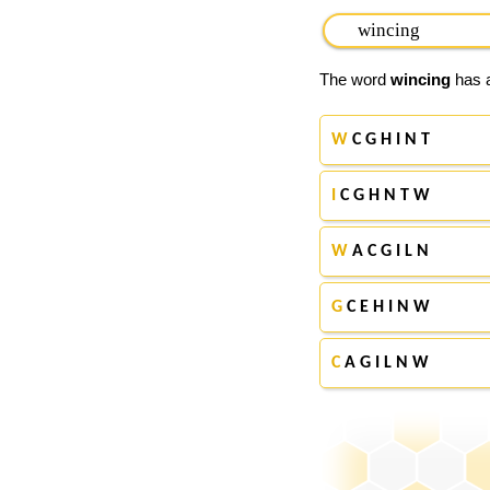
The word
wincing
has a
W
C G H I N T
I
C G H N T W
W
A C G I L N
G
C E H I N W
C
A G I L N W