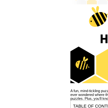
A fun, mind-tickling puz
ever wondered where t
puzzles. Plus, you’ll kn
TABLE OF CONT