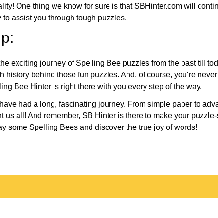
eality! One thing we know for sure is that SBHinter.com will cont
 to assist you through tough puzzles.
p:
the exciting journey of Spelling Bee puzzles from the past till to
h history behind those fun puzzles. And, of course, you’re neve
ng Bee Hinter is right there with you every step of the way.
have had a long, fascinating journey. From simple paper to adva
ght us all! And remember, SB Hinter is there to make your puzzle
lay some Spelling Bees and discover the true joy of words!