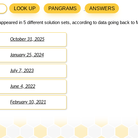
LOOK UP
PANGRAMS
ANSWERS
ppeared in 5 different solution sets, according to data going back to
October 31, 2025
January 25, 2024
July 7, 2023
June 4, 2022
February 10, 2021