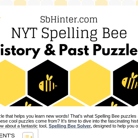
zle that helps you learn new words! That’s what Spelling Bee puzzles 
hese cool puzzles come from?
It’s time to dive into the fascinating hi
ow about a fantastic tool,
Spelling Bee Solver
,
designed to help you o
ENT'S