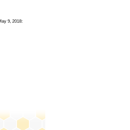
 May 9, 2018: