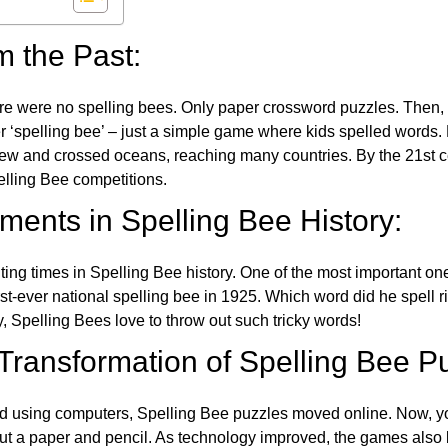
m the Past:
re were no spelling bees. Only paper crossword puzzles. Then, 
ver ‘spelling bee’ – just a simple game where kids spelled words.
w and crossed oceans, reaching many countries. By the 21st ce
elling Bee competitions.
ents in Spelling Bee History:
ing times in Spelling Bee history. One of the most important 
st-ever national spelling bee in 1925. Which word did he spell 
y, Spelling Bees love to throw out such tricky words!
 Transformation of Spelling Bee P
d using computers, Spelling Bee puzzles moved online. Now, y
ut a paper and pencil. As technology improved, the games als