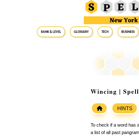
RANK & LEVEL
GLOSSARY
Tech
Business
Wincing | Spel
HINTS
To check if a word has a
a list of all past pangr