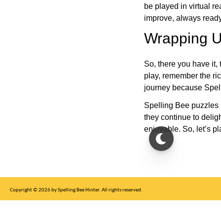
be played in virtual r
improve, always ready
Wrapping U
So, there you have it, 
play, remember the ric
journey because Spelli
Spelling Bee puzzles 
they continue to deli
enjoyable. So, let’s p
Copyright © 2026 by Spelling Bee Hinter. All rights reserved.
This site is for entertainment purposes only, not affiliated with New York Times.
Write to us at SB Hinter Dot Com