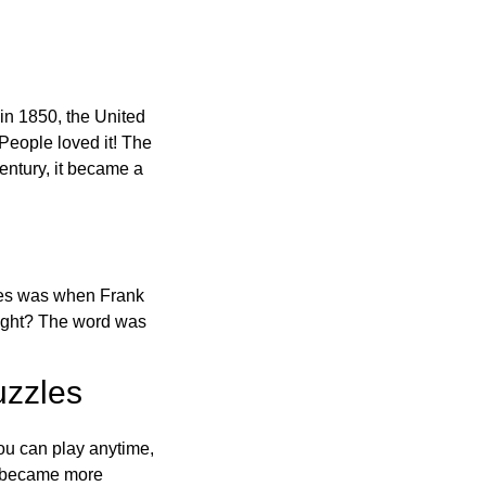
in 1850, the United
 People loved it! The
ntury, it became a
ones was when Frank
right? The word was
uzzles
ou can play anytime,
o became more