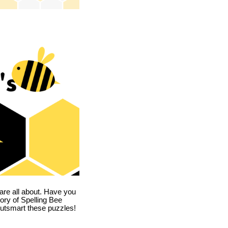
are all about. Have you
story of Spelling Bee
utsmart these puzzles!