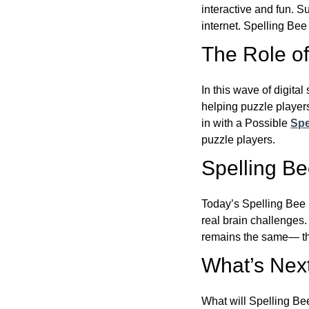
interactive and fun. 
internet. Spelling Be
The Role of 
In this wave of digita
helping puzzle players
in with a Possible
Spe
puzzle players.
Spelling B
Today’s Spelling Bee 
real brain challenges.
remains the same— the
What’s Next
What will Spelling Be