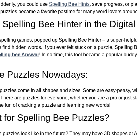
Suddenly, you could use
Spelling Bee Hints
, save progress, or pl
e puzzles became a favorite pastime for many word lovers around
Spelling Bee Hinter in the Digital
l spelling games, popped up Spelling Bee Hinter – a super-helpfu
 find hidden words. If you ever felt stuck on a puzzle, Spelling
lling bee Answer
! In no time, this tool became a popular buddy
ee Puzzles Nowadays:
puzzles come in all shapes and sizes. Some are easy-peasy, wh
 There are puzzles for everyone, whether you are a pro or just st
 fun of cracking a puzzle and learning new words!
 for Spelling Bee Puzzles?
e puzzles look like in the future? They may have 3D shapes or 