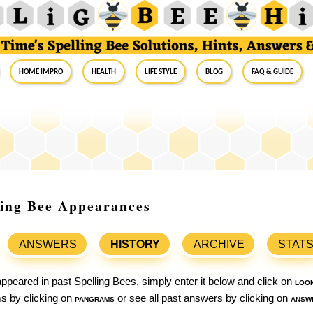
Home Impro
Health
Life Style
Blog
FAQ & Guide
ling Bee Appearances
ANSWERS
HISTORY
ARCHIVE
STAT
ppeared in past Spelling Bees, simply enter it below and click on
loo
ams by clicking on
pangrams
or see all past answers by clicking on
answ