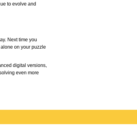
inue to evolve and
day. Next time you
r alone on your puzzle
nced digital versions,
-solving even more