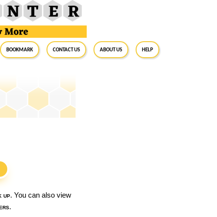
BookMark
Contact Us
About Us
Help
S
k up
. You can also view
ers
.