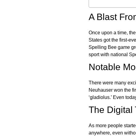
A Blast Fro
Once upon a time, the
States got the first-e
Spelling Bee game gre
sport with national Sp
Notable Mom
There were many excit
Neuhauser won the fir
‘gladiolus.’ Even toda
The Digital
As more people starte
anywhere, even witho