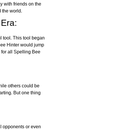
ay with friends on the
 the world.
 Era:
l tool. This tool began
 Bee Hinter would jump
 for all Spelling Bee
ile others could be
arting. But one thing
AI opponents or even