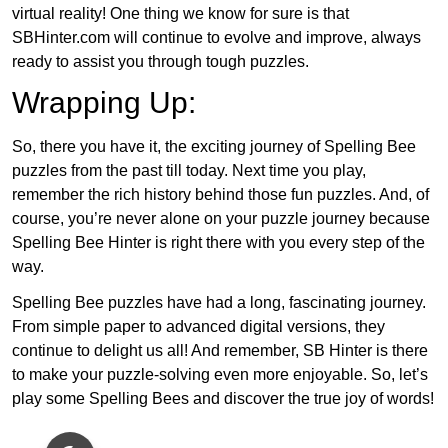
virtual reality! One thing we know for sure is that
SBHinter.com will continue to evolve and improve, always
ready to assist you through tough puzzles.
Wrapping Up:
So, there you have it, the exciting journey of Spelling Bee
puzzles from the past till today. Next time you play,
remember the rich history behind those fun puzzles. And, of
course, you’re never alone on your puzzle journey because
Spelling Bee Hinter is right there with you every step of the
way.
Spelling Bee puzzles have had a long, fascinating journey.
From simple paper to advanced digital versions, they
continue to delight us all! And remember, SB Hinter is there
to make your puzzle-solving even more enjoyable. So, let’s
play some Spelling Bees and discover the true joy of words!