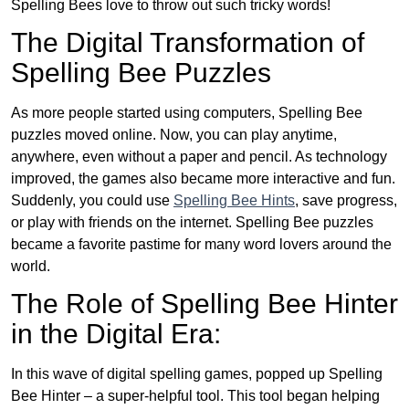
Spelling Bees love to throw out such tricky words!
The Digital Transformation of
Spelling Bee Puzzles
As more people started using computers, Spelling Bee
puzzles moved online. Now, you can play anytime,
anywhere, even without a paper and pencil. As technology
improved, the games also became more interactive and fun.
Suddenly, you could use
Spelling Bee Hints
, save progress,
or play with friends on the internet. Spelling Bee puzzles
became a favorite pastime for many word lovers around the
world.
The Role of Spelling Bee Hinter
in the Digital Era:
In this wave of digital spelling games, popped up Spelling
Bee Hinter – a super-helpful tool. This tool began helping