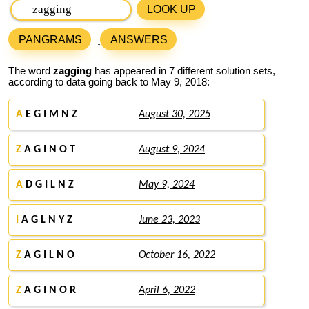
LOOK UP
PANGRAMS
ANSWERS
The word
zagging
has appeared in 7 different solution sets,
according to data going back to May 9, 2018:
A
E G I M N Z
August 30, 2025
Z
A G I N O T
August 9, 2024
A
D G I L N Z
May 9, 2024
I
A G L N Y Z
June 23, 2023
Z
A G I L N O
October 16, 2022
Z
A G I N O R
April 6, 2022