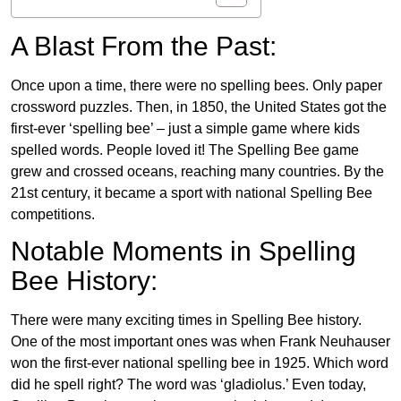
A Blast From the Past:
Once upon a time, there were no spelling bees. Only paper
crossword puzzles. Then, in 1850, the United States got the
first-ever ‘spelling bee’ – just a simple game where kids
spelled words. People loved it! The Spelling Bee game
grew and crossed oceans, reaching many countries. By the
21st century, it became a sport with national Spelling Bee
competitions.
Notable Moments in Spelling
Bee History:
There were many exciting times in Spelling Bee history.
One of the most important ones was when Frank Neuhauser
won the first-ever national spelling bee in 1925. Which word
did he spell right? The word was ‘gladiolus.’ Even today,