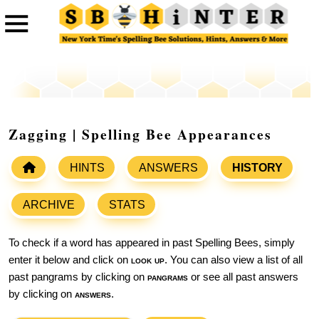
Zagging | Spelling Bee Appearances
HINTS
ANSWERS
HISTORY
ARCHIVE
STATS
To check if a word has appeared in past Spelling Bees, simply
enter it below and click on
look up
. You can also view a list of all
past pangrams by clicking on
pangrams
or see all past answers
by clicking on
answers
.