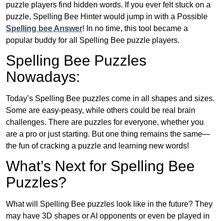
puzzle players find hidden words. If you ever felt stuck on a
puzzle, Spelling Bee Hinter would jump in with a Possible
Spelling bee Answer
! In no time, this tool became a
popular buddy for all Spelling Bee puzzle players.
Spelling Bee Puzzles
Nowadays:
Today’s Spelling Bee puzzles come in all shapes and sizes.
Some are easy-peasy, while others could be real brain
challenges. There are puzzles for everyone, whether you
are a pro or just starting. But one thing remains the same—
the fun of cracking a puzzle and learning new words!
What’s Next for Spelling Bee
Puzzles?
What will Spelling Bee puzzles look like in the future? They
may have 3D shapes or AI opponents or even be played in