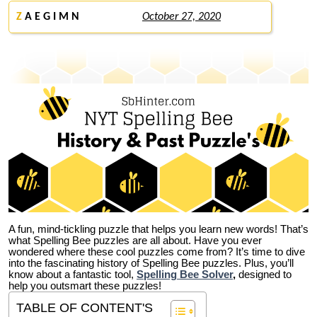
Z
A E G I M N
October 27, 2020
A fun, mind-tickling puzzle that helps you learn new words! That’s
what Spelling Bee puzzles are all about. Have you ever
wondered where these cool puzzles come from?
It’s time to dive
into the fascinating history of Spelling Bee puzzles. Plus, you’ll
know about a fantastic tool,
Spelling Bee Solver
,
designed to
help you outsmart these puzzles!
TABLE OF CONTENT'S