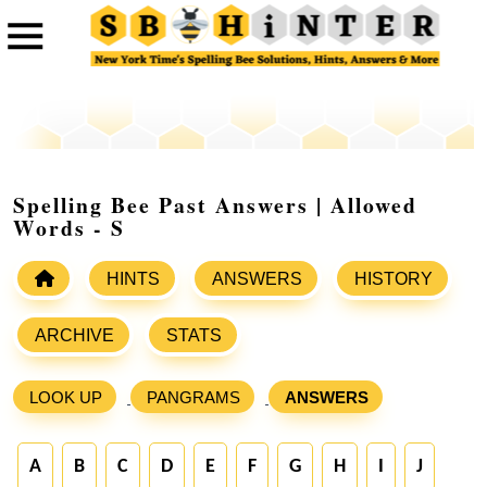
Spelling Bee Past Answers | Allowed
Words - S
HINTS
ANSWERS
HISTORY
ARCHIVE
STATS
LOOK UP
PANGRAMS
ANSWERS
A
B
C
D
E
F
G
H
I
J