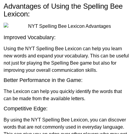
Advantages of Using the Spelling Bee
Lexicon:
Improved Vocabulary:
Using the NYT Spelling Bee Lexicon can help you learn
new words and expand your vocabulary. This can be useful
not just for playing the Spelling Bee game but also for
improving your overall communication skills.
Better Performance in the Game:
The Lexicon can help you quickly identify the words that
can be made from the available letters.
Competitive Edge:
By using the NYT Spelling Bee Lexicon, you can discover
words that are not commonly used in everyday language.