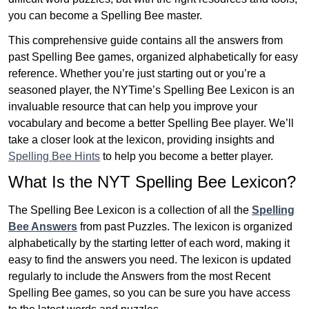
you can become a Spelling Bee master.
This comprehensive guide contains all the answers from
past Spelling Bee games, organized alphabetically for easy
reference. Whether you’re just starting out or you’re a
seasoned player, the NYTime’s Spelling Bee Lexicon is an
invaluable resource that can help you improve your
vocabulary and become a better Spelling Bee player. We’ll
take a closer look at the lexicon, providing insights and
Spelling Bee Hints
to help you become a better player.
What Is the NYT Spelling Bee Lexicon?
The Spelling Bee Lexicon is a collection of all the
Spelling
Bee Answers
from past Puzzles. The lexicon is organized
alphabetically by the starting letter of each word, making it
easy to find the answers you need. The lexicon is updated
regularly to include the Answers from the most Recent
Spelling Bee games, so you can be sure you have access