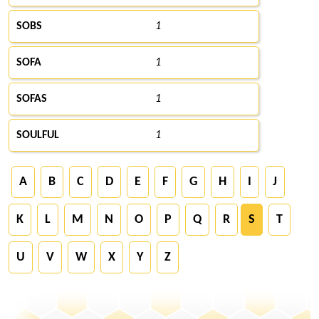
SOBS
1
SOFA
1
SOFAS
1
SOULFUL
1
A
B
C
D
E
F
G
H
I
J
K
L
M
N
O
P
Q
R
S
T
U
V
W
X
Y
Z