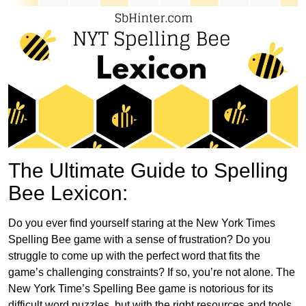
The Ultimate Guide to Spelling
Bee Lexicon:
Do you ever find yourself staring at the New York Times
Spelling Bee game with a sense of frustration? Do you
struggle to come up with the perfect word that fits the
game’s challenging constraints? If so, you’re not alone. The
New York Time’s Spelling Bee game is notorious for its
difficult word puzzles, but with the right resources and tools,