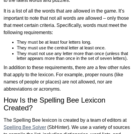
to the latest words and puzzles.
It is a list of all the words that are allowed in the game. It’s
important to note that not all words are allowed – only those
that meet certain criteria. Specifically, words must meet the
following requirements:
They must be at least four letters long.
They must use the central letter at least once.
They must not use any letter more than once (unless that
letter appears more than once in the set of seven letters).
In addition to these requirements, there are a few other rules
that apply to the lexicon. For example, proper nouns (like
names of people or places) are not allowed, nor are
abbreviations or acronyms.
How Is the Spelling Bee Lexicon
Created?
The Spelling Bee lexicon is created by a team of editors at
Spelling Bee Solver
(SbHinter). We use a variety of sources