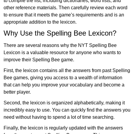
to compile the list, including dictionaries, word lists, and
other reference materials. Then carefully review each word
to ensure that it meets the game’s requirements and is an
appropriate addition to the lexicon.
Why Use the Spelling Bee Lexicon?
There are several reasons why the NYT Spelling Bee
Lexicon is a valuable resource for anyone who wants to
improve their Spelling Bee game.
First, the lexicon contains all the answers from past Spelling
Bee games, giving you access to a wealth of information
that can help you improve your vocabulary and become a
better player.
Second, the lexicon is organized alphabetically, making it
incredibly easy to use. You can quickly find the answers you
need without having to spend a lot of time searching.
Finally, the lexicon is regularly updated with the answers