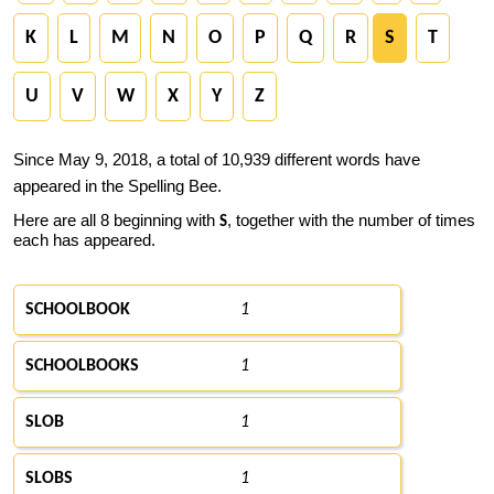
K
L
M
N
O
P
Q
R
S
T
U
V
W
X
Y
Z
Since May 9, 2018, a total of 10,939 different words have
appeared in the Spelling Bee.
Here are all 8 beginning with
, together with the number of times
S
each has appeared.
SCHOOLBOOK
1
SCHOOLBOOKS
1
SLOB
1
SLOBS
1