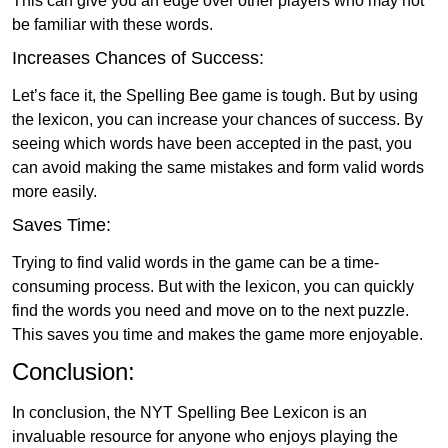
This can give you an edge over other players who may not
be familiar with these words.
Increases Chances of Success:
Let’s face it, the Spelling Bee game is tough. But by using
the lexicon, you can increase your chances of success. By
seeing which words have been accepted in the past, you
can avoid making the same mistakes and form valid words
more easily.
Saves Time:
Trying to find valid words in the game can be a time-
consuming process. But with the lexicon, you can quickly
find the words you need and move on to the next puzzle.
This saves you time and makes the game more enjoyable.
Conclusion:
In conclusion, the NYT Spelling Bee Lexicon is an
invaluable resource for anyone who enjoys playing the