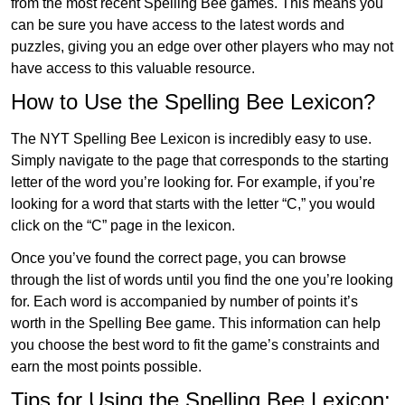
from the most recent Spelling Bee games. This means you
can be sure you have access to the latest words and
puzzles, giving you an edge over other players who may not
have access to this valuable resource.
How to Use the Spelling Bee Lexicon?
The NYT Spelling Bee Lexicon is incredibly easy to use.
Simply navigate to the page that corresponds to the starting
letter of the word you’re looking for. For example, if you’re
looking for a word that starts with the letter “C,” you would
click on the “C” page in the lexicon.
Once you’ve found the correct page, you can browse
through the list of words until you find the one you’re looking
for. Each word is accompanied by number of points it’s
worth in the Spelling Bee game. This information can help
you choose the best word to fit the game’s constraints and
earn the most points possible.
Tips for Using the Spelling Bee Lexicon: