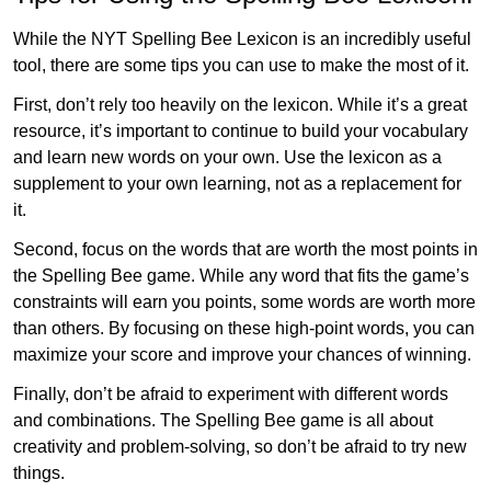
While the NYT Spelling Bee Lexicon is an incredibly useful
tool, there are some tips you can use to make the most of it.
First, don’t rely too heavily on the lexicon. While it’s a great
resource, it’s important to continue to build your vocabulary
and learn new words on your own. Use the lexicon as a
supplement to your own learning, not as a replacement for
it.
Second, focus on the words that are worth the most points in
the Spelling Bee game. While any word that fits the game’s
constraints will earn you points, some words are worth more
than others. By focusing on these high-point words, you can
maximize your score and improve your chances of winning.
Finally, don’t be afraid to experiment with different words
and combinations. The Spelling Bee game is all about
creativity and problem-solving, so don’t be afraid to try new
things.