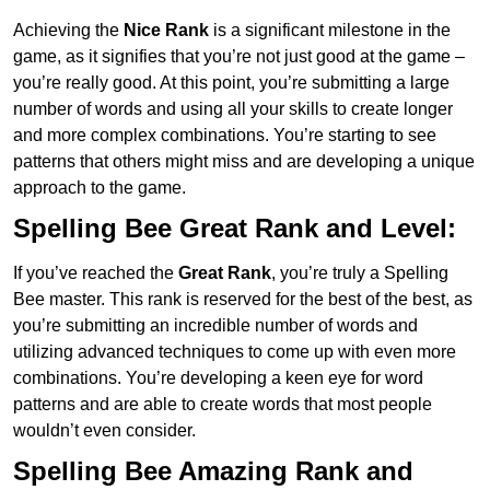
Achieving the
Nice Rank
is a significant milestone in the
game, as it signifies that you’re not just good at the game –
you’re really good. At this point, you’re submitting a large
number of words and using all your skills to create longer
and more complex combinations. You’re starting to see
patterns that others might miss and are developing a unique
approach to the game.
Spelling Bee Great Rank and Level:
If you’ve reached the
Great Rank
, you’re truly a Spelling
Bee master. This rank is reserved for the best of the best, as
you’re submitting an incredible number of words and
utilizing advanced techniques to come up with even more
combinations. You’re developing a keen eye for word
patterns and are able to create words that most people
wouldn’t even consider.
Spelling Bee Amazing Rank and