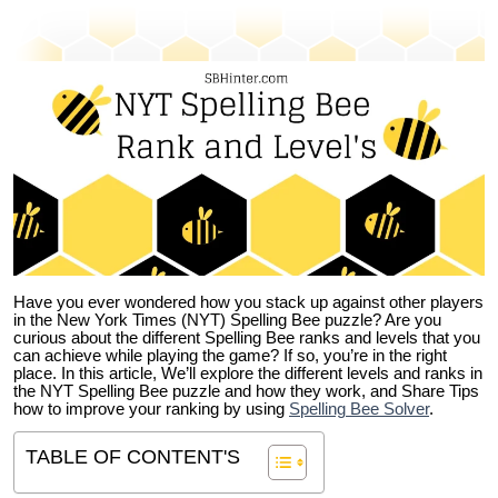
Have you ever wondered how you stack up against other players
in the New York Times (NYT) Spelling Bee puzzle? Are you
curious about the different Spelling Bee ranks and levels that you
can achieve while playing the game? If so, you’re in the right
place. In this article, We’ll explore the different levels and ranks in
the NYT Spelling Bee puzzle and how they work, and Share Tips
how to improve your ranking by using
Spelling Bee Solver
.
TABLE OF CONTENT'S