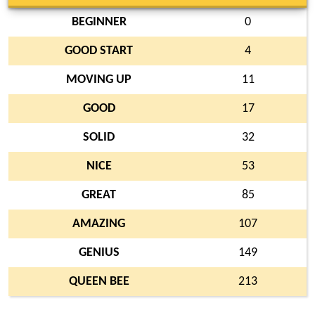
BEGINNER
0
GOOD START
4
MOVING UP
11
GOOD
17
SOLID
32
NICE
53
GREAT
85
AMAZING
107
GENIUS
149
QUEEN BEE
213