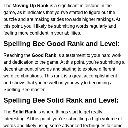
The
Moving Up Rank
is a significant milestone in the
game, as it indicates that you’ve started to figure out the
puzzle and are making strides towards higher rankings. At
this point, you’ll likely be submitting words regularly and
feeling more confident in your abilities.
Spelling Bee Good Rank and Level
:
Reaching the
Good Rank
is a testament to your hard work
and dedication to the game. At this point, you’re submitting a
decent amount of words and starting to explore different
word combinations. This rank is a great accomplishment
and shows that you’re well on your way to becoming a
Spelling Bee master.
Spelling Bee Solid Rank and Level:
The
Solid Rank
is where things start to get really
interesting. At this point, you’re submitting a high volume of
words and likely using some advanced techniques to come