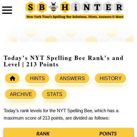
Today’s NYT Spelling Bee Rank’s and
Level | 213 Points
HINTS
ANSWERS
HISTORY
ARCHIVE
STATS
Today’s rank levels for the NYT Spelling Bee, which has a
maximum score of 213 points, are divided as follows:
RANK
POINTS