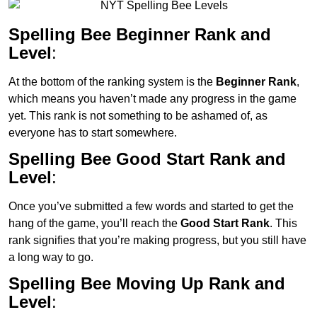
Spelling Bee Beginner Rank and
Level
:
At the bottom of the ranking system is the
Beginner Rank
,
which means you haven’t made any progress in the game
yet. This rank is not something to be ashamed of, as
everyone has to start somewhere.
Spelling Bee Good Start Rank and
Level
:
Once you’ve submitted a few words and started to get the
hang of the game, you’ll reach the
Good Start Rank
. This
rank signifies that you’re making progress, but you still have
a long way to go.
Spelling Bee Moving Up Rank and
Level
: