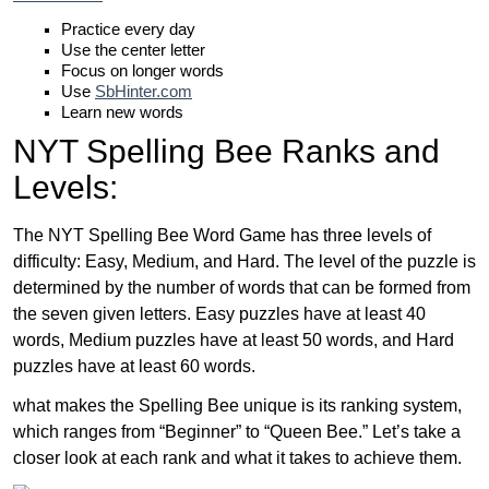
Practice every day
Use the center letter
Focus on longer words
Use
SbHinter.com
Learn new words
NYT Spelling Bee Ranks and
Levels:
The NYT Spelling Bee Word Game has three levels of
difficulty: Easy, Medium, and Hard. The level of the puzzle is
determined by the number of words that can be formed from
the seven given letters. Easy puzzles have at least 40
words, Medium puzzles have at least 50 words, and Hard
puzzles have at least 60 words.
what makes the Spelling Bee unique is its ranking system,
which ranges from “Beginner” to “Queen Bee.” Let’s take a
closer look at each rank and what it takes to achieve them.