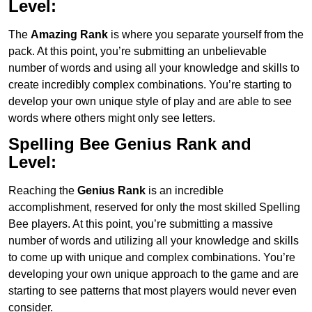
Level:
The
Amazing Rank
is where you separate yourself from the
pack. At this point, you’re submitting an unbelievable
number of words and using all your knowledge and skills to
create incredibly complex combinations. You’re starting to
develop your own unique style of play and are able to see
words where others might only see letters.
Spelling Bee Genius
Rank and
Level:
Reaching the
Genius
Rank
is an incredible
accomplishment, reserved for only the most skilled Spelling
Bee players. At this point, you’re submitting a massive
number of words and utilizing all your knowledge and skills
to come up with unique and complex combinations. You’re
developing your own unique approach to the game and are
starting to see patterns that most players would never even
consider.