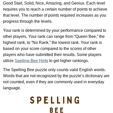
Good Start, Solid, Nice, Amazing, and Genius. Each level
requires you to reach a certain number of points to achieve
that level. The number of points required increases as you
progress through the levels.
Your rank is determined by your performance compared to
other players. Your rank can range from “Queen Bee,” the
highest rank, to “No Rank,” the lowest rank. Your rank is
based on your score compared to the scores of other
players who have submitted their results. Some players
utilize
Spelling Bee Hints
to get higher rankings.
The Spelling Bee puzzle only counts valid English words.
Words that are not recognized by the puzzle’s dictionary are
not counted, even if they are commonly used in everyday
language.