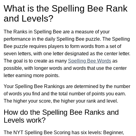
What is the Spelling Bee Rank
and Levels?
The Ranks in Spelling Bee are a measure of your
performance in the daily Spelling Bee puzzle. The Spelling
Bee puzzle requires players to form words from a set of
seven letters, with one letter designated as the center letter.
The goal is to create as many
Spelling Bee Words
as
possible, with longer words and words that use the center
letter earning more points.
Your Spelling Bee Rankings are determined by the number
of words you find and the total number of points you earn.
The higher your score, the higher your rank and level.
How do the Spelling Bee Ranks and
Levels work?
The NYT Spelling Bee Scoring has six levels: Beginner,