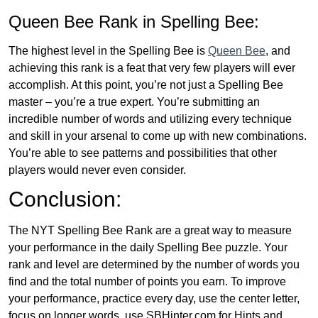
Queen Bee Rank in Spelling Bee:
The highest level in the Spelling Bee is
Queen Bee
, and
achieving this rank is a feat that very few players will ever
accomplish. At this point, you’re not just a Spelling Bee
master – you’re a true expert. You’re submitting an
incredible number of words and utilizing every technique
and skill in your arsenal to come up with new combinations.
You’re able to see patterns and possibilities that other
players would never even consider.
Conclusion:
The NYT Spelling Bee Rank are a great way to measure
your performance in the daily Spelling Bee puzzle. Your
rank and level are determined by the number of words you
find and the total number of points you earn. To improve
your performance, practice every day, use the center letter,
focus on longer words, use SBHinter.com for Hints and