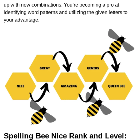
up with new combinations. You’re becoming a pro at
identifying word patterns and utilizing the given letters to
your advantage.
Spelling Bee Nice Rank and Level: