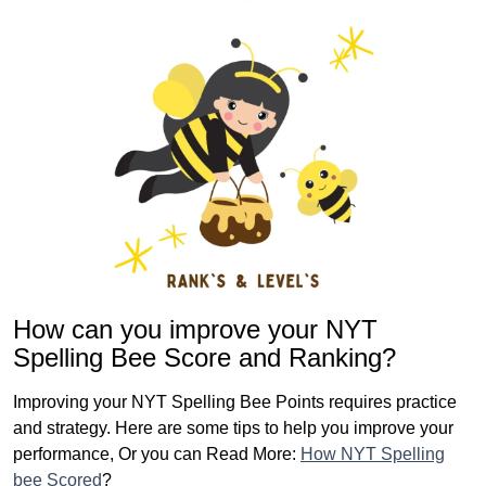
How can you improve your NYT
Spelling Bee Score and Ranking?
Improving your NYT Spelling Bee Points requires practice
and strategy. Here are some tips to help you improve your
performance, Or you can Read More:
How NYT Spelling
bee Scored
?