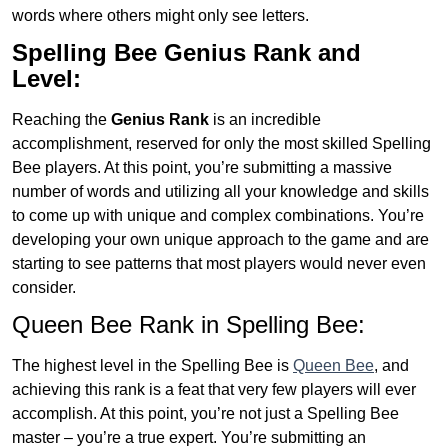
words where others might only see letters.
Spelling Bee Genius
Rank and
Level:
Reaching the
Genius
Rank
is an incredible
accomplishment, reserved for only the most skilled Spelling
Bee players. At this point, you’re submitting a massive
number of words and utilizing all your knowledge and skills
to come up with unique and complex combinations. You’re
developing your own unique approach to the game and are
starting to see patterns that most players would never even
consider.
Queen Bee Rank in Spelling Bee:
The highest level in the Spelling Bee is
Queen Bee
, and
achieving this rank is a feat that very few players will ever
accomplish. At this point, you’re not just a Spelling Bee
master – you’re a true expert. You’re submitting an