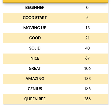
BEGINNER
0
GOOD START
5
MOVING UP
13
GOOD
21
SOLID
40
NICE
67
GREAT
106
AMAZING
133
GENIUS
186
QUEEN BEE
266