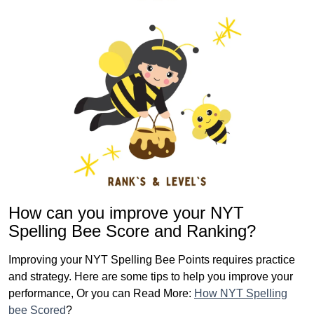
How can you improve your NYT
Spelling Bee Score and Ranking?
Improving your NYT Spelling Bee Points requires practice
and strategy. Here are some tips to help you improve your
performance, Or you can Read More:
How NYT Spelling
bee Scored
?