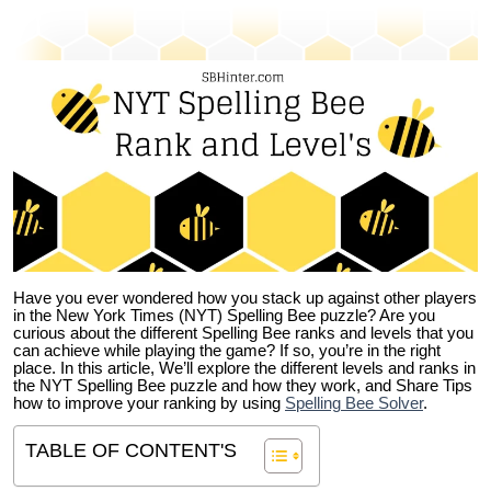
Have you ever wondered how you stack up against other players
in the New York Times (NYT) Spelling Bee puzzle? Are you
curious about the different Spelling Bee ranks and levels that you
can achieve while playing the game? If so, you’re in the right
place. In this article, We’ll explore the different levels and ranks in
the NYT Spelling Bee puzzle and how they work, and Share Tips
how to improve your ranking by using
Spelling Bee Solver
.
TABLE OF CONTENT'S