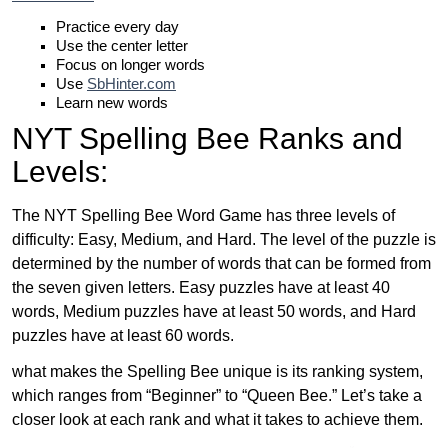
Practice every day
Use the center letter
Focus on longer words
Use
SbHinter.com
Learn new words
NYT Spelling Bee Ranks and
Levels:
The NYT Spelling Bee Word Game has three levels of
difficulty: Easy, Medium, and Hard. The level of the puzzle is
determined by the number of words that can be formed from
the seven given letters. Easy puzzles have at least 40
words, Medium puzzles have at least 50 words, and Hard
puzzles have at least 60 words.
what makes the Spelling Bee unique is its ranking system,
which ranges from “Beginner” to “Queen Bee.” Let’s take a
closer look at each rank and what it takes to achieve them.