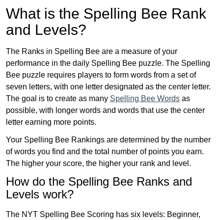
What is the Spelling Bee Rank
and Levels?
The Ranks in Spelling Bee are a measure of your
performance in the daily Spelling Bee puzzle. The Spelling
Bee puzzle requires players to form words from a set of
seven letters, with one letter designated as the center letter.
The goal is to create as many
Spelling Bee Words
as
possible, with longer words and words that use the center
letter earning more points.
Your Spelling Bee Rankings are determined by the number
of words you find and the total number of points you earn.
The higher your score, the higher your rank and level.
How do the Spelling Bee Ranks and
Levels work?
The NYT Spelling Bee Scoring has six levels: Beginner,