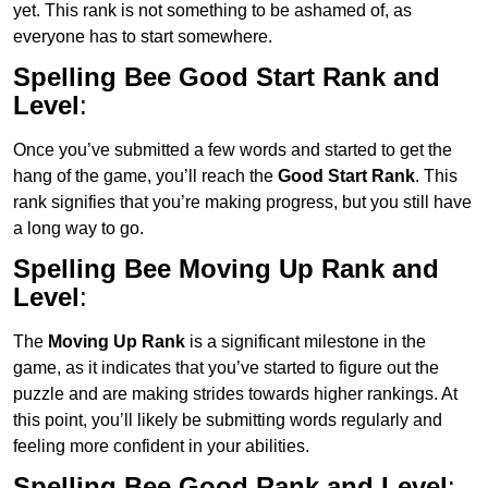
yet. This rank is not something to be ashamed of, as
everyone has to start somewhere.
Spelling Bee Good Start Rank and
Level
:
Once you’ve submitted a few words and started to get the
hang of the game, you’ll reach the
Good Start Rank
. This
rank signifies that you’re making progress, but you still have
a long way to go.
Spelling Bee Moving Up Rank and
Level
:
The
Moving Up Rank
is a significant milestone in the
game, as it indicates that you’ve started to figure out the
puzzle and are making strides towards higher rankings. At
this point, you’ll likely be submitting words regularly and
feeling more confident in your abilities.
Spelling Bee Good Rank and Level
: