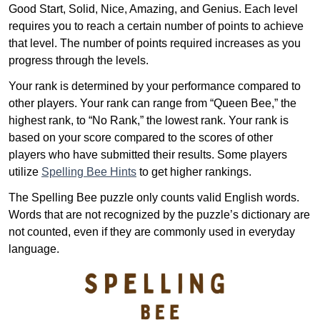
Good Start, Solid, Nice, Amazing, and Genius. Each level
requires you to reach a certain number of points to achieve
that level. The number of points required increases as you
progress through the levels.
Your rank is determined by your performance compared to
other players. Your rank can range from “Queen Bee,” the
highest rank, to “No Rank,” the lowest rank. Your rank is
based on your score compared to the scores of other
players who have submitted their results. Some players
utilize
Spelling Bee Hints
to get higher rankings.
The Spelling Bee puzzle only counts valid English words.
Words that are not recognized by the puzzle’s dictionary are
not counted, even if they are commonly used in everyday
language.