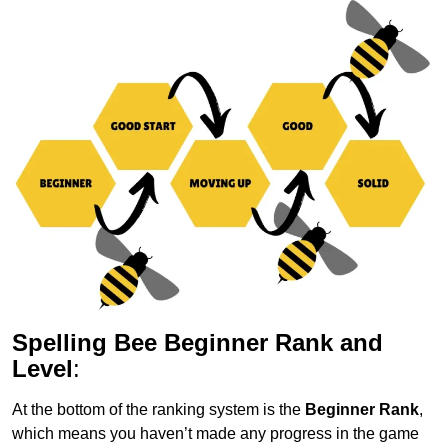
Spelling Bee Beginner Rank and
Level
:
At the bottom of the ranking system is the
Beginner Rank
,
which means you haven’t made any progress in the game