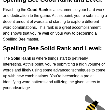
Reaching the
Good Rank
is a testament to your hard work
and dedication to the game. At this point, you’re submitting a
decent amount of words and starting to explore different
word combinations. This rank is a great accomplishment
and shows that you’re well on your way to becoming a
Spelling Bee master.
Spelling Bee Solid Rank and Level:
The
Solid Rank
is where things start to get really
interesting. At this point, you’re submitting a high volume of
words and likely using some advanced techniques to come
up with new combinations. You’re becoming a pro at
identifying word patterns and utilizing the given letters to
your advantage.