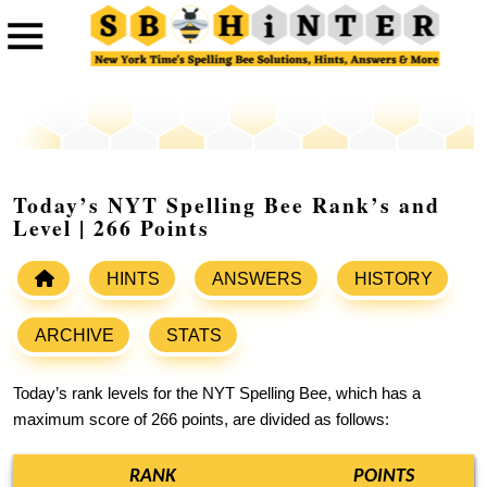
Today’s NYT Spelling Bee Rank’s and
Level | 266 Points
HINTS
ANSWERS
HISTORY
ARCHIVE
STATS
Today’s rank levels for the NYT Spelling Bee, which has a
maximum score of 266 points, are divided as follows:
RANK
POINTS