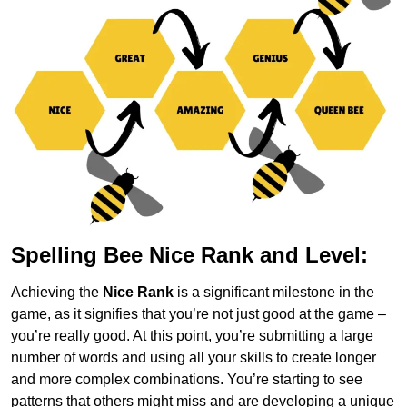
Spelling Bee Nice Rank and Level:
Achieving the
Nice Rank
is a significant milestone in the
game, as it signifies that you’re not just good at the game –
you’re really good. At this point, you’re submitting a large
number of words and using all your skills to create longer
and more complex combinations. You’re starting to see
patterns that others might miss and are developing a unique