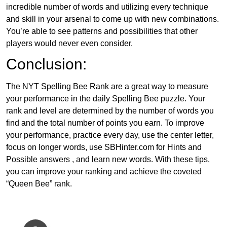
incredible number of words and utilizing every technique
and skill in your arsenal to come up with new combinations.
You’re able to see patterns and possibilities that other
players would never even consider.
Conclusion:
The NYT Spelling Bee Rank are a great way to measure
your performance in the daily Spelling Bee puzzle. Your
rank and level are determined by the number of words you
find and the total number of points you earn. To improve
your performance, practice every day, use the center letter,
focus on longer words, use SBHinter.com for Hints and
Possible answers , and learn new words. With these tips,
you can improve your ranking and achieve the coveted
“Queen Bee” rank.