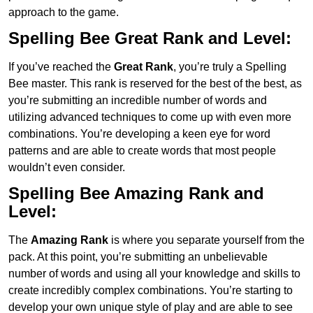
approach to the game.
Spelling Bee Great Rank and Level:
If you’ve reached the
Great Rank
, you’re truly a Spelling
Bee master. This rank is reserved for the best of the best, as
you’re submitting an incredible number of words and
utilizing advanced techniques to come up with even more
combinations. You’re developing a keen eye for word
patterns and are able to create words that most people
wouldn’t even consider.
Spelling Bee Amazing Rank and
Level:
The
Amazing Rank
is where you separate yourself from the
pack. At this point, you’re submitting an unbelievable
number of words and using all your knowledge and skills to
create incredibly complex combinations. You’re starting to
develop your own unique style of play and are able to see