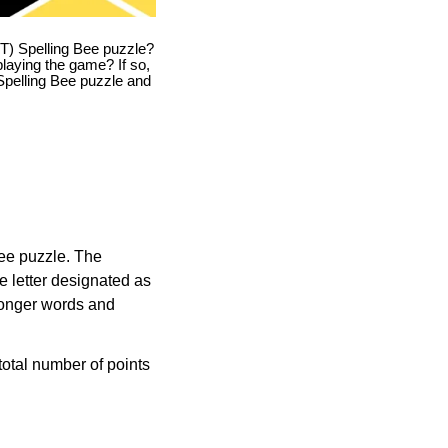
T) Spelling Bee puzzle?
playing the game? If so,
T Spelling Bee puzzle and
Bee puzzle. The
e letter designated as
longer words and
otal number of points