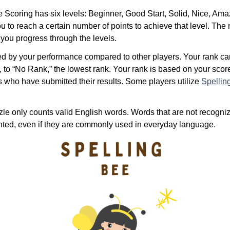
Scoring has six levels: Beginner, Good Start, Solid, Nice, Ama
u to reach a certain number of points to achieve that level. The
 you progress through the levels.
ed by your performance compared to other players. Your rank c
, to “No Rank,” the lowest rank. Your rank is based on your sco
s who have submitted their results. Some players utilize
Spellin
le only counts valid English words. Words that are not recogniz
unted, even if they are commonly used in everyday language.