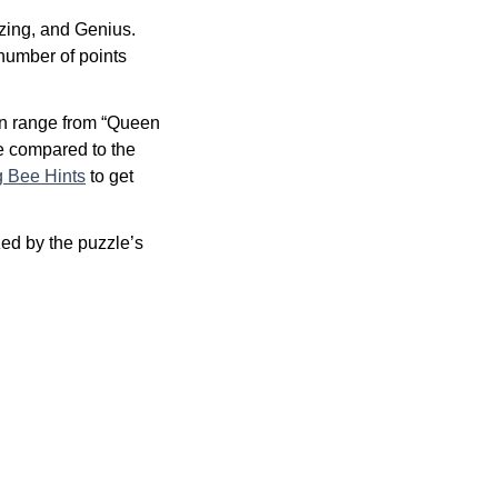
zing, and Genius.
 number of points
an range from “Queen
re compared to the
g Bee Hints
to get
ed by the puzzle’s