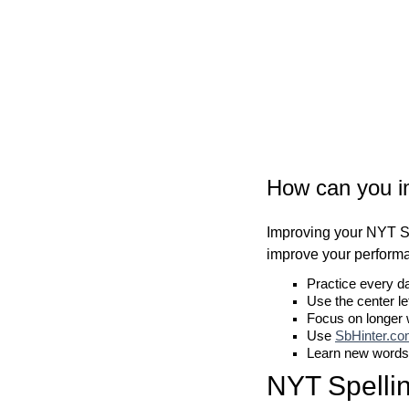
How can you i
Improving your NYT Sp
improve your perform
Practice every d
Use the center le
Focus on longer
Use
SbHinter.c
Learn new words
NYT Spelli