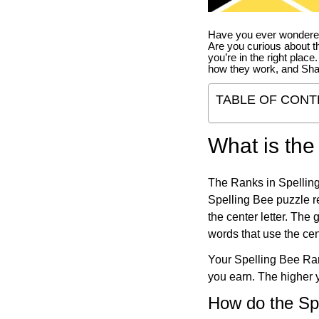
Have you ever wondered
Are you curious about th
you’re in the right place
how they work, and Sha
TABLE OF CONT
What is the
The Ranks in Spelling
Spelling Bee puzzle re
the center letter. The
words that use the cen
Your Spelling Bee Ran
you earn. The higher y
How do the Sp