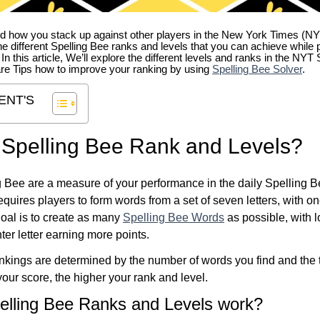
 how you stack up against other players in the New York Times (NY
e different Spelling Bee ranks and levels that you can achieve while 
. In this article, We’ll explore the different levels and ranks in the NY
re Tips how to improve your ranking by using
Spelling Bee Solver
.
ENT'S
 Spelling Bee Rank and Levels?
 Bee are a measure of your performance in the daily Spelling 
quires players to form words from a set of seven letters, with on
 goal is to create as many
Spelling Bee Words
as possible, with 
ter letter earning more points.
kings are determined by the number of words you find and the t
our score, the higher your rank and level.
elling Bee Ranks and Levels work?