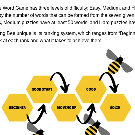
Word Game has three levels of difficulty: Easy, Medium, and Ha
by the number of words that can be formed from the seven given 
s, Medium puzzles have at least 50 words, and Hard puzzles hav
ng Bee unique is its ranking system, which ranges from “Beginn
ok at each rank and what it takes to achieve them.