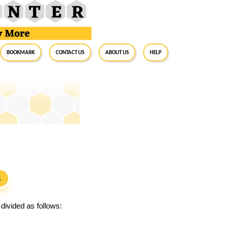
BookMark
Contact Us
About Us
Help
S
divided as follows: