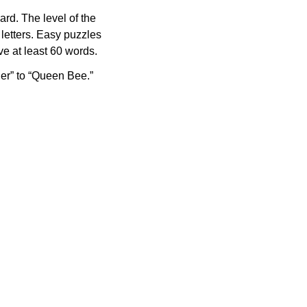
rd. The level of the
letters. Easy puzzles
e at least 60 words.
er” to “Queen Bee.”