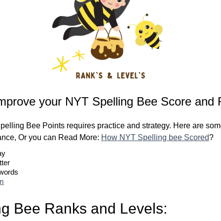
mprove your NYT Spelling Bee Score and 
elling Bee Points requires practice and strategy. Here are some
ance, Or you can Read More:
How NYT Spelling bee Scored
?
ay
tter
 words
om
ng Bee Ranks and Levels: