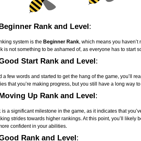
 Beginner Rank and Level
:
anking system is the
Beginner Rank
, which means you haven’t 
nk is not something to be ashamed of, as everyone has to start
 Good Start Rank and Level
:
 a few words and started to get the hang of the game, you’ll re
fies that you’re making progress, but you still have a long way to
 Moving Up Rank and Level
:
k
is a significant milestone in the game, as it indicates that you’ve
ing strides towards higher rankings. At this point, you’ll likely
ore confident in your abilities.
 Good Rank and Level
: