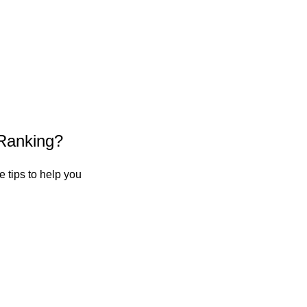
Ranking?
 tips to help you