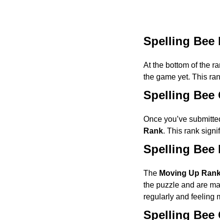
Spelling Bee
At the bottom of the r
the game yet. This ra
Spelling Bee
Once you’ve submitted
Rank
. This rank signi
Spelling Bee
The
Moving Up Ran
the puzzle and are mak
regularly and feeling m
Spelling Bee