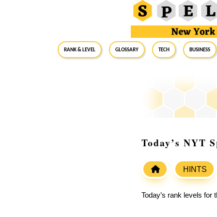
RANK & LEVEL
GLOSSARY
Tech
Business
Today’s NYT Sp
HINTS
Today’s rank levels for