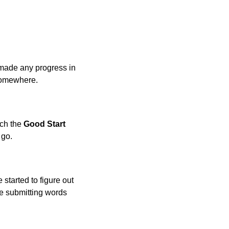
made any progress in
 somewhere.
ach the
Good Start
 go.
 started to figure out
 be submitting words