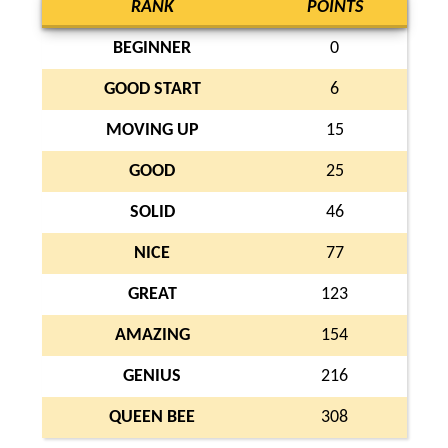
RANK
POINTS
BEGINNER
0
GOOD START
6
MOVING UP
15
GOOD
25
SOLID
46
NICE
77
GREAT
123
AMAZING
154
GENIUS
216
QUEEN BEE
308