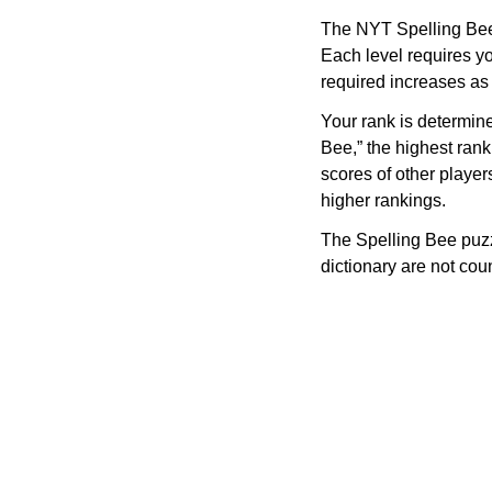
The NYT Spelling Bee 
Each level requires yo
required increases as
Your rank is determin
Bee,” the highest rank
scores of other player
higher rankings.
The Spelling Bee puzz
dictionary are not co