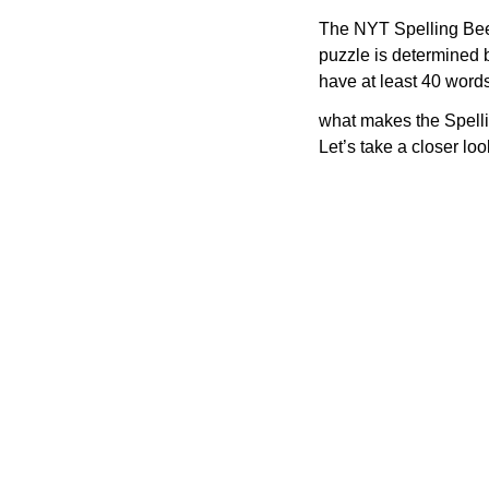
The NYT Spelling Bee 
puzzle is determined 
have at least 40 word
what makes the Spelli
Let’s take a closer lo