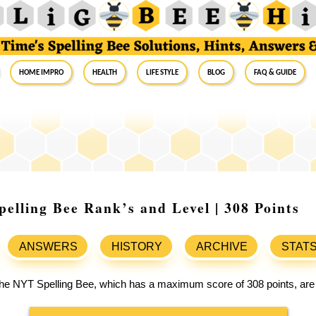
Home Impro
Health
Life Style
Blog
FAQ & Guide
elling Bee Rank’s and Level | 308 Points
ANSWERS
HISTORY
ARCHIVE
STAT
 the NYT Spelling Bee, which has a maximum score of 308 points, are 