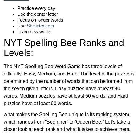
Practice every day
Use the center letter
Focus on longer words
Use
SbHinter.com
Learn new words
NYT Spelling Bee Ranks and
Levels:
The NYT Spelling Bee Word Game has three levels of
difficulty: Easy, Medium, and Hard. The level of the puzzle is
determined by the number of words that can be formed from
the seven given letters. Easy puzzles have at least 40
words, Medium puzzles have at least 50 words, and Hard
puzzles have at least 60 words.
what makes the Spelling Bee unique is its ranking system,
which ranges from “Beginner” to “Queen Bee.” Let’s take a
closer look at each rank and what it takes to achieve them.