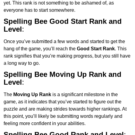
yet. This rank is not something to be ashamed of, as
everyone has to start somewhere.
Spelling Bee Good Start Rank and
Level
:
Once you’ve submitted a few words and started to get the
hang of the game, you’ll reach the
Good Start Rank
. This
rank signifies that you’re making progress, but you still have
a long way to go.
Spelling Bee Moving Up Rank and
Level
:
The
Moving Up Rank
is a significant milestone in the
game, as it indicates that you’ve started to figure out the
puzzle and are making strides towards higher rankings. At
this point, you’ll likely be submitting words regularly and
feeling more confident in your abilities.
Spelling Bee Good Rank and Level
: