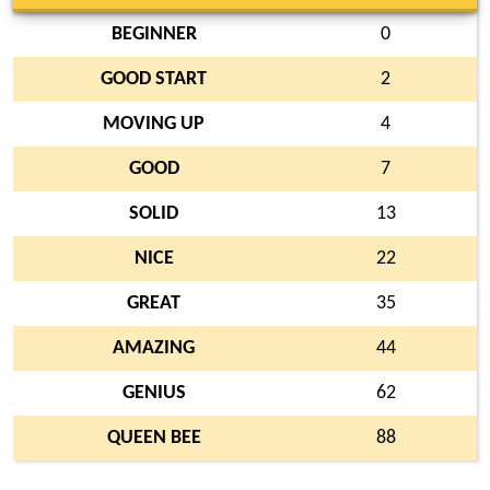
BEGINNER
0
GOOD START
2
MOVING UP
4
GOOD
7
SOLID
13
NICE
22
GREAT
35
AMAZING
44
GENIUS
62
QUEEN BEE
88