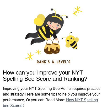
How can you improve your NYT
Spelling Bee Score and Ranking?
Improving your NYT Spelling Bee Points requires practice
and strategy. Here are some tips to help you improve your
performance, Or you can Read More:
How NYT Spelling
bee Scored
?