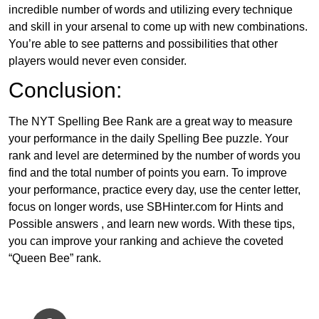
incredible number of words and utilizing every technique
and skill in your arsenal to come up with new combinations.
You’re able to see patterns and possibilities that other
players would never even consider.
Conclusion:
The NYT Spelling Bee Rank are a great way to measure
your performance in the daily Spelling Bee puzzle. Your
rank and level are determined by the number of words you
find and the total number of points you earn. To improve
your performance, practice every day, use the center letter,
focus on longer words, use SBHinter.com for Hints and
Possible answers , and learn new words. With these tips,
you can improve your ranking and achieve the coveted
“Queen Bee” rank.