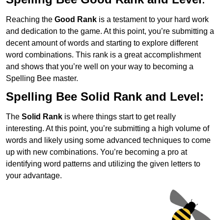
Reaching the
Good Rank
is a testament to your hard work
and dedication to the game. At this point, you’re submitting a
decent amount of words and starting to explore different
word combinations. This rank is a great accomplishment
and shows that you’re well on your way to becoming a
Spelling Bee master.
Spelling Bee Solid Rank and Level:
The
Solid Rank
is where things start to get really
interesting. At this point, you’re submitting a high volume of
words and likely using some advanced techniques to come
up with new combinations. You’re becoming a pro at
identifying word patterns and utilizing the given letters to
your advantage.