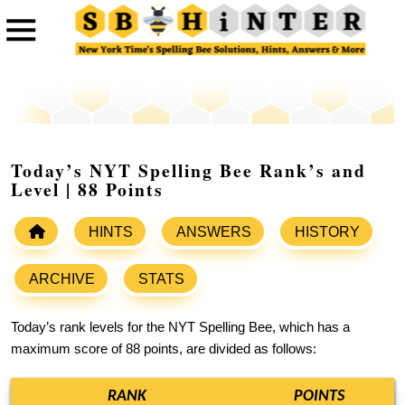
Today’s NYT Spelling Bee Rank’s and
Level | 88 Points
HINTS
ANSWERS
HISTORY
ARCHIVE
STATS
Today’s rank levels for the NYT Spelling Bee, which has a
maximum score of 88 points, are divided as follows:
RANK
POINTS