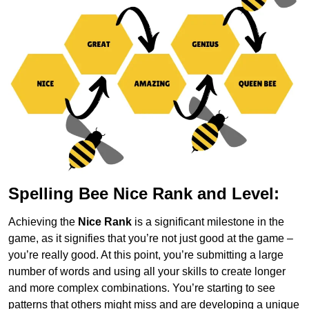
Spelling Bee Nice Rank and Level:
Achieving the
Nice Rank
is a significant milestone in the
game, as it signifies that you’re not just good at the game –
you’re really good. At this point, you’re submitting a large
number of words and using all your skills to create longer
and more complex combinations. You’re starting to see
patterns that others might miss and are developing a unique