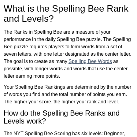
What is the Spelling Bee Rank
and Levels?
The Ranks in Spelling Bee are a measure of your
performance in the daily Spelling Bee puzzle. The Spelling
Bee puzzle requires players to form words from a set of
seven letters, with one letter designated as the center letter.
The goal is to create as many
Spelling Bee Words
as
possible, with longer words and words that use the center
letter earning more points.
Your Spelling Bee Rankings are determined by the number
of words you find and the total number of points you earn.
The higher your score, the higher your rank and level.
How do the Spelling Bee Ranks and
Levels work?
The NYT Spelling Bee Scoring has six levels: Beginner,