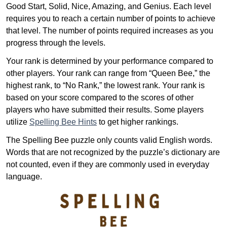
Good Start, Solid, Nice, Amazing, and Genius. Each level
requires you to reach a certain number of points to achieve
that level. The number of points required increases as you
progress through the levels.
Your rank is determined by your performance compared to
other players. Your rank can range from “Queen Bee,” the
highest rank, to “No Rank,” the lowest rank. Your rank is
based on your score compared to the scores of other
players who have submitted their results. Some players
utilize
Spelling Bee Hints
to get higher rankings.
The Spelling Bee puzzle only counts valid English words.
Words that are not recognized by the puzzle’s dictionary are
not counted, even if they are commonly used in everyday
language.