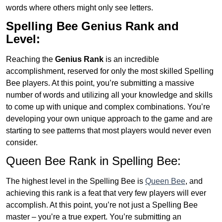
words where others might only see letters.
Spelling Bee Genius
Rank and
Level:
Reaching the
Genius
Rank
is an incredible
accomplishment, reserved for only the most skilled Spelling
Bee players. At this point, you’re submitting a massive
number of words and utilizing all your knowledge and skills
to come up with unique and complex combinations. You’re
developing your own unique approach to the game and are
starting to see patterns that most players would never even
consider.
Queen Bee Rank in Spelling Bee:
The highest level in the Spelling Bee is
Queen Bee
, and
achieving this rank is a feat that very few players will ever
accomplish. At this point, you’re not just a Spelling Bee
master – you’re a true expert. You’re submitting an