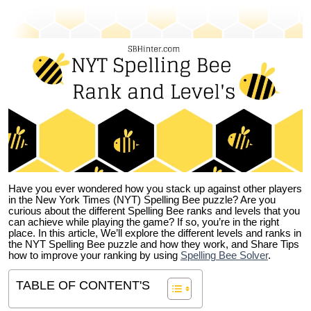
Have you ever wondered how you stack up against other players
in the New York Times (NYT) Spelling Bee puzzle? Are you
curious about the different Spelling Bee ranks and levels that you
can achieve while playing the game? If so, you’re in the right
place. In this article, We’ll explore the different levels and ranks in
the NYT Spelling Bee puzzle and how they work, and Share Tips
how to improve your ranking by using
Spelling Bee Solver
.
TABLE OF CONTENT'S