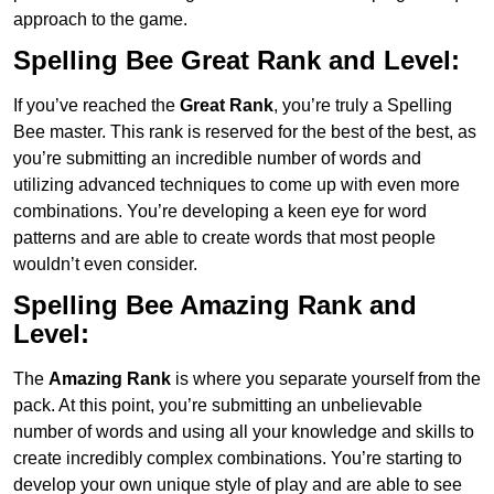
approach to the game.
Spelling Bee Great Rank and Level:
If you’ve reached the
Great Rank
, you’re truly a Spelling
Bee master. This rank is reserved for the best of the best, as
you’re submitting an incredible number of words and
utilizing advanced techniques to come up with even more
combinations. You’re developing a keen eye for word
patterns and are able to create words that most people
wouldn’t even consider.
Spelling Bee Amazing Rank and
Level:
The
Amazing Rank
is where you separate yourself from the
pack. At this point, you’re submitting an unbelievable
number of words and using all your knowledge and skills to
create incredibly complex combinations. You’re starting to
develop your own unique style of play and are able to see