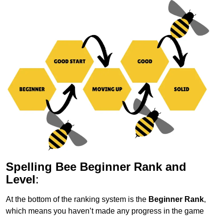
Spelling Bee Beginner Rank and
Level
:
At the bottom of the ranking system is the
Beginner Rank
,
which means you haven’t made any progress in the game