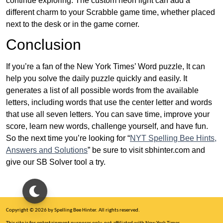
continue exploring. The custom neon light can add a
different charm to your Scrabble game time, whether placed
next to the desk or in the game corner.
Conclusion
If you’re a fan of the New York Times’ Word puzzle, It can
help you solve the daily puzzle quickly and easily. It
generates a list of all possible words from the available
letters, including words that use the center letter and words
that use all seven letters. You can save time, improve your
score, learn new words, challenge yourself, and have fun.
So the next time you’re looking for “
NYT Spelling Bee Hints,
Answers and Solutions
” be sure to visit sbhinter.com and
give our SB Solver tool a try.
Copyright © 2026 by Spelling Bee Hinter. All rights reserved.