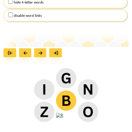
hide 4-letter words
disable word links