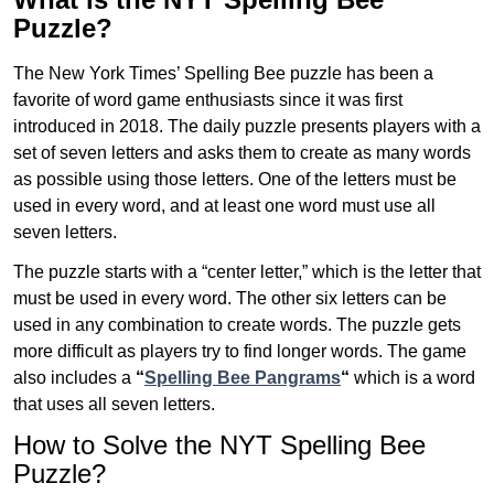
Puzzle?
The New York Times’ Spelling Bee puzzle has been a
favorite of word game enthusiasts since it was first
introduced in 2018. The daily puzzle presents players with a
set of seven letters and asks them to create as many words
as possible using those letters. One of the letters must be
used in every word, and at least one word must use all
seven letters.
The puzzle starts with a “center letter,” which is the letter that
must be used in every word. The other six letters can be
used in any combination to create words. The puzzle gets
more difficult as players try to find longer words.
The game
also includes a
“
Spelling Bee Pangrams
“
which is a word
that uses all seven letters.
How to Solve the NYT Spelling Bee
Puzzle?