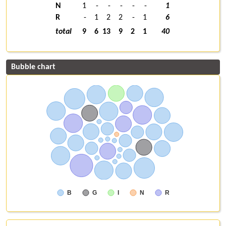
N
1
-
-
-
-
-
1
R
-
1
2
2
-
1
6
total
9
6
13
9
2
1
40
Bubble chart
B
G
I
N
R