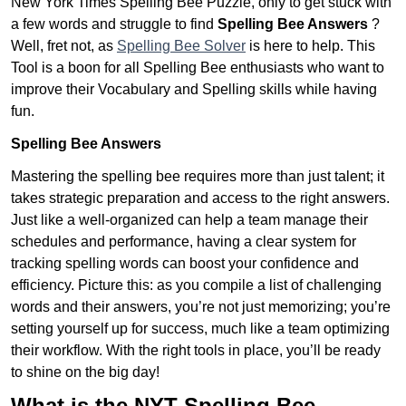
New York Times Spelling Bee Puzzle, only to get stuck with
a few words and struggle to find
Spelling Bee Answers
?
Well, fret not, as
Spelling Bee Solver
is here to help. This
Tool is a boon for all Spelling Bee enthusiasts who want to
improve their Vocabulary and Spelling skills while having
fun.
Spelling Bee Answers
Mastering the spelling bee requires more than just talent; it
takes strategic preparation and access to the right answers.
Just like a well-organized can help a team manage their
schedules and performance, having a clear system for
tracking spelling words can boost your confidence and
efficiency. Picture this: as you compile a list of challenging
words and their answers, you’re not just memorizing; you’re
setting yourself up for success, much like a team optimizing
their workflow. With the right tools in place, you’ll be ready
to shine on the big day!
What is the NYT Spelling Bee