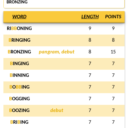
BRONZING
WORD
LENGTH
POINTS
RI
B
B
ONING
9
9
B
RINGING
8
8
B
RONZING
pangram, debut
8
15
B
INGING
7
7
B
INNING
7
7
B
O
B
B
ING
7
7
B
OGGING
7
7
B
OOZING
debut
7
7
B
RI
B
ING
7
7