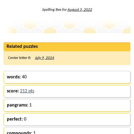
Spelling Bee for
August 3, 2022
Related puzzles
Center letter R:
July 9, 2024
words:
40
score:
212 pts
pangrams:
1
perfect:
0
compounds:
1