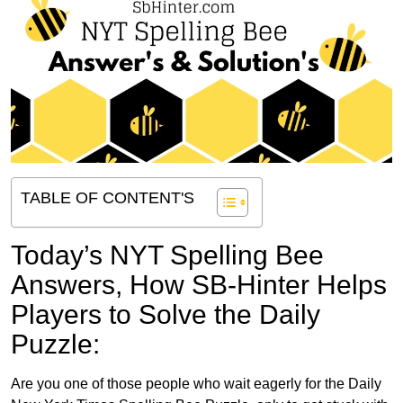
TABLE OF CONTENT'S
Today’s NYT Spelling Bee
Answers,
How SB-Hinter Helps
Players to Solve the Daily
Puzzle:
Are you one of those people who wait eagerly for the Daily