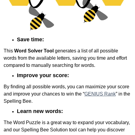
Save time:
This
Word Solver Tool
generates a list of all possible
words from the available letters, saving you time and effort
compared to manually searching for words.
Improve your score:
By finding all possible words, you can maximize your score
and improve your chances to win the “
GENIUS Rank
” in the
Spelling Bee.
Learn new words:
The Word Puzzle is a great way to expand your vocabulary,
and our Spelling Bee Solution tool can help you discover