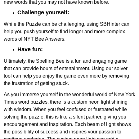
new words that you may not have known before.
Challenge yourself:
While the Puzzle can be challenging, using SBHinter can
help you push yourself to find longer and more complex
words of NYT Bee Answers.
Have fun:
Ultimately, the Spelling Bee is a fun and engaging game
that can provide hours of entertainment. Using our solver
tool can help you enjoy the game even more by removing
the frustration of getting stuck.
As you immerse yourself in the wonderful world of New York
Times word puzzles, there is a custom neon light shining
with wisdom. When you feel confused or frustrated while
solving the puzzle, this is like a silent partner, giving you
encouragement and inspiration. Each beam of light shows
the possibility of success and inspires your passion to