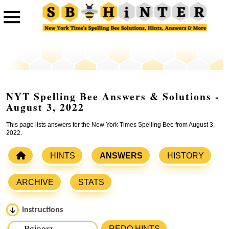
NYT Spelling Bee Answers & Solutions -
August 3, 2022
This page lists answers for the New York Times Spelling Bee from August 3,
2022.
HINTS
ANSWERS
HISTORY
ARCHIVE
STATS
Instructions
Please input the
7
letters from New York Times Spelling
REDO HINTS