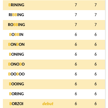
B
RINING
7
7
RI
B
B
ING
7
7
RO
B
B
ING
7
7
B
O
B
B
IN
6
6
B
ON
B
ON
6
6
B
ONING
6
6
B
ONO
B
O
6
6
B
OO
B
OO
6
6
B
OOING
6
6
B
ORING
6
6
B
ORZOI
debut
6
6