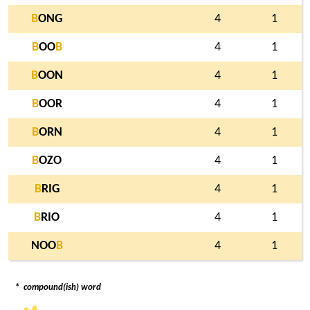
B
ONG
4
1
B
OO
B
4
1
B
OON
4
1
B
OOR
4
1
B
ORN
4
1
B
OZO
4
1
B
RIG
4
1
B
RIO
4
1
NOO
B
4
1
*
compound(ish) word