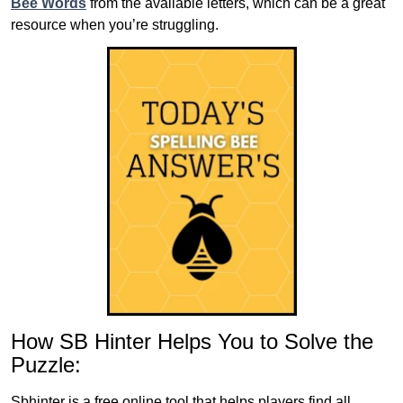
Bee Words
from the available letters, which can be a great
resource when you’re struggling.
How SB Hinter Helps You to Solve the
Puzzle:
Sbhinter is a free online tool that helps players find all