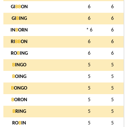
GI
B
B
ON
6
6
GI
B
ING
6
6
IN
B
ORN
* 6
6
RI
B
B
ON
6
6
RO
B
ING
6
6
B
INGO
5
5
B
OING
5
5
B
ONGO
5
5
B
ORON
5
5
B
RING
5
5
RO
B
IN
5
5