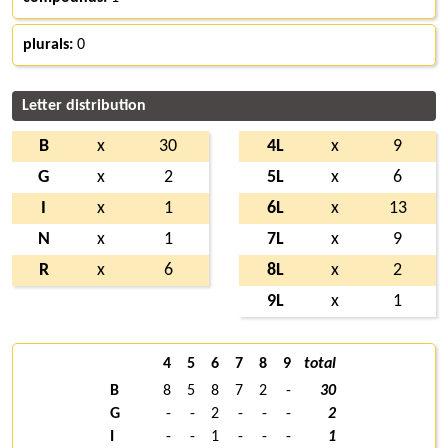
plurals:
0
Letter distribution
B
x
30
4L
x
9
G
x
2
5L
x
6
I
x
1
6L
x
13
N
x
1
7L
x
9
R
x
6
8L
x
2
9L
x
1
4
5
6
7
8
9
total
B
8
5
8
7
2
-
30
G
-
-
2
-
-
-
2
I
-
-
1
-
-
-
1