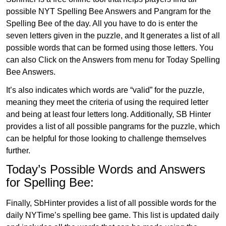
possible NYT Spelling Bee Answers and Pangram for the
Spelling Bee of the day. All you have to do is enter the
seven letters given in the puzzle, and It generates a list of all
possible words that can be formed using those letters. You
can also Click on the Answers from menu for Today Spelling
Bee Answers.
It’s also indicates which words are “valid” for the puzzle,
meaning they meet the criteria of using the required letter
and being at least four letters long. Additionally, SB Hinter
provides a list of all possible pangrams for the puzzle, which
can be helpful for those looking to challenge themselves
further.
Today’s Possible Words and Answers
for Spelling Bee:
Finally, SbHinter provides a list of all possible words for the
daily NYTime’s spelling bee game. This list is updated daily