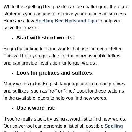
While the Spelling Bee puzzle can be challenging, there are
strategies you can use to improve your chances of success.
Here are a few
Spelling Bee Hints and Tips
to help you
solve the puzzle:
Start with short words:
Begin by looking for short words that use the center letter.
This will help you get a feel for the other available letters
and can provide inspiration for longer words .
Look for prefixes and suffixes:
Many words in the English language use common prefixes
and suffixes, such as “re-” or “-ing.” Look for these patterns
in the available letters to help you find new words.
Use a word list:
If you’re really stuck, try using a word list to find new words.
Our solver tool can generate a list of all possible
Spelling