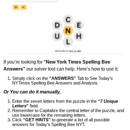
If you’re looking for
“New York Times Spelling Bee
Answers”
our solver tool can help. Here’s how to use it:
Simply click on the
“ANSWERS”
Tab to See Today’s
NYTimes Spelling Bee Answers and Analysis.
Or You can do it manually,
Enter the seven letters from the puzzle in the
“
7 Unique
Letters
“
field.
Remember to Capitalize the central letter of the puzzle, and
use lowercase for the remaining letters.
Click
“GET HINTS”
to generate a list of all possible
answers for Today’s Spelling Bee NYT.