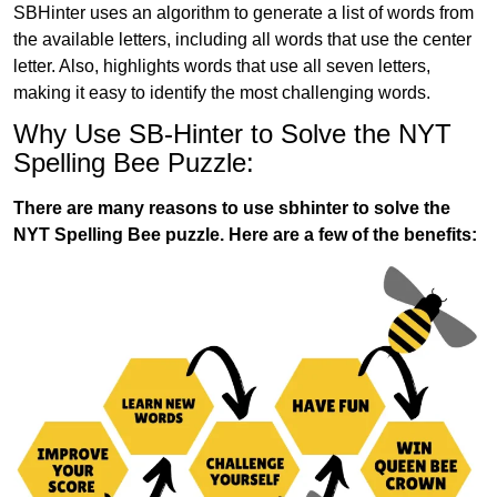
SBHinter uses an algorithm to generate a list of words from
the available letters, including all words that use the center
letter. Also, highlights words that use all seven letters,
making it easy to identify the most challenging words.
Why Use SB-Hinter to Solve the NYT
Spelling Bee Puzzle:
There are many reasons to use sbhinter to solve the
NYT Spelling Bee puzzle. Here are a few of the benefits: