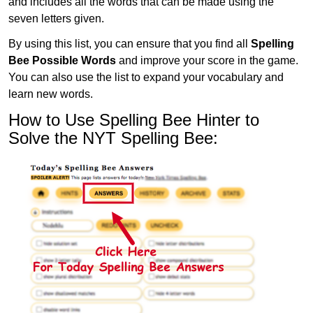
and includes all the words that can be made using the
seven letters given.
By using this list, you can ensure that you find all
Spelling
Bee Possible Words
and improve your score in the game.
You can also use the list to expand your vocabulary and
learn new words.
How to Use Spelling Bee Hinter to
Solve the NYT Spelling Bee: