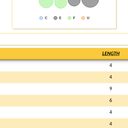
C
E
F
U
LENGTH
4
4
9
6
4
4