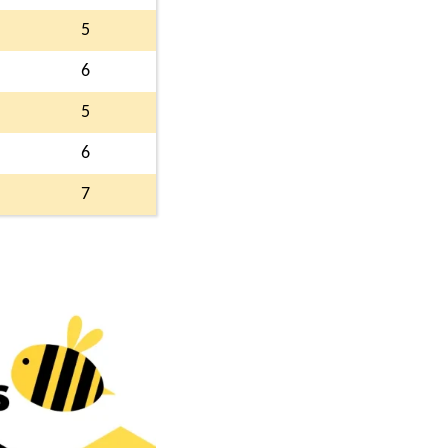
5
6
5
6
7