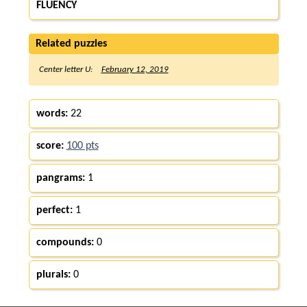
FLUENCY
Related puzzles
Center letter U:
February 12, 2019
words:
22
score:
100 pts
pangrams:
1
perfect:
1
compounds:
0
plurals:
0