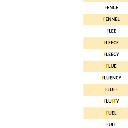
F
ENCE
F
ENNEL
F
LEE
F
LEECE
F
LEECY
F
LUE
F
LUENCY
F
LU
F
F
F
LU
F
F
Y
F
UEL
F
ULL