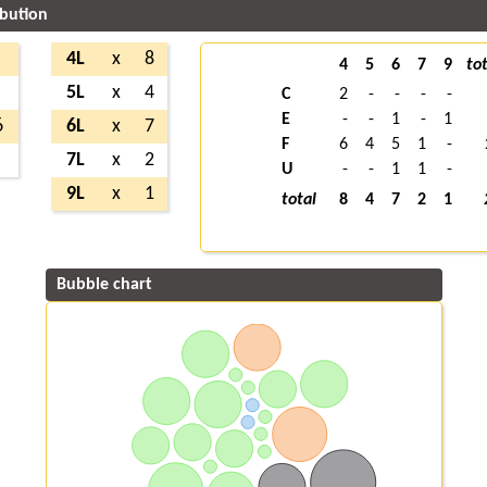
ibution
4L
x
8
4
5
6
7
9
tot
5L
x
4
C
2
-
-
-
-
E
-
-
1
-
1
6
6L
x
7
F
6
4
5
1
-
7L
x
2
U
-
-
1
1
-
9L
x
1
total
8
4
7
2
1
Bubble chart