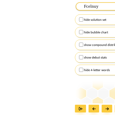
Please input the
7
let
Remember to capitalize
hide solution set
Alternatively, you can
checkboxes below and
hide bubble chart
show compound distri
show debut stats
hide 4-letter words