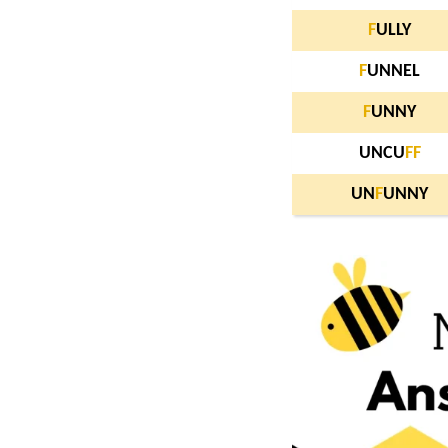
F
ULLY
F
UNNEL
F
UNNY
UNCU
F
F
UN
F
UNNY