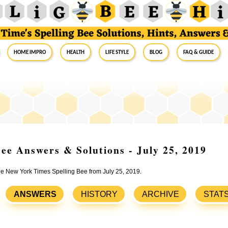
Home Impro
Health
Life Style
Blog
FAQ & Guide
ee Answers & Solutions - July 25, 2019
the New York Times Spelling Bee from July 25, 2019.
ANSWERS
HISTORY
ARCHIVE
STAT