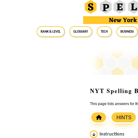
RANK & LEVEL
GLOSSARY
Tech
Business
NYT Spelling B
This page lists answers for 
HINTS
Instructions