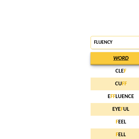
FLUENCY
WORD
CLE
F
CU
F
F
E
F
F
LUENCE
EYE
F
UL
F
EEL
F
ELL