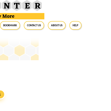
BookMark
Contact Us
About Us
Help
S