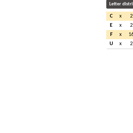
Letter distr
C
x
2
E
x
2
F
x
1
U
x
2