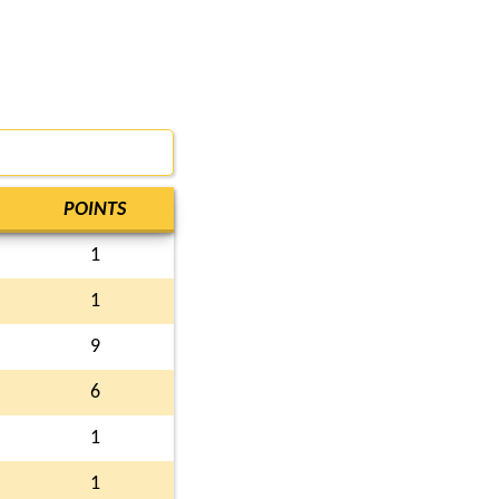
POINTS
1
1
9
6
1
1