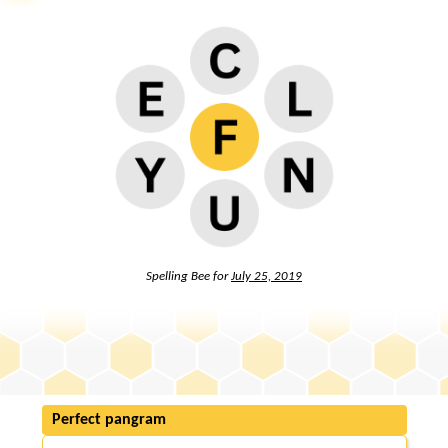
Spelling Bee for
July 25, 2019
Perfect pangram