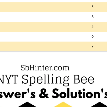
5
6
5
6
7