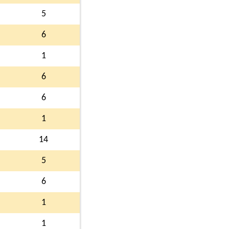
5
6
1
6
6
1
14
5
6
1
1