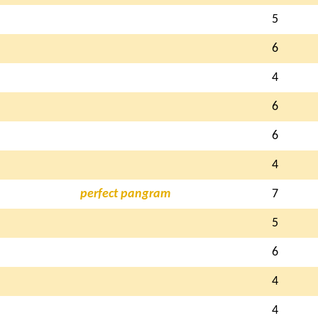
5
6
4
6
6
4
perfect pangram
7
5
6
4
4