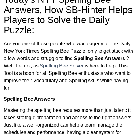
Answers,
How SB-Hinter Helps
Players to Solve the Daily
Puzzle:
Are you one of those people who wait eagerly for the Daily
New York Times Spelling Bee Puzzle, only to get stuck with
a few words and struggle to find
Spelling Bee Answers
?
Well, fret not, as
Spelling Bee Solver
is here to help. This
Tool is a boon for all Spelling Bee enthusiasts who want to
improve their Vocabulary and Spelling skills while having
fun.
Spelling Bee Answers
Mastering the spelling bee requires more than just talent; it
takes strategic preparation and access to the right answers.
Just like a well-organized can help a team manage their
schedules and performance, having a clear system for