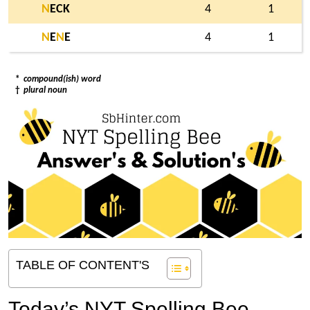
N
ECK
4
1
N
E
N
E
4
1
*
compound(ish) word
†
plural noun
TABLE OF CONTENT'S
Today’s NYT Spelling Bee