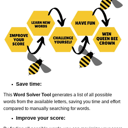
Save time:
This
Word Solver Tool
generates a list of all possible
words from the available letters, saving you time and effort
compared to manually searching for words.
Improve your score: