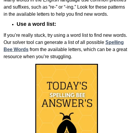
and suffixes, such as “re-” or “-ing.” Look for these patterns
in the available letters to help you find new words.
Use a word list:
If you’re really stuck, try using a word list to find new words.
Our solver tool can generate a list of all possible
Spelling
Bee Words
from the available letters, which can be a great
resource when you’re struggling.