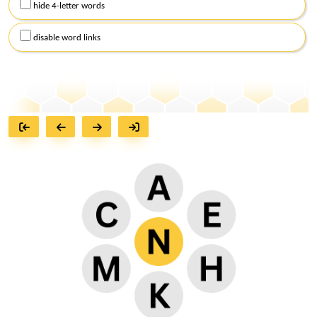
hide 4-letter words
disable word links