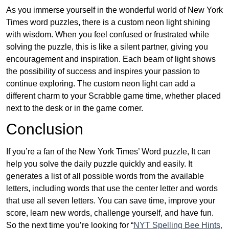
As you immerse yourself in the wonderful world of New York
Times word puzzles, there is a custom neon light shining
with wisdom. When you feel confused or frustrated while
solving the puzzle, this is like a silent partner, giving you
encouragement and inspiration. Each beam of light shows
the possibility of success and inspires your passion to
continue exploring. The custom neon light can add a
different charm to your Scrabble game time, whether placed
next to the desk or in the game corner.
Conclusion
If you’re a fan of the New York Times’ Word puzzle, It can
help you solve the daily puzzle quickly and easily. It
generates a list of all possible words from the available
letters, including words that use the center letter and words
that use all seven letters. You can save time, improve your
score, learn new words, challenge yourself, and have fun.
So the next time you’re looking for “
NYT Spelling Bee Hints,