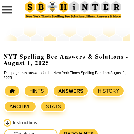
NYT Spelling Bee Answers & Solutions -
August 1, 2025
This page lists answers for the New York Times Spelling Bee from August 1,
2025.
HINTS
ANSWERS
HISTORY
ARCHIVE
STATS
Instructions
Please input the
7
letters from New York Times Spelling
REDO HINTS