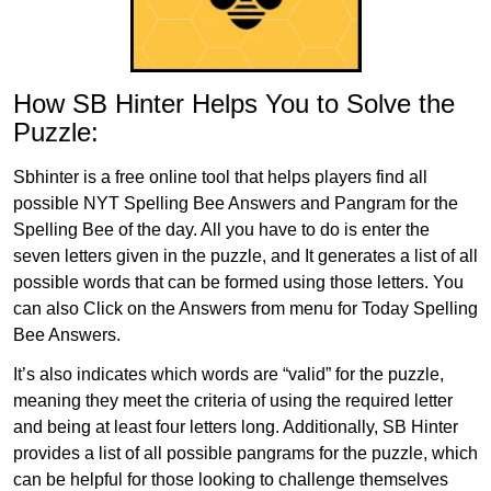
How SB Hinter Helps You to Solve the
Puzzle:
Sbhinter is a free online tool that helps players find all
possible NYT Spelling Bee Answers and Pangram for the
Spelling Bee of the day. All you have to do is enter the
seven letters given in the puzzle, and It generates a list of all
possible words that can be formed using those letters. You
can also Click on the Answers from menu for Today Spelling
Bee Answers.
It’s also indicates which words are “valid” for the puzzle,
meaning they meet the criteria of using the required letter
and being at least four letters long. Additionally, SB Hinter
provides a list of all possible pangrams for the puzzle, which
can be helpful for those looking to challenge themselves