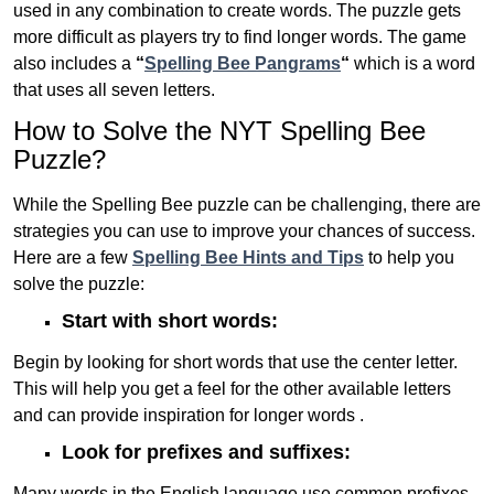
used in any combination to create words. The puzzle gets
more difficult as players try to find longer words.
The game
also includes a
“
Spelling Bee Pangrams
“
which is a word
that uses all seven letters.
How to Solve the NYT Spelling Bee
Puzzle?
While the Spelling Bee puzzle can be challenging, there are
strategies you can use to improve your chances of success.
Here are a few
Spelling Bee Hints and Tips
to help you
solve the puzzle:
Start with short words:
Begin by looking for short words that use the center letter.
This will help you get a feel for the other available letters
and can provide inspiration for longer words .
Look for prefixes and suffixes:
Many words in the English language use common prefixes