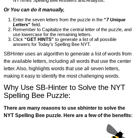
NYTimes Spelling Bee Answers and Analysis.
Or You can do it manually,
Enter the seven letters from the puzzle in the
“
7 Unique
Letters
“
field.
Remember to Capitalize the central letter of the puzzle, and
use lowercase for the remaining letters.
Click
“GET HINTS”
to generate a list of all possible
answers for Today’s Spelling Bee NYT.
SBHinter uses an algorithm to generate a list of words from
the available letters, including all words that use the center
letter. Also, highlights words that use all seven letters,
making it easy to identify the most challenging words.
Why Use SB-Hinter to Solve the NYT
Spelling Bee Puzzle:
There are many reasons to use sbhinter to solve the
NYT Spelling Bee puzzle. Here are a few of the benefits: