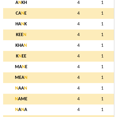
A
N
KH
4
1
CA
N
E
4
1
HA
N
K
4
1
KEE
N
4
1
KHA
N
4
1
K
N
EE
4
1
MA
N
E
4
1
MEA
N
4
1
N
AA
N
4
1
N
AME
4
1
N
A
N
A
4
1