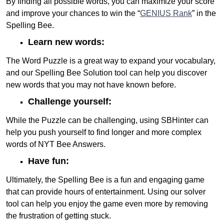
By finding all possible words, you can maximize your score
and improve your chances to win the “
GENIUS Rank
” in the
Spelling Bee.
Learn new words:
The Word Puzzle is a great way to expand your vocabulary,
and our Spelling Bee Solution tool can help you discover
new words that you may not have known before.
Challenge yourself:
While the Puzzle can be challenging, using SBHinter can
help you push yourself to find longer and more complex
words of NYT Bee Answers.
Have fun:
Ultimately, the Spelling Bee is a fun and engaging game
that can provide hours of entertainment. Using our solver
tool can help you enjoy the game even more by removing
the frustration of getting stuck.