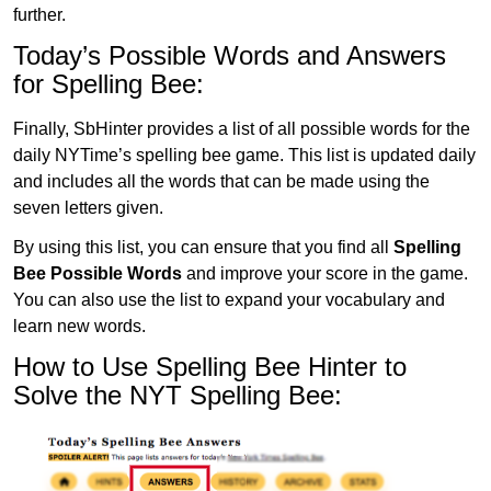
further.
Today’s Possible Words and Answers
for Spelling Bee:
Finally, SbHinter provides a list of all possible words for the
daily NYTime’s spelling bee game. This list is updated daily
and includes all the words that can be made using the
seven letters given.
By using this list, you can ensure that you find all
Spelling
Bee Possible Words
and improve your score in the game.
You can also use the list to expand your vocabulary and
learn new words.
How to Use Spelling Bee Hinter to
Solve the NYT Spelling Bee: