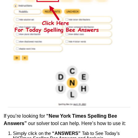
If you’re looking for
“New York Times Spelling Bee
Answers”
our solver tool can help. Here’s how to use it:
Simply click on the
“ANSWERS”
Tab to See Today’s