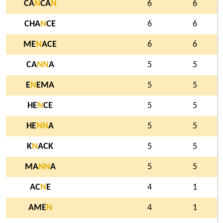
CA
N
CA
N
6
6
CHA
N
CE
6
6
ME
N
ACE
6
6
CA
N
N
A
5
5
E
N
EMA
5
5
HE
N
CE
5
5
HE
N
N
A
5
5
K
N
ACK
5
5
MA
N
N
A
5
5
AC
N
E
4
1
AME
N
4
1