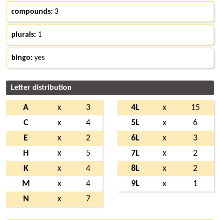
compounds:
3
plurals:
1
bingo:
yes
Letter distribution
A
x
3
4L
x
15
C
x
4
5L
x
6
E
x
2
6L
x
3
H
x
5
7L
x
2
K
x
4
8L
x
2
M
x
4
9L
x
1
N
x
7