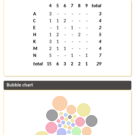
4
5
6
7
8
9
total
A
3
-
-
-
-
-
3
C
1
1
2
-
-
-
4
E
-
1
-
1
-
-
2
H
1
2
-
-
2
-
5
K
3
1
-
-
-
-
4
M
2
1
1
-
-
-
4
N
5
-
-
1
-
1
7
total
15
6
3
2
2
1
29
Bubble chart