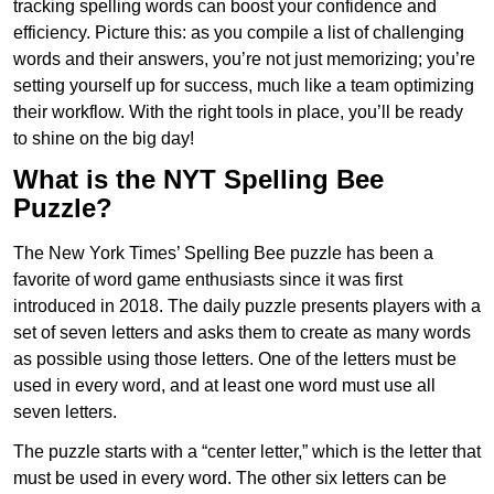
tracking spelling words can boost your confidence and
efficiency. Picture this: as you compile a list of challenging
words and their answers, you’re not just memorizing; you’re
setting yourself up for success, much like a team optimizing
their workflow. With the right tools in place, you’ll be ready
to shine on the big day!
What is the NYT Spelling Bee
Puzzle?
The New York Times’ Spelling Bee puzzle has been a
favorite of word game enthusiasts since it was first
introduced in 2018. The daily puzzle presents players with a
set of seven letters and asks them to create as many words
as possible using those letters. One of the letters must be
used in every word, and at least one word must use all
seven letters.
The puzzle starts with a “center letter,” which is the letter that
must be used in every word. The other six letters can be