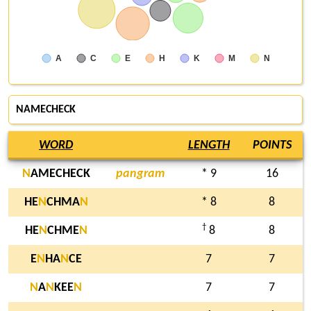
A
C
E
H
K
M
N
NAMECHECK
WORD
LENGTH
POINTS
N
AMECHECK
pangram
* 9
16
HE
N
CHMA
N
* 8
8
†
HE
N
CHME
N
8
8
E
N
HA
N
CE
7
7
N
A
N
KEE
N
7
7