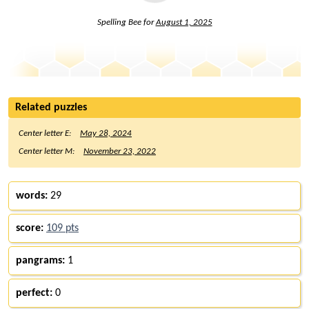
Spelling Bee for
August 1, 2025
Related puzzles
Center letter E:
May 28, 2024
Center letter M:
November 23, 2022
words:
29
score:
109 pts
pangrams:
1
perfect:
0