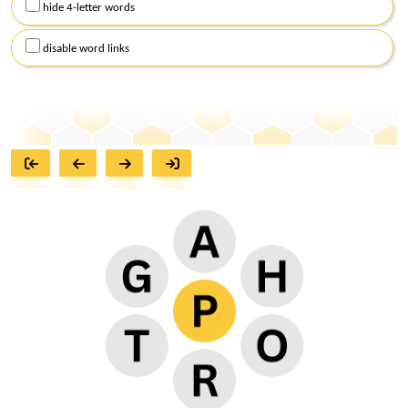
hide 4-letter words
disable word links