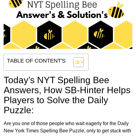
TABLE OF CONTENT'S
Today’s NYT Spelling Bee
Answers,
How SB-Hinter Helps
Players to Solve the Daily
Puzzle:
Are you one of those people who wait eagerly for the Daily
New York Times Spelling Bee Puzzle, only to get stuck with