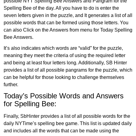
possible NYT Spelling Bee Answers and Pangram for the
Spelling Bee of the day. All you have to do is enter the
seven letters given in the puzzle, and It generates a list of all
possible words that can be formed using those letters. You
can also Click on the Answers from menu for Today Spelling
Bee Answers.
It’s also indicates which words are “valid” for the puzzle,
meaning they meet the criteria of using the required letter
and being at least four letters long. Additionally, SB Hinter
provides a list of all possible pangrams for the puzzle, which
can be helpful for those looking to challenge themselves
further.
Today’s Possible Words and Answers
for Spelling Bee:
Finally, SbHinter provides a list of all possible words for the
daily NYTime’s spelling bee game. This list is updated daily
and includes all the words that can be made using the