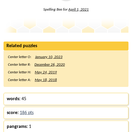
Spelling Bee for
April 1, 2021
Related puzzles
Center letter O:
January 10, 2023
Center letter R:
December 26, 2020
Center letter H:
May 24, 2019
Center letter A:
May 18, 2018
words:
45
score:
186 pts
pangrams:
1