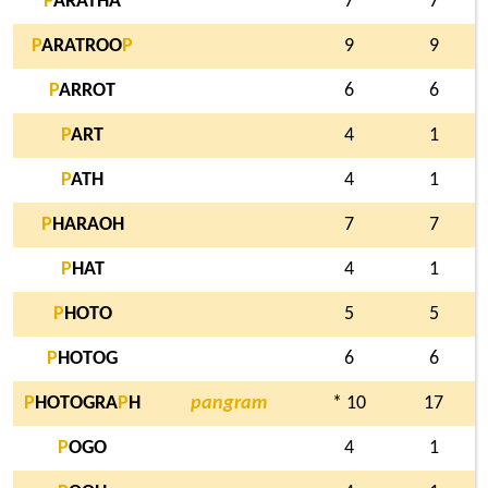
P
ARATHA
7
7
P
ARATROO
P
9
9
P
ARROT
6
6
P
ART
4
1
P
ATH
4
1
P
HARAOH
7
7
P
HAT
4
1
P
HOTO
5
5
P
HOTOG
6
6
P
HOTOGRA
P
H
pangram
* 10
17
P
OGO
4
1