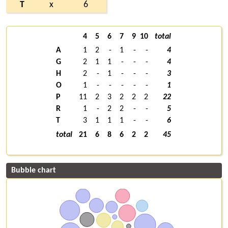
T
x
6
4
5
6
7
9
10
total
A
1
2
-
1
-
-
4
G
2
1
1
-
-
-
4
H
2
-
1
-
-
-
3
O
1
-
-
-
-
-
1
P
11
2
3
2
2
2
22
R
1
-
2
2
-
-
5
T
3
1
1
1
-
-
6
total
21
6
8
6
2
2
45
Bubble chart