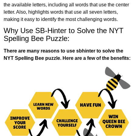
the available letters, including all words that use the center
letter. Also, highlights words that use all seven letters,
making it easy to identify the most challenging words.
Why Use SB-Hinter to Solve the NYT
Spelling Bee Puzzle:
There are many reasons to use sbhinter to solve the
NYT Spelling Bee puzzle. Here are a few of the benefits: