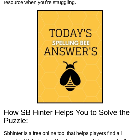
resource when you’re struggling.
How SB Hinter Helps You to Solve the
Puzzle:
Sbhinter is a free online tool that helps players find all