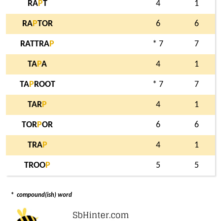
RA
P
T
4
1
RA
P
TOR
6
6
RATTRA
P
* 7
7
TA
P
A
4
1
TA
P
ROOT
* 7
7
TAR
P
4
1
TOR
P
OR
6
6
TRA
P
4
1
TROO
P
5
5
*
compound(ish) word