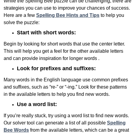
While the Spelling Bee puzzle can be challenging, there are
strategies you can use to improve your chances of success.
Here are a few
Spelling Bee Hints and Tips
to help you
solve the puzzle:
Start with short words:
Begin by looking for short words that use the center letter.
This will help you get a feel for the other available letters
and can provide inspiration for longer words .
Look for prefixes and suffixes:
Many words in the English language use common prefixes
and suffixes, such as “re-” or “-ing.” Look for these patterns
in the available letters to help you find new words.
Use a word list:
If you’re really stuck, try using a word list to find new words.
Our solver tool can generate a list of all possible
Spelling
Bee Words
from the available letters, which can be a great