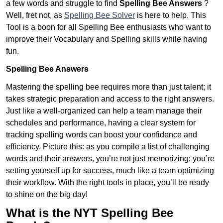
a few words and struggle to find
Spelling Bee Answers
?
Well, fret not, as
Spelling Bee Solver
is here to help. This
Tool is a boon for all Spelling Bee enthusiasts who want to
improve their Vocabulary and Spelling skills while having
fun.
Spelling Bee Answers
Mastering the spelling bee requires more than just talent; it
takes strategic preparation and access to the right answers.
Just like a well-organized can help a team manage their
schedules and performance, having a clear system for
tracking spelling words can boost your confidence and
efficiency. Picture this: as you compile a list of challenging
words and their answers, you’re not just memorizing; you’re
setting yourself up for success, much like a team optimizing
their workflow. With the right tools in place, you’ll be ready
to shine on the big day!
What is the NYT Spelling Bee