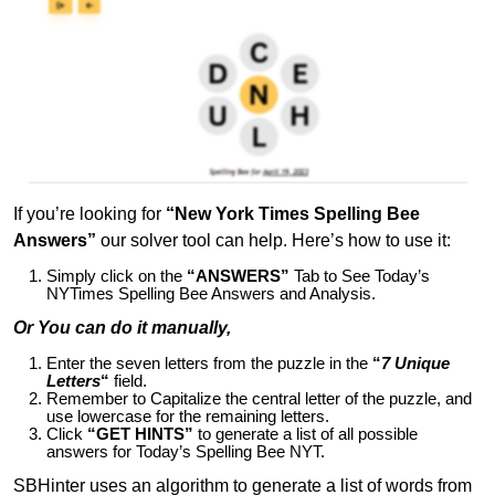
If you’re looking for
“New York Times Spelling Bee
Answers”
our solver tool can help. Here’s how to use it:
Simply click on the
“ANSWERS”
Tab to See Today’s
NYTimes Spelling Bee Answers and Analysis.
Or You can do it manually,
Enter the seven letters from the puzzle in the
“
7 Unique
Letters
“
field.
Remember to Capitalize the central letter of the puzzle, and
use lowercase for the remaining letters.
Click
“GET HINTS”
to generate a list of all possible
answers for Today’s Spelling Bee NYT.
SBHinter uses an algorithm to generate a list of words from