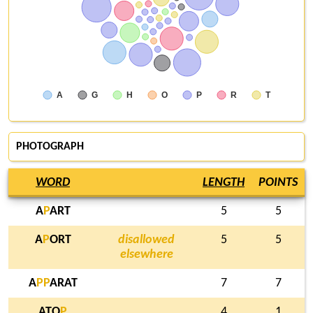
A
G
H
O
P
R
T
PHOTOGRAPH
WORD
LENGTH
POINTS
A
P
ART
5
5
A
P
ORT
disallowed
5
5
elsewhere
A
P
P
ARAT
7
7
ATO
P
4
1