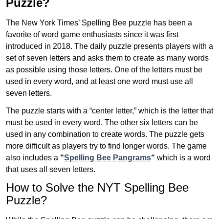
Puzzle?
The New York Times’ Spelling Bee puzzle has been a
favorite of word game enthusiasts since it was first
introduced in 2018. The daily puzzle presents players with a
set of seven letters and asks them to create as many words
as possible using those letters. One of the letters must be
used in every word, and at least one word must use all
seven letters.
The puzzle starts with a “center letter,” which is the letter that
must be used in every word. The other six letters can be
used in any combination to create words. The puzzle gets
more difficult as players try to find longer words.
The game
also includes a
“
Spelling Bee Pangrams
“
which is a word
that uses all seven letters.
How to Solve the NYT Spelling Bee
Puzzle?