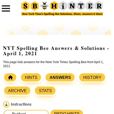
NYT Spelling Bee Answers & Solutions -
April 1, 2021
This page lists answers for the New York Times Spelling Bee from April 1,
2021.
HINTS
ANSWERS
HISTORY
ARCHIVE
STATS
Instructions
Please input the
7
letters from New York Times Spelling
REDO HINTS