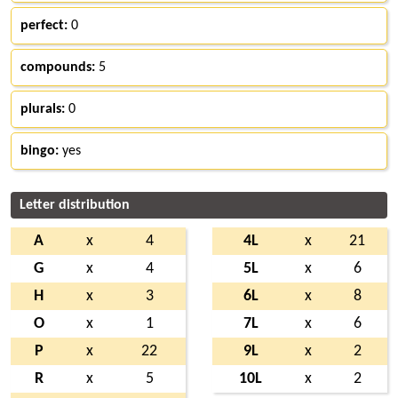
perfect:
0
compounds:
5
plurals:
0
bingo:
yes
Letter distribution
A
x
4
4L
x
21
G
x
4
5L
x
6
H
x
3
6L
x
8
O
x
1
7L
x
6
P
x
22
9L
x
2
R
x
5
10L
x
2