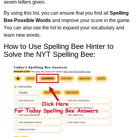
seven letters given.
By using this list, you can ensure that you find all
Spelling
Bee Possible Words
and improve your score in the game.
You can also use the list to expand your vocabulary and
learn new words.
How to Use Spelling Bee Hinter to
Solve the NYT Spelling Bee: