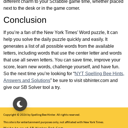
different charm to your Scrabble game time, whether placed
next to the desk or in the game corner.
Conclusion
If you’re a fan of the New York Times’ Word puzzle, It can
help you solve the daily puzzle quickly and easily. It
generates a list of all possible words from the available
letters, including words that use the center letter and words
that use all seven letters. You can save time, improve your
score, learn new words, challenge yourself, and have fun.
So the next time you’re looking for “
NYT Spelling Bee Hints,
Answers and Solutions
” be sure to visit sbhinter.com and
give our SB Solver tool a try.
Copyright © 2026 by Spelling Bee Hinter. All rights reserved.
This site is for entertainment purposes only, not affiliated with New York Times.