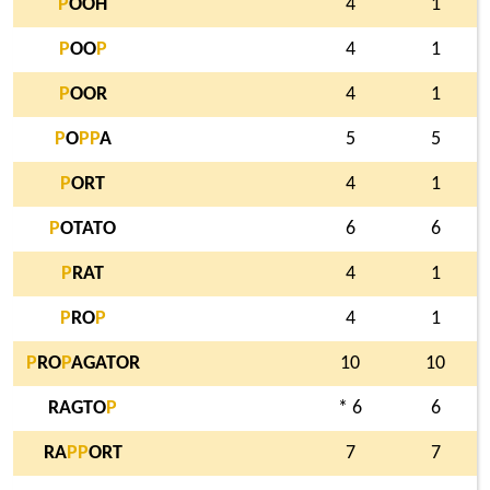
P
OOH
4
1
P
OO
P
4
1
P
OOR
4
1
P
O
P
P
A
5
5
P
ORT
4
1
P
OTATO
6
6
P
RAT
4
1
P
RO
P
4
1
P
RO
P
AGATOR
10
10
RAGTO
P
* 6
6
RA
P
P
ORT
7
7