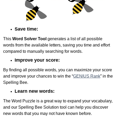
Save time:
This
Word Solver Tool
generates a list of all possible
words from the available letters, saving you time and effort
compared to manually searching for words.
Improve your score:
By finding all possible words, you can maximize your score
and improve your chances to win the “
GENIUS Rank
” in the
Spelling Bee.
Learn new words:
The Word Puzzle is a great way to expand your vocabulary,
and our Spelling Bee Solution tool can help you discover
new words that you may not have known before.