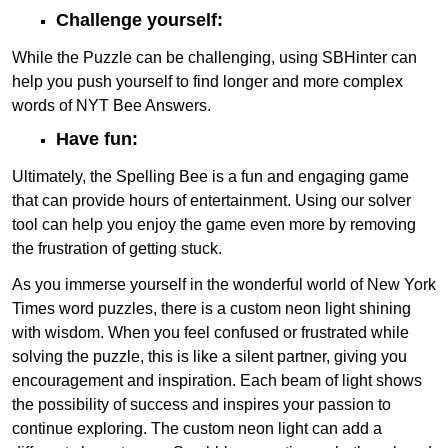
Challenge yourself:
While the Puzzle can be challenging, using SBHinter can
help you push yourself to find longer and more complex
words of NYT Bee Answers.
Have fun:
Ultimately, the Spelling Bee is a fun and engaging game
that can provide hours of entertainment. Using our solver
tool can help you enjoy the game even more by removing
the frustration of getting stuck.
As you immerse yourself in the wonderful world of New York
Times word puzzles, there is a custom neon light shining
with wisdom. When you feel confused or frustrated while
solving the puzzle, this is like a silent partner, giving you
encouragement and inspiration. Each beam of light shows
the possibility of success and inspires your passion to
continue exploring. The custom neon light can add a