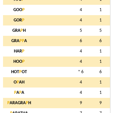
GOO
P
4
1
GOR
P
4
1
GRA
P
H
5
5
GRA
P
P
A
6
6
HAR
P
4
1
HOO
P
4
1
HOT
P
OT
* 6
6
O
P
AH
4
1
P
A
P
A
4
1
P
ARAGRA
P
H
9
9