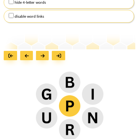
hide 4-letter words
disable word links