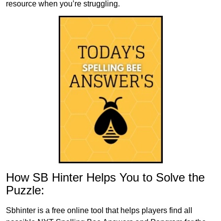
resource when you’re struggling.
How SB Hinter Helps You to Solve the
Puzzle:
Sbhinter is a free online tool that helps players find all