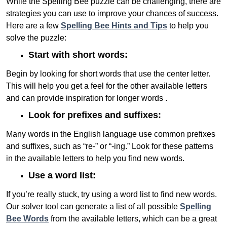
While the Spelling Bee puzzle can be challenging, there are
strategies you can use to improve your chances of success.
Here are a few
Spelling Bee Hints and Tips
to help you
solve the puzzle:
Start with short words:
Begin by looking for short words that use the center letter.
This will help you get a feel for the other available letters
and can provide inspiration for longer words .
Look for prefixes and suffixes:
Many words in the English language use common prefixes
and suffixes, such as “re-” or “-ing.” Look for these patterns
in the available letters to help you find new words.
Use a word list:
If you’re really stuck, try using a word list to find new words.
Our solver tool can generate a list of all possible
Spelling
Bee Words
from the available letters, which can be a great