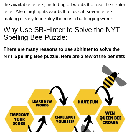
the available letters, including all words that use the center
letter. Also, highlights words that use all seven letters,
making it easy to identify the most challenging words.
Why Use SB-Hinter to Solve the NYT
Spelling Bee Puzzle:
There are many reasons to use sbhinter to solve the
NYT Spelling Bee puzzle. Here are a few of the benefits: