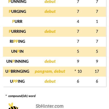
P
UNNING
debut
7
7
P
URGING
debut
7
7
P
URR
4
1
P
URRING
debut
7
7
RI
P
P
ING
7
7
UN
P
IN
5
5
UN
P
INNING
debut
9
9
U
P
BRINGING
pangram, debut
* 10
17
U
P
P
ING
debut
6
6
*
compound(ish) word