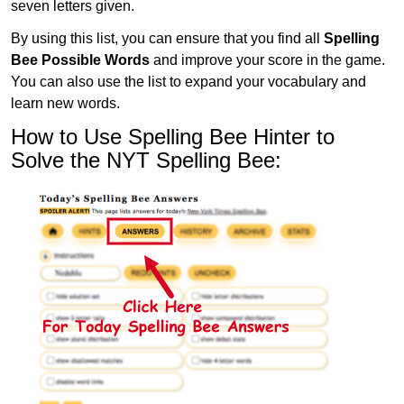
seven letters given.
By using this list, you can ensure that you find all
Spelling
Bee Possible Words
and improve your score in the game.
You can also use the list to expand your vocabulary and
learn new words.
How to Use Spelling Bee Hinter to
Solve the NYT Spelling Bee: