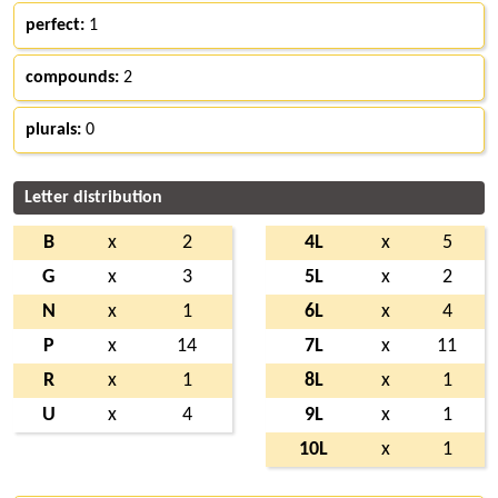
perfect:
1
compounds:
2
plurals:
0
Letter distribution
B
x
2
4L
x
5
G
x
3
5L
x
2
N
x
1
6L
x
4
P
x
14
7L
x
11
R
x
1
8L
x
1
U
x
4
9L
x
1
10L
x
1