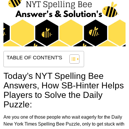
TABLE OF CONTENT'S
Today’s NYT Spelling Bee
Answers,
How SB-Hinter Helps
Players to Solve the Daily
Puzzle:
Are you one of those people who wait eagerly for the Daily
New York Times Spelling Bee Puzzle, only to get stuck with