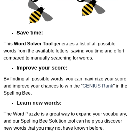
Save time:
This
Word Solver Tool
generates a list of all possible
words from the available letters, saving you time and effort
compared to manually searching for words.
Improve your score:
By finding all possible words, you can maximize your score
and improve your chances to win the “
GENIUS Rank
” in the
Spelling Bee.
Learn new words:
The Word Puzzle is a great way to expand your vocabulary,
and our Spelling Bee Solution tool can help you discover
new words that you may not have known before.