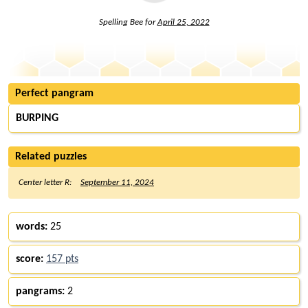
Spelling Bee for
April 25, 2022
Perfect pangram
BURPING
Related puzzles
Center letter R:
September 11, 2024
words:
25
score:
157 pts
pangrams:
2