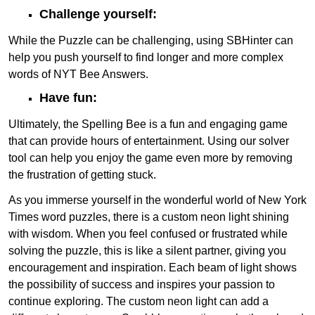
Challenge yourself:
While the Puzzle can be challenging, using SBHinter can
help you push yourself to find longer and more complex
words of NYT Bee Answers.
Have fun:
Ultimately, the Spelling Bee is a fun and engaging game
that can provide hours of entertainment. Using our solver
tool can help you enjoy the game even more by removing
the frustration of getting stuck.
As you immerse yourself in the wonderful world of New York
Times word puzzles, there is a custom neon light shining
with wisdom. When you feel confused or frustrated while
solving the puzzle, this is like a silent partner, giving you
encouragement and inspiration. Each beam of light shows
the possibility of success and inspires your passion to
continue exploring. The custom neon light can add a