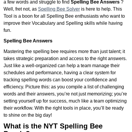
a few words and struggle to find
Spelling Bee Answers
?
Well, fret not, as
Spelling Bee Solver
is here to help. This
Tool is a boon for all Spelling Bee enthusiasts who want to
improve their Vocabulary and Spelling skills while having
fun.
Spelling Bee Answers
Mastering the spelling bee requires more than just talent; it
takes strategic preparation and access to the right answers.
Just like a well-organized can help a team manage their
schedules and performance, having a clear system for
tracking spelling words can boost your confidence and
efficiency. Picture this: as you compile a list of challenging
words and their answers, you’re not just memorizing; you’re
setting yourself up for success, much like a team optimizing
their workflow. With the right tools in place, you’ll be ready
to shine on the big day!
What is the NYT Spelling Bee