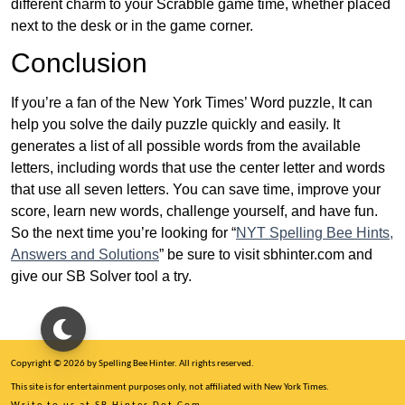
different charm to your Scrabble game time, whether placed
next to the desk or in the game corner.
Conclusion
If you’re a fan of the New York Times’ Word puzzle, It can
help you solve the daily puzzle quickly and easily. It
generates a list of all possible words from the available
letters, including words that use the center letter and words
that use all seven letters. You can save time, improve your
score, learn new words, challenge yourself, and have fun.
So the next time you’re looking for “
NYT Spelling Bee Hints,
Answers and Solutions
” be sure to visit sbhinter.com and
give our SB Solver tool a try.
Copyright © 2026 by Spelling Bee Hinter. All rights reserved.
This site is for entertainment purposes only, not affiliated with New York Times.