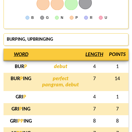
B
G
N
P
R
U
BURPING
, UPBRINGING
WORD
LENGTH
POINTS
BUR
P
debut
4
1
BUR
P
ING
perfect
7
14
pangram, debut
GRI
P
4
1
GRI
P
ING
7
7
GRI
P
P
ING
8
8