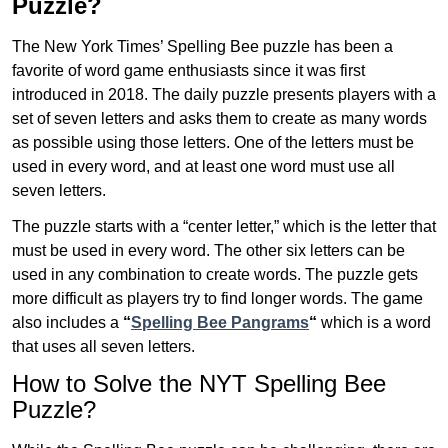
Puzzle?
The New York Times’ Spelling Bee puzzle has been a
favorite of word game enthusiasts since it was first
introduced in 2018. The daily puzzle presents players with a
set of seven letters and asks them to create as many words
as possible using those letters. One of the letters must be
used in every word, and at least one word must use all
seven letters.
The puzzle starts with a “center letter,” which is the letter that
must be used in every word. The other six letters can be
used in any combination to create words. The puzzle gets
more difficult as players try to find longer words.
The game
also includes a
“
Spelling Bee Pangrams
“
which is a word
that uses all seven letters.
How to Solve the NYT Spelling Bee
Puzzle?