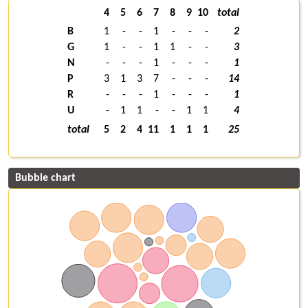
4
5
6
7
8
9
10
total
B
1
-
-
1
-
-
-
2
G
1
-
-
1
1
-
-
3
N
-
-
-
1
-
-
-
1
P
3
1
3
7
-
-
-
14
R
-
-
-
1
-
-
-
1
U
-
1
1
-
-
1
1
4
total
5
2
4
11
1
1
1
25
Bubble chart