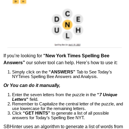
If you’re looking for
“New York Times Spelling Bee
Answers”
our solver tool can help. Here’s how to use it:
Simply click on the
“ANSWERS”
Tab to See Today’s
NYTimes Spelling Bee Answers and Analysis.
Or You can do it manually,
Enter the seven letters from the puzzle in the
“
7 Unique
Letters
“
field.
Remember to Capitalize the central letter of the puzzle, and
use lowercase for the remaining letters.
Click
“GET HINTS”
to generate a list of all possible
answers for Today’s Spelling Bee NYT.
SBHinter uses an algorithm to generate a list of words from