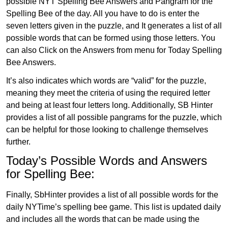
possible NYT Spelling Bee Answers and Pangram for the
Spelling Bee of the day. All you have to do is enter the
seven letters given in the puzzle, and It generates a list of all
possible words that can be formed using those letters. You
can also Click on the Answers from menu for Today Spelling
Bee Answers.
It’s also indicates which words are “valid” for the puzzle,
meaning they meet the criteria of using the required letter
and being at least four letters long. Additionally, SB Hinter
provides a list of all possible pangrams for the puzzle, which
can be helpful for those looking to challenge themselves
further.
Today’s Possible Words and Answers
for Spelling Bee:
Finally, SbHinter provides a list of all possible words for the
daily NYTime’s spelling bee game. This list is updated daily
and includes all the words that can be made using the