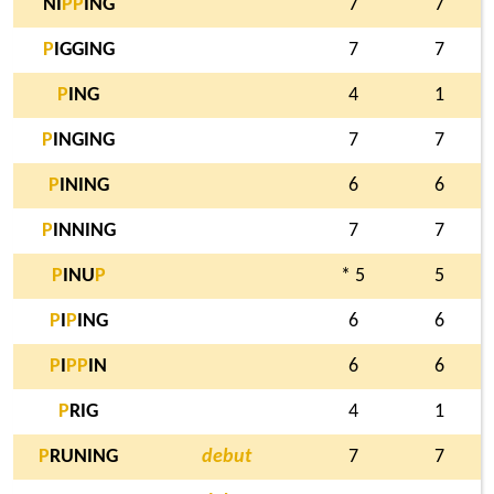
NI
P
P
ING
7
7
P
IGGING
7
7
P
ING
4
1
P
INGING
7
7
P
INING
6
6
P
INNING
7
7
P
INU
P
* 5
5
P
I
P
ING
6
6
P
I
P
P
IN
6
6
P
RIG
4
1
P
RUNING
debut
7
7