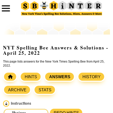
NYT Spelling Bee Answers & Solutions -
April 25, 2022
This page lists answers for the New York Times Spelling Bee from April 25,
2022.
HINTS
ANSWERS
HISTORY
ARCHIVE
STATS
Instructions
Please input the
7
letters from New York Times Spelling
REDO HINTS