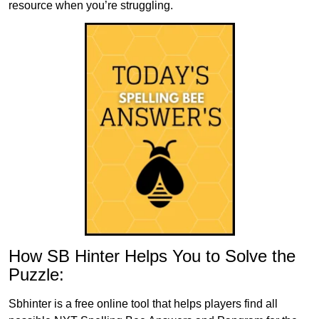
resource when you’re struggling.
How SB Hinter Helps You to Solve the
Puzzle:
Sbhinter is a free online tool that helps players find all