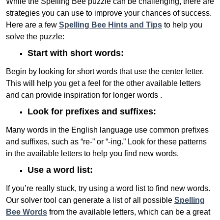
While the Spelling Bee puzzle can be challenging, there are
strategies you can use to improve your chances of success.
Here are a few
Spelling Bee Hints and Tips
to help you
solve the puzzle:
Start with short words:
Begin by looking for short words that use the center letter.
This will help you get a feel for the other available letters
and can provide inspiration for longer words .
Look for prefixes and suffixes:
Many words in the English language use common prefixes
and suffixes, such as “re-” or “-ing.” Look for these patterns
in the available letters to help you find new words.
Use a word list:
If you’re really stuck, try using a word list to find new words.
Our solver tool can generate a list of all possible
Spelling
Bee Words
from the available letters, which can be a great