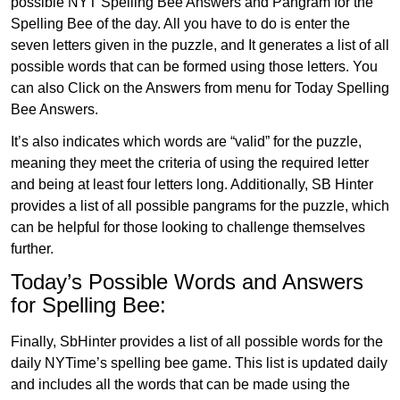
possible NYT Spelling Bee Answers and Pangram for the
Spelling Bee of the day. All you have to do is enter the
seven letters given in the puzzle, and It generates a list of all
possible words that can be formed using those letters. You
can also Click on the Answers from menu for Today Spelling
Bee Answers.
It’s also indicates which words are “valid” for the puzzle,
meaning they meet the criteria of using the required letter
and being at least four letters long. Additionally, SB Hinter
provides a list of all possible pangrams for the puzzle, which
can be helpful for those looking to challenge themselves
further.
Today’s Possible Words and Answers
for Spelling Bee:
Finally, SbHinter provides a list of all possible words for the
daily NYTime’s spelling bee game. This list is updated daily
and includes all the words that can be made using the