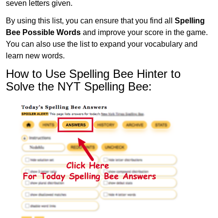
seven letters given.
By using this list, you can ensure that you find all
Spelling
Bee Possible Words
and improve your score in the game.
You can also use the list to expand your vocabulary and
learn new words.
How to Use Spelling Bee Hinter to
Solve the NYT Spelling Bee: