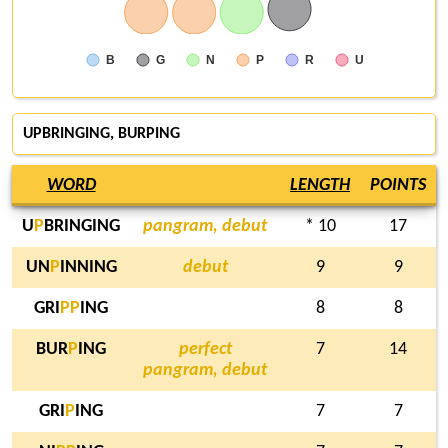
B
G
N
P
R
U
UPBRINGING,
BURPING
WORD
LENGTH
POINTS
U
P
BRINGING
pangram, debut
* 10
17
UN
P
INNING
debut
9
9
GRI
P
P
ING
8
8
BUR
P
ING
perfect
7
14
pangram, debut
GRI
P
ING
7
7