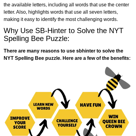
the available letters, including all words that use the center
letter. Also, highlights words that use all seven letters,
making it easy to identify the most challenging words.
Why Use SB-Hinter to Solve the NYT
Spelling Bee Puzzle:
There are many reasons to use sbhinter to solve the
NYT Spelling Bee puzzle. Here are a few of the benefits: