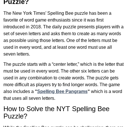
Puzzle?
The New York Times’ Spelling Bee puzzle has been a
favorite of word game enthusiasts since it was first
introduced in 2018. The daily puzzle presents players with a
set of seven letters and asks them to create as many words
as possible using those letters. One of the letters must be
used in every word, and at least one word must use all
seven letters.
The puzzle starts with a “center letter,” which is the letter that
must be used in every word. The other six letters can be
used in any combination to create words. The puzzle gets
more difficult as players try to find longer words.
The game
also includes a
“
Spelling Bee Pangrams
“
which is a word
that uses all seven letters.
How to Solve the NYT Spelling Bee
Puzzle?