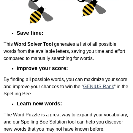
Save time:
This
Word Solver Tool
generates a list of all possible
words from the available letters, saving you time and effort
compared to manually searching for words.
Improve your score:
By finding all possible words, you can maximize your score
and improve your chances to win the “
GENIUS Rank
” in the
Spelling Bee.
Learn new words:
The Word Puzzle is a great way to expand your vocabulary,
and our Spelling Bee Solution tool can help you discover
new words that you may not have known before.