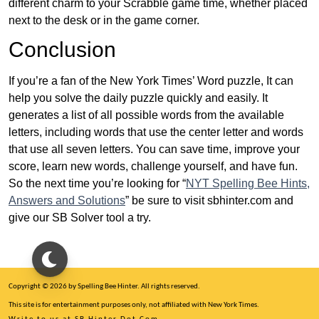
different charm to your Scrabble game time, whether placed
next to the desk or in the game corner.
Conclusion
If you’re a fan of the New York Times’ Word puzzle, It can
help you solve the daily puzzle quickly and easily. It
generates a list of all possible words from the available
letters, including words that use the center letter and words
that use all seven letters. You can save time, improve your
score, learn new words, challenge yourself, and have fun.
So the next time you’re looking for “
NYT Spelling Bee Hints,
Answers and Solutions
” be sure to visit sbhinter.com and
give our SB Solver tool a try.
Copyright © 2026 by Spelling Bee Hinter. All rights reserved.
This site is for entertainment purposes only, not affiliated with New York Times.