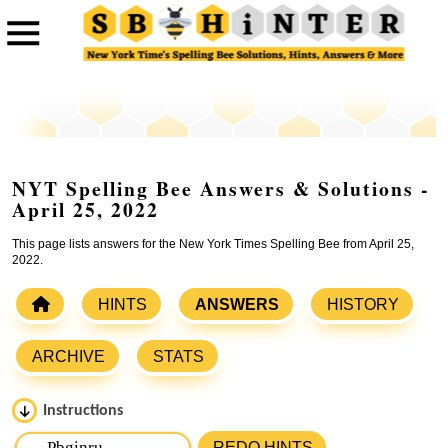
NYT Spelling Bee Answers & Solutions -
April 25, 2022
This page lists answers for the New York Times Spelling Bee from April 25,
2022.
HINTS
ANSWERS
HISTORY
ARCHIVE
STATS
Instructions
Please input the
7
letters from New York Times Spelling
REDO HINTS