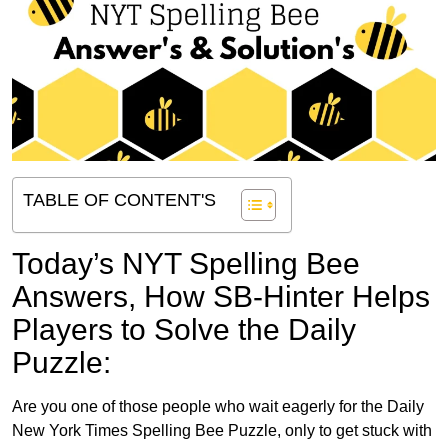
TABLE OF CONTENT'S
Today’s NYT Spelling Bee
Answers,
How SB-Hinter Helps
Players to Solve the Daily
Puzzle:
Are you one of those people who wait eagerly for the Daily
New York Times Spelling Bee Puzzle, only to get stuck with