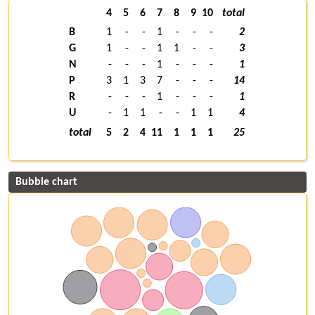
4
5
6
7
8
9
10
total
B
1
-
-
1
-
-
-
2
G
1
-
-
1
1
-
-
3
N
-
-
-
1
-
-
-
1
P
3
1
3
7
-
-
-
14
R
-
-
-
1
-
-
-
1
U
-
1
1
-
-
1
1
4
total
5
2
4
11
1
1
1
25
Bubble chart