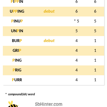
P
I
P
P
IN
6
6
U
P
P
ING
debut
6
6
P
INU
P
* 5
5
UN
P
IN
5
5
BUR
P
debut
4
1
GRI
P
4
1
P
ING
4
1
P
RIG
4
1
P
URR
4
1
*
compound(ish) word