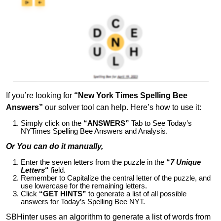
If you’re looking for
“New York Times Spelling Bee
Answers”
our solver tool can help. Here’s how to use it:
Simply click on the
“ANSWERS”
Tab to See Today’s
NYTimes Spelling Bee Answers and Analysis.
Or You can do it manually,
Enter the seven letters from the puzzle in the
“
7 Unique
Letters
“
field.
Remember to Capitalize the central letter of the puzzle, and
use lowercase for the remaining letters.
Click
“GET HINTS”
to generate a list of all possible
answers for Today’s Spelling Bee NYT.
SBHinter uses an algorithm to generate a list of words from