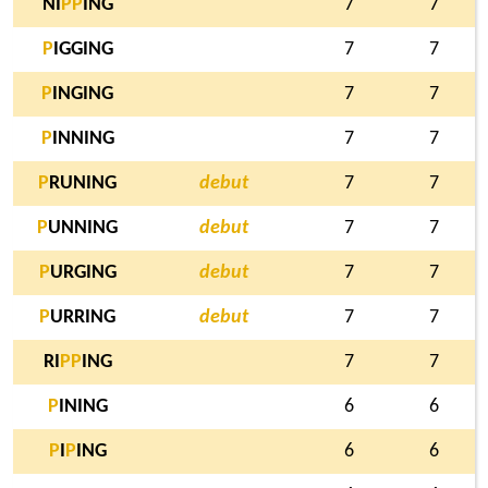
NI
P
P
ING
7
7
P
IGGING
7
7
P
INGING
7
7
P
INNING
7
7
P
RUNING
debut
7
7
P
UNNING
debut
7
7
P
URGING
debut
7
7
P
URRING
debut
7
7
RI
P
P
ING
7
7
P
INING
6
6
P
I
P
ING
6
6