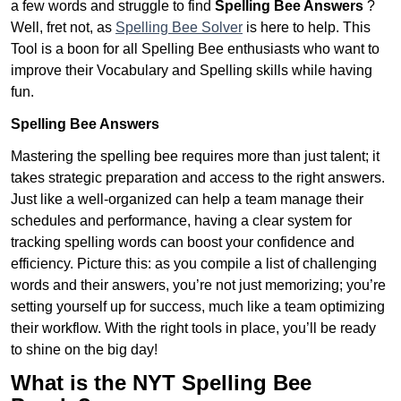
a few words and struggle to find
Spelling Bee Answers
?
Well, fret not, as
Spelling Bee Solver
is here to help. This
Tool is a boon for all Spelling Bee enthusiasts who want to
improve their Vocabulary and Spelling skills while having
fun.
Spelling Bee Answers
Mastering the spelling bee requires more than just talent; it
takes strategic preparation and access to the right answers.
Just like a well-organized can help a team manage their
schedules and performance, having a clear system for
tracking spelling words can boost your confidence and
efficiency. Picture this: as you compile a list of challenging
words and their answers, you’re not just memorizing; you’re
setting yourself up for success, much like a team optimizing
their workflow. With the right tools in place, you’ll be ready
to shine on the big day!
What is the NYT Spelling Bee