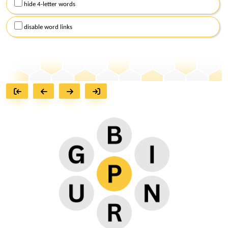
hide 4-letter words
disable word links