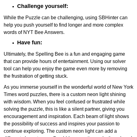
Challenge yourself:
While the Puzzle can be challenging, using SBHinter can
help you push yourself to find longer and more complex
words of NYT Bee Answers.
Have fun:
Ultimately, the Spelling Bee is a fun and engaging game
that can provide hours of entertainment. Using our solver
tool can help you enjoy the game even more by removing
the frustration of getting stuck.
As you immerse yourself in the wonderful world of New York
Times word puzzles, there is a custom neon light shining
with wisdom. When you feel confused or frustrated while
solving the puzzle, this is like a silent partner, giving you
encouragement and inspiration. Each beam of light shows
the possibility of success and inspires your passion to
continue exploring. The custom neon light can add a