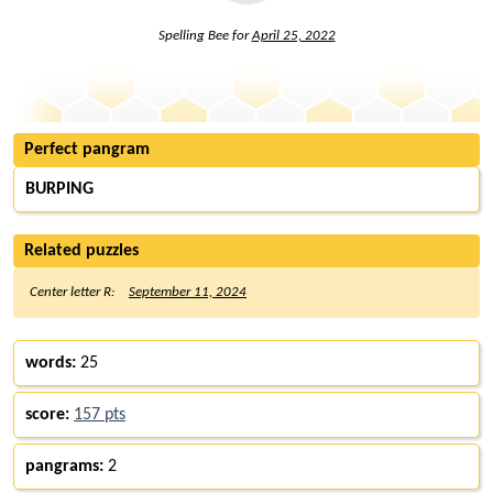
Spelling Bee for
April 25, 2022
Perfect pangram
BURPING
Related puzzles
Center letter R:
September 11, 2024
words:
25
score:
157 pts
pangrams:
2