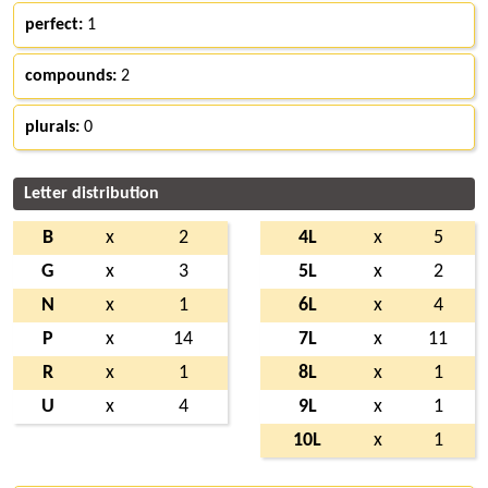
perfect:
1
compounds:
2
plurals:
0
Letter distribution
B
x
2
4L
x
5
G
x
3
5L
x
2
N
x
1
6L
x
4
P
x
14
7L
x
11
R
x
1
8L
x
1
U
x
4
9L
x
1
10L
x
1