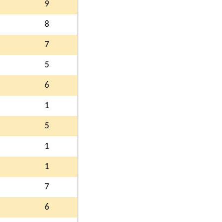
9
8
7
5
6
1
5
1
1
7
6