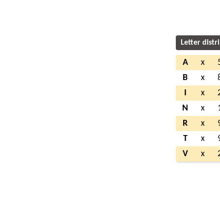
Letter distr
A
x
B
x
I
x
N
x
R
x
T
x
V
x