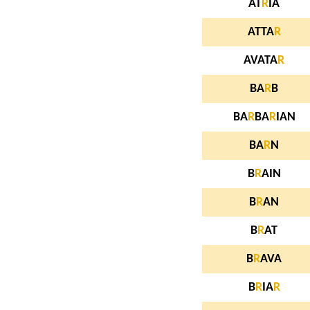
AT
R
IA
ATTA
R
AVATA
R
BA
R
B
BA
R
BA
R
IAN
BA
R
N
B
R
AIN
B
R
AN
B
R
AT
B
R
AVA
B
R
IA
R