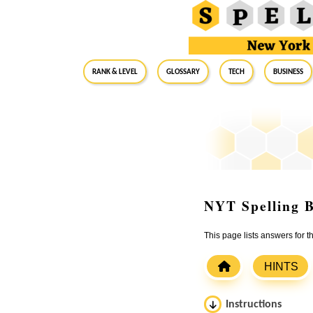
RANK & LEVEL
GLOSSARY
Tech
Business
NYT Spelling B
This page lists answers for 
HINTS
Instructions