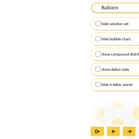
Please input the
7
let
Remember to capitalize
hide solution set
Alternatively, you can
checkboxes below and
hide bubble chart
show compound distri
show debut stats
hide 4-letter words