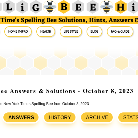
Home Impro
Health
Life Style
Blog
FAQ & Guide
ee Answers & Solutions - October 8, 2023
the New York Times Spelling Bee from October 8, 2023.
ANSWERS
HISTORY
ARCHIVE
STAT