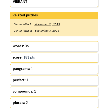
VIBRANT
Related puzzles
Center letter I:
November 12, 2025
Center letter T:
September 3, 2024
words:
36
score:
181 pts
pangrams:
1
perfect:
1
compounds:
1
plurals:
2