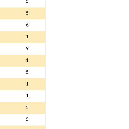
5
5
6
1
9
1
5
1
1
5
5