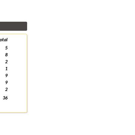
otal
5
8
2
1
9
9
2
36