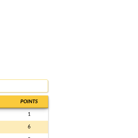
POINTS
1
6