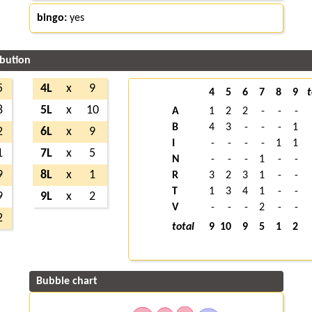
bingo:
yes
ibution
5
4L
x
9
4
5
6
7
8
9
t
8
5L
x
10
A
1
2
2
-
-
-
B
4
3
-
-
-
1
2
6L
x
9
I
-
-
-
-
1
1
1
7L
x
5
N
-
-
-
1
-
-
9
8L
x
1
R
3
2
3
1
-
-
T
1
3
4
1
-
-
9
9L
x
2
V
-
-
-
2
-
-
2
total
9
10
9
5
1
2
Bubble chart