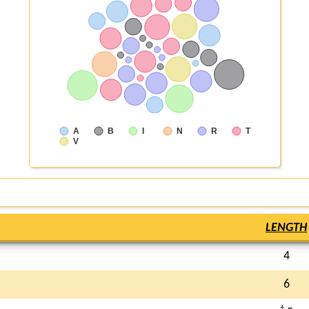
A
B
I
N
R
T
V
LENGTH
4
6
†