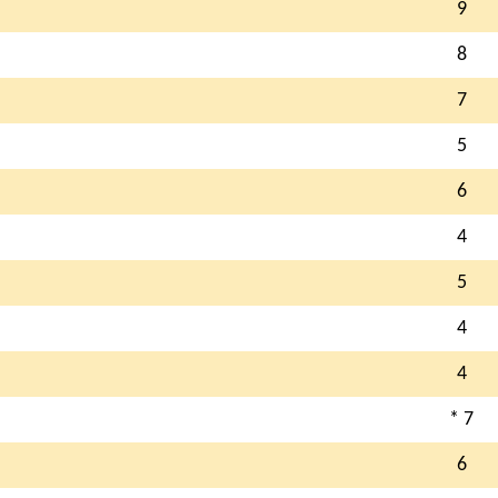
9
8
7
5
6
4
5
4
4
* 7
6