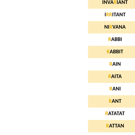
INVA
R
IANT
I
R
R
ITANT
NI
R
VANA
R
ABBI
R
ABBIT
R
AIN
R
AITA
R
ANI
R
ANT
R
ATATAT
R
ATTAN