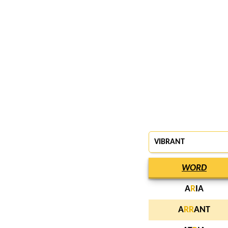
VIBRANT
WORD
A
R
IA
A
R
R
ANT