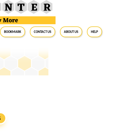
BookMark
Contact Us
About Us
Help
S