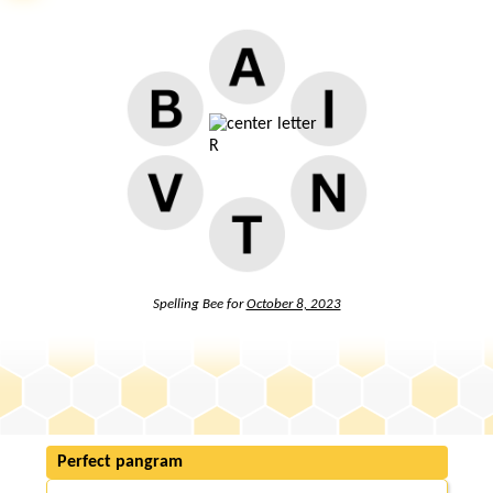
Spelling Bee for
October 8, 2023
Perfect pangram