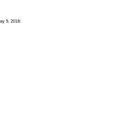
May 9, 2018: