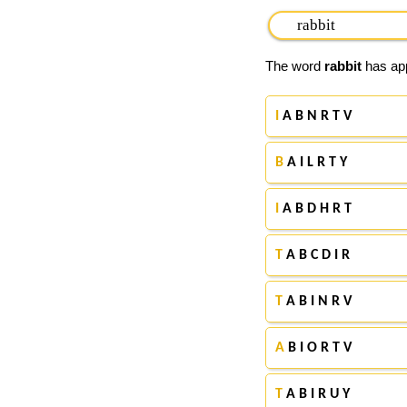
The word
rabbit
has app
I
A B N R T V
B
A I L R T Y
I
A B D H R T
T
A B C D I R
T
A B I N R V
A
B I O R T V
T
A B I R U Y