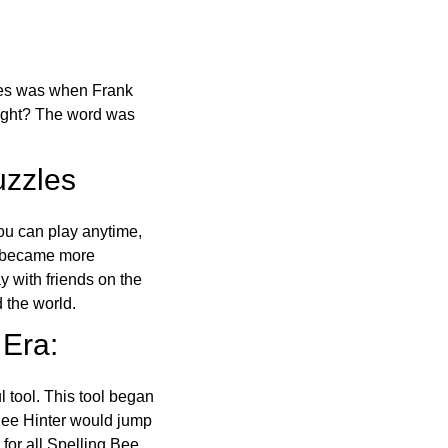
ones was when Frank
right? The word was
uzzles
ou can play anytime,
o became more
ay with friends on the
 the world.
 Era:
l tool. This tool began
 Bee Hinter would jump
 for all Spelling Bee