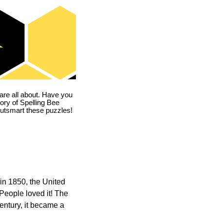
are all about. Have you
story of Spelling Bee
utsmart these puzzles!
in 1850, the United
 People loved it! The
ntury, it became a