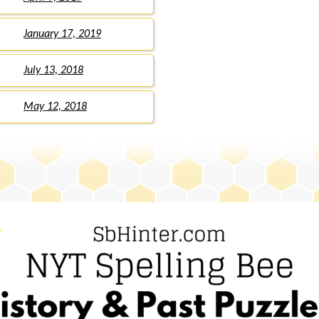
January 17, 2019
July 13, 2018
May 12, 2018