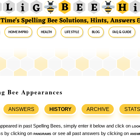
Home Impro
Health
Life Style
Blog
FAQ & Guide
ing Bee Appearances
ANSWERS
HISTORY
ARCHIVE
STAT
ppeared in past Spelling Bees, simply enter it below and click on
loo
ams by clicking on
pangrams
or see all past answers by clicking on
answ