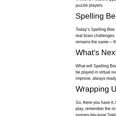
puzzle players.
Spelling B
Today’s Spelling Bee 
real brain challenges.
remains the same— the
What’s Next
What will Spelling Be
be played in virtual r
improve, always ready
Wrapping U
So, there you have it, 
play, remember the ric
journey because Spelli