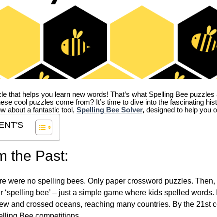
zle that helps you learn new words! That’s what Spelling Bee puzzles 
hese cool puzzles come from?
It’s time to dive into the fascinating hi
ow about a fantastic tool,
Spelling Bee Solver
,
designed to help you o
ENT'S
m the Past:
re were no spelling bees. Only paper crossword puzzles. Then, 
ver ‘spelling bee’ – just a simple game where kids spelled words.
w and crossed oceans, reaching many countries. By the 21st ce
elling Bee competitions.