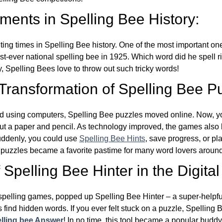
ents in Spelling Bee History:
ing times in Spelling Bee history. One of the most important 
st-ever national spelling bee in 1925. Which word did he spell 
y, Spelling Bees love to throw out such tricky words!
 Transformation of Spelling Bee P
d using computers, Spelling Bee puzzles moved online. Now, y
ut a paper and pencil. As technology improved, the games als
Suddenly, you could use
Spelling Bee Hints
, save progress, or pl
e puzzles became a favorite pastime for many word lovers around
Spelling Bee Hinter in the Digital
l spelling games, popped up Spelling Bee Hinter – a super-helpfu
 find hidden words. If you ever felt stuck on a puzzle, Spelling
lling bee Answer
! In no time, this tool became a popular buddy