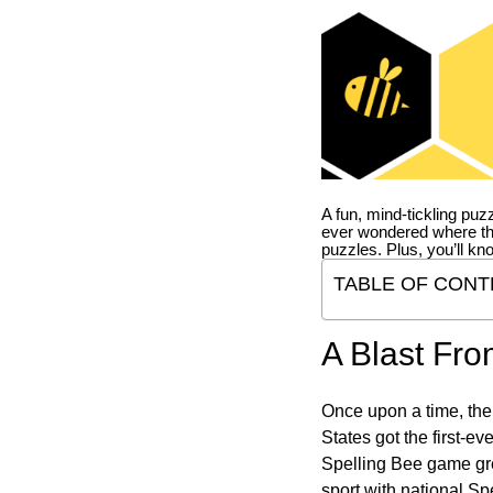
A fun, mind-tickling puz
ever wondered where t
puzzles. Plus, you’ll kn
TABLE OF CONT
A Blast Fro
Once upon a time, the
States got the first-e
Spelling Bee game gre
sport with national Sp