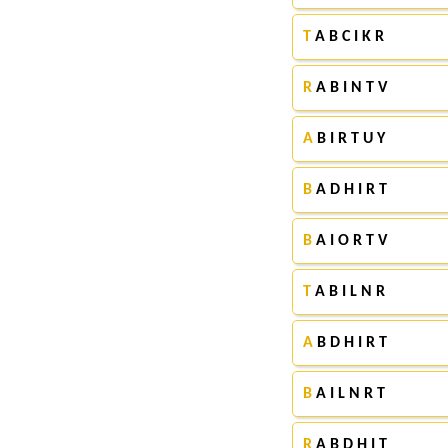
T
A B C I K R
R
A B I N T V
A
B I R T U Y
B
A D H I R T
B
A I O R T V
T
A B I L N R
A
B D H I R T
B
A I L N R T
R
A B D H I T