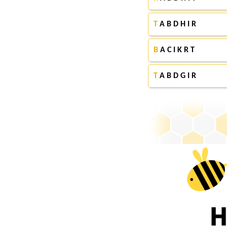
T
A B D H I R
B
A C I K R T
T
A B D G I R