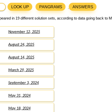
LOOK UP
PANGRAMS
ANSWERS
eared in 19 different solution sets, according to data going back to 
November 12, 2025
August 24, 2025
August 14, 2025
March 29, 2025
September 3, 2024
May 31, 2024
May 18, 2024