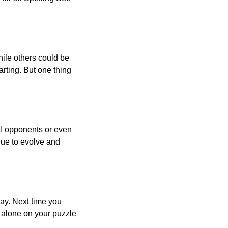
ile others could be
arting. But one thing
AI opponents or even
inue to evolve and
day. Next time you
r alone on your puzzle