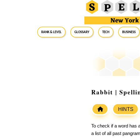
RANK & LEVEL
GLOSSARY
Tech
Business
Rabbit | Spell
HINTS
To check if a word has a
a list of all past pangr