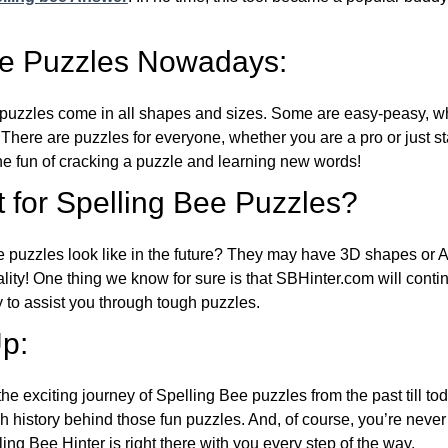
ee Puzzles Nowadays:
puzzles come in all shapes and sizes. Some are easy-peasy, wh
 There are puzzles for everyone, whether you are a pro or just st
 fun of cracking a puzzle and learning new words!
 for Spelling Bee Puzzles?
e puzzles look like in the future? They may have 3D shapes or 
eality! One thing we know for sure is that SBHinter.com will cont
 to assist you through tough puzzles.
p:
the exciting journey of Spelling Bee puzzles from the past till to
h history behind those fun puzzles. And, of course, you’re neve
ng Bee Hinter is right there with you every step of the way.