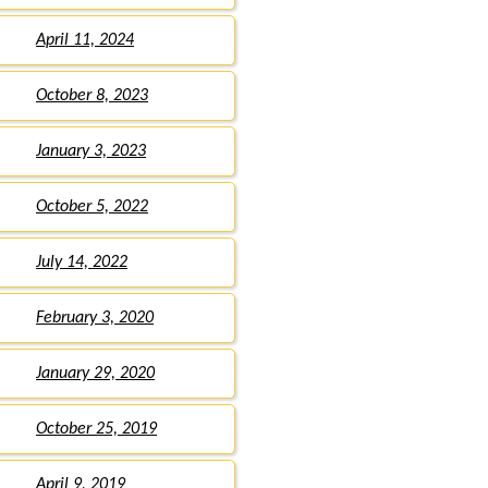
April 11, 2024
October 8, 2023
January 3, 2023
October 5, 2022
July 14, 2022
February 3, 2020
January 29, 2020
October 25, 2019
April 9, 2019