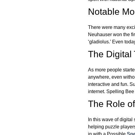
Notable Mom
There were many excit
Neuhauser won the fir
‘gladiolus.’ Even toda
The Digital
As more people starte
anywhere, even witho
interactive and fun. 
internet. Spelling Be
The Role of 
In this wave of digita
helping puzzle players
in with a Possible
Spe