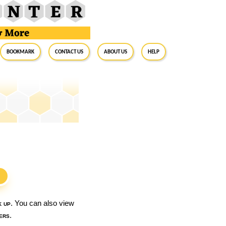
BookMark
Contact Us
About Us
Help
S
k up
. You can also view
ers
.