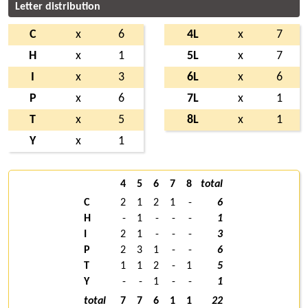
Letter distribution
C
x
6
4L
x
7
H
x
1
5L
x
7
I
x
3
6L
x
6
P
x
6
7L
x
1
T
x
5
8L
x
1
Y
x
1
4
5
6
7
8
total
C
2
1
2
1
-
6
H
-
1
-
-
-
1
I
2
1
-
-
-
3
P
2
3
1
-
-
6
T
1
1
2
-
1
5
Y
-
-
1
-
-
1
total
7
7
6
1
1
22