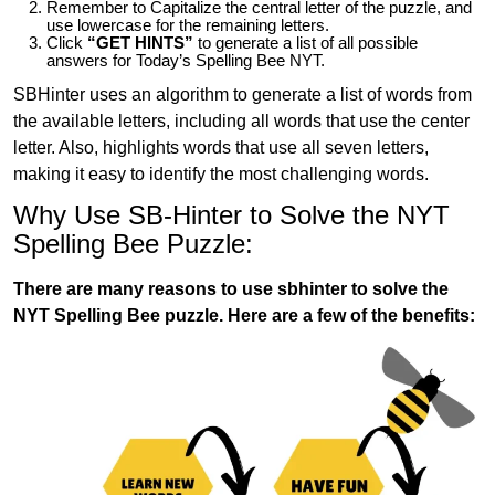
Remember to Capitalize the central letter of the puzzle, and
use lowercase for the remaining letters.
Click
“GET HINTS”
to generate a list of all possible
answers for Today’s Spelling Bee NYT.
SBHinter uses an algorithm to generate a list of words from
the available letters, including all words that use the center
letter. Also, highlights words that use all seven letters,
making it easy to identify the most challenging words.
Why Use SB-Hinter to Solve the NYT
Spelling Bee Puzzle:
There are many reasons to use sbhinter to solve the
NYT Spelling Bee puzzle. Here are a few of the benefits: