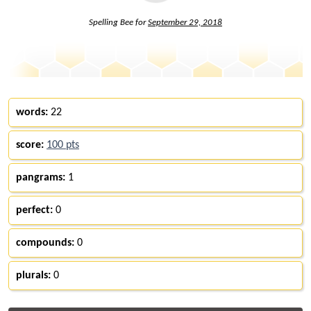
Spelling Bee for
September 29, 2018
words:
22
score:
100 pts
pangrams:
1
perfect:
0
compounds:
0
plurals:
0