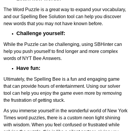
The Word Puzzle is a great way to expand your vocabulary,
and our Spelling Bee Solution tool can help you discover
new words that you may not have known before.
Challenge yourself:
While the Puzzle can be challenging, using SBHinter can
help you push yourself to find longer and more complex
words of NYT Bee Answers.
Have fun:
Ultimately, the Spelling Bee is a fun and engaging game
that can provide hours of entertainment. Using our solver
tool can help you enjoy the game even more by removing
the frustration of getting stuck.
As you immerse yourself in the wonderful world of New York
Times word puzzles, there is a custom neon light shining
with wisdom. When you feel confused or frustrated while