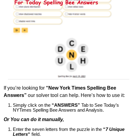
If you’re looking for
“New York Times Spelling Bee
Answers”
our solver tool can help. Here’s how to use it:
Simply click on the
“ANSWERS”
Tab to See Today’s
NYTimes Spelling Bee Answers and Analysis.
Or You can do it manually,
Enter the seven letters from the puzzle in the
“
7 Unique
Letters
“
field.