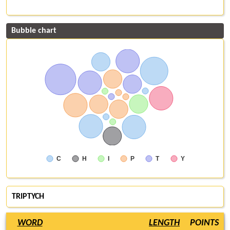
Bubble chart
C
H
I
P
T
Y
TRIPTYCH
WORD
LENGTH
POINTS