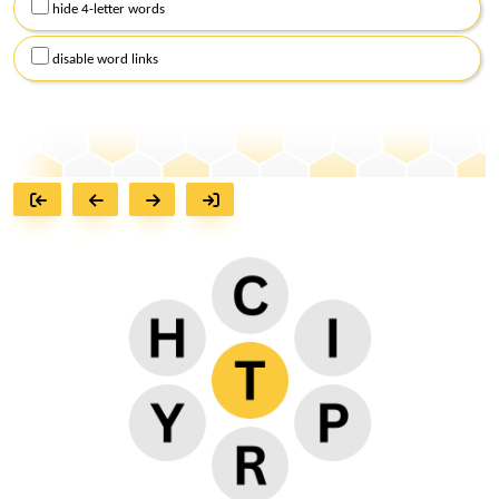
hide 4-letter words
disable word links