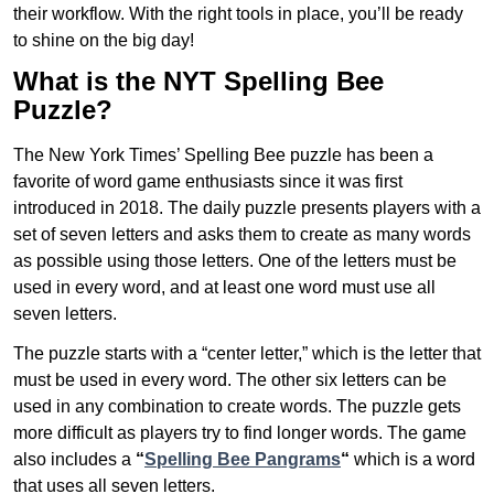
their workflow. With the right tools in place, you’ll be ready
to shine on the big day!
What is the NYT Spelling Bee
Puzzle?
The New York Times’ Spelling Bee puzzle has been a
favorite of word game enthusiasts since it was first
introduced in 2018. The daily puzzle presents players with a
set of seven letters and asks them to create as many words
as possible using those letters. One of the letters must be
used in every word, and at least one word must use all
seven letters.
The puzzle starts with a “center letter,” which is the letter that
must be used in every word. The other six letters can be
used in any combination to create words. The puzzle gets
more difficult as players try to find longer words.
The game
also includes a
“
Spelling Bee Pangrams
“
which is a word
that uses all seven letters.