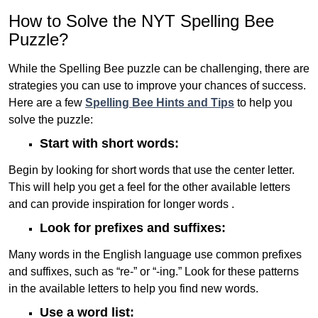
How to Solve the NYT Spelling Bee
Puzzle?
While the Spelling Bee puzzle can be challenging, there are
strategies you can use to improve your chances of success.
Here are a few
Spelling Bee Hints and Tips
to help you
solve the puzzle:
Start with short words:
Begin by looking for short words that use the center letter.
This will help you get a feel for the other available letters
and can provide inspiration for longer words .
Look for prefixes and suffixes:
Many words in the English language use common prefixes
and suffixes, such as “re-” or “-ing.” Look for these patterns
in the available letters to help you find new words.
Use a word list: