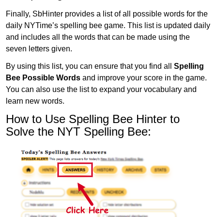
Finally, SbHinter provides a list of all possible words for the
daily NYTime’s spelling bee game. This list is updated daily
and includes all the words that can be made using the
seven letters given.
By using this list, you can ensure that you find all
Spelling
Bee Possible Words
and improve your score in the game.
You can also use the list to expand your vocabulary and
learn new words.
How to Use Spelling Bee Hinter to
Solve the NYT Spelling Bee: