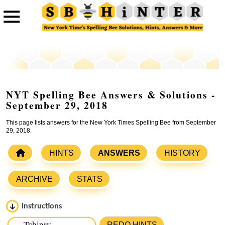
NYT Spelling Bee Answers & Solutions -
September 29, 2018
This page lists answers for the New York Times Spelling Bee from September
29, 2018.
HINTS
ANSWERS
HISTORY
ARCHIVE
STATS
Instructions
Please input the
7
letters from New York Times Spelling
REDO HINTS