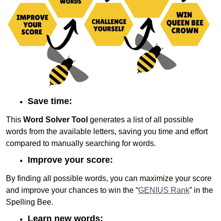
Save time:
This
Word Solver Tool
generates a list of all possible
words from the available letters, saving you time and effort
compared to manually searching for words.
Improve your score:
By finding all possible words, you can maximize your score
and improve your chances to win the “
GENIUS Rank
” in the
Spelling Bee.
Learn new words: