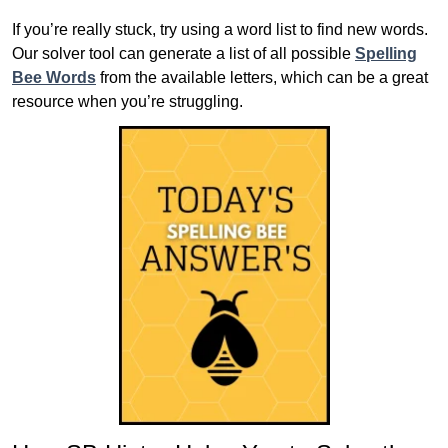
If you’re really stuck, try using a word list to find new words.
Our solver tool can generate a list of all possible
Spelling
Bee Words
from the available letters, which can be a great
resource when you’re struggling.