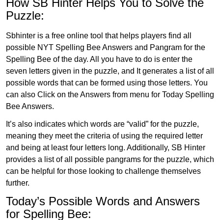
How SB Hinter Helps You to Solve the
Puzzle:
Sbhinter is a free online tool that helps players find all
possible NYT Spelling Bee Answers and Pangram for the
Spelling Bee of the day. All you have to do is enter the
seven letters given in the puzzle, and It generates a list of all
possible words that can be formed using those letters. You
can also Click on the Answers from menu for Today Spelling
Bee Answers.
It’s also indicates which words are “valid” for the puzzle,
meaning they meet the criteria of using the required letter
and being at least four letters long. Additionally, SB Hinter
provides a list of all possible pangrams for the puzzle, which
can be helpful for those looking to challenge themselves
further.
Today’s Possible Words and Answers
for Spelling Bee: