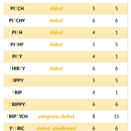
PI
T
CH
debut
5
5
PI
T
CHY
debut
6
6
PI
T
H
debut
4
1
PI
T
HY
debut
5
5
PI
T
Y
4
1
T
HIR
T
Y
debut
6
6
T
IPPY
5
5
T
RIP
4
1
T
RIPPY
6
6
T
RIP
T
YCH
pangram, debut
8
15
Y
T
T
RIC
debut, disallowed
6
6