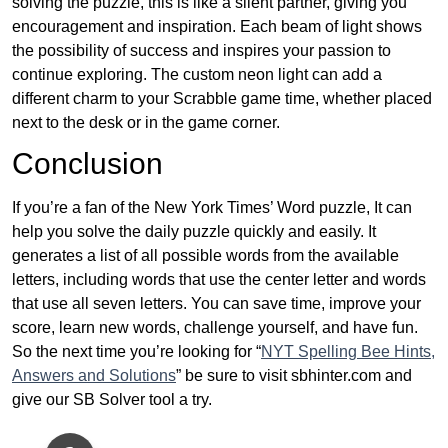
solving the puzzle, this is like a silent partner, giving you
encouragement and inspiration. Each beam of light shows
the possibility of success and inspires your passion to
continue exploring. The custom neon light can add a
different charm to your Scrabble game time, whether placed
next to the desk or in the game corner.
Conclusion
If you’re a fan of the New York Times’ Word puzzle, It can
help you solve the daily puzzle quickly and easily. It
generates a list of all possible words from the available
letters, including words that use the center letter and words
that use all seven letters. You can save time, improve your
score, learn new words, challenge yourself, and have fun.
So the next time you’re looking for “
NYT Spelling Bee Hints,
Answers and Solutions
” be sure to visit sbhinter.com and
give our SB Solver tool a try.