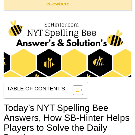
elsewhere
TABLE OF CONTENT'S
Today’s NYT Spelling Bee
Answers,
How SB-Hinter Helps
Players to Solve the Daily