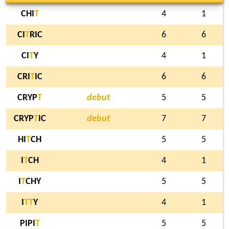
CHI
T
4
1
CI
T
RIC
6
6
CI
T
Y
4
1
CRI
T
IC
6
6
CRYP
T
debut
5
5
CRYP
T
IC
debut
7
7
HI
T
CH
5
5
I
T
CH
4
1
I
T
CHY
5
5
I
T
T
Y
4
1
PIPI
T
5
5