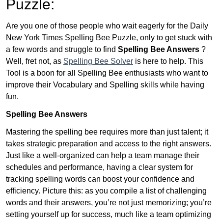
Puzzle:
Are you one of those people who wait eagerly for the Daily
New York Times Spelling Bee Puzzle, only to get stuck with
a few words and struggle to find
Spelling Bee Answers
?
Well, fret not, as
Spelling Bee Solver
is here to help. This
Tool is a boon for all Spelling Bee enthusiasts who want to
improve their Vocabulary and Spelling skills while having
fun.
Spelling Bee Answers
Mastering the spelling bee requires more than just talent; it
takes strategic preparation and access to the right answers.
Just like a well-organized can help a team manage their
schedules and performance, having a clear system for
tracking spelling words can boost your confidence and
efficiency. Picture this: as you compile a list of challenging
words and their answers, you’re not just memorizing; you’re
setting yourself up for success, much like a team optimizing