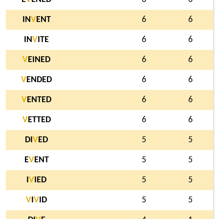
IN
V
ENT
6
6
IN
V
ITE
6
6
V
EINED
6
6
V
ENDED
6
6
V
ENTED
6
6
V
ETTED
6
6
DI
V
ED
5
5
E
V
ENT
5
5
I
V
IED
5
5
V
I
V
ID
5
5