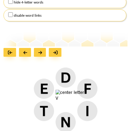
hide 4-letter words
disable word links