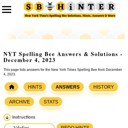
NYT Spelling Bee Answers & Solutions -
December 4, 2023
This page lists answers for the New York Times Spelling Bee from December
4, 2023.
HINTS
ANSWERS
HISTORY
ARCHIVE
STATS
Instructions
Please input the
7
letters from New York Times Spelling
REDO HINTS