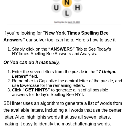
If you’re looking for
“New York Times Spelling Bee
Answers”
our solver tool can help. Here’s how to use it:
Simply click on the
“ANSWERS”
Tab to See Today’s
NYTimes Spelling Bee Answers and Analysis.
Or You can do it manually,
Enter the seven letters from the puzzle in the
“
7 Unique
Letters
“
field.
Remember to Capitalize the central letter of the puzzle, and
use lowercase for the remaining letters.
Click
“GET HINTS”
to generate a list of all possible
answers for Today’s Spelling Bee NYT.
SBHinter uses an algorithm to generate a list of words from
the available letters, including all words that use the center
letter. Also, highlights words that use all seven letters,
making it easy to identify the most challenging words.