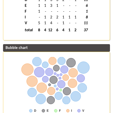
E
1
1
3
1
-
-
-
6
F
1
-
-
-
-
-
-
1
I
-
1
2
2
1
1
1
8
V
5
1
4
-
1
-
-
11
total
8
4
12
6
4
1
2
37
Bubble chart
D
E
F
I
V