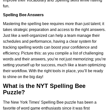
improve their Vocabulary and Spelling skills while having
fun.
Spelling Bee Answers
Mastering the spelling bee requires more than just talent; it
takes strategic preparation and access to the right answers.
Just like a well-organized can help a team manage their
schedules and performance, having a clear system for
tracking spelling words can boost your confidence and
efficiency. Picture this: as you compile a list of challenging
words and their answers, you’re not just memorizing; you’re
setting yourself up for success, much like a team optimizing
their workflow. With the right tools in place, you’ll be ready
to shine on the big day!
What is the NYT Spelling Bee
Puzzle?
The New York Times’ Spelling Bee puzzle has been a
favorite of word game enthusiasts since it was first