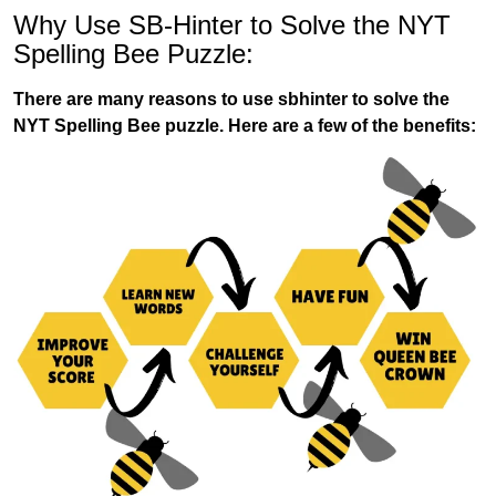
Why Use SB-Hinter to Solve the NYT
Spelling Bee Puzzle:
There are many reasons to use sbhinter to solve the
NYT Spelling Bee puzzle. Here are a few of the benefits: