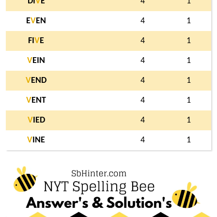
DI
V
E
4
1
E
V
EN
4
1
FI
V
E
4
1
V
EIN
4
1
V
END
4
1
V
ENT
4
1
V
IED
4
1
V
INE
4
1