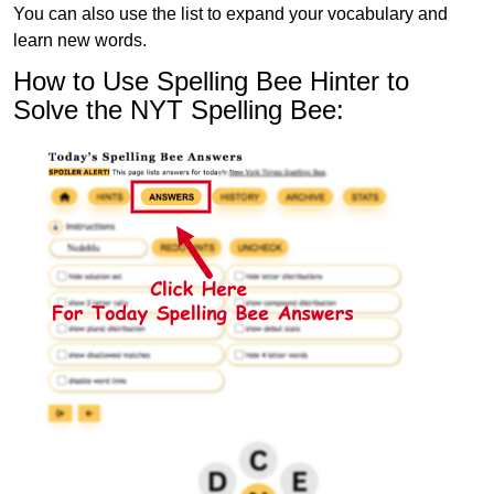
You can also use the list to expand your vocabulary and
learn new words.
How to Use Spelling Bee Hinter to
Solve the NYT Spelling Bee: