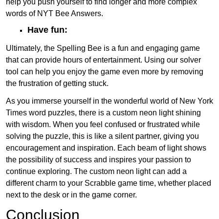
help you push yourself to find longer and more complex
words of NYT Bee Answers.
Have fun:
Ultimately, the Spelling Bee is a fun and engaging game
that can provide hours of entertainment. Using our solver
tool can help you enjoy the game even more by removing
the frustration of getting stuck.
As you immerse yourself in the wonderful world of New York
Times word puzzles, there is a custom neon light shining
with wisdom. When you feel confused or frustrated while
solving the puzzle, this is like a silent partner, giving you
encouragement and inspiration. Each beam of light shows
the possibility of success and inspires your passion to
continue exploring. The custom neon light can add a
different charm to your Scrabble game time, whether placed
next to the desk or in the game corner.
Conclusion