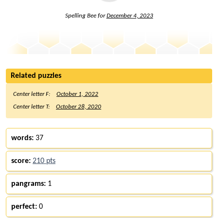
Spelling Bee for
December 4, 2023
Related puzzles
Center letter F:
October 1, 2022
Center letter T:
October 28, 2020
words:
37
score:
210 pts
pangrams:
1
perfect:
0