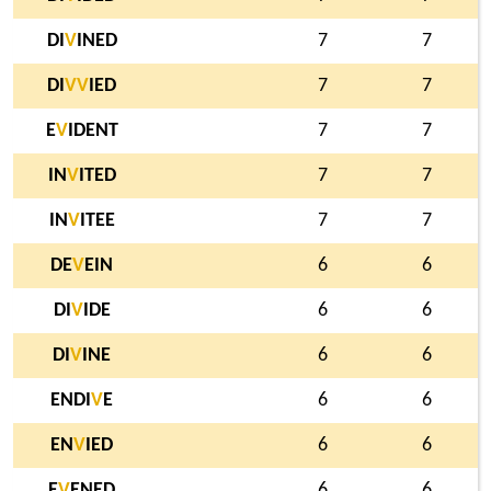
DI
V
INED
7
7
DI
V
V
IED
7
7
E
V
IDENT
7
7
IN
V
ITED
7
7
IN
V
ITEE
7
7
DE
V
EIN
6
6
DI
V
IDE
6
6
DI
V
INE
6
6
ENDI
V
E
6
6
EN
V
IED
6
6
E
V
ENED
6
6