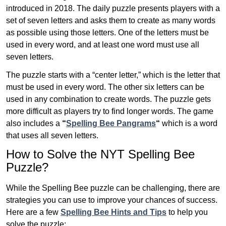
introduced in 2018. The daily puzzle presents players with a
set of seven letters and asks them to create as many words
as possible using those letters. One of the letters must be
used in every word, and at least one word must use all
seven letters.
The puzzle starts with a “center letter,” which is the letter that
must be used in every word. The other six letters can be
used in any combination to create words. The puzzle gets
more difficult as players try to find longer words.
The game
also includes a
“
Spelling Bee Pangrams
“
which is a word
that uses all seven letters.
How to Solve the NYT Spelling Bee
Puzzle?
While the Spelling Bee puzzle can be challenging, there are
strategies you can use to improve your chances of success.
Here are a few
Spelling Bee Hints and Tips
to help you
solve the puzzle: