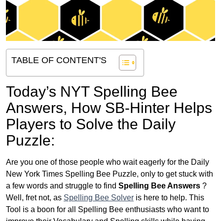
TABLE OF CONTENT'S
Today’s NYT Spelling Bee
Answers,
How SB-Hinter Helps
Players to Solve the Daily
Puzzle:
Are you one of those people who wait eagerly for the Daily
New York Times Spelling Bee Puzzle, only to get stuck with
a few words and struggle to find
Spelling Bee Answers
?
Well, fret not, as
Spelling Bee Solver
is here to help. This
Tool is a boon for all Spelling Bee enthusiasts who want to