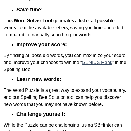
Save time:
This
Word Solver Tool
generates a list of all possible
words from the available letters, saving you time and effort
compared to manually searching for words.
Improve your score:
By finding all possible words, you can maximize your score
and improve your chances to win the “
GENIUS Rank
” in the
Spelling Bee.
Learn new words:
The Word Puzzle is a great way to expand your vocabulary,
and our Spelling Bee Solution tool can help you discover
new words that you may not have known before.
Challenge yourself:
While the Puzzle can be challenging, using SBHinter can