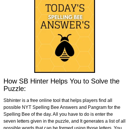
How SB Hinter Helps You to Solve the
Puzzle:
Sbhinter is a free online tool that helps players find all
possible NYT Spelling Bee Answers and Pangram for the
Spelling Bee of the day. All you have to do is enter the
seven letters given in the puzzle, and It generates a list of all
possible words that can be formed using those letters. You