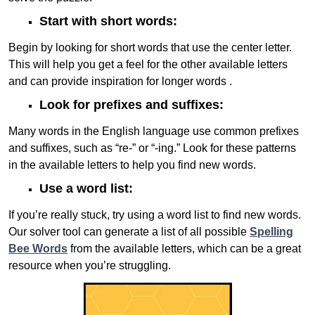
Start with short words:
Begin by looking for short words that use the center letter.
This will help you get a feel for the other available letters
and can provide inspiration for longer words .
Look for prefixes and suffixes:
Many words in the English language use common prefixes
and suffixes, such as “re-” or “-ing.” Look for these patterns
in the available letters to help you find new words.
Use a word list:
If you’re really stuck, try using a word list to find new words.
Our solver tool can generate a list of all possible
Spelling
Bee Words
from the available letters, which can be a great
resource when you’re struggling.