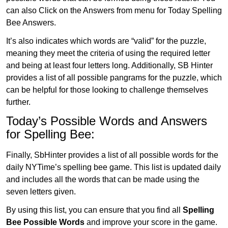
can also Click on the Answers from menu for Today Spelling
Bee Answers.
It’s also indicates which words are “valid” for the puzzle,
meaning they meet the criteria of using the required letter
and being at least four letters long. Additionally, SB Hinter
provides a list of all possible pangrams for the puzzle, which
can be helpful for those looking to challenge themselves
further.
Today’s Possible Words and Answers
for Spelling Bee:
Finally, SbHinter provides a list of all possible words for the
daily NYTime’s spelling bee game. This list is updated daily
and includes all the words that can be made using the
seven letters given.
By using this list, you can ensure that you find all
Spelling
Bee Possible Words
and improve your score in the game.