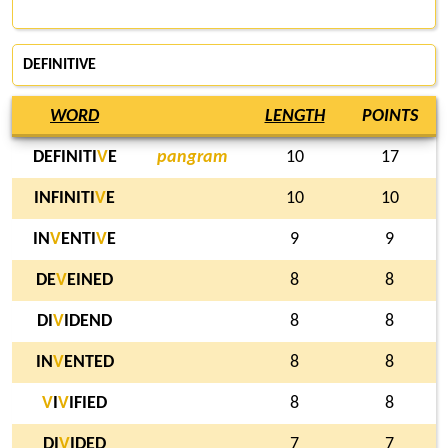
DEFINITIVE
WORD
LENGTH
POINTS
DEFINITI
V
E
pangram
10
17
INFINITI
V
E
10
10
IN
V
ENTI
V
E
9
9
DE
V
EINED
8
8
DI
V
IDEND
8
8
IN
V
ENTED
8
8
V
I
V
IFIED
8
8
DI
V
IDED
7
7