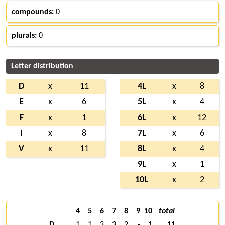
compounds:
0
plurals:
0
Letter distribution
D
x
11
4L
x
8
E
x
6
5L
x
4
F
x
1
6L
x
12
I
x
8
7L
x
6
V
x
11
8L
x
4
9L
x
1
10L
x
2
4
5
6
7
8
9
10
total
D
1
1
3
3
2
-
1
11