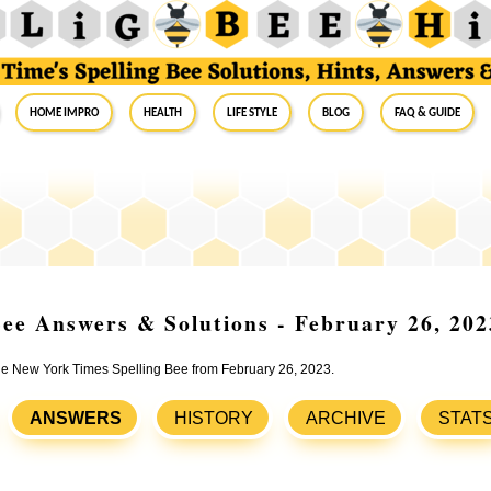
Home Impro
Health
Life Style
Blog
FAQ & Guide
ee Answers & Solutions - February 26, 202
the New York Times Spelling Bee from February 26, 2023.
ANSWERS
HISTORY
ARCHIVE
STAT