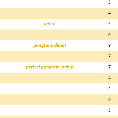
5
4
debut
5
6
pangram, debut
9
7
perfect pangram, debut
7
4
4
6
5