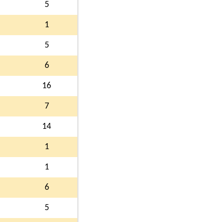
5
1
5
6
16
7
14
1
1
6
5