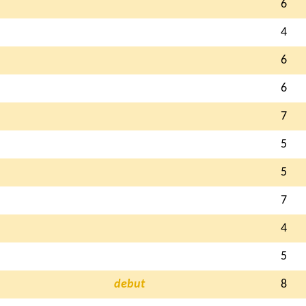
6
4
6
6
7
5
5
7
4
5
debut
8