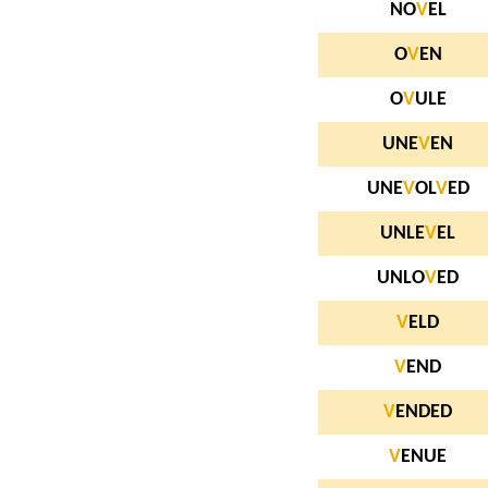
NO
V
EL
O
V
EN
O
V
ULE
UNE
V
EN
UNE
V
OL
V
ED
UNLE
V
EL
UNLO
V
ED
V
ELD
V
END
V
ENDED
V
ENUE