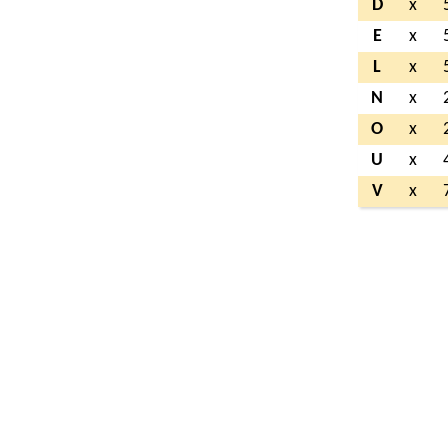
D
x
E
x
L
x
N
x
O
x
U
x
V
x