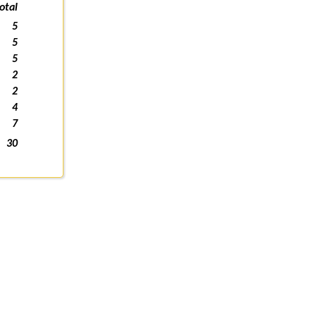
otal
5
5
5
2
2
4
7
30