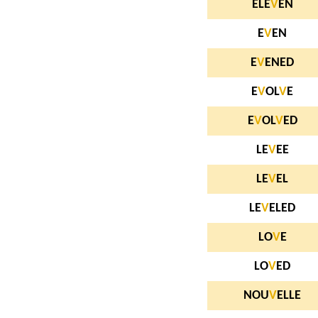
ELE
V
EN
E
V
EN
E
V
ENED
E
V
OL
V
E
E
V
OL
V
ED
LE
V
EE
LE
V
EL
LE
V
ELED
LO
V
E
LO
V
ED
NOU
V
ELLE