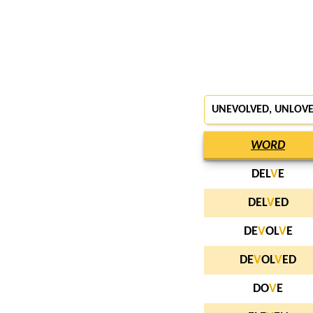
UNEVOLVED,
UNLOV
WORD
DEL
V
E
DEL
V
ED
DE
V
OL
V
E
DE
V
OL
V
ED
DO
V
E