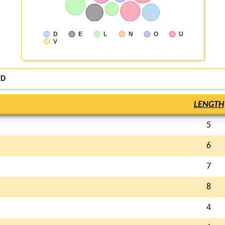
D
E
L
N
O
U
V
ED
LENGTH
5
6
7
8
4