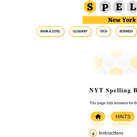
RANK & LEVEL
GLOSSARY
Tech
Business
NYT Spelling B
This page lists answers for 
HINTS
Instructions