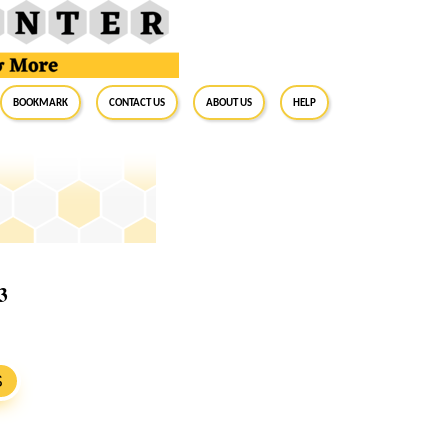
BookMark
Contact Us
About Us
Help
3
S