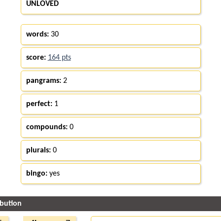
UNLOVED
words:
30
score:
164 pts
pangrams:
2
perfect:
1
compounds:
0
plurals:
0
bingo:
yes
ibution