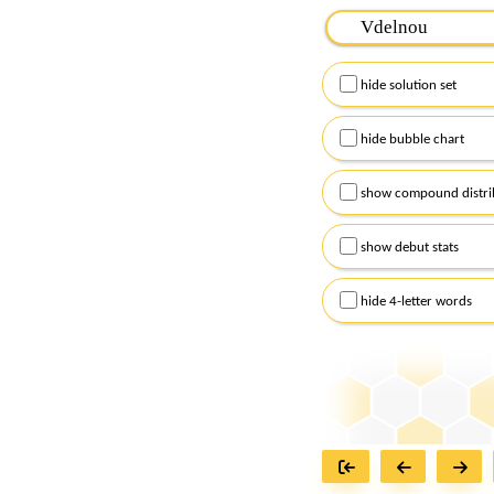
Please input the
7
let
Remember to capitalize
hide solution set
Alternatively, you can
checkboxes below and
hide bubble chart
show compound distri
show debut stats
hide 4-letter words