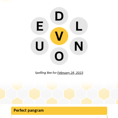
Spelling Bee for
February 26, 2023
Perfect pangram