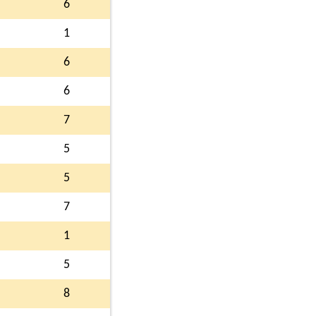
6
1
6
6
7
5
5
7
1
5
8