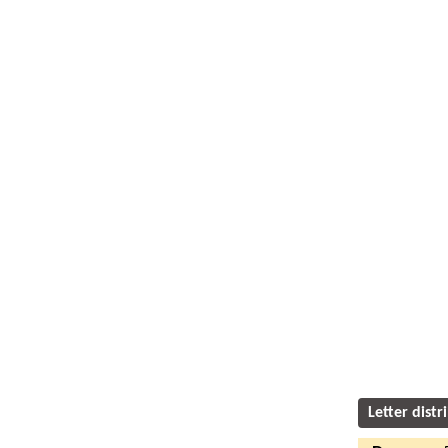
Letter distr