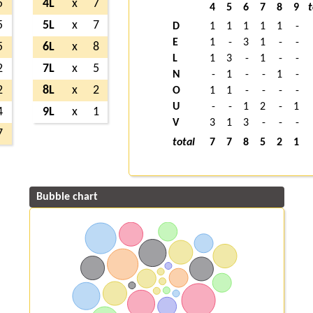
5
4L
x
7
4
5
6
7
8
9
t
5
5L
x
7
D
1
1
1
1
1
-
E
1
-
3
1
-
-
5
6L
x
8
L
1
3
-
1
-
-
2
7L
x
5
N
-
1
-
-
1
-
2
8L
x
2
O
1
1
-
-
-
-
U
-
-
1
2
-
1
4
9L
x
1
V
3
1
3
-
-
-
7
total
7
7
8
5
2
1
Bubble chart