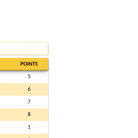
POINTS
5
6
7
8
1