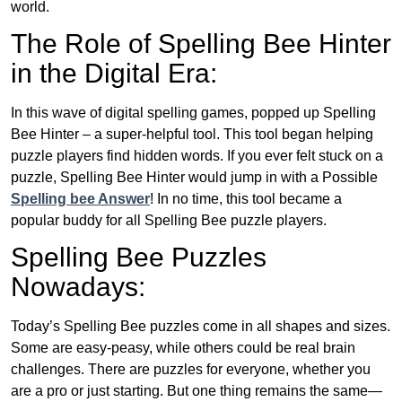
world.
The Role of Spelling Bee Hinter
in the Digital Era:
In this wave of digital spelling games, popped up Spelling
Bee Hinter – a super-helpful tool. This tool began helping
puzzle players find hidden words. If you ever felt stuck on a
puzzle, Spelling Bee Hinter would jump in with a Possible
Spelling bee Answer
! In no time, this tool became a
popular buddy for all Spelling Bee puzzle players.
Spelling Bee Puzzles
Nowadays:
Today’s Spelling Bee puzzles come in all shapes and sizes.
Some are easy-peasy, while others could be real brain
challenges. There are puzzles for everyone, whether you
are a pro or just starting. But one thing remains the same—