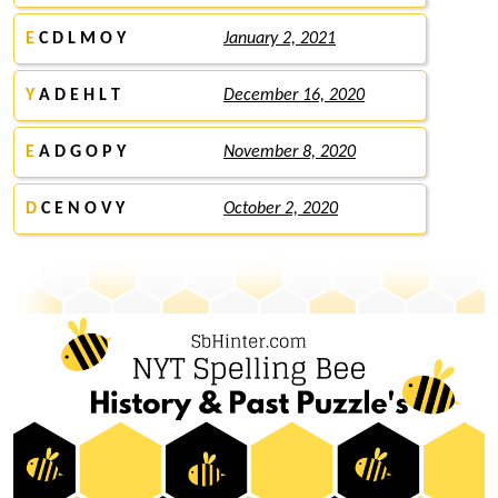
E
C D L M O Y
January 2, 2021
Y
A D E H L T
December 16, 2020
E
A D G O P Y
November 8, 2020
D
C E N O V Y
October 2, 2020