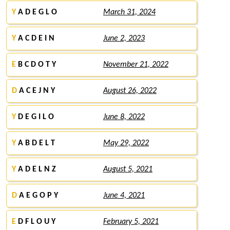
Y
A D E G L O
March 31, 2024
Y
A C D E I N
June 2, 2023
E
B C D O T Y
November 21, 2022
D
A C E J N Y
August 26, 2022
Y
D E G I L O
June 8, 2022
Y
A B D E L T
May 29, 2022
Y
A D E L N Z
August 5, 2021
D
A E G O P Y
June 4, 2021
E
D F L O U Y
February 5, 2021