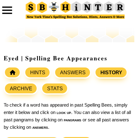
Eyed | Spelling Bee Appearances
HINTS
ANSWERS
HISTORY
ARCHIVE
STATS
To check if a word has appeared in past Spelling Bees, simply
enter it below and click on
look up
. You can also view a list of all
past pangrams by clicking on
pangrams
or see all past answers
by clicking on
answers
.