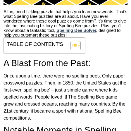
A fun, mind-tickling puzzle that helps you learn new words! That’s
what Spelling Bee puzzles are all about. Have you ever
wondered where these cool puzzles come from?
It’s time to dive
into the fascinating history of Spelling Bee puzzles. Plus, you’ll
know about a fantastic tool,
Spelling Bee Solver
,
designed to
help you outsmart these puzzles!
TABLE OF CONTENT'S
A Blast From the Past:
Once upon a time, there were no spelling bees. Only paper
crossword puzzles. Then, in 1850, the United States got the
first-ever ‘spelling bee’ – just a simple game where kids
spelled words. People loved it! The Spelling Bee game
grew and crossed oceans, reaching many countries. By the
21st century, it became a sport with national Spelling Bee
competitions.
Notable Moments in Spelling