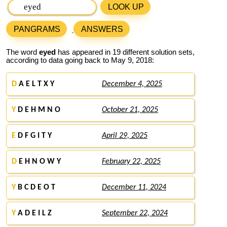
LOOK UP
PANGRAMS
ANSWERS
The word
eyed
has appeared in 19 different solution sets,
according to data going back to May 9, 2018:
D
A E L T X Y
December 4, 2025
Y
D E H M N O
October 21, 2025
E
D F G I T Y
April 29, 2025
D
E H N O W Y
February 22, 2025
Y
B C D E O T
December 11, 2024
Y
A D E I L Z
September 22, 2024