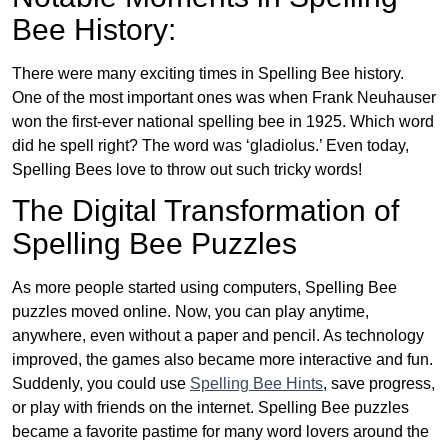
Bee History:
There were many exciting times in Spelling Bee history.
One of the most important ones was when Frank Neuhauser
won the first-ever national spelling bee in 1925. Which word
did he spell right? The word was ‘gladiolus.’ Even today,
Spelling Bees love to throw out such tricky words!
The Digital Transformation of
Spelling Bee Puzzles
As more people started using computers, Spelling Bee
puzzles moved online. Now, you can play anytime,
anywhere, even without a paper and pencil. As technology
improved, the games also became more interactive and fun.
Suddenly, you could use
Spelling Bee Hints
, save progress,
or play with friends on the internet. Spelling Bee puzzles
became a favorite pastime for many word lovers around the