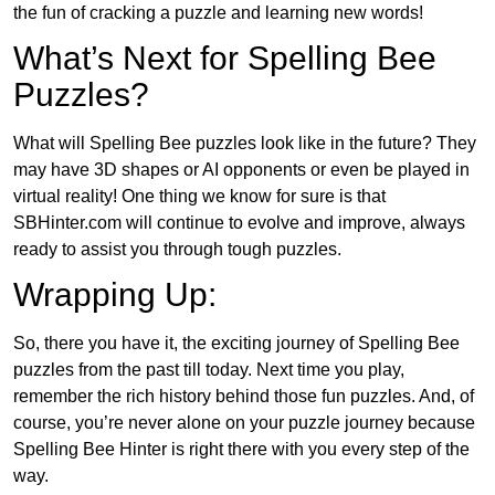
the fun of cracking a puzzle and learning new words!
What’s Next for Spelling Bee
Puzzles?
What will Spelling Bee puzzles look like in the future? They
may have 3D shapes or AI opponents or even be played in
virtual reality! One thing we know for sure is that
SBHinter.com will continue to evolve and improve, always
ready to assist you through tough puzzles.
Wrapping Up:
So, there you have it, the exciting journey of Spelling Bee
puzzles from the past till today. Next time you play,
remember the rich history behind those fun puzzles. And, of
course, you’re never alone on your puzzle journey because
Spelling Bee Hinter is right there with you every step of the
way.