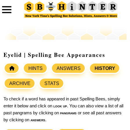
Eyelid | Spelling Bee Appearances
HINTS
ANSWERS
HISTORY
ARCHIVE
STATS
To check if a word has appeared in past Spelling Bees, simply
enter it below and click on
look up
. You can also view a list of all
past pangrams by clicking on
pangrams
or see all past answers
by clicking on
answers
.