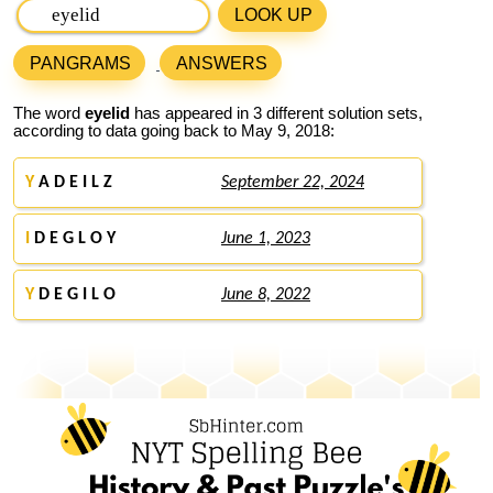
LOOK UP
PANGRAMS
ANSWERS
The word
eyelid
has appeared in 3 different solution sets,
according to data going back to May 9, 2018:
Y
A D E I L Z
September 22, 2024
I
D E G L O Y
June 1, 2023
Y
D E G I L O
June 8, 2022