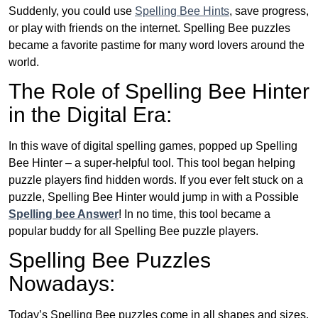
Suddenly, you could use
Spelling Bee Hints
, save progress,
or play with friends on the internet. Spelling Bee puzzles
became a favorite pastime for many word lovers around the
world.
The Role of Spelling Bee Hinter
in the Digital Era:
In this wave of digital spelling games, popped up Spelling
Bee Hinter – a super-helpful tool. This tool began helping
puzzle players find hidden words. If you ever felt stuck on a
puzzle, Spelling Bee Hinter would jump in with a Possible
Spelling bee Answer
! In no time, this tool became a
popular buddy for all Spelling Bee puzzle players.
Spelling Bee Puzzles
Nowadays:
Today’s Spelling Bee puzzles come in all shapes and sizes.