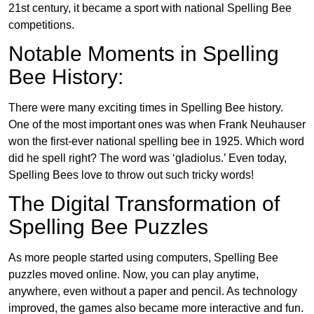
21st century, it became a sport with national Spelling Bee
competitions.
Notable Moments in Spelling
Bee History:
There were many exciting times in Spelling Bee history.
One of the most important ones was when Frank Neuhauser
won the first-ever national spelling bee in 1925. Which word
did he spell right? The word was ‘gladiolus.’ Even today,
Spelling Bees love to throw out such tricky words!
The Digital Transformation of
Spelling Bee Puzzles
As more people started using computers, Spelling Bee
puzzles moved online. Now, you can play anytime,
anywhere, even without a paper and pencil. As technology
improved, the games also became more interactive and fun.