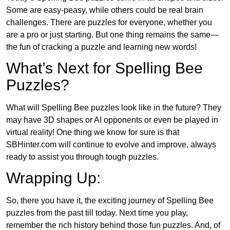
Some are easy-peasy, while others could be real brain
challenges. There are puzzles for everyone, whether you
are a pro or just starting. But one thing remains the same—
the fun of cracking a puzzle and learning new words!
What’s Next for Spelling Bee
Puzzles?
What will Spelling Bee puzzles look like in the future? They
may have 3D shapes or AI opponents or even be played in
virtual reality! One thing we know for sure is that
SBHinter.com will continue to evolve and improve, always
ready to assist you through tough puzzles.
Wrapping Up:
So, there you have it, the exciting journey of Spelling Bee
puzzles from the past till today. Next time you play,
remember the rich history behind those fun puzzles. And, of