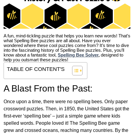
A fun, mind-tickling puzzle that helps you learn new words! That’s
what Spelling Bee puzzles are all about. Have you ever
wondered where these cool puzzles come from?
It’s time to dive
into the fascinating history of Spelling Bee puzzles. Plus, you’ll
know about a fantastic tool,
Spelling Bee Solver
,
designed to
help you outsmart these puzzles!
TABLE OF CONTENT'S
A Blast From the Past:
Once upon a time, there were no spelling bees. Only paper
crossword puzzles. Then, in 1850, the United States got the
first-ever ‘spelling bee’ – just a simple game where kids
spelled words. People loved it! The Spelling Bee game
grew and crossed oceans, reaching many countries. By the