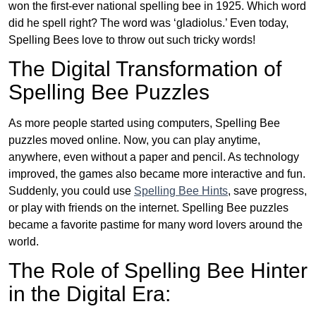
won the first-ever national spelling bee in 1925. Which word
did he spell right? The word was ‘gladiolus.’ Even today,
Spelling Bees love to throw out such tricky words!
The Digital Transformation of
Spelling Bee Puzzles
As more people started using computers, Spelling Bee
puzzles moved online. Now, you can play anytime,
anywhere, even without a paper and pencil. As technology
improved, the games also became more interactive and fun.
Suddenly, you could use
Spelling Bee Hints
, save progress,
or play with friends on the internet. Spelling Bee puzzles
became a favorite pastime for many word lovers around the
world.
The Role of Spelling Bee Hinter
in the Digital Era: