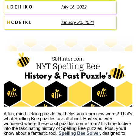
L
D E H I K O
July 16, 2022
H
C D E I K L
January 30, 2021
A fun, mind-tickling puzzle that helps you learn new words! That’s
what Spelling Bee puzzles are all about. Have you ever
wondered where these cool puzzles come from?
It’s time to dive
into the fascinating history of Spelling Bee puzzles. Plus, you’ll
know about a fantastic tool,
Spelling Bee Solver
,
designed to