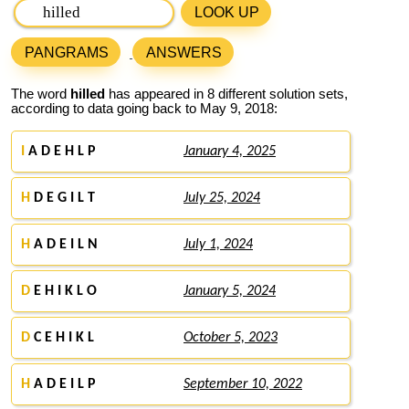
LOOK UP
PANGRAMS
ANSWERS
The word
hilled
has appeared in 8 different solution sets,
according to data going back to May 9, 2018:
I
A D E H L P
January 4, 2025
H
D E G I L T
July 25, 2024
H
A D E I L N
July 1, 2024
D
E H I K L O
January 5, 2024
D
C E H I K L
October 5, 2023
H
A D E I L P
September 10, 2022