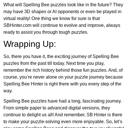
What will Spelling Bee puzzles look like in the future? They
may have 3D shapes or AI opponents or even be played in
virtual reality! One thing we know for sure is that
SBHinter.com will continue to evolve and improve, always
ready to assist you through tough puzzles.
Wrapping Up:
So, there you have it, the exciting journey of Spelling Bee
puzzles from the past till today. Next time you play,
remember the rich history behind those fun puzzles. And, of
course, you’re never alone on your puzzle journey because
Spelling Bee Hinter is right there with you every step of the
way.
Spelling Bee puzzles have had a long, fascinating journey.
From simple paper to advanced digital versions, they
continue to delight us all! And remember, SB Hinter is there
to make your puzzle-solving even more enjoyable. So, let’s