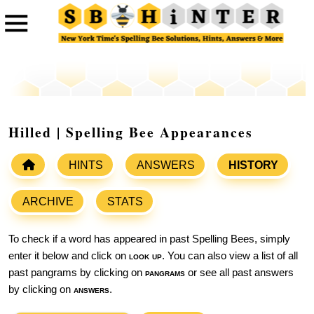
Hilled | Spelling Bee Appearances
HINTS
ANSWERS
HISTORY
ARCHIVE
STATS
To check if a word has appeared in past Spelling Bees, simply
enter it below and click on
look up
. You can also view a list of all
past pangrams by clicking on
pangrams
or see all past answers
by clicking on
answers
.