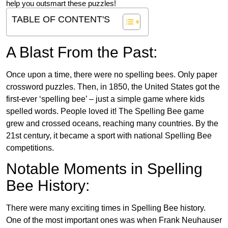
help you outsmart these puzzles!
TABLE OF CONTENT'S
A Blast From the Past:
Once upon a time, there were no spelling bees. Only paper
crossword puzzles. Then, in 1850, the United States got the
first-ever ‘spelling bee’ – just a simple game where kids
spelled words. People loved it! The Spelling Bee game
grew and crossed oceans, reaching many countries. By the
21st century, it became a sport with national Spelling Bee
competitions.
Notable Moments in Spelling
Bee History:
There were many exciting times in Spelling Bee history.
One of the most important ones was when Frank Neuhauser