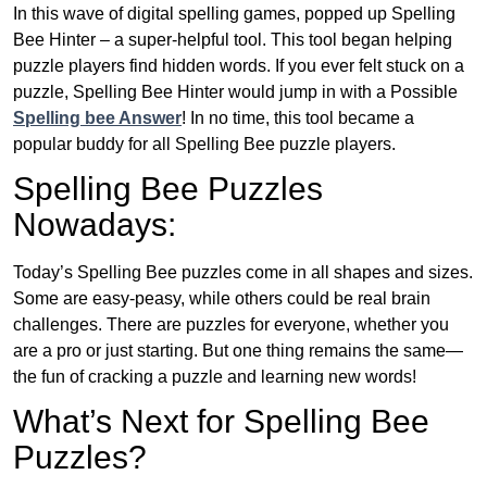
In this wave of digital spelling games, popped up Spelling
Bee Hinter – a super-helpful tool. This tool began helping
puzzle players find hidden words. If you ever felt stuck on a
puzzle, Spelling Bee Hinter would jump in with a Possible
Spelling bee Answer
! In no time, this tool became a
popular buddy for all Spelling Bee puzzle players.
Spelling Bee Puzzles
Nowadays:
Today’s Spelling Bee puzzles come in all shapes and sizes.
Some are easy-peasy, while others could be real brain
challenges. There are puzzles for everyone, whether you
are a pro or just starting. But one thing remains the same—
the fun of cracking a puzzle and learning new words!
What’s Next for Spelling Bee
Puzzles?