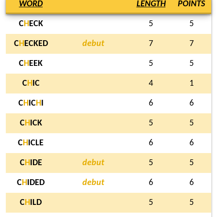
WORD
LENGTH
POINTS
C
H
ECK
5
5
C
H
ECKED
debut
7
7
C
H
EEK
5
5
C
H
IC
4
1
C
H
IC
H
I
6
6
C
H
ICK
5
5
C
H
ICLE
6
6
C
H
IDE
debut
5
5
C
H
IDED
debut
6
6
C
H
ILD
5
5