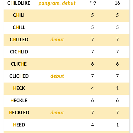
C
H
ILDLIKE
pangram, debut
* 9
16
C
H
ILI
5
5
C
H
ILL
5
5
C
H
ILLED
debut
7
7
CIC
H
LID
7
7
CLIC
H
E
6
6
CLIC
H
ED
debut
7
7
H
ECK
4
1
H
ECKLE
6
6
H
ECKLED
debut
7
7
H
EED
4
1