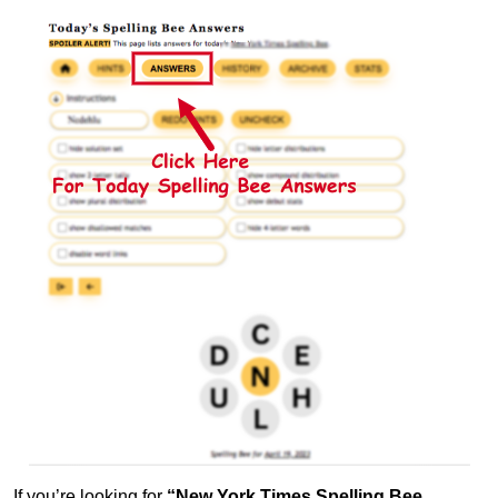
If you’re looking for
“New York Times Spelling Bee