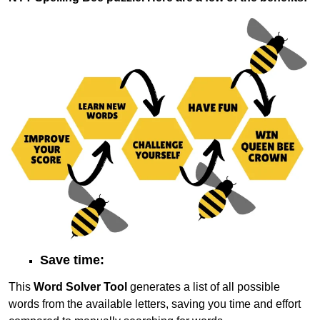
Save time:
This
Word Solver Tool
generates a list of all possible
words from the available letters, saving you time and effort