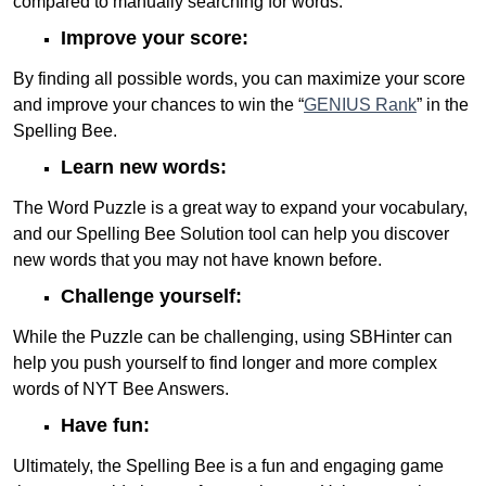
compared to manually searching for words.
Improve your score:
By finding all possible words, you can maximize your score
and improve your chances to win the “
GENIUS Rank
” in the
Spelling Bee.
Learn new words:
The Word Puzzle is a great way to expand your vocabulary,
and our Spelling Bee Solution tool can help you discover
new words that you may not have known before.
Challenge yourself:
While the Puzzle can be challenging, using SBHinter can
help you push yourself to find longer and more complex
words of NYT Bee Answers.
Have fun:
Ultimately, the Spelling Bee is a fun and engaging game