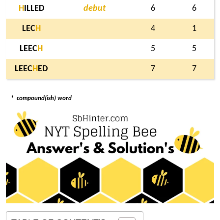
H
ILLED
debut
6
6
LEC
H
4
1
LEEC
H
5
5
LEEC
H
ED
7
7
*
compound(ish) word