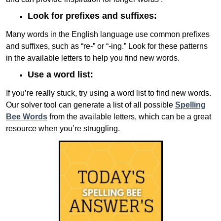
Look for prefixes and suffixes:
Many words in the English language use common prefixes
and suffixes, such as “re-” or “-ing.” Look for these patterns
in the available letters to help you find new words.
Use a word list:
If you’re really stuck, try using a word list to find new words.
Our solver tool can generate a list of all possible
Spelling
Bee Words
from the available letters, which can be a great
resource when you’re struggling.