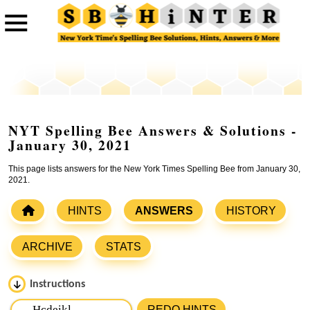
NYT Spelling Bee Answers & Solutions -
January 30, 2021
This page lists answers for the New York Times Spelling Bee from January 30,
2021.
HINTS
ANSWERS
HISTORY
ARCHIVE
STATS
Instructions
Please input the
7
letters from New York Times Spelling
REDO HINTS