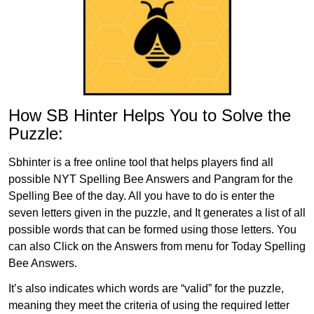
How SB Hinter Helps You to Solve the
Puzzle:
Sbhinter is a free online tool that helps players find all
possible NYT Spelling Bee Answers and Pangram for the
Spelling Bee of the day. All you have to do is enter the
seven letters given in the puzzle, and It generates a list of all
possible words that can be formed using those letters. You
can also Click on the Answers from menu for Today Spelling
Bee Answers.
It’s also indicates which words are “valid” for the puzzle,
meaning they meet the criteria of using the required letter