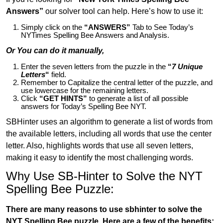
Answers”
our solver tool can help. Here’s how to use it:
Simply click on the
“ANSWERS”
Tab to See Today’s
NYTimes Spelling Bee Answers and Analysis.
Or You can do it manually,
Enter the seven letters from the puzzle in the
“
7 Unique
Letters
“
field.
Remember to Capitalize the central letter of the puzzle, and
use lowercase for the remaining letters.
Click
“GET HINTS”
to generate a list of all possible
answers for Today’s Spelling Bee NYT.
SBHinter uses an algorithm to generate a list of words from
the available letters, including all words that use the center
letter. Also, highlights words that use all seven letters,
making it easy to identify the most challenging words.
Why Use SB-Hinter to Solve the NYT
Spelling Bee Puzzle:
There are many reasons to use sbhinter to solve the
NYT Spelling Bee puzzle. Here are a few of the benefits: