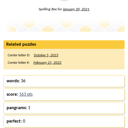
Spelling Bee for
January 30, 2021
Related puzzles
Center letter D:
October 5, 2023
Center letter K:
February 21, 2022
words:
36
score:
163 pts
pangrams:
1
perfect:
0