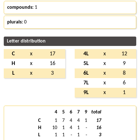
compounds:
1
plurals:
0
Letter distribution
C
x
17
4L
x
12
H
x
16
5L
x
9
L
x
3
6L
x
8
7L
x
6
9L
x
1
4
5
6
7
9
total
C
1
7
4
4
1
17
H
10
1
4
1
-
16
L
1
1
-
1
-
3