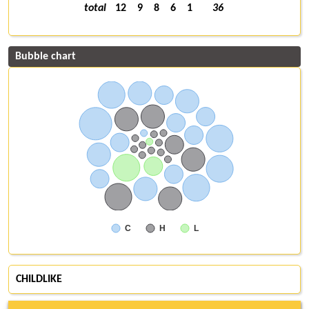
total
12
9
8
6
1
36
Bubble chart
C
H
L
CHILDLIKE