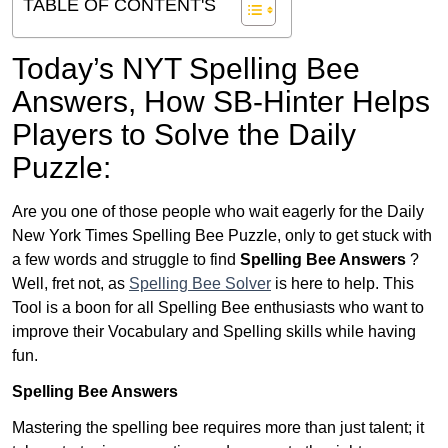
TABLE OF CONTENT'S
Today’s NYT Spelling Bee
Answers,
How SB-Hinter Helps
Players to Solve the Daily
Puzzle:
Are you one of those people who wait eagerly for the Daily
New York Times Spelling Bee Puzzle, only to get stuck with
a few words and struggle to find
Spelling Bee Answers
?
Well, fret not, as
Spelling Bee Solver
is here to help. This
Tool is a boon for all Spelling Bee enthusiasts who want to
improve their Vocabulary and Spelling skills while having
fun.
Spelling Bee Answers
Mastering the spelling bee requires more than just talent; it