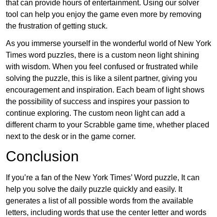
that can provide hours of entertainment. Using our solver
tool can help you enjoy the game even more by removing
the frustration of getting stuck.
As you immerse yourself in the wonderful world of New York
Times word puzzles, there is a custom neon light shining
with wisdom. When you feel confused or frustrated while
solving the puzzle, this is like a silent partner, giving you
encouragement and inspiration. Each beam of light shows
the possibility of success and inspires your passion to
continue exploring. The custom neon light can add a
different charm to your Scrabble game time, whether placed
next to the desk or in the game corner.
Conclusion
If you’re a fan of the New York Times’ Word puzzle, It can
help you solve the daily puzzle quickly and easily. It
generates a list of all possible words from the available
letters, including words that use the center letter and words