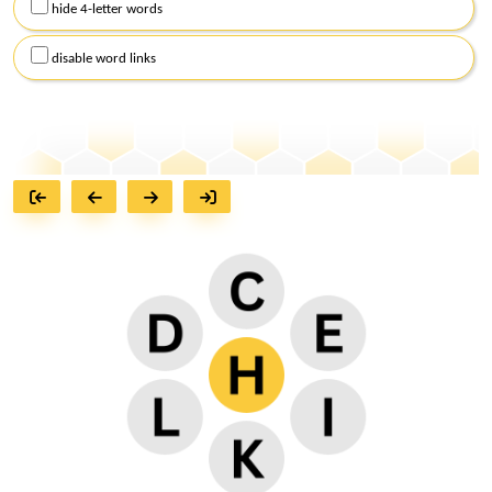
hide 4-letter words
disable word links