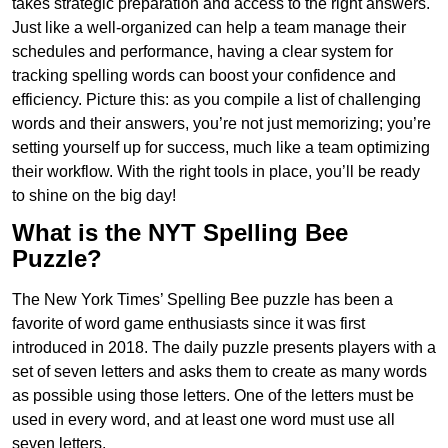
takes strategic preparation and access to the right answers.
Just like a well-organized can help a team manage their
schedules and performance, having a clear system for
tracking spelling words can boost your confidence and
efficiency. Picture this: as you compile a list of challenging
words and their answers, you’re not just memorizing; you’re
setting yourself up for success, much like a team optimizing
their workflow. With the right tools in place, you’ll be ready
to shine on the big day!
What is the NYT Spelling Bee
Puzzle?
The New York Times’ Spelling Bee puzzle has been a
favorite of word game enthusiasts since it was first
introduced in 2018. The daily puzzle presents players with a
set of seven letters and asks them to create as many words
as possible using those letters. One of the letters must be
used in every word, and at least one word must use all
seven letters.