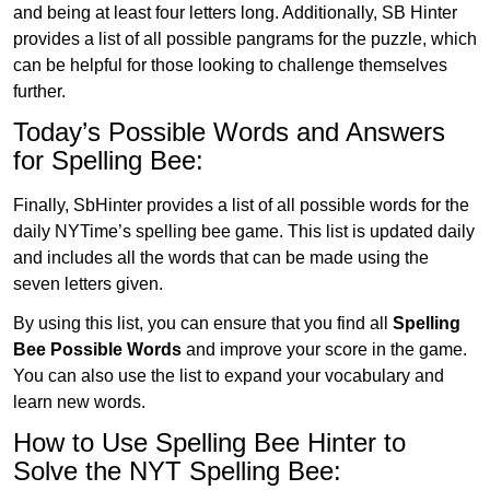
and being at least four letters long. Additionally, SB Hinter
provides a list of all possible pangrams for the puzzle, which
can be helpful for those looking to challenge themselves
further.
Today’s Possible Words and Answers
for Spelling Bee:
Finally, SbHinter provides a list of all possible words for the
daily NYTime’s spelling bee game. This list is updated daily
and includes all the words that can be made using the
seven letters given.
By using this list, you can ensure that you find all
Spelling
Bee Possible Words
and improve your score in the game.
You can also use the list to expand your vocabulary and
learn new words.
How to Use Spelling Bee Hinter to
Solve the NYT Spelling Bee: