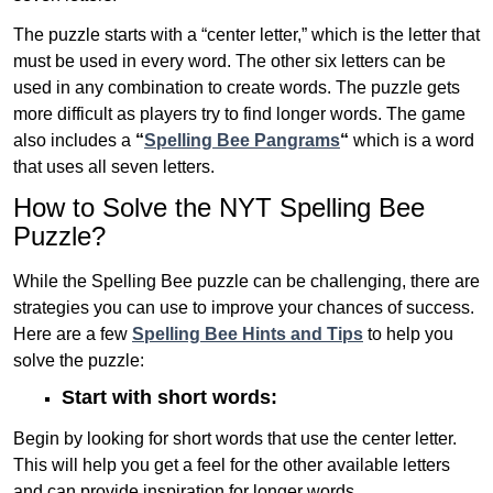
The puzzle starts with a “center letter,” which is the letter that
must be used in every word. The other six letters can be
used in any combination to create words. The puzzle gets
more difficult as players try to find longer words.
The game
also includes a
“
Spelling Bee Pangrams
“
which is a word
that uses all seven letters.
How to Solve the NYT Spelling Bee
Puzzle?
While the Spelling Bee puzzle can be challenging, there are
strategies you can use to improve your chances of success.
Here are a few
Spelling Bee Hints and Tips
to help you
solve the puzzle:
Start with short words:
Begin by looking for short words that use the center letter.
This will help you get a feel for the other available letters
and can provide inspiration for longer words .