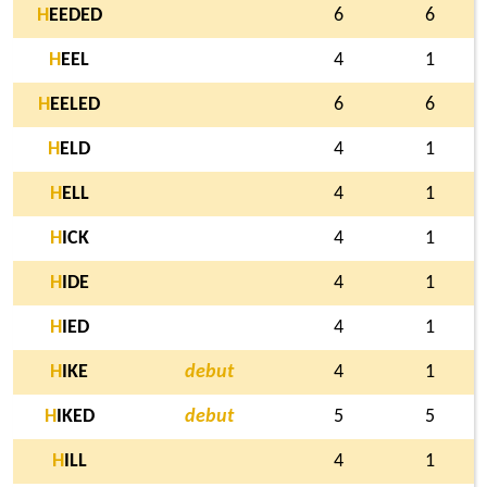
H
EEDED
6
6
H
EEL
4
1
H
EELED
6
6
H
ELD
4
1
H
ELL
4
1
H
ICK
4
1
H
IDE
4
1
H
IED
4
1
H
IKE
debut
4
1
H
IKED
debut
5
5
H
ILL
4
1