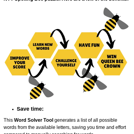
Save time:
This
Word Solver Tool
generates a list of all possible
words from the available letters, saving you time and effort