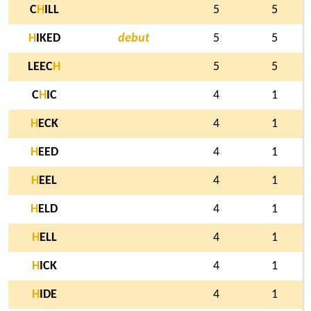
C
H
ILL
5
5
H
IKED
debut
5
5
LEEC
H
5
5
C
H
IC
4
1
H
ECK
4
1
H
EED
4
1
H
EEL
4
1
H
ELD
4
1
H
ELL
4
1
H
ICK
4
1
H
IDE
4
1