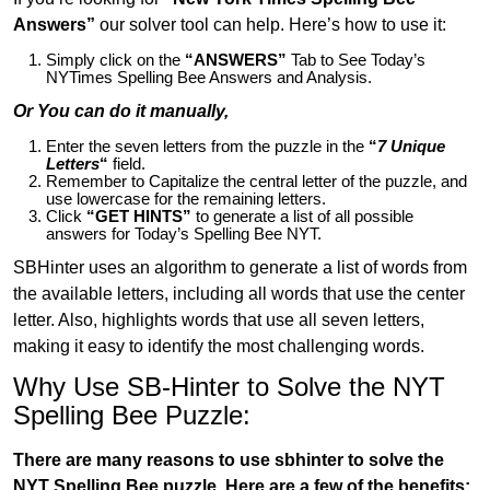
Answers”
our solver tool can help. Here’s how to use it:
Simply click on the
“ANSWERS”
Tab to See Today’s
NYTimes Spelling Bee Answers and Analysis.
Or You can do it manually,
Enter the seven letters from the puzzle in the
“
7 Unique
Letters
“
field.
Remember to Capitalize the central letter of the puzzle, and
use lowercase for the remaining letters.
Click
“GET HINTS”
to generate a list of all possible
answers for Today’s Spelling Bee NYT.
SBHinter uses an algorithm to generate a list of words from
the available letters, including all words that use the center
letter. Also, highlights words that use all seven letters,
making it easy to identify the most challenging words.
Why Use SB-Hinter to Solve the NYT
Spelling Bee Puzzle:
There are many reasons to use sbhinter to solve the
NYT Spelling Bee puzzle. Here are a few of the benefits: