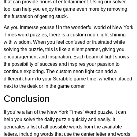
that can provide hours of entertainment. Using our solver
tool can help you enjoy the game even more by removing
the frustration of getting stuck.
As you immerse yourself in the wonderful world of New York
Times word puzzles, there is a custom neon light shining
with wisdom. When you feel confused or frustrated while
solving the puzzle, this is like a silent partner, giving you
encouragement and inspiration. Each beam of light shows
the possibility of success and inspires your passion to
continue exploring. The custom neon light can add a
different charm to your Scrabble game time, whether placed
next to the desk or in the game corner.
Conclusion
If you’re a fan of the New York Times’ Word puzzle, It can
help you solve the daily puzzle quickly and easily. It
generates a list of all possible words from the available
letters, including words that use the center letter and words