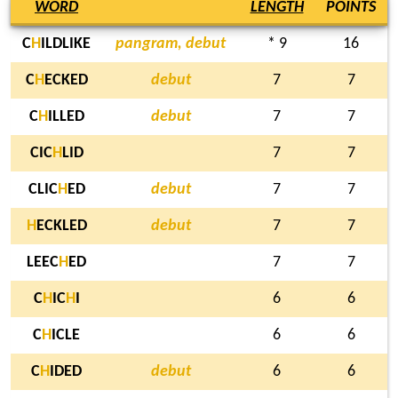
WORD
LENGTH
POINTS
C
H
ILDLIKE
pangram, debut
* 9
16
C
H
ECKED
debut
7
7
C
H
ILLED
debut
7
7
CIC
H
LID
7
7
CLIC
H
ED
debut
7
7
H
ECKLED
debut
7
7
LEEC
H
ED
7
7
C
H
IC
H
I
6
6
C
H
ICLE
6
6
C
H
IDED
debut
6
6