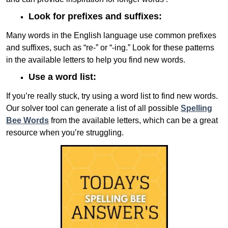
Look for prefixes and suffixes:
Many words in the English language use common prefixes
and suffixes, such as “re-” or “-ing.” Look for these patterns
in the available letters to help you find new words.
Use a word list:
If you’re really stuck, try using a word list to find new words.
Our solver tool can generate a list of all possible
Spelling
Bee Words
from the available letters, which can be a great
resource when you’re struggling.