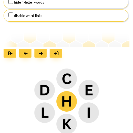
hide 4-letter words
disable word links