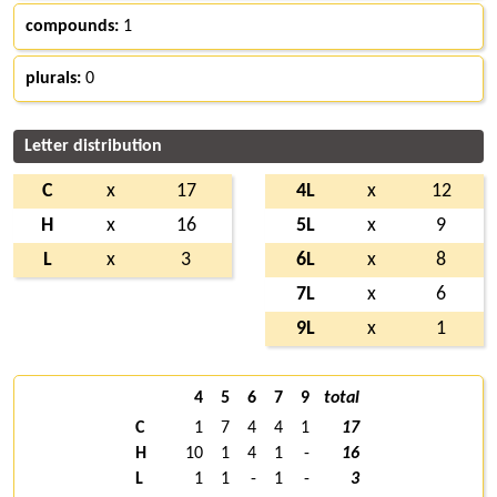
compounds:
1
plurals:
0
Letter distribution
C
x
17
4L
x
12
H
x
16
5L
x
9
L
x
3
6L
x
8
7L
x
6
9L
x
1
4
5
6
7
9
total
C
1
7
4
4
1
17
H
10
1
4
1
-
16
L
1
1
-
1
-
3