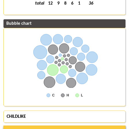
total
12
9
8
6
1
36
Bubble chart
C
H
L
CHILDLIKE