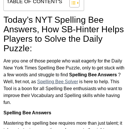
TABLE OF CONTENT'S
Today’s NYT Spelling Bee
Answers,
How SB-Hinter Helps
Players to Solve the Daily
Puzzle:
Are you one of those people who wait eagerly for the Daily
New York Times Spelling Bee Puzzle, only to get stuck with
a few words and struggle to find
Spelling Bee Answers
?
Well, fret not, as
Spelling Bee Solver
is here to help. This
Tool is a boon for all Spelling Bee enthusiasts who want to
improve their Vocabulary and Spelling skills while having
fun.
Spelling Bee Answers
Mastering the spelling bee requires more than just talent; it