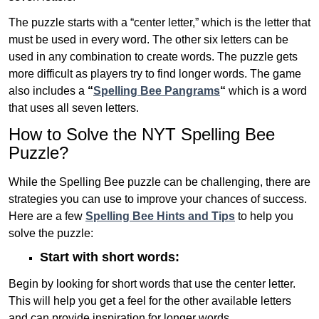
The puzzle starts with a “center letter,” which is the letter that
must be used in every word. The other six letters can be
used in any combination to create words. The puzzle gets
more difficult as players try to find longer words.
The game
also includes a
“
Spelling Bee Pangrams
“
which is a word
that uses all seven letters.
How to Solve the NYT Spelling Bee
Puzzle?
While the Spelling Bee puzzle can be challenging, there are
strategies you can use to improve your chances of success.
Here are a few
Spelling Bee Hints and Tips
to help you
solve the puzzle:
Start with short words:
Begin by looking for short words that use the center letter.
This will help you get a feel for the other available letters
and can provide inspiration for longer words .