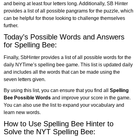
and being at least four letters long. Additionally, SB Hinter
provides a list of all possible pangrams for the puzzle, which
can be helpful for those looking to challenge themselves
further.
Today’s Possible Words and Answers
for Spelling Bee:
Finally, SbHinter provides a list of all possible words for the
daily NYTime’s spelling bee game. This list is updated daily
and includes all the words that can be made using the
seven letters given.
By using this list, you can ensure that you find all
Spelling
Bee Possible Words
and improve your score in the game.
You can also use the list to expand your vocabulary and
learn new words.
How to Use Spelling Bee Hinter to
Solve the NYT Spelling Bee: