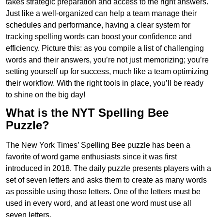
takes strategic preparation and access to the right answers.
Just like a well-organized can help a team manage their
schedules and performance, having a clear system for
tracking spelling words can boost your confidence and
efficiency. Picture this: as you compile a list of challenging
words and their answers, you’re not just memorizing; you’re
setting yourself up for success, much like a team optimizing
their workflow. With the right tools in place, you’ll be ready
to shine on the big day!
What is the NYT Spelling Bee
Puzzle?
The New York Times’ Spelling Bee puzzle has been a
favorite of word game enthusiasts since it was first
introduced in 2018. The daily puzzle presents players with a
set of seven letters and asks them to create as many words
as possible using those letters. One of the letters must be
used in every word, and at least one word must use all
seven letters.