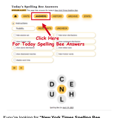
If you’re looking for
“New York Times Spelling Bee