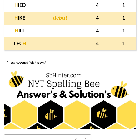
H
IED
4
1
H
IKE
debut
4
1
H
ILL
4
1
LEC
H
4
1
*
compound(ish) word