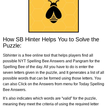
How SB Hinter Helps You to Solve the
Puzzle:
Sbhinter is a free online tool that helps players find all
possible NYT Spelling Bee Answers and Pangram for the
Spelling Bee of the day. All you have to do is enter the
seven letters given in the puzzle, and It generates a list of all
possible words that can be formed using those letters. You
can also Click on the Answers from menu for Today Spelling
Bee Answers.
It’s also indicates which words are “valid” for the puzzle,
meaning they meet the criteria of using the required letter