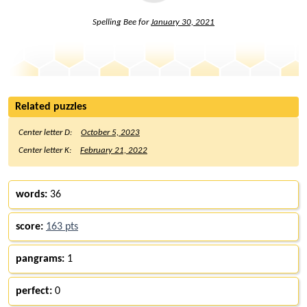
Spelling Bee for
January 30, 2021
Related puzzles
Center letter D:
October 5, 2023
Center letter K:
February 21, 2022
words:
36
score:
163 pts
pangrams:
1
perfect:
0