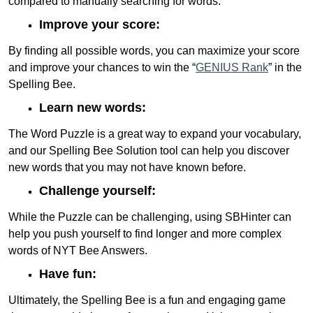
compared to manually searching for words.
Improve your score:
By finding all possible words, you can maximize your score
and improve your chances to win the “
GENIUS Rank
” in the
Spelling Bee.
Learn new words:
The Word Puzzle is a great way to expand your vocabulary,
and our Spelling Bee Solution tool can help you discover
new words that you may not have known before.
Challenge yourself:
While the Puzzle can be challenging, using SBHinter can
help you push yourself to find longer and more complex
words of NYT Bee Answers.
Have fun:
Ultimately, the Spelling Bee is a fun and engaging game