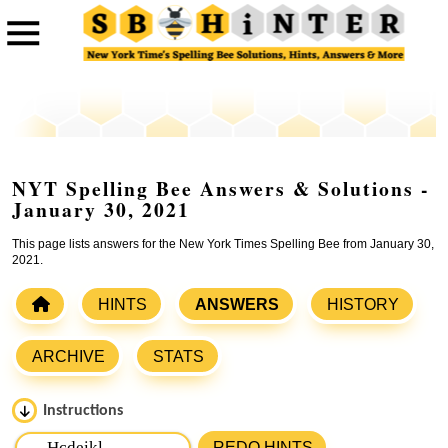
NYT Spelling Bee Answers & Solutions -
January 30, 2021
This page lists answers for the New York Times Spelling Bee from January 30,
2021.
HINTS
ANSWERS
HISTORY
ARCHIVE
STATS
Instructions
Please input the
7
letters from New York Times Spelling
REDO HINTS