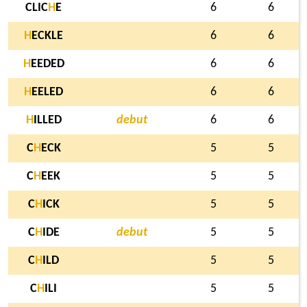
CLIC
H
E
6
6
H
ECKLE
6
6
H
EEDED
6
6
H
EELED
6
6
H
ILLED
debut
6
6
C
H
ECK
5
5
C
H
EEK
5
5
C
H
ICK
5
5
C
H
IDE
debut
5
5
C
H
ILD
5
5
C
H
ILI
5
5