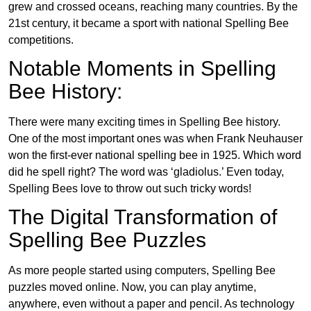
grew and crossed oceans, reaching many countries. By the
21st century, it became a sport with national Spelling Bee
competitions.
Notable Moments in Spelling
Bee History:
There were many exciting times in Spelling Bee history.
One of the most important ones was when Frank Neuhauser
won the first-ever national spelling bee in 1925. Which word
did he spell right? The word was ‘gladiolus.’ Even today,
Spelling Bees love to throw out such tricky words!
The Digital Transformation of
Spelling Bee Puzzles
As more people started using computers, Spelling Bee
puzzles moved online. Now, you can play anytime,
anywhere, even without a paper and pencil. As technology