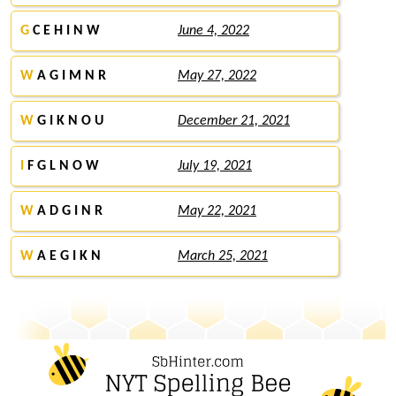
G
C E H I N W
June 4, 2022
W
A G I M N R
May 27, 2022
W
G I K N O U
December 21, 2021
I
F G L N O W
July 19, 2021
W
A D G I N R
May 22, 2021
W
A E G I K N
March 25, 2021