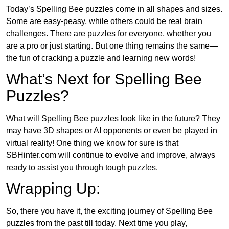
Today’s Spelling Bee puzzles come in all shapes and sizes.
Some are easy-peasy, while others could be real brain
challenges. There are puzzles for everyone, whether you
are a pro or just starting. But one thing remains the same—
the fun of cracking a puzzle and learning new words!
What’s Next for Spelling Bee
Puzzles?
What will Spelling Bee puzzles look like in the future? They
may have 3D shapes or AI opponents or even be played in
virtual reality! One thing we know for sure is that
SBHinter.com will continue to evolve and improve, always
ready to assist you through tough puzzles.
Wrapping Up:
So, there you have it, the exciting journey of Spelling Bee
puzzles from the past till today. Next time you play,