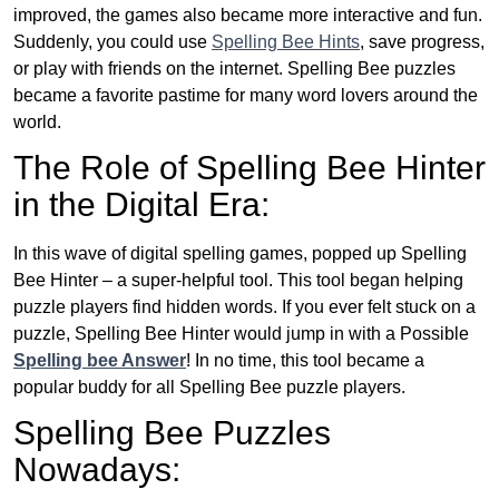
improved, the games also became more interactive and fun.
Suddenly, you could use
Spelling Bee Hints
, save progress,
or play with friends on the internet. Spelling Bee puzzles
became a favorite pastime for many word lovers around the
world.
The Role of Spelling Bee Hinter
in the Digital Era:
In this wave of digital spelling games, popped up Spelling
Bee Hinter – a super-helpful tool. This tool began helping
puzzle players find hidden words. If you ever felt stuck on a
puzzle, Spelling Bee Hinter would jump in with a Possible
Spelling bee Answer
! In no time, this tool became a
popular buddy for all Spelling Bee puzzle players.
Spelling Bee Puzzles
Nowadays: