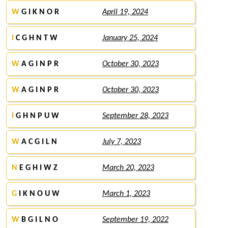
W
G I K N O R
April 19, 2024
I
C G H N T W
January 25, 2024
W
A G I N P R
October 30, 2023
W
A G I N P R
October 30, 2023
I
G H N P U W
September 28, 2023
W
A C G I L N
July 7, 2023
N
E G H I W Z
March 20, 2023
G
I K N O U W
March 1, 2023
W
B G I L N O
September 19, 2022