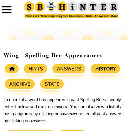
Wing | Spelling Bee Appearances
HINTS
ANSWERS
HISTORY
ARCHIVE
STATS
To check if a word has appeared in past Spelling Bees, simply
enter it below and click on
look up
. You can also view a list of all
past pangrams by clicking on
pangrams
or see all past answers
by clicking on
answers
.