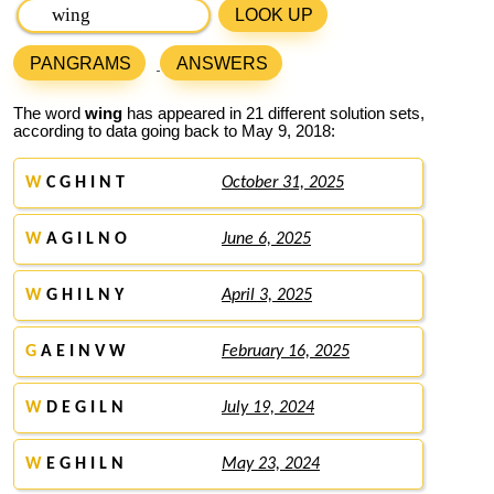
LOOK UP
PANGRAMS
ANSWERS
The word
wing
has appeared in 21 different solution sets,
according to data going back to May 9, 2018:
W
C G H I N T
October 31, 2025
W
A G I L N O
June 6, 2025
W
G H I L N Y
April 3, 2025
G
A E I N V W
February 16, 2025
W
D E G I L N
July 19, 2024
W
E G H I L N
May 23, 2024