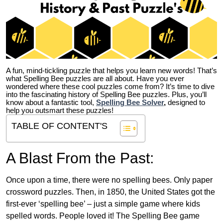
A fun, mind-tickling puzzle that helps you learn new words! That’s
what Spelling Bee puzzles are all about. Have you ever
wondered where these cool puzzles come from?
It’s time to dive
into the fascinating history of Spelling Bee puzzles. Plus, you’ll
know about a fantastic tool,
Spelling Bee Solver
,
designed to
help you outsmart these puzzles!
TABLE OF CONTENT'S
A Blast From the Past:
Once upon a time, there were no spelling bees. Only paper
crossword puzzles. Then, in 1850, the United States got the
first-ever ‘spelling bee’ – just a simple game where kids
spelled words. People loved it! The Spelling Bee game