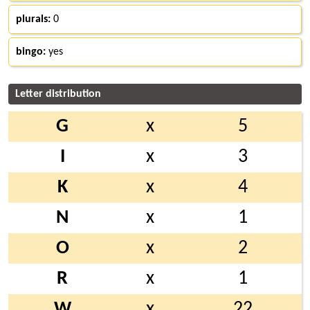
plurals:
0
bingo:
yes
Letter distribution
G
x
5
I
x
3
K
x
4
N
x
1
O
x
2
R
x
1
W
x
22