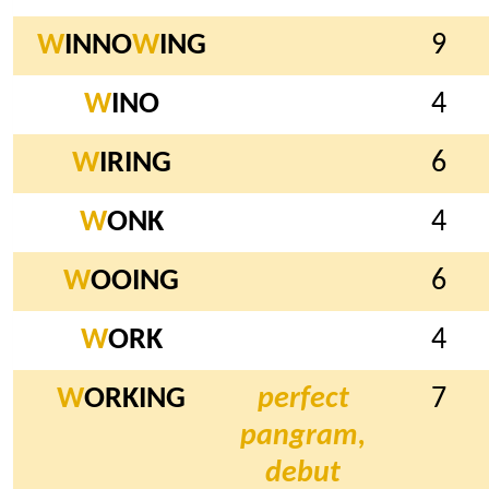
W
INNO
W
ING
9
W
INO
4
W
IRING
6
W
ONK
4
W
OOING
6
W
ORK
4
W
ORKING
perfect
7
pangram,
debut