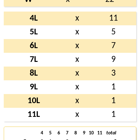
4L
x
11
5L
x
5
6L
x
7
7L
x
9
8L
x
3
9L
x
1
10L
x
1
11L
x
1
4
5
6
7
8
9
10
11
total