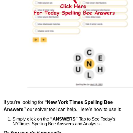
If you’re looking for
“New York Times Spelling Bee
Answers”
our solver tool can help. Here’s how to use it:
Simply click on the
“ANSWERS”
Tab to See Today’s
NYTimes Spelling Bee Answers and Analysis.
Or You can do it manually,