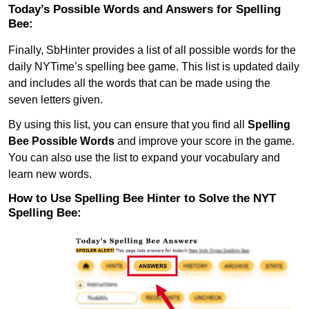
Today’s Possible Words and Answers for Spelling
Bee:
Finally, SbHinter provides a list of all possible words for the
daily NYTime’s spelling bee game. This list is updated daily
and includes all the words that can be made using the
seven letters given.
By using this list, you can ensure that you find all
Spelling
Bee Possible Words
and improve your score in the game.
You can also use the list to expand your vocabulary and
learn new words.
How to Use Spelling Bee Hinter to Solve the NYT
Spelling Bee: