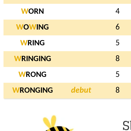
W
ORN
4
W
O
W
ING
6
W
RING
5
W
RINGING
8
W
RONG
5
W
RONGING
debut
8