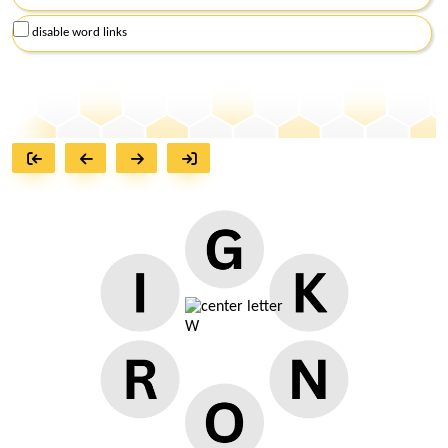
disable word links