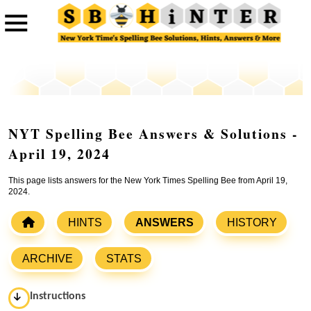
NYT Spelling Bee Answers & Solutions -
April 19, 2024
This page lists answers for the New York Times Spelling Bee from April 19,
2024.
HINTS
ANSWERS
HISTORY
ARCHIVE
STATS
Instructions