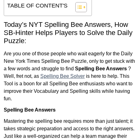
TABLE OF CONTENT'S
Today’s NYT Spelling Bee Answers,
How
SB-Hinter Helps Players to Solve the Daily
Puzzle:
Are you one of those people who wait eagerly for the Daily
New York Times Spelling Bee Puzzle, only to get stuck with
a few words and struggle to find
Spelling Bee Answers
?
Well, fret not, as
Spelling Bee Solver
is here to help. This
Tool is a boon for all Spelling Bee enthusiasts who want to
improve their Vocabulary and Spelling skills while having
fun.
Spelling Bee Answers
Mastering the spelling bee requires more than just talent; it
takes strategic preparation and access to the right answers.
Just like a well-organized can help a team manage their