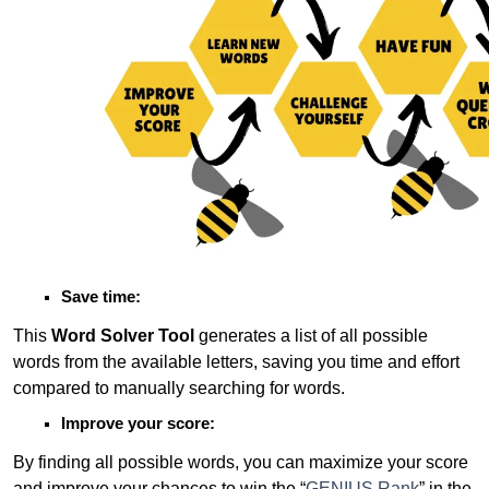
Save time:
This
Word Solver Tool
generates a list of all possible
words from the available letters, saving you time and effort
compared to manually searching for words.
Improve your score:
By finding all possible words, you can maximize your score
and improve your chances to win the “
GENIUS Rank
” in the