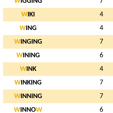
W
IGGING
7
W
IKI
4
W
ING
4
W
INGING
7
W
INING
6
W
INK
4
W
INKING
7
W
INNING
7
W
INNO
W
6