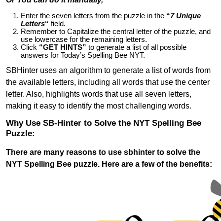
Enter the seven letters from the puzzle in the
“
7 Unique
Letters
“
field.
Remember to Capitalize the central letter of the puzzle, and
use lowercase for the remaining letters.
Click
“GET HINTS”
to generate a list of all possible
answers for Today’s Spelling Bee NYT.
SBHinter uses an algorithm to generate a list of words from
the available letters, including all words that use the center
letter. Also, highlights words that use all seven letters,
making it easy to identify the most challenging words.
Why Use SB-Hinter to Solve the NYT Spelling Bee
Puzzle:
There are many reasons to use sbhinter to solve the
NYT Spelling Bee puzzle. Here are a few of the benefits: