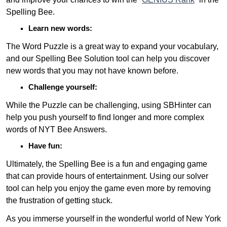
Spelling Bee.
Learn new words:
The Word Puzzle is a great way to expand your vocabulary,
and our Spelling Bee Solution tool can help you discover
new words that you may not have known before.
Challenge yourself:
While the Puzzle can be challenging, using SBHinter can
help you push yourself to find longer and more complex
words of NYT Bee Answers.
Have fun:
Ultimately, the Spelling Bee is a fun and engaging game
that can provide hours of entertainment. Using our solver
tool can help you enjoy the game even more by removing
the frustration of getting stuck.
As you immerse yourself in the wonderful world of New York