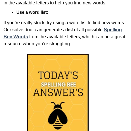
in the available letters to help you find new words.
Use a word list:
If you’re really stuck, try using a word list to find new words.
Our solver tool can generate a list of all possible
Spelling
Bee Words
from the available letters, which can be a great
resource when you’re struggling.