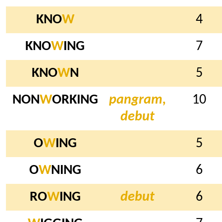
KNO
W
4
KNO
W
ING
7
KNO
W
N
5
NON
W
ORKING
pangram,
10
debut
O
W
ING
5
O
W
NING
6
RO
W
ING
debut
6