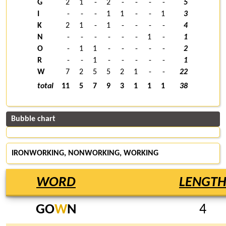
G
2
1
-
2
-
-
-
-
5
I
-
-
-
1
1
-
-
1
3
K
2
1
-
1
-
-
-
-
4
N
-
-
-
-
-
-
1
-
1
O
-
1
1
-
-
-
-
-
2
R
-
-
1
-
-
-
-
-
1
W
7
2
5
5
2
1
-
-
22
total
11
5
7
9
3
1
1
1
38
Bubble chart
IRONWORKING, NONWORKING,
WORKING
WORD
LENGT
GO
W
N
4