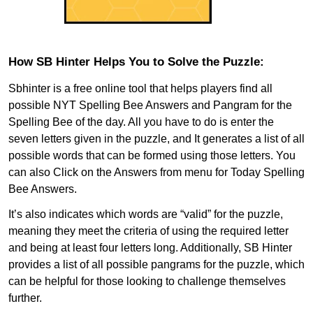
How SB Hinter Helps You to Solve the Puzzle:
Sbhinter is a free online tool that helps players find all
possible NYT Spelling Bee Answers and Pangram for the
Spelling Bee of the day. All you have to do is enter the
seven letters given in the puzzle, and It generates a list of all
possible words that can be formed using those letters. You
can also Click on the Answers from menu for Today Spelling
Bee Answers.
It’s also indicates which words are “valid” for the puzzle,
meaning they meet the criteria of using the required letter
and being at least four letters long. Additionally, SB Hinter
provides a list of all possible pangrams for the puzzle, which
can be helpful for those looking to challenge themselves
further.