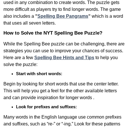
used in any combination to create words. The puzzle gets
more difficult as players try to find longer words.
The game
also includes a
“
Spelling Bee Pangrams
“
which is a word
that uses all seven letters.
How to Solve the NYT Spelling Bee Puzzle?
While the Spelling Bee puzzle can be challenging, there are
strategies you can use to improve your chances of success.
Here are a few
Spelling Bee Hints and Tips
to help you
solve the puzzle:
Start with short words:
Begin by looking for short words that use the center letter.
This will help you get a feel for the other available letters
and can provide inspiration for longer words .
Look for prefixes and suffixes:
Many words in the English language use common prefixes
and suffixes, such as “re-” or “-ing.” Look for these patterns