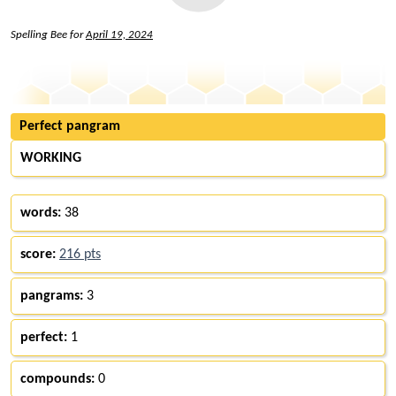
Spelling Bee for
April 19, 2024
Perfect pangram
WORKING
words:
38
score:
216 pts
pangrams:
3
perfect:
1
compounds:
0