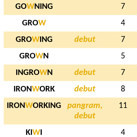
GO
W
NING
7
GRO
W
4
GRO
W
ING
debut
7
GRO
W
N
5
INGRO
W
N
debut
7
IRON
W
ORK
debut
8
IRON
W
ORKING
pangram,
11
debut
KI
W
I
4