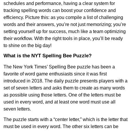
schedules and performance, having a clear system for
tracking spelling words can boost your confidence and
efficiency. Picture this: as you compile a list of challenging
words and their answers, you’re not just memorizing; you’re
setting yourself up for success, much like a team optimizing
their workflow. With the right tools in place, you’ll be ready
to shine on the big day!
What is the NYT Spelling Bee Puzzle?
The New York Times’ Spelling Bee puzzle has been a
favorite of word game enthusiasts since it was first
introduced in 2018. The daily puzzle presents players with a
set of seven letters and asks them to create as many words
as possible using those letters. One of the letters must be
used in every word, and at least one word must use all
seven letters.
The puzzle starts with a “center letter,” which is the letter that
must be used in every word. The other six letters can be