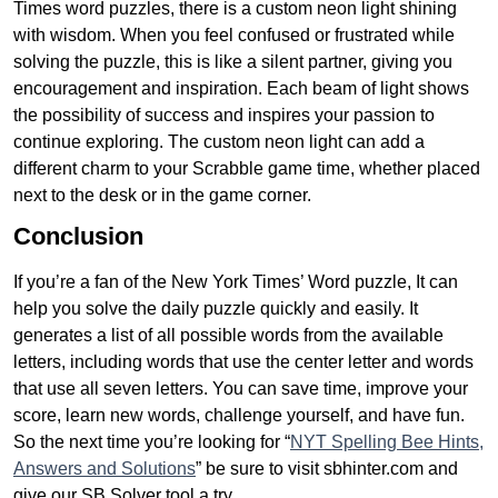
Times word puzzles, there is a custom neon light shining
with wisdom. When you feel confused or frustrated while
solving the puzzle, this is like a silent partner, giving you
encouragement and inspiration. Each beam of light shows
the possibility of success and inspires your passion to
continue exploring. The custom neon light can add a
different charm to your Scrabble game time, whether placed
next to the desk or in the game corner.
Conclusion
If you’re a fan of the New York Times’ Word puzzle, It can
help you solve the daily puzzle quickly and easily. It
generates a list of all possible words from the available
letters, including words that use the center letter and words
that use all seven letters. You can save time, improve your
score, learn new words, challenge yourself, and have fun.
So the next time you’re looking for “
NYT Spelling Bee Hints,
Answers and Solutions
” be sure to visit sbhinter.com and
give our SB Solver tool a try.