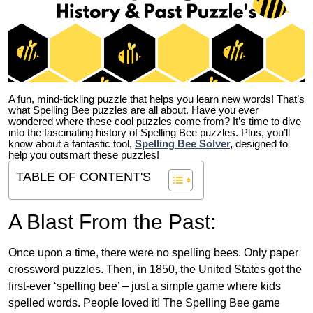
A fun, mind-tickling puzzle that helps you learn new words! That’s
what Spelling Bee puzzles are all about. Have you ever
wondered where these cool puzzles come from?
It’s time to dive
into the fascinating history of Spelling Bee puzzles. Plus, you’ll
know about a fantastic tool,
Spelling Bee Solver
,
designed to
help you outsmart these puzzles!
TABLE OF CONTENT'S
A Blast From the Past:
Once upon a time, there were no spelling bees. Only paper
crossword puzzles. Then, in 1850, the United States got the
first-ever ‘spelling bee’ – just a simple game where kids
spelled words. People loved it! The Spelling Bee game