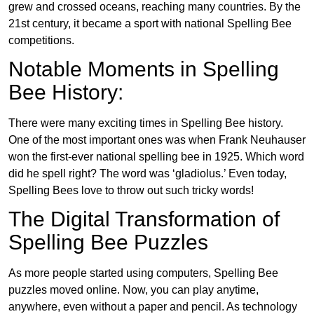
grew and crossed oceans, reaching many countries. By the
21st century, it became a sport with national Spelling Bee
competitions.
Notable Moments in Spelling
Bee History:
There were many exciting times in Spelling Bee history.
One of the most important ones was when Frank Neuhauser
won the first-ever national spelling bee in 1925. Which word
did he spell right? The word was ‘gladiolus.’ Even today,
Spelling Bees love to throw out such tricky words!
The Digital Transformation of
Spelling Bee Puzzles
As more people started using computers, Spelling Bee
puzzles moved online. Now, you can play anytime,
anywhere, even without a paper and pencil. As technology