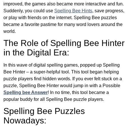
improved, the games also became more interactive and fun.
Suddenly, you could use
Spelling Bee Hints
, save progress,
or play with friends on the internet. Spelling Bee puzzles
became a favorite pastime for many word lovers around the
world.
The Role of Spelling Bee Hinter
in the Digital Era:
In this wave of digital spelling games, popped up Spelling
Bee Hinter – a super-helpful tool. This tool began helping
puzzle players find hidden words. If you ever felt stuck on a
puzzle, Spelling Bee Hinter would jump in with a Possible
Spelling bee Answer
! In no time, this tool became a
popular buddy for all Spelling Bee puzzle players.
Spelling Bee Puzzles
Nowadays: