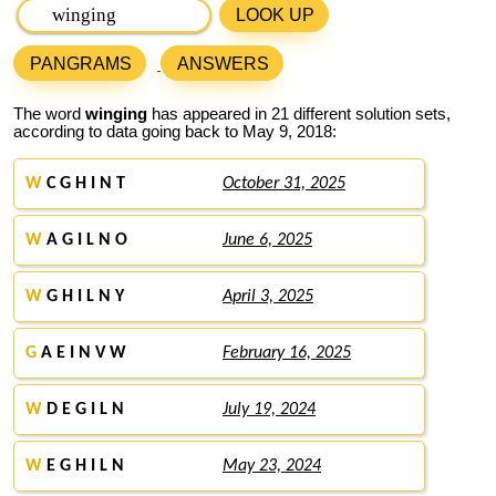
LOOK UP
PANGRAMS
ANSWERS
The word
winging
has appeared in 21 different solution sets,
according to data going back to May 9, 2018:
W
C G H I N T
October 31, 2025
W
A G I L N O
June 6, 2025
W
G H I L N Y
April 3, 2025
G
A E I N V W
February 16, 2025
W
D E G I L N
July 19, 2024
W
E G H I L N
May 23, 2024