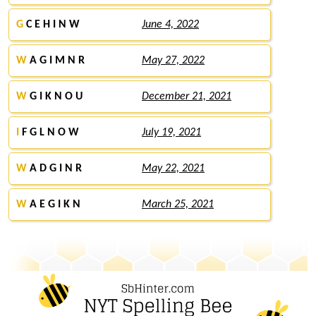
G
C E H I N W
June 4, 2022
W
A G I M N R
May 27, 2022
W
G I K N O U
December 21, 2021
I
F G L N O W
July 19, 2021
W
A D G I N R
May 22, 2021
W
A E G I K N
March 25, 2021