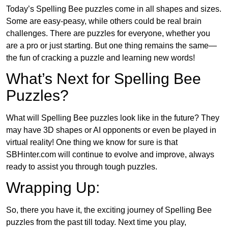
Today’s Spelling Bee puzzles come in all shapes and sizes.
Some are easy-peasy, while others could be real brain
challenges. There are puzzles for everyone, whether you
are a pro or just starting. But one thing remains the same—
the fun of cracking a puzzle and learning new words!
What’s Next for Spelling Bee
Puzzles?
What will Spelling Bee puzzles look like in the future? They
may have 3D shapes or AI opponents or even be played in
virtual reality! One thing we know for sure is that
SBHinter.com will continue to evolve and improve, always
ready to assist you through tough puzzles.
Wrapping Up:
So, there you have it, the exciting journey of Spelling Bee
puzzles from the past till today. Next time you play,