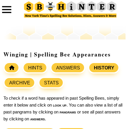
Winging | Spelling Bee Appearances
HINTS
ANSWERS
HISTORY
ARCHIVE
STATS
To check if a word has appeared in past Spelling Bees, simply
enter it below and click on
look up
. You can also view a list of all
past pangrams by clicking on
pangrams
or see all past answers
by clicking on
answers
.