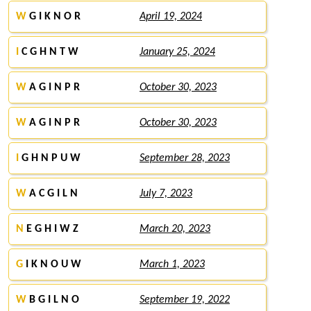
W
G I K N O R
April 19, 2024
I
C G H N T W
January 25, 2024
W
A G I N P R
October 30, 2023
W
A G I N P R
October 30, 2023
I
G H N P U W
September 28, 2023
W
A C G I L N
July 7, 2023
N
E G H I W Z
March 20, 2023
G
I K N O U W
March 1, 2023
W
B G I L N O
September 19, 2022