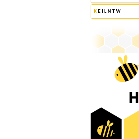
K
E I L N T W