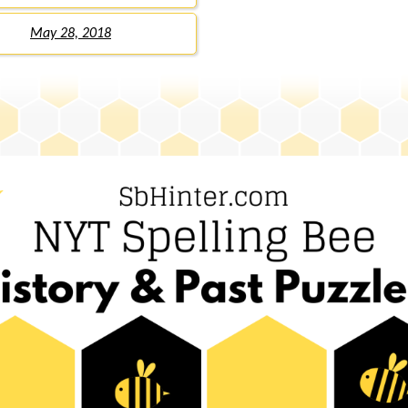
May 28, 2018