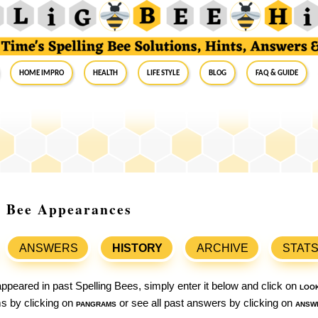
Home Impro
Health
Life Style
Blog
FAQ & Guide
g Bee Appearances
ANSWERS
HISTORY
ARCHIVE
STAT
ppeared in past Spelling Bees, simply enter it below and click on
loo
ams by clicking on
pangrams
or see all past answers by clicking on
answ