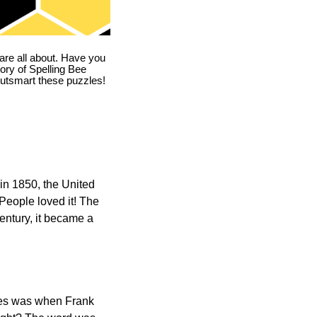
are all about. Have you
story of Spelling Bee
utsmart these puzzles!
in 1850, the United
 People loved it! The
ntury, it became a
ones was when Frank