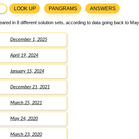
LOOK UP
PANGRAMS
ANSWERS
ared in 8 different solution sets, according to data going back to May
December 1, 2025
April 19, 2024
January 15, 2024
December 21, 2021
March 25, 2021
May 24, 2020
March 23, 2020