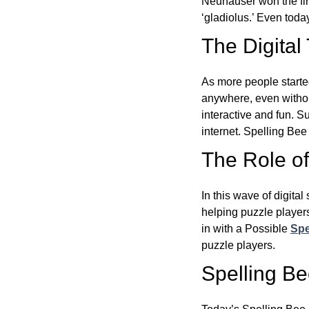
Neuhauser won the fir
‘gladiolus.’ Even toda
The Digital
As more people starte
anywhere, even witho
interactive and fun. 
internet. Spelling Be
The Role of 
In this wave of digita
helping puzzle players
in with a Possible
Spe
puzzle players.
Spelling B