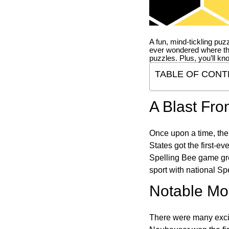
A fun, mind-tickling puz
ever wondered where t
puzzles. Plus, you’ll kn
TABLE OF CONT
A Blast Fro
Once upon a time, the
States got the first-e
Spelling Bee game gre
sport with national Sp
Notable Mom
There were many excit