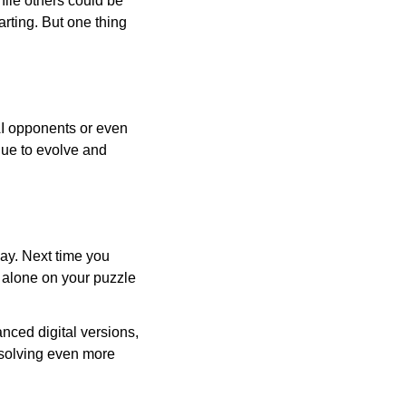
ile others could be
arting. But one thing
AI opponents or even
inue to evolve and
day. Next time you
r alone on your puzzle
nced digital versions,
-solving even more