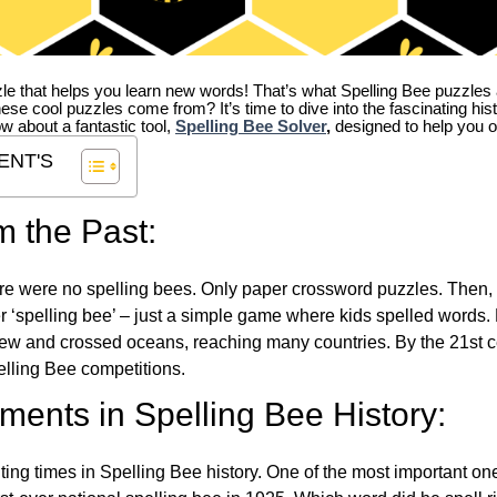
zle that helps you learn new words! That’s what Spelling Bee puzzles 
hese cool puzzles come from?
It’s time to dive into the fascinating hi
ow about a fantastic tool,
Spelling Bee Solver
,
designed to help you o
ENT'S
m the Past:
re were no spelling bees. Only paper crossword puzzles. Then, 
ver ‘spelling bee’ – just a simple game where kids spelled words.
w and crossed oceans, reaching many countries. By the 21st ce
elling Bee competitions.
ents in Spelling Bee History:
ing times in Spelling Bee history. One of the most important 