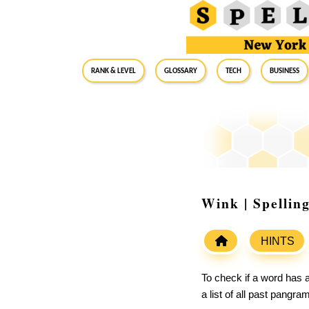
RANK & LEVEL
GLOSSARY
Tech
Business
Wink | Spellin
HINTS
To check if a word has a
a list of all past pangr