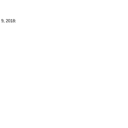
 9, 2018: