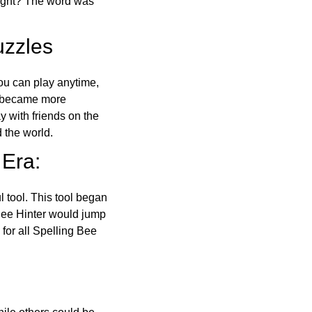
right? The word was
uzzles
ou can play anytime,
o became more
ay with friends on the
 the world.
 Era:
l tool. This tool began
 Bee Hinter would jump
 for all Spelling Bee