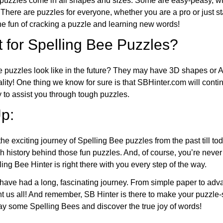
puzzles come in all shapes and sizes. Some are easy-peasy, wh
 There are puzzles for everyone, whether you are a pro or just st
 fun of cracking a puzzle and learning new words!
 for Spelling Bee Puzzles?
e puzzles look like in the future? They may have 3D shapes or 
eality! One thing we know for sure is that SBHinter.com will cont
 to assist you through tough puzzles.
p:
the exciting journey of Spelling Bee puzzles from the past till to
h history behind those fun puzzles. And, of course, you’re neve
ng Bee Hinter is right there with you every step of the way.
have had a long, fascinating journey. From simple paper to adva
ght us all! And remember, SB Hinter is there to make your puzzle
lay some Spelling Bees and discover the true joy of words!