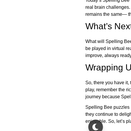
Today’s Spelling Bee 
real brain challenges.
remains the same— the
What’s Next
What will Spelling Be
be played in virtual r
improve, always ready
Wrapping U
So, there you have it, 
play, remember the ric
journey because Spelli
Spelling Bee puzzles 
they continue to deli
enjoyable. So, let’s p