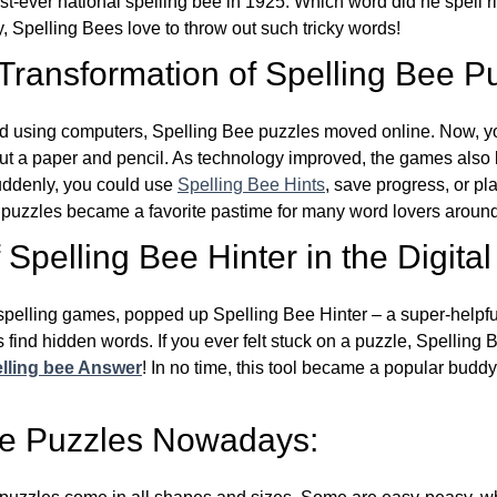
st-ever national spelling bee in 1925. Which word did he spell 
y, Spelling Bees love to throw out such tricky words!
 Transformation of Spelling Bee P
d using computers, Spelling Bee puzzles moved online. Now, y
ut a paper and pencil. As technology improved, the games als
Suddenly, you could use
Spelling Bee Hints
, save progress, or pl
e puzzles became a favorite pastime for many word lovers around
Spelling Bee Hinter in the Digital
l spelling games, popped up Spelling Bee Hinter – a super-helpfu
 find hidden words. If you ever felt stuck on a puzzle, Spelling
lling bee Answer
! In no time, this tool became a popular buddy
ee Puzzles Nowadays: