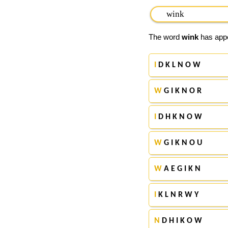
The word
wink
has appe
I
D K L N O W
W
G I K N O R
I
D H K N O W
W
G I K N O U
W
A E G I K N
I
K L N R W Y
N
D H I K O W