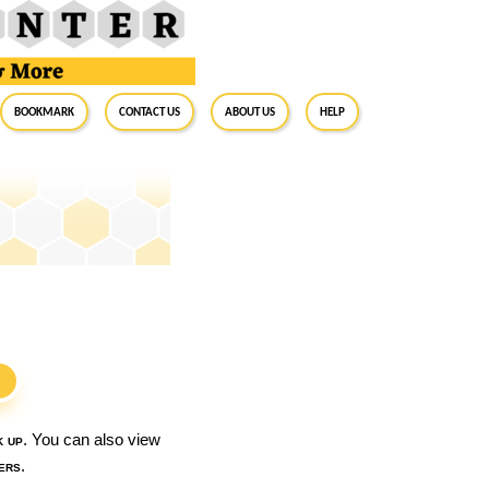
BookMark
Contact Us
About Us
Help
S
k up
. You can also view
ers
.