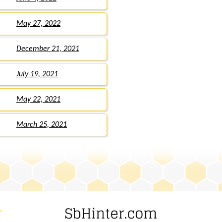
May 27, 2022
December 21, 2021
July 19, 2021
May 22, 2021
March 25, 2021