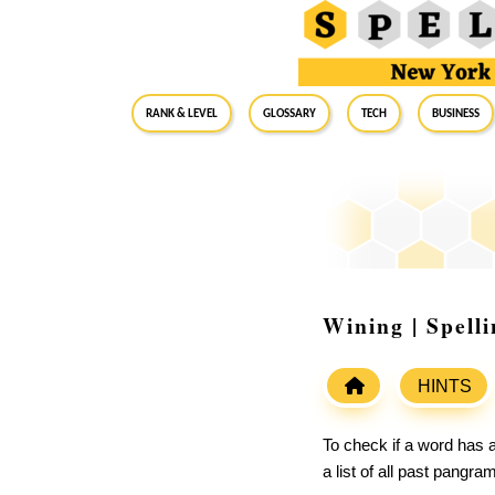
RANK & LEVEL
GLOSSARY
Tech
Business
Wining | Spell
HINTS
To check if a word has a
a list of all past pangr