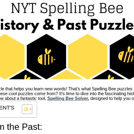
zle that helps you learn new words! That’s what Spelling Bee puzzles 
hese cool puzzles come from?
It’s time to dive into the fascinating hi
ow about a fantastic tool,
Spelling Bee Solver
,
designed to help you o
ENT'S
m the Past: