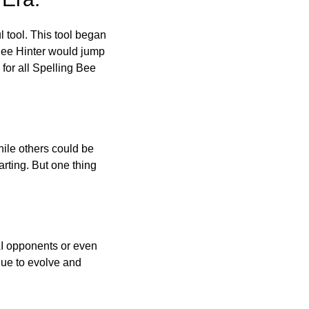
l tool. This tool began
 Bee Hinter would jump
 for all Spelling Bee
ile others could be
arting. But one thing
AI opponents or even
inue to evolve and