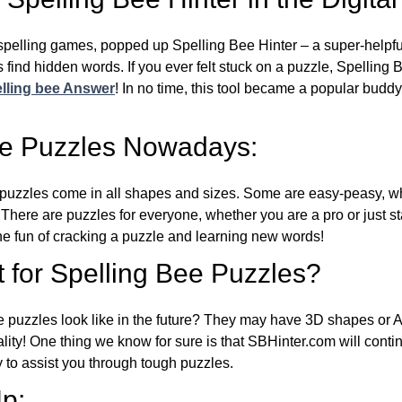
l spelling games, popped up Spelling Bee Hinter – a super-helpfu
 find hidden words. If you ever felt stuck on a puzzle, Spelling
lling bee Answer
! In no time, this tool became a popular buddy
ee Puzzles Nowadays:
puzzles come in all shapes and sizes. Some are easy-peasy, wh
 There are puzzles for everyone, whether you are a pro or just st
 fun of cracking a puzzle and learning new words!
 for Spelling Bee Puzzles?
e puzzles look like in the future? They may have 3D shapes or 
eality! One thing we know for sure is that SBHinter.com will cont
 to assist you through tough puzzles.
p: