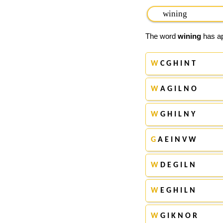
The word
wining
has ap
W
C G H I N T
W
A G I L N O
W
G H I L N Y
G
A E I N V W
W
D E G I L N
W
E G H I L N
W
G I K N O R