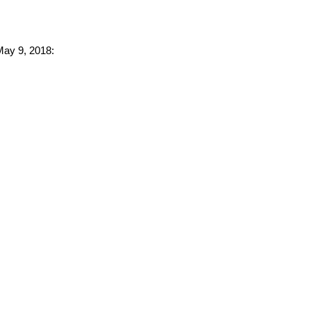
 May 9, 2018: