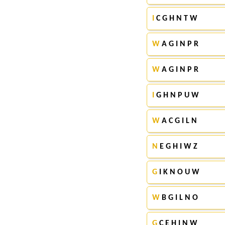
I
C G H N T W
W
A G I N P R
W
A G I N P R
I
G H N P U W
W
A C G I L N
N
E G H I W Z
G
I K N O U W
W
B G I L N O
G
C E H I N W