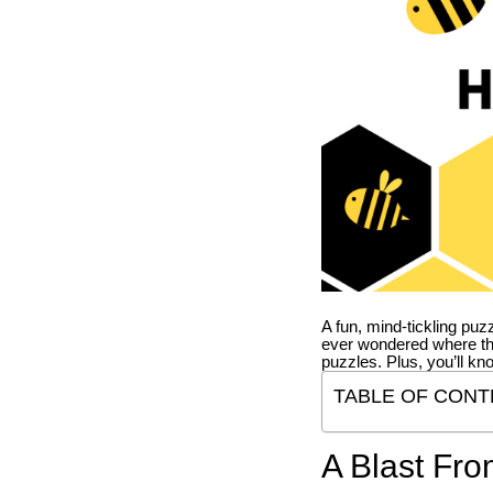
A fun, mind-tickling puz
ever wondered where t
puzzles. Plus, you’ll kn
TABLE OF CONT
A Blast Fro