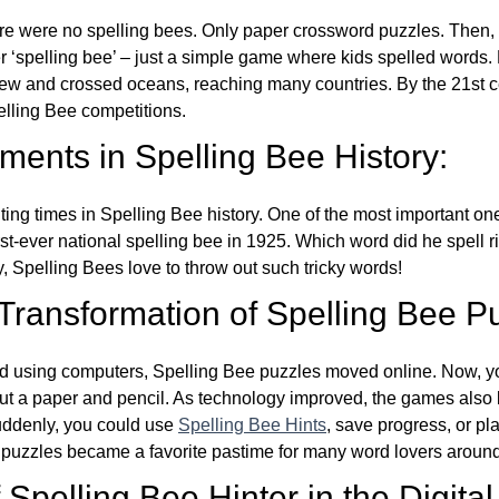
re were no spelling bees. Only paper crossword puzzles. Then, 
ver ‘spelling bee’ – just a simple game where kids spelled words.
w and crossed oceans, reaching many countries. By the 21st ce
elling Bee competitions.
ents in Spelling Bee History:
ing times in Spelling Bee history. One of the most important 
st-ever national spelling bee in 1925. Which word did he spell 
y, Spelling Bees love to throw out such tricky words!
 Transformation of Spelling Bee P
d using computers, Spelling Bee puzzles moved online. Now, y
ut a paper and pencil. As technology improved, the games als
Suddenly, you could use
Spelling Bee Hints
, save progress, or pl
e puzzles became a favorite pastime for many word lovers around
Spelling Bee Hinter in the Digital