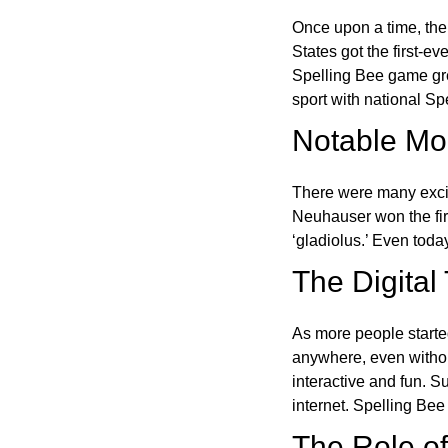
Once upon a time, the
States got the first-e
Spelling Bee game gre
sport with national Sp
Notable Mom
There were many excit
Neuhauser won the fir
‘gladiolus.’ Even toda
The Digital
As more people starte
anywhere, even witho
interactive and fun. 
internet. Spelling Be
The Role of 