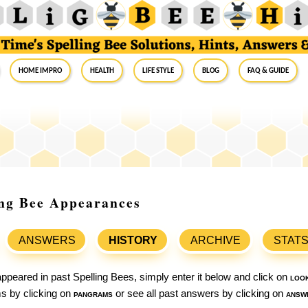
Home Impro
Health
Life Style
Blog
FAQ & Guide
ing Bee Appearances
ANSWERS
HISTORY
ARCHIVE
STAT
ppeared in past Spelling Bees, simply enter it below and click on
loo
ams by clicking on
pangrams
or see all past answers by clicking on
answ