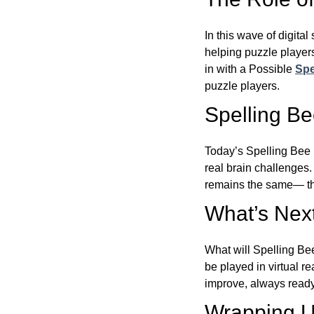
In this wave of digita
helping puzzle players
in with a Possible
Spe
puzzle players.
Spelling B
Today’s Spelling Bee 
real brain challenges.
remains the same— the
What’s Next
What will Spelling Be
be played in virtual r
improve, always ready
Wrapping U