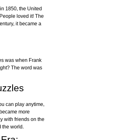
in 1850, the United
 People loved it! The
ntury, it became a
ones was when Frank
right? The word was
uzzles
ou can play anytime,
o became more
ay with friends on the
 the world.
 Era: