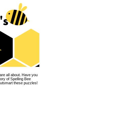
are all about. Have you
story of Spelling Bee
utsmart these puzzles!