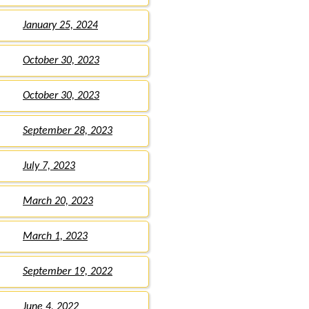
January 25, 2024
October 30, 2023
October 30, 2023
September 28, 2023
July 7, 2023
March 20, 2023
March 1, 2023
September 19, 2022
June 4, 2022