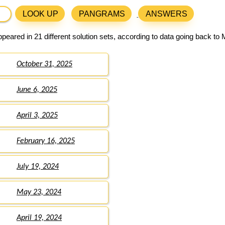
LOOK UP
PANGRAMS
ANSWERS
peared in 21 different solution sets, according to data going back to
October 31, 2025
June 6, 2025
April 3, 2025
February 16, 2025
July 19, 2024
May 23, 2024
April 19, 2024