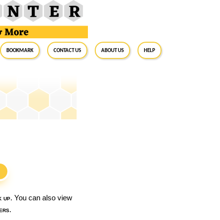
BookMark
Contact Us
About Us
Help
S
k up
. You can also view
ers
.