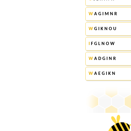
W
A G I M N R
W
G I K N O U
I
F G L N O W
W
A D G I N R
W
A E G I K N