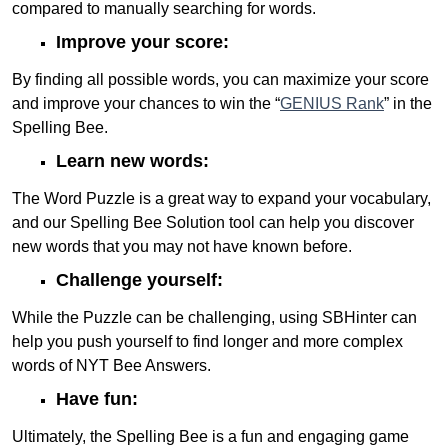
compared to manually searching for words.
Improve your score:
By finding all possible words, you can maximize your score
and improve your chances to win the “
GENIUS Rank
” in the
Spelling Bee.
Learn new words:
The Word Puzzle is a great way to expand your vocabulary,
and our Spelling Bee Solution tool can help you discover
new words that you may not have known before.
Challenge yourself:
While the Puzzle can be challenging, using SBHinter can
help you push yourself to find longer and more complex
words of NYT Bee Answers.
Have fun:
Ultimately, the Spelling Bee is a fun and engaging game