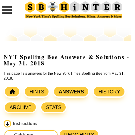
NYT Spelling Bee Answers & Solutions -
May 31, 2018
This page lists answers for the New York Times Spelling Bee from May 31,
2018.
HINTS
ANSWERS
HISTORY
ARCHIVE
STATS
Instructions
Please input the
7
letters from New York Times Spelling
REDO HINTS