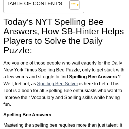
TABLE OF CONTENT'S
Today’s NYT Spelling Bee
Answers,
How SB-Hinter Helps
Players to Solve the Daily
Puzzle:
Are you one of those people who wait eagerly for the Daily
New York Times Spelling Bee Puzzle, only to get stuck with
a few words and struggle to find
Spelling Bee Answers
?
Well, fret not, as
Spelling Bee Solver
is here to help. This
Tool is a boon for all Spelling Bee enthusiasts who want to
improve their Vocabulary and Spelling skills while having
fun.
Spelling Bee Answers
Mastering the spelling bee requires more than just talent; it