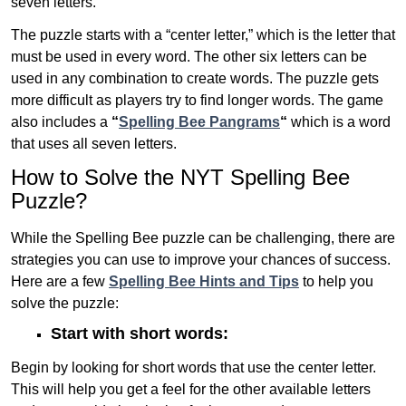
seven letters.
The puzzle starts with a “center letter,” which is the letter that
must be used in every word. The other six letters can be
used in any combination to create words. The puzzle gets
more difficult as players try to find longer words.
The game
also includes a
“
Spelling Bee Pangrams
“
which is a word
that uses all seven letters.
How to Solve the NYT Spelling Bee
Puzzle?
While the Spelling Bee puzzle can be challenging, there are
strategies you can use to improve your chances of success.
Here are a few
Spelling Bee Hints and Tips
to help you
solve the puzzle:
Start with short words:
Begin by looking for short words that use the center letter.
This will help you get a feel for the other available letters