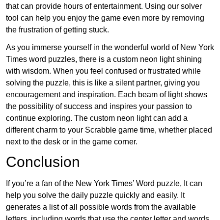
that can provide hours of entertainment. Using our solver
tool can help you enjoy the game even more by removing
the frustration of getting stuck.
As you immerse yourself in the wonderful world of New York
Times word puzzles, there is a custom neon light shining
with wisdom. When you feel confused or frustrated while
solving the puzzle, this is like a silent partner, giving you
encouragement and inspiration. Each beam of light shows
the possibility of success and inspires your passion to
continue exploring. The custom neon light can add a
different charm to your Scrabble game time, whether placed
next to the desk or in the game corner.
Conclusion
If you’re a fan of the New York Times’ Word puzzle, It can
help you solve the daily puzzle quickly and easily. It
generates a list of all possible words from the available
letters, including words that use the center letter and words