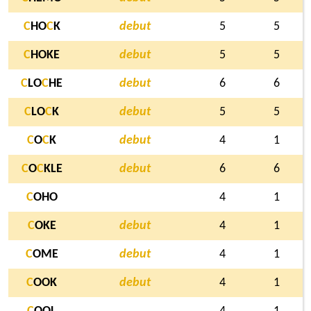
C
HO
C
K
debut
5
5
C
HOKE
debut
5
5
C
LO
C
HE
debut
6
6
C
LO
C
K
debut
5
5
C
O
C
K
debut
4
1
C
O
C
KLE
debut
6
6
C
OHO
4
1
C
OKE
debut
4
1
C
OME
debut
4
1
C
OOK
debut
4
1