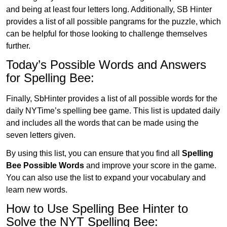
and being at least four letters long. Additionally, SB Hinter
provides a list of all possible pangrams for the puzzle, which
can be helpful for those looking to challenge themselves
further.
Today’s Possible Words and Answers
for Spelling Bee:
Finally, SbHinter provides a list of all possible words for the
daily NYTime’s spelling bee game. This list is updated daily
and includes all the words that can be made using the
seven letters given.
By using this list, you can ensure that you find all
Spelling
Bee Possible Words
and improve your score in the game.
You can also use the list to expand your vocabulary and
learn new words.
How to Use Spelling Bee Hinter to
Solve the NYT Spelling Bee: