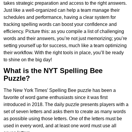
takes strategic preparation and access to the right answers.
Just like a well-organized can help a team manage their
schedules and performance, having a clear system for
tracking spelling words can boost your confidence and
efficiency. Picture this: as you compile a list of challenging
words and their answers, you’re not just memorizing; you’re
setting yourself up for success, much like a team optimizing
their workflow. With the right tools in place, you’ll be ready
to shine on the big day!
What is the NYT Spelling Bee
Puzzle?
The New York Times’ Spelling Bee puzzle has been a
favorite of word game enthusiasts since it was first
introduced in 2018. The daily puzzle presents players with a
set of seven letters and asks them to create as many words
as possible using those letters. One of the letters must be
used in every word, and at least one word must use all