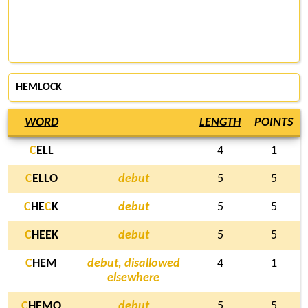
HEMLOCK
WORD
LENGTH
POINTS
C
ELL
4
1
C
ELLO
debut
5
5
C
HE
C
K
debut
5
5
C
HEEK
debut
5
5
C
HEM
debut, disallowed
4
1
elsewhere
C
HEMO
debut
5
5