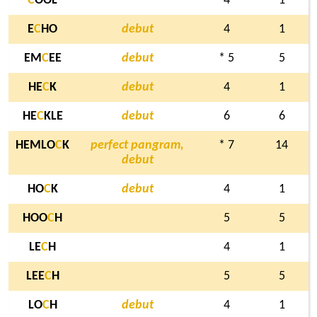
C
OOL
4
1
E
C
HO
debut
4
1
EM
C
EE
debut
* 5
5
HE
C
K
debut
4
1
HE
C
KLE
debut
6
6
HEMLO
C
K
perfect pangram,
* 7
14
debut
HO
C
K
debut
4
1
HOO
C
H
5
5
LE
C
H
4
1
LEE
C
H
5
5
LO
C
H
debut
4
1