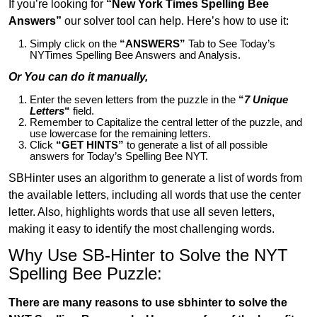
If you’re looking for
“New York Times Spelling Bee
Answers”
our solver tool can help. Here’s how to use it:
Simply click on the
“ANSWERS”
Tab to See Today’s
NYTimes Spelling Bee Answers and Analysis.
Or You can do it manually,
Enter the seven letters from the puzzle in the
“
7 Unique
Letters
“
field.
Remember to Capitalize the central letter of the puzzle, and
use lowercase for the remaining letters.
Click
“GET HINTS”
to generate a list of all possible
answers for Today’s Spelling Bee NYT.
SBHinter uses an algorithm to generate a list of words from
the available letters, including all words that use the center
letter. Also, highlights words that use all seven letters,
making it easy to identify the most challenging words.
Why Use SB-Hinter to Solve the NYT
Spelling Bee Puzzle:
There are many reasons to use sbhinter to solve the