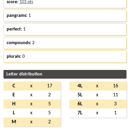
score:
103 pts
pangrams:
1
perfect:
1
compounds:
2
plurals:
0
Letter distribution
C
x
17
4L
x
16
E
x
2
5L
x
11
H
x
5
6L
x
3
L
x
5
7L
x
1
M
x
2