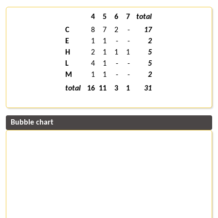
4
5
6
7
total
C
8
7
2
-
17
E
1
1
-
-
2
H
2
1
1
1
5
L
4
1
-
-
5
M
1
1
-
-
2
total
16
11
3
1
31
Bubble chart