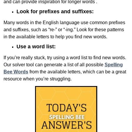
and can provide inspiration for longer words .
Look for prefixes and suffixes:
Many words in the English language use common prefixes
and suffixes, such as “re-” or “-ing.” Look for these patterns
in the available letters to help you find new words.
Use a word list:
If you’re really stuck, try using a word list to find new words.
Our solver tool can generate a list of all possible
Spelling
Bee Words
from the available letters, which can be a great
resource when you’re struggling.