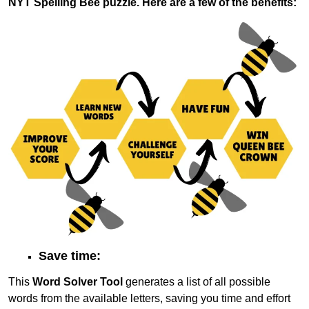
NYT Spelling Bee puzzle. Here are a few of the benefits:
Save time:
This
Word Solver Tool
generates a list of all possible
words from the available letters, saving you time and effort