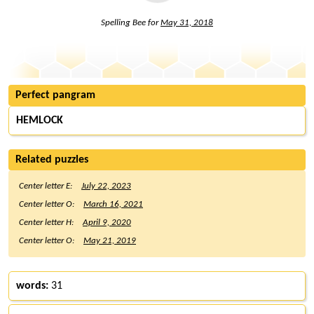
Spelling Bee for
May 31, 2018
Perfect pangram
HEMLOCK
Related puzzles
Center letter E:
July 22, 2023
Center letter O:
March 16, 2021
Center letter H:
April 9, 2020
Center letter O:
May 21, 2019
words:
31