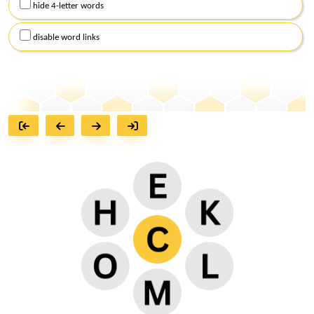
hide 4-letter words
disable word links