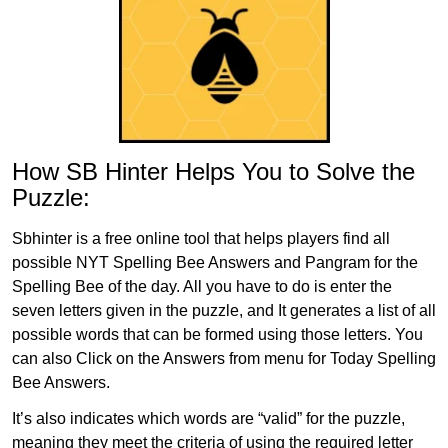
How SB Hinter Helps You to Solve the
Puzzle:
Sbhinter is a free online tool that helps players find all
possible NYT Spelling Bee Answers and Pangram for the
Spelling Bee of the day. All you have to do is enter the
seven letters given in the puzzle, and It generates a list of all
possible words that can be formed using those letters. You
can also Click on the Answers from menu for Today Spelling
Bee Answers.
It’s also indicates which words are “valid” for the puzzle,
meaning they meet the criteria of using the required letter