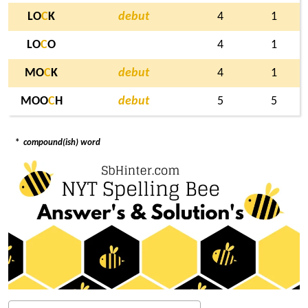
LO
C
K
debut
4
1
LO
C
O
4
1
MO
C
K
debut
4
1
MOO
C
H
debut
5
5
*
compound(ish) word