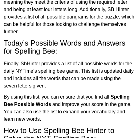
meaning they meet the criteria of using the required letter
and being at least four letters long. Additionally, SB Hinter
provides a list of all possible pangrams for the puzzle, which
can be helpful for those looking to challenge themselves
further.
Today’s Possible Words and Answers
for Spelling Bee:
Finally, SbHinter provides a list of all possible words for the
daily NYTime’s spelling bee game. This list is updated daily
and includes all the words that can be made using the
seven letters given.
By using this list, you can ensure that you find all
Spelling
Bee Possible Words
and improve your score in the game.
You can also use the list to expand your vocabulary and
learn new words.
How to Use Spelling Bee Hinter to