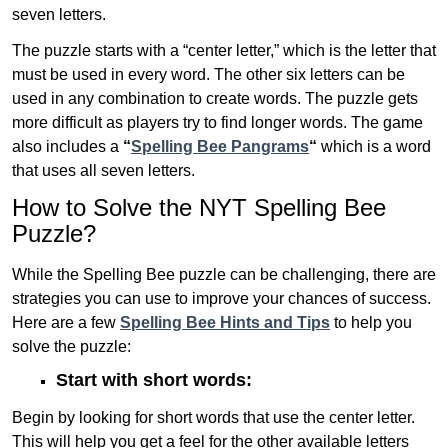
seven letters.
The puzzle starts with a “center letter,” which is the letter that
must be used in every word. The other six letters can be
used in any combination to create words. The puzzle gets
more difficult as players try to find longer words.
The game
also includes a
“
Spelling Bee Pangrams
“
which is a word
that uses all seven letters.
How to Solve the NYT Spelling Bee
Puzzle?
While the Spelling Bee puzzle can be challenging, there are
strategies you can use to improve your chances of success.
Here are a few
Spelling Bee Hints and Tips
to help you
solve the puzzle:
Start with short words:
Begin by looking for short words that use the center letter.
This will help you get a feel for the other available letters