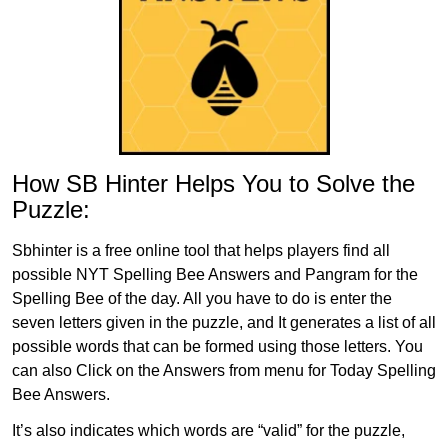
How SB Hinter Helps You to Solve the
Puzzle:
Sbhinter is a free online tool that helps players find all
possible NYT Spelling Bee Answers and Pangram for the
Spelling Bee of the day. All you have to do is enter the
seven letters given in the puzzle, and It generates a list of all
possible words that can be formed using those letters. You
can also Click on the Answers from menu for Today Spelling
Bee Answers.
It’s also indicates which words are “valid” for the puzzle,