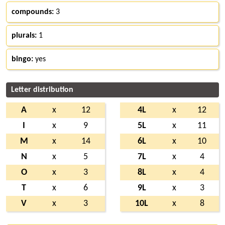
compounds:
3
plurals:
1
bingo:
yes
Letter distribution
A
x
12
4L
x
12
I
x
9
5L
x
11
M
x
14
6L
x
10
N
x
5
7L
x
4
O
x
3
8L
x
4
T
x
6
9L
x
3
V
x
3
10L
x
8