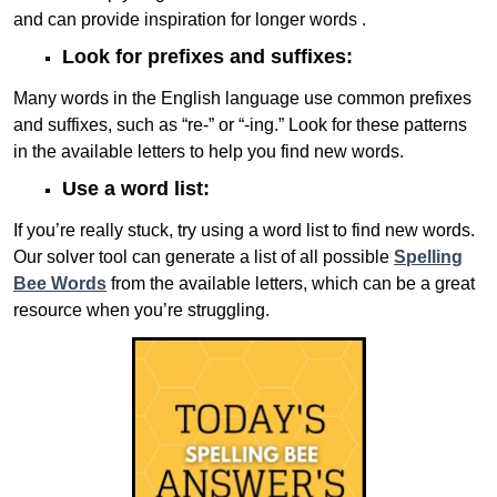
and can provide inspiration for longer words .
Look for prefixes and suffixes:
Many words in the English language use common prefixes
and suffixes, such as “re-” or “-ing.” Look for these patterns
in the available letters to help you find new words.
Use a word list:
If you’re really stuck, try using a word list to find new words.
Our solver tool can generate a list of all possible
Spelling
Bee Words
from the available letters, which can be a great
resource when you’re struggling.