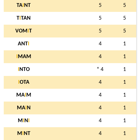
TA
I
NT
5
5
T
I
TAN
5
5
VOM
I
T
5
5
ANT
I
4
1
I
MAM
4
1
I
NTO
* 4
1
I
OTA
4
1
MA
I
M
4
1
MA
I
N
4
1
M
I
N
I
4
1
M
I
NT
4
1