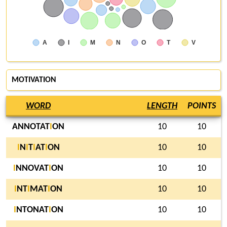
A
I
M
N
O
T
V
MOTIVATION
WORD
LENGTH
POINTS
ANNOTAT
I
ON
10
10
I
N
I
T
I
AT
I
ON
10
10
I
NNOVAT
I
ON
10
10
I
NT
I
MAT
I
ON
10
10
I
NTONAT
I
ON
10
10