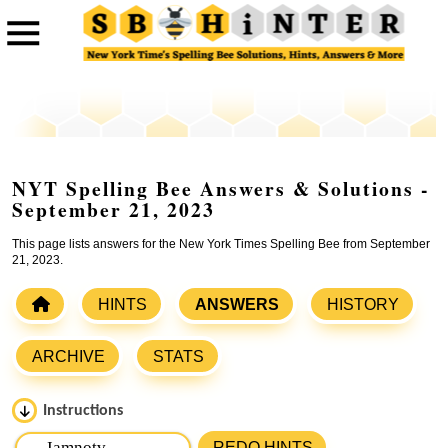
NYT Spelling Bee Answers & Solutions -
September 21, 2023
This page lists answers for the New York Times Spelling Bee from September
21, 2023.
HINTS
ANSWERS
HISTORY
ARCHIVE
STATS
Instructions
Please input the
7
letters from New York Times Spelling
REDO HINTS