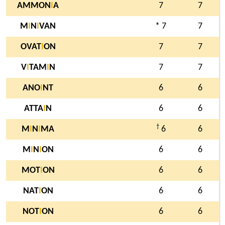
AMMON
I
A
7
7
M
I
N
I
VAN
* 7
7
OVAT
I
ON
7
7
V
I
TAM
I
N
7
7
ANO
I
NT
6
6
ATTA
I
N
6
6
†
M
I
N
I
MA
6
6
M
I
N
I
ON
6
6
MOT
I
ON
6
6
NAT
I
ON
6
6
NOT
I
ON
6
6