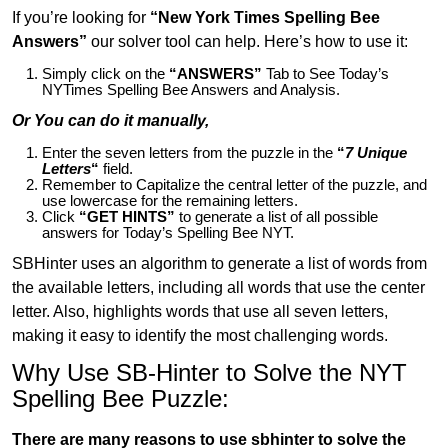
If you’re looking for
“New York Times Spelling Bee
Answers”
our solver tool can help. Here’s how to use it:
Simply click on the
“ANSWERS”
Tab to See Today’s
NYTimes Spelling Bee Answers and Analysis.
Or You can do it manually,
Enter the seven letters from the puzzle in the
“
7 Unique
Letters
“
field.
Remember to Capitalize the central letter of the puzzle, and
use lowercase for the remaining letters.
Click
“GET HINTS”
to generate a list of all possible
answers for Today’s Spelling Bee NYT.
SBHinter uses an algorithm to generate a list of words from
the available letters, including all words that use the center
letter. Also, highlights words that use all seven letters,
making it easy to identify the most challenging words.
Why Use SB-Hinter to Solve the NYT
Spelling Bee Puzzle:
There are many reasons to use sbhinter to solve the