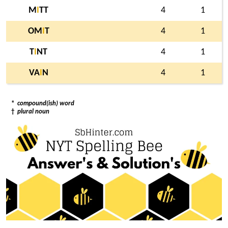
M
I
TT
4
1
OM
I
T
4
1
T
I
NT
4
1
VA
I
N
4
1
*
compound(ish) word
†
plural noun