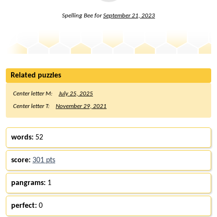
Spelling Bee for
September 21, 2023
Related puzzles
Center letter M:
July 25, 2025
Center letter T:
November 29, 2021
words:
52
score:
301 pts
pangrams:
1
perfect:
0