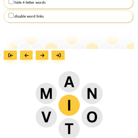
hide 4-letter words
disable word links