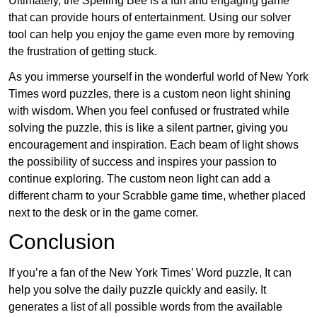
Ultimately, the Spelling Bee is a fun and engaging game
that can provide hours of entertainment. Using our solver
tool can help you enjoy the game even more by removing
the frustration of getting stuck.
As you immerse yourself in the wonderful world of New York
Times word puzzles, there is a custom neon light shining
with wisdom. When you feel confused or frustrated while
solving the puzzle, this is like a silent partner, giving you
encouragement and inspiration. Each beam of light shows
the possibility of success and inspires your passion to
continue exploring. The custom neon light can add a
different charm to your Scrabble game time, whether placed
next to the desk or in the game corner.
Conclusion
If you’re a fan of the New York Times’ Word puzzle, It can
help you solve the daily puzzle quickly and easily. It
generates a list of all possible words from the available