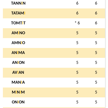
TANN
I
N
6
6
TATAM
I
6
6
TOMT
I
T
* 6
6
AM
I
NO
5
5
AMN
I
O
5
5
AN
I
MA
5
5
AN
I
ON
5
5
AV
I
AN
5
5
MAN
I
A
5
5
M
I
N
I
M
5
5
ON
I
ON
5
5