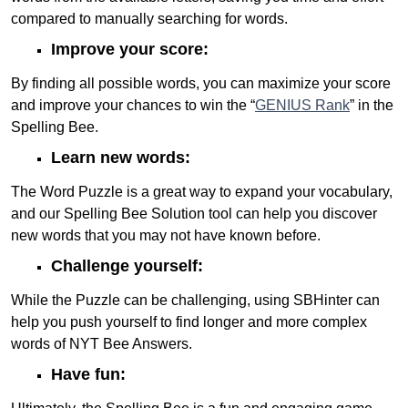
compared to manually searching for words.
Improve your score:
By finding all possible words, you can maximize your score
and improve your chances to win the “
GENIUS Rank
” in the
Spelling Bee.
Learn new words:
The Word Puzzle is a great way to expand your vocabulary,
and our Spelling Bee Solution tool can help you discover
new words that you may not have known before.
Challenge yourself:
While the Puzzle can be challenging, using SBHinter can
help you push yourself to find longer and more complex
words of NYT Bee Answers.
Have fun: