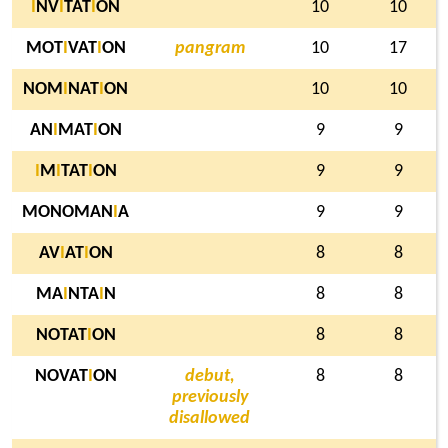
I
NV
I
TAT
I
ON
10
10
MOT
I
VAT
I
ON
pangram
10
17
NOM
I
NAT
I
ON
10
10
AN
I
MAT
I
ON
9
9
I
M
I
TAT
I
ON
9
9
MONOMAN
I
A
9
9
AV
I
AT
I
ON
8
8
MA
I
NTA
I
N
8
8
NOTAT
I
ON
8
8
NOVAT
I
ON
debut,
8
8
previously
disallowed