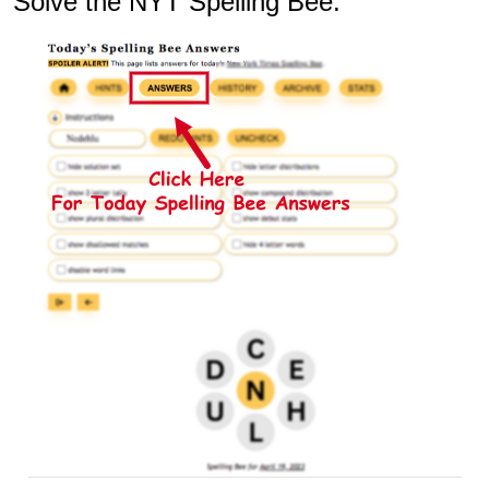
Solve the NYT Spelling Bee: