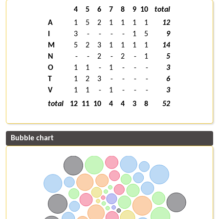
4
5
6
7
8
9
10
total
A
1
5
2
1
1
1
1
12
I
3
-
-
-
-
1
5
9
M
5
2
3
1
1
1
1
14
N
-
-
2
-
2
-
1
5
O
1
1
-
1
-
-
-
3
T
1
2
3
-
-
-
-
6
V
1
1
-
1
-
-
-
3
total
12
11
10
4
4
3
8
52
Bubble chart