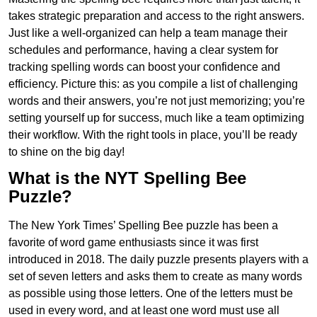
takes strategic preparation and access to the right answers.
Just like a well-organized can help a team manage their
schedules and performance, having a clear system for
tracking spelling words can boost your confidence and
efficiency. Picture this: as you compile a list of challenging
words and their answers, you’re not just memorizing; you’re
setting yourself up for success, much like a team optimizing
their workflow. With the right tools in place, you’ll be ready
to shine on the big day!
What is the NYT Spelling Bee
Puzzle?
The New York Times’ Spelling Bee puzzle has been a
favorite of word game enthusiasts since it was first
introduced in 2018. The daily puzzle presents players with a
set of seven letters and asks them to create as many words
as possible using those letters. One of the letters must be
used in every word, and at least one word must use all