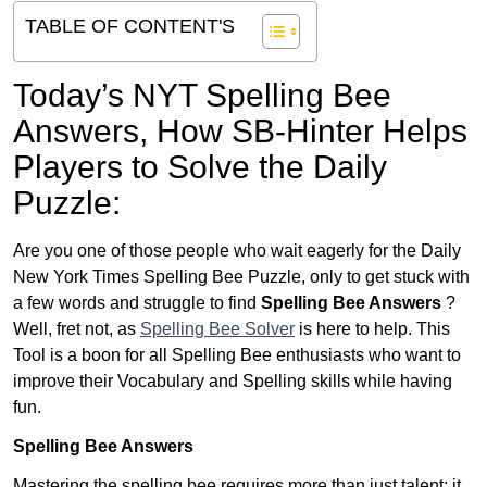
TABLE OF CONTENT'S
Today’s NYT Spelling Bee
Answers,
How SB-Hinter Helps
Players to Solve the Daily
Puzzle:
Are you one of those people who wait eagerly for the Daily
New York Times Spelling Bee Puzzle, only to get stuck with
a few words and struggle to find
Spelling Bee Answers
?
Well, fret not, as
Spelling Bee Solver
is here to help. This
Tool is a boon for all Spelling Bee enthusiasts who want to
improve their Vocabulary and Spelling skills while having
fun.
Spelling Bee Answers
Mastering the spelling bee requires more than just talent; it