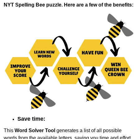
NYT Spelling Bee puzzle. Here are a few of the benefits:
Save time:
This
Word Solver Tool
generates a list of all possible
words from the available letters, saving you time and effort