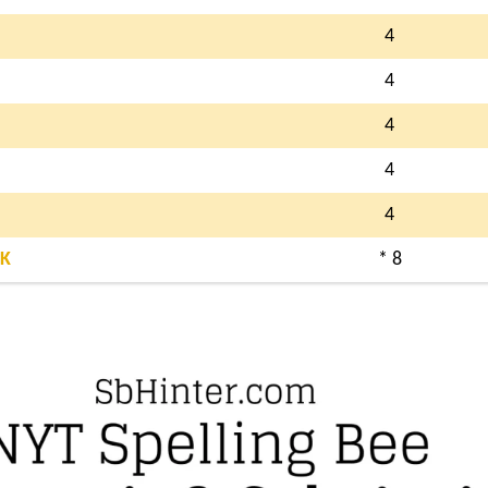
4
4
4
4
4
K
* 8