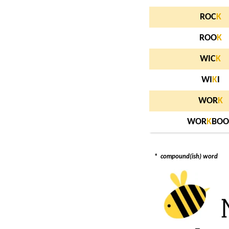
ROC
K
ROO
K
WIC
K
WI
K
I
WOR
K
WOR
K
BOO
*
compound(ish) word