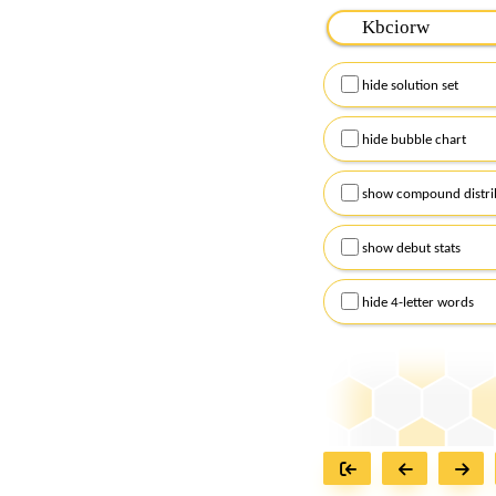
Please input the
7
let
Remember to capitalize
hide solution set
Alternatively, you can
checkboxes below and
hide bubble chart
show compound distri
show debut stats
hide 4-letter words