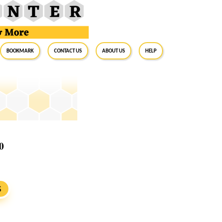
BookMark
Contact Us
About Us
Help
0
S