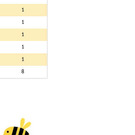
1
1
1
1
1
8