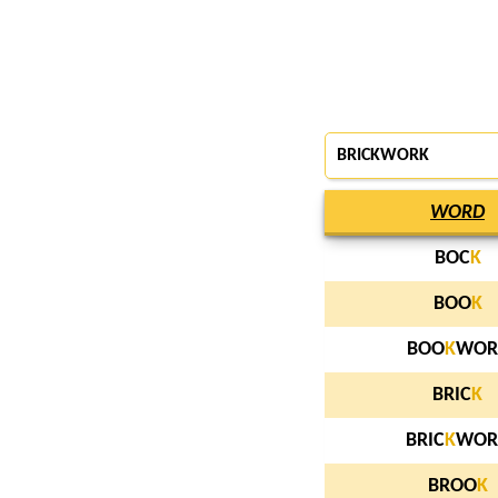
BRICKWORK
WORD
BOC
K
BOO
K
BOO
K
WOR
BRIC
K
BRIC
K
WOR
BROO
K