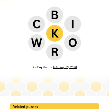
Spelling Bee for
February 10, 2020
Related puzzles