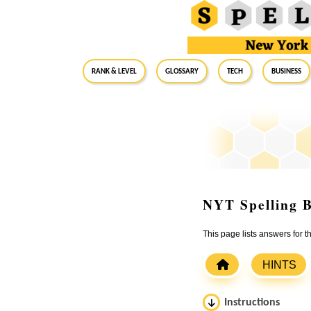
RANK & LEVEL
GLOSSARY
Tech
Business
NYT Spelling B
This page lists answers for 
HINTS
Instructions