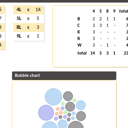
6
4L
x
14
4
5
8
9
tota
7
5L
x
5
B
2
2
1
1
C
3
3
1
-
3
8L
x
3
K
3
-
-
-
3
9L
x
1
R
3
-
-
-
4
W
3
-
1
-
total
14
5
3
1
2
Bubble chart