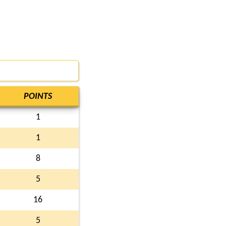
POINTS
1
1
8
5
16
5