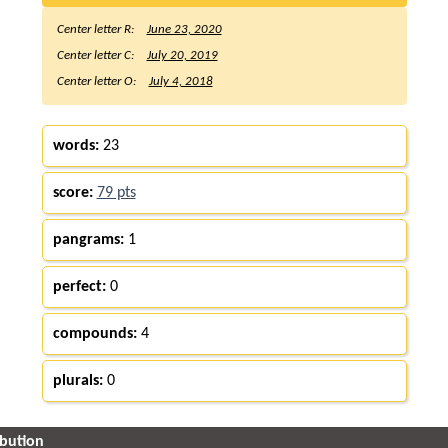
Center letter R:
June 23, 2020
Center letter C:
July 20, 2019
Center letter O:
July 4, 2018
words:
23
score:
79 pts
pangrams:
1
perfect:
0
compounds:
4
plurals:
0
ibution