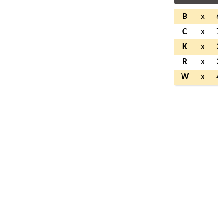
B
x
C
x
K
x
R
x
W
x