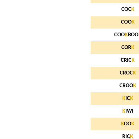
COC
K
COO
K
COO
K
BOO
COR
K
CRIC
K
CROC
K
CROO
K
K
IC
K
K
IWI
K
OO
K
RIC
K