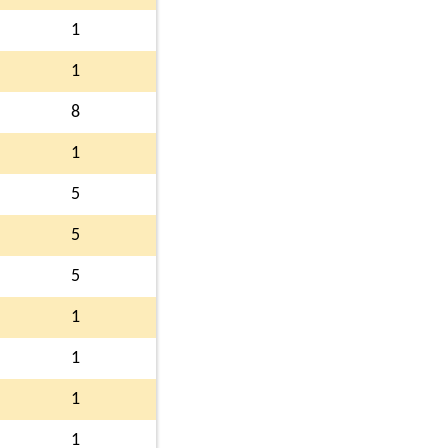
1
1
8
1
5
5
5
1
1
1
1