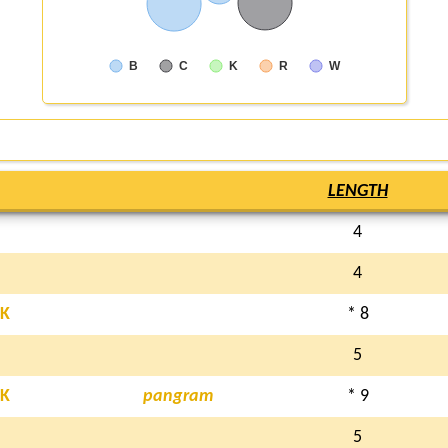
B
C
K
R
W
LENGTH
4
4
K
* 8
5
K
pangram
* 9
5