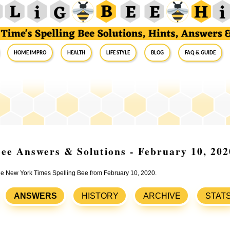
Home Impro
Health
Life Style
Blog
FAQ & Guide
ee Answers & Solutions - February 10, 202
the New York Times Spelling Bee from February 10, 2020.
ANSWERS
HISTORY
ARCHIVE
STAT