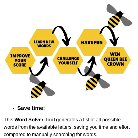
Save time:
This
Word Solver Tool
generates a list of all possible
words from the available letters, saving you time and effort
compared to manually searching for words.