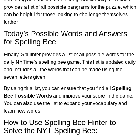
provides a list of all possible pangrams for the puzzle, which
can be helpful for those looking to challenge themselves
further.
Today’s Possible Words and Answers
for Spelling Bee:
Finally, SbHinter provides a list of all possible words for the
daily NYTime’s spelling bee game. This list is updated daily
and includes all the words that can be made using the
seven letters given.
By using this list, you can ensure that you find all
Spelling
Bee Possible Words
and improve your score in the game.
You can also use the list to expand your vocabulary and
learn new words.
How to Use Spelling Bee Hinter to
Solve the NYT Spelling Bee: