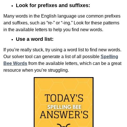
Look for prefixes and suffixes:
Many words in the English language use common prefixes
and suffixes, such as “re-” or “-ing.” Look for these patterns
in the available letters to help you find new words.
Use a word list:
If you’re really stuck, try using a word list to find new words.
Our solver tool can generate a list of all possible
Spelling
Bee Words
from the available letters, which can be a great
resource when you’re struggling.