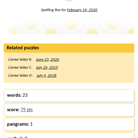
Spelling Bee for
February 10, 2020
Related puzzles
Center letter R:
June 23, 2020
Center letter C:
July 20, 2019
Center letter O:
July 4, 2018
words:
23
score:
79 pts
pangrams:
1