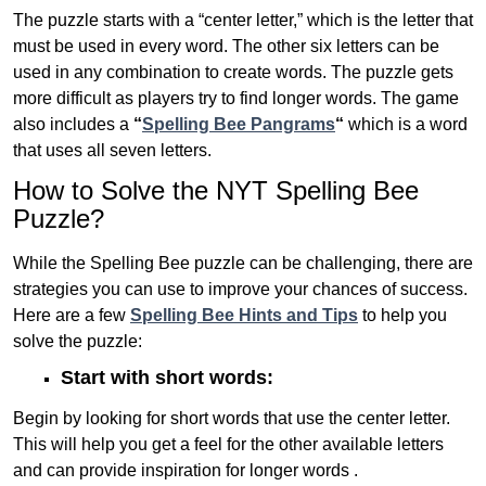
The puzzle starts with a “center letter,” which is the letter that
must be used in every word. The other six letters can be
used in any combination to create words. The puzzle gets
more difficult as players try to find longer words.
The game
also includes a
“
Spelling Bee Pangrams
“
which is a word
that uses all seven letters.
How to Solve the NYT Spelling Bee
Puzzle?
While the Spelling Bee puzzle can be challenging, there are
strategies you can use to improve your chances of success.
Here are a few
Spelling Bee Hints and Tips
to help you
solve the puzzle:
Start with short words:
Begin by looking for short words that use the center letter.
This will help you get a feel for the other available letters
and can provide inspiration for longer words .