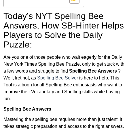
Today’s NYT Spelling Bee
Answers,
How SB-Hinter Helps
Players to Solve the Daily
Puzzle:
Are you one of those people who wait eagerly for the Daily
New York Times Spelling Bee Puzzle, only to get stuck with
a few words and struggle to find
Spelling Bee Answers
?
Well, fret not, as
Spelling Bee Solver
is here to help. This
Tool is a boon for all Spelling Bee enthusiasts who want to
improve their Vocabulary and Spelling skills while having
fun.
Spelling Bee Answers
Mastering the spelling bee requires more than just talent; it
takes strategic preparation and access to the right answers.