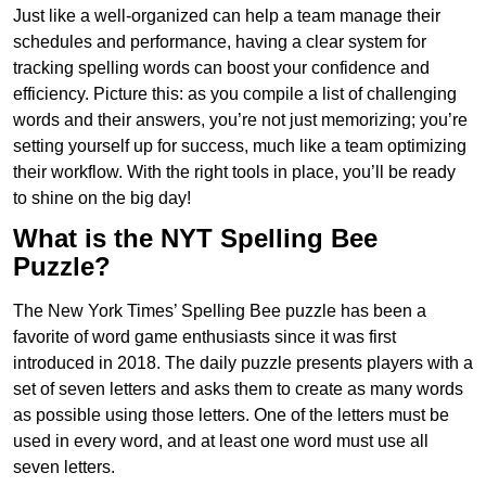
Just like a well-organized can help a team manage their
schedules and performance, having a clear system for
tracking spelling words can boost your confidence and
efficiency. Picture this: as you compile a list of challenging
words and their answers, you’re not just memorizing; you’re
setting yourself up for success, much like a team optimizing
their workflow. With the right tools in place, you’ll be ready
to shine on the big day!
What is the NYT Spelling Bee
Puzzle?
The New York Times’ Spelling Bee puzzle has been a
favorite of word game enthusiasts since it was first
introduced in 2018. The daily puzzle presents players with a
set of seven letters and asks them to create as many words
as possible using those letters. One of the letters must be
used in every word, and at least one word must use all
seven letters.