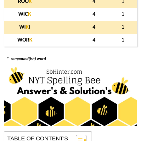
ROO
K
4
1
WIC
K
4
1
WI
K
I
4
1
WOR
K
4
1
*
compound(ish) word
TABLE OF CONTENT'S