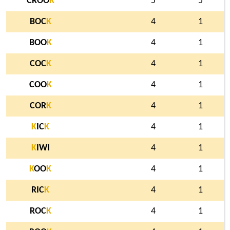
CROO
K
5
5
BOC
K
4
1
BOO
K
4
1
COC
K
4
1
COO
K
4
1
COR
K
4
1
K
IC
K
4
1
K
IWI
4
1
K
OO
K
4
1
RIC
K
4
1
ROC
K
4
1