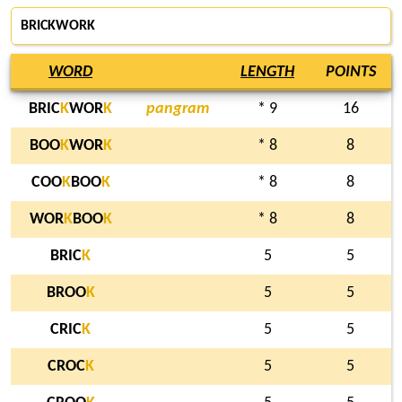
BRICKWORK
WORD
LENGTH
POINTS
BRIC
K
WOR
K
pangram
* 9
16
BOO
K
WOR
K
* 8
8
COO
K
BOO
K
* 8
8
WOR
K
BOO
K
* 8
8
BRIC
K
5
5
BROO
K
5
5
CRIC
K
5
5
CROC
K
5
5