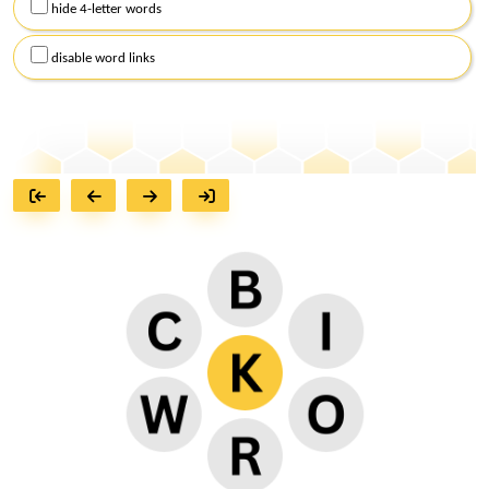
hide 4-letter words
disable word links