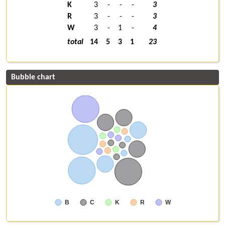
K
3
-
-
-
3
R
3
-
-
-
3
W
3
-
1
-
4
total
14
5
3
1
23
Bubble chart
B
C
K
R
W