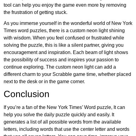
tool can help you enjoy the game even more by removing
the frustration of getting stuck.
As you immerse yourself in the wonderful world of New York
Times word puzzles, there is a custom neon light shining
with wisdom. When you feel confused or frustrated while
solving the puzzle, this is like a silent partner, giving you
encouragement and inspiration. Each beam of light shows
the possibility of success and inspires your passion to
continue exploring. The custom neon light can add a
different charm to your Scrabble game time, whether placed
next to the desk or in the game corner.
Conclusion
If you’re a fan of the New York Times’ Word puzzle, It can
help you solve the daily puzzle quickly and easily. It
generates a list of all possible words from the available
letters, including words that use the center letter and words