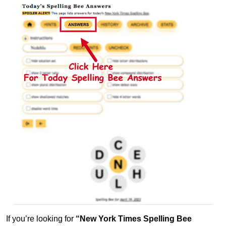
If you’re looking for
“New York Times Spelling Bee