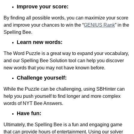
Improve your score:
By finding all possible words, you can maximize your score
and improve your chances to win the “
GENIUS Rank
” in the
Spelling Bee.
Learn new words:
The Word Puzzle is a great way to expand your vocabulary,
and our Spelling Bee Solution tool can help you discover
new words that you may not have known before.
Challenge yourself:
While the Puzzle can be challenging, using SBHinter can
help you push yourself to find longer and more complex
words of NYT Bee Answers.
Have fun:
Ultimately, the Spelling Bee is a fun and engaging game
that can provide hours of entertainment. Using our solver