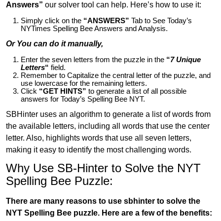
Answers”
our solver tool can help. Here’s how to use it:
Simply click on the
“ANSWERS”
Tab to See Today’s
NYTimes Spelling Bee Answers and Analysis.
Or You can do it manually,
Enter the seven letters from the puzzle in the
“
7 Unique
Letters
“
field.
Remember to Capitalize the central letter of the puzzle, and
use lowercase for the remaining letters.
Click
“GET HINTS”
to generate a list of all possible
answers for Today’s Spelling Bee NYT.
SBHinter uses an algorithm to generate a list of words from
the available letters, including all words that use the center
letter. Also, highlights words that use all seven letters,
making it easy to identify the most challenging words.
Why Use SB-Hinter to Solve the NYT
Spelling Bee Puzzle:
There are many reasons to use sbhinter to solve the
NYT Spelling Bee puzzle. Here are a few of the benefits: