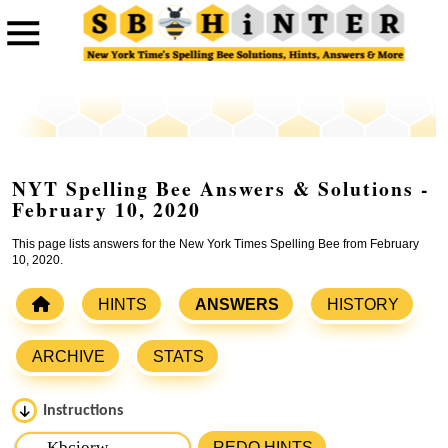
NYT Spelling Bee Answers & Solutions -
February 10, 2020
This page lists answers for the New York Times Spelling Bee from February
10, 2020.
HINTS
ANSWERS
HISTORY
ARCHIVE
STATS
Instructions
Please input the
7
letters from New York Times Spelling
REDO HINTS