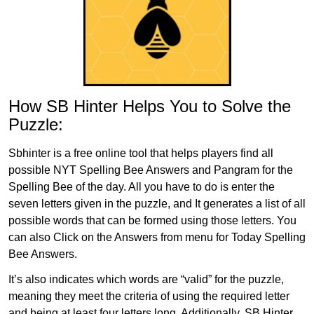
How SB Hinter Helps You to Solve the
Puzzle:
Sbhinter is a free online tool that helps players find all
possible NYT Spelling Bee Answers and Pangram for the
Spelling Bee of the day. All you have to do is enter the
seven letters given in the puzzle, and It generates a list of all
possible words that can be formed using those letters. You
can also Click on the Answers from menu for Today Spelling
Bee Answers.
It’s also indicates which words are “valid” for the puzzle,
meaning they meet the criteria of using the required letter
and being at least four letters long. Additionally, SB Hinter