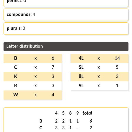
perfect:
0
compounds:
4
plurals:
0
Letter distribution
B
x
6
4L
x
14
C
x
7
5L
x
5
K
x
3
8L
x
3
R
x
3
9L
x
1
W
x
4
4
5
8
9
total
B
2
2
1
1
6
C
3
3
1
-
7