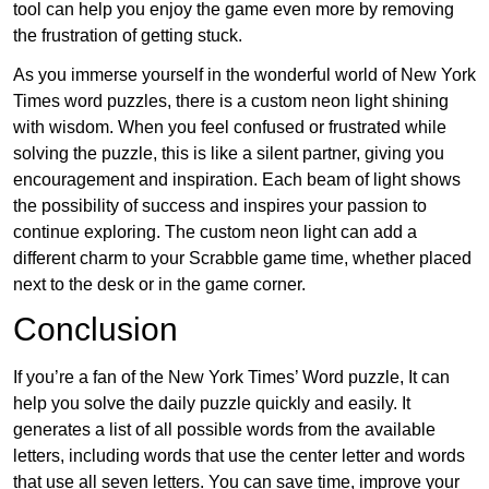
tool can help you enjoy the game even more by removing
the frustration of getting stuck.
As you immerse yourself in the wonderful world of New York
Times word puzzles, there is a custom neon light shining
with wisdom. When you feel confused or frustrated while
solving the puzzle, this is like a silent partner, giving you
encouragement and inspiration. Each beam of light shows
the possibility of success and inspires your passion to
continue exploring. The custom neon light can add a
different charm to your Scrabble game time, whether placed
next to the desk or in the game corner.
Conclusion
If you’re a fan of the New York Times’ Word puzzle, It can
help you solve the daily puzzle quickly and easily. It
generates a list of all possible words from the available
letters, including words that use the center letter and words
that use all seven letters. You can save time, improve your