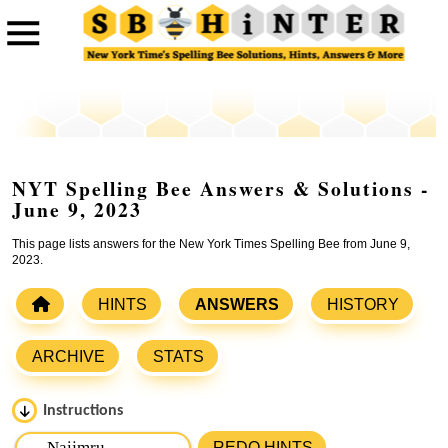
NYT Spelling Bee Answers & Solutions -
June 9, 2023
This page lists answers for the New York Times Spelling Bee from June 9,
2023.
HINTS
ANSWERS
HISTORY
ARCHIVE
STATS
Instructions
Please input the
7
letters from New York Times Spelling
REDO HINTS