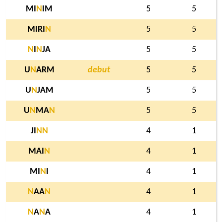
MI
N
IM
5
5
MIRI
N
5
5
N
I
N
JA
5
5
U
N
ARM
debut
5
5
U
N
JAM
5
5
U
N
MA
N
5
5
JI
N
N
4
1
MAI
N
4
1
MI
N
I
4
1
N
AA
N
4
1
N
A
N
A
4
1