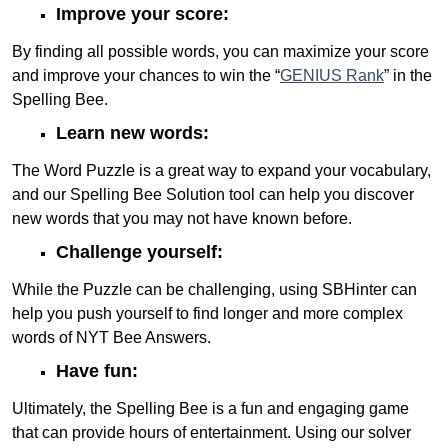
Improve your score:
By finding all possible words, you can maximize your score
and improve your chances to win the “
GENIUS Rank
” in the
Spelling Bee.
Learn new words:
The Word Puzzle is a great way to expand your vocabulary,
and our Spelling Bee Solution tool can help you discover
new words that you may not have known before.
Challenge yourself:
While the Puzzle can be challenging, using SBHinter can
help you push yourself to find longer and more complex
words of NYT Bee Answers.
Have fun:
Ultimately, the Spelling Bee is a fun and engaging game
that can provide hours of entertainment. Using our solver