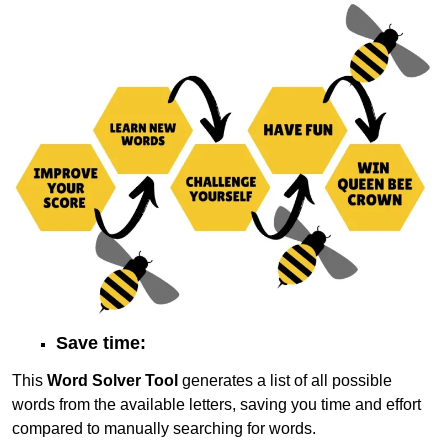
Save time:
This
Word Solver Tool
generates a list of all possible
words from the available letters, saving you time and effort
compared to manually searching for words.