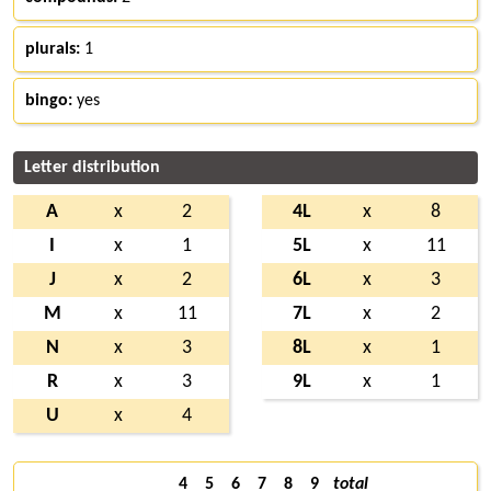
plurals:
1
bingo:
yes
Letter distribution
A
x
2
4L
x
8
I
x
1
5L
x
11
J
x
2
6L
x
3
M
x
11
7L
x
2
N
x
3
8L
x
1
R
x
3
9L
x
1
U
x
4
4
5
6
7
8
9
total