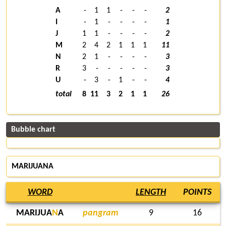
A
-
1
1
-
-
-
2
I
-
1
-
-
-
-
1
J
1
1
-
-
-
-
2
M
2
4
2
1
1
1
11
N
2
1
-
-
-
-
3
R
3
-
-
-
-
-
3
U
-
3
-
1
-
-
4
total
8
11
3
2
1
1
26
Bubble chart
MARIJUANA
WORD
LENGTH
POINTS
MARIJUA
N
A
pangram
9
16