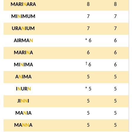
MARI
N
ARA
8
8
MI
N
IMUM
7
7
URA
N
IUM
7
7
AIRMA
N
* 6
6
MARI
N
A
6
6
†
MI
N
IMA
6
6
A
N
IMA
5
5
I
N
UR
N
* 5
5
JI
N
N
I
5
5
MA
N
IA
5
5
MA
N
N
A
5
5