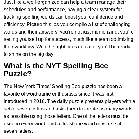
Just like a well-organized can help a team manage their
schedules and performance, having a clear system for
tracking spelling words can boost your confidence and
efficiency. Picture this: as you compile a list of challenging
words and their answers, you’re not just memorizing; you’re
setting yourself up for success, much like a team optimizing
their workflow. With the right tools in place, you’ll be ready
to shine on the big day!
What is the NYT Spelling Bee
Puzzle?
The New York Times’ Spelling Bee puzzle has been a
favorite of word game enthusiasts since it was first
introduced in 2018. The daily puzzle presents players with a
set of seven letters and asks them to create as many words
as possible using those letters. One of the letters must be
used in every word, and at least one word must use all
seven letters.