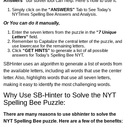
Answers”
our solver tool can help. Here’s how to use it:
Simply click on the
“ANSWERS”
Tab to See Today’s
NYTimes Spelling Bee Answers and Analysis.
Or You can do it manually,
Enter the seven letters from the puzzle in the
“
7 Unique
Letters
“
field.
Remember to Capitalize the central letter of the puzzle, and
use lowercase for the remaining letters.
Click
“GET HINTS”
to generate a list of all possible
answers for Today’s Spelling Bee NYT.
SBHinter uses an algorithm to generate a list of words from
the available letters, including all words that use the center
letter. Also, highlights words that use all seven letters,
making it easy to identify the most challenging words.
Why Use SB-Hinter to Solve the NYT
Spelling Bee Puzzle:
There are many reasons to use sbhinter to solve the
NYT Spelling Bee puzzle. Here are a few of the benefits: