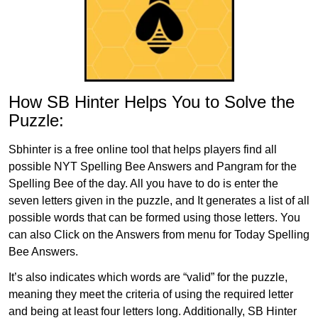
How SB Hinter Helps You to Solve the
Puzzle:
Sbhinter is a free online tool that helps players find all
possible NYT Spelling Bee Answers and Pangram for the
Spelling Bee of the day. All you have to do is enter the
seven letters given in the puzzle, and It generates a list of all
possible words that can be formed using those letters. You
can also Click on the Answers from menu for Today Spelling
Bee Answers.
It’s also indicates which words are “valid” for the puzzle,
meaning they meet the criteria of using the required letter
and being at least four letters long. Additionally, SB Hinter