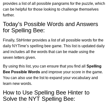
provides a list of all possible pangrams for the puzzle, which
can be helpful for those looking to challenge themselves
further.
Today’s Possible Words and Answers
for Spelling Bee:
Finally, SbHinter provides a list of all possible words for the
daily NYTime’s spelling bee game. This list is updated daily
and includes all the words that can be made using the
seven letters given.
By using this list, you can ensure that you find all
Spelling
Bee Possible Words
and improve your score in the game.
You can also use the list to expand your vocabulary and
learn new words.
How to Use Spelling Bee Hinter to
Solve the NYT Spelling Bee: