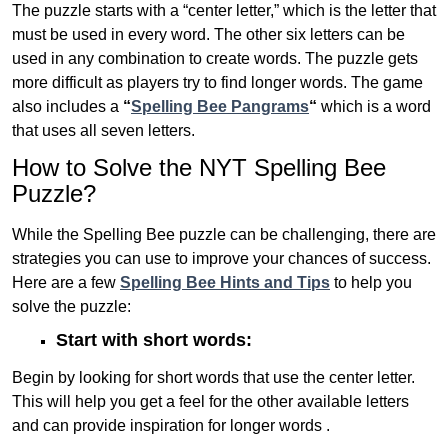
The puzzle starts with a “center letter,” which is the letter that
must be used in every word. The other six letters can be
used in any combination to create words. The puzzle gets
more difficult as players try to find longer words.
The game
also includes a
“
Spelling Bee Pangrams
“
which is a word
that uses all seven letters.
How to Solve the NYT Spelling Bee
Puzzle?
While the Spelling Bee puzzle can be challenging, there are
strategies you can use to improve your chances of success.
Here are a few
Spelling Bee Hints and Tips
to help you
solve the puzzle:
Start with short words:
Begin by looking for short words that use the center letter.
This will help you get a feel for the other available letters
and can provide inspiration for longer words .