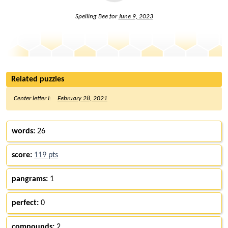
Spelling Bee for
June 9, 2023
Related puzzles
Center letter I:
February 28, 2021
words:
26
score:
119 pts
pangrams:
1
perfect:
0
compounds:
2