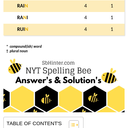
RAI
N
4
1
RA
N
I
4
1
RUI
N
4
1
*
compound(ish) word
†
plural noun
TABLE OF CONTENT'S