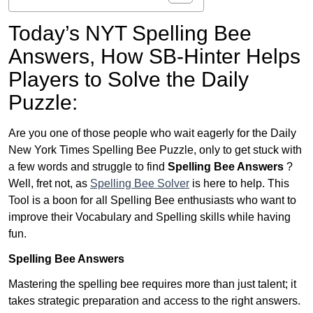
Today’s NYT Spelling Bee
Answers,
How SB-Hinter Helps
Players to Solve the Daily
Puzzle:
Are you one of those people who wait eagerly for the Daily
New York Times Spelling Bee Puzzle, only to get stuck with
a few words and struggle to find
Spelling Bee Answers
?
Well, fret not, as
Spelling Bee Solver
is here to help. This
Tool is a boon for all Spelling Bee enthusiasts who want to
improve their Vocabulary and Spelling skills while having
fun.
Spelling Bee Answers
Mastering the spelling bee requires more than just talent; it
takes strategic preparation and access to the right answers.