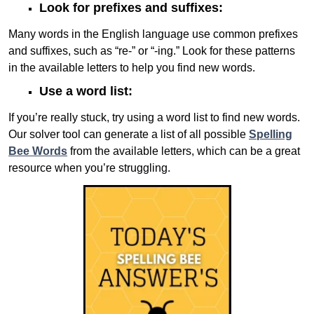
Look for prefixes and suffixes:
Many words in the English language use common prefixes
and suffixes, such as “re-” or “-ing.” Look for these patterns
in the available letters to help you find new words.
Use a word list:
If you’re really stuck, try using a word list to find new words.
Our solver tool can generate a list of all possible
Spelling
Bee Words
from the available letters, which can be a great
resource when you’re struggling.