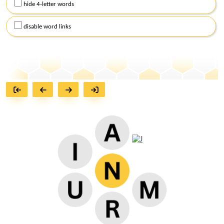
hide 4-letter words
disable word links