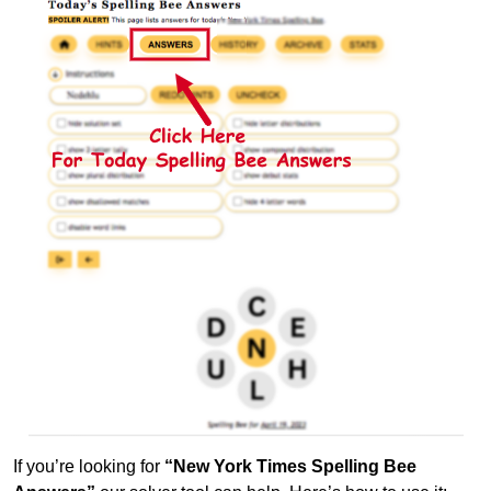
If you’re looking for
“New York Times Spelling Bee