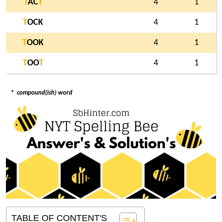
T
AC
T
4
1
T
OCK
4
1
T
OOK
4
1
T
OO
T
4
1
*
compound(ish) word
TABLE OF CONTENT'S