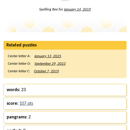
Spelling Bee for
January 14, 2019
Related puzzles
Center letter A:
January 13, 2025
Center letter O:
September 29, 2023
Center letter C:
October 7, 2019
words:
23
score:
107 pts
pangrams:
2