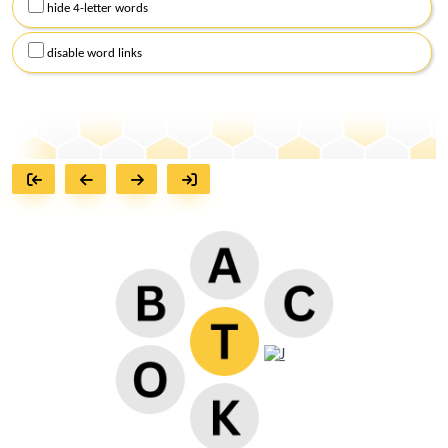
hide 4-letter words
disable word links