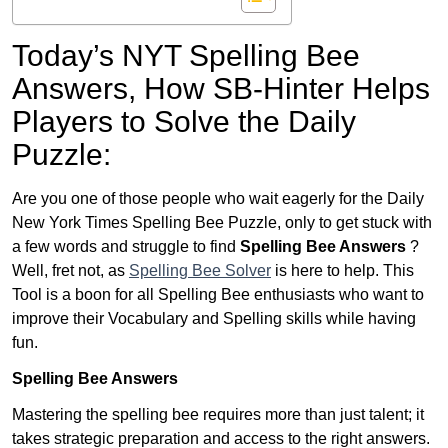
Today’s NYT Spelling Bee
Answers,
How SB-Hinter Helps
Players to Solve the Daily
Puzzle:
Are you one of those people who wait eagerly for the Daily
New York Times Spelling Bee Puzzle, only to get stuck with
a few words and struggle to find
Spelling Bee Answers
?
Well, fret not, as
Spelling Bee Solver
is here to help. This
Tool is a boon for all Spelling Bee enthusiasts who want to
improve their Vocabulary and Spelling skills while having
fun.
Spelling Bee Answers
Mastering the spelling bee requires more than just talent; it
takes strategic preparation and access to the right answers.