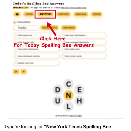
If you’re looking for
“New York Times Spelling Bee