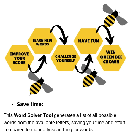
Save time:
This
Word Solver Tool
generates a list of all possible
words from the available letters, saving you time and effort
compared to manually searching for words.