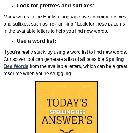
Look for prefixes and suffixes:
Many words in the English language use common prefixes
and suffixes, such as “re-” or “-ing.” Look for these patterns
in the available letters to help you find new words.
Use a word list:
If you’re really stuck, try using a word list to find new words.
Our solver tool can generate a list of all possible
Spelling
Bee Words
from the available letters, which can be a great
resource when you’re struggling.