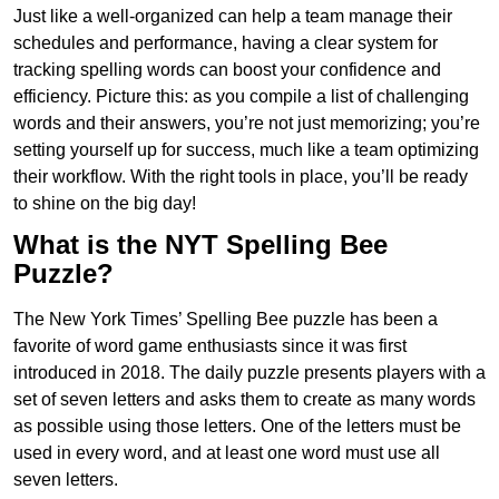
Just like a well-organized can help a team manage their
schedules and performance, having a clear system for
tracking spelling words can boost your confidence and
efficiency. Picture this: as you compile a list of challenging
words and their answers, you’re not just memorizing; you’re
setting yourself up for success, much like a team optimizing
their workflow. With the right tools in place, you’ll be ready
to shine on the big day!
What is the NYT Spelling Bee
Puzzle?
The New York Times’ Spelling Bee puzzle has been a
favorite of word game enthusiasts since it was first
introduced in 2018. The daily puzzle presents players with a
set of seven letters and asks them to create as many words
as possible using those letters. One of the letters must be
used in every word, and at least one word must use all
seven letters.