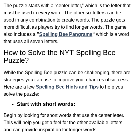
The puzzle starts with a “center letter,” which is the letter that
must be used in every word. The other six letters can be
used in any combination to create words. The puzzle gets
more difficult as players try to find longer words.
The game
also includes a
“
Spelling Bee Pangrams
“
which is a word
that uses all seven letters.
How to Solve the NYT Spelling Bee
Puzzle?
While the Spelling Bee puzzle can be challenging, there are
strategies you can use to improve your chances of success.
Here are a few
Spelling Bee Hints and Tips
to help you
solve the puzzle:
Start with short words:
Begin by looking for short words that use the center letter.
This will help you get a feel for the other available letters
and can provide inspiration for longer words .