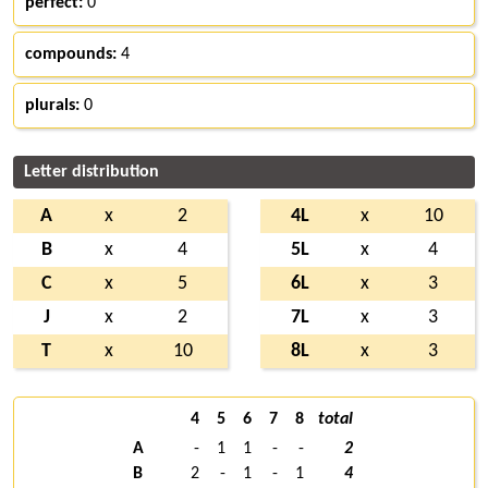
perfect:
0
compounds:
4
plurals:
0
Letter distribution
A
x
2
4L
x
10
B
x
4
5L
x
4
C
x
5
6L
x
3
J
x
2
7L
x
3
T
x
10
8L
x
3
4
5
6
7
8
total
A
-
1
1
-
-
2
B
2
-
1
-
1
4