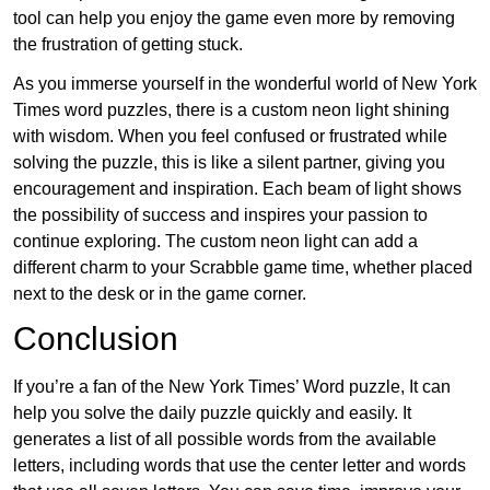
tool can help you enjoy the game even more by removing
the frustration of getting stuck.
As you immerse yourself in the wonderful world of New York
Times word puzzles, there is a custom neon light shining
with wisdom. When you feel confused or frustrated while
solving the puzzle, this is like a silent partner, giving you
encouragement and inspiration. Each beam of light shows
the possibility of success and inspires your passion to
continue exploring. The custom neon light can add a
different charm to your Scrabble game time, whether placed
next to the desk or in the game corner.
Conclusion
If you’re a fan of the New York Times’ Word puzzle, It can
help you solve the daily puzzle quickly and easily. It
generates a list of all possible words from the available
letters, including words that use the center letter and words