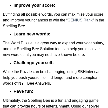
Improve your score:
By finding all possible words, you can maximize your score
and improve your chances to win the “
GENIUS Rank
” in the
Spelling Bee.
Learn new words:
The Word Puzzle is a great way to expand your vocabulary,
and our Spelling Bee Solution tool can help you discover
new words that you may not have known before.
Challenge yourself:
While the Puzzle can be challenging, using SBHinter can
help you push yourself to find longer and more complex
words of NYT Bee Answers.
Have fun:
Ultimately, the Spelling Bee is a fun and engaging game
that can provide hours of entertainment. Using our solver