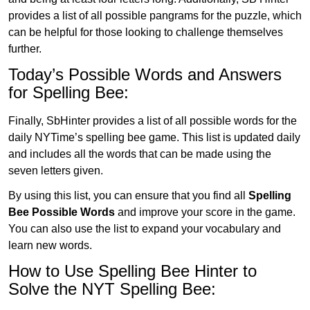
provides a list of all possible pangrams for the puzzle, which
can be helpful for those looking to challenge themselves
further.
Today’s Possible Words and Answers
for Spelling Bee:
Finally, SbHinter provides a list of all possible words for the
daily NYTime’s spelling bee game. This list is updated daily
and includes all the words that can be made using the
seven letters given.
By using this list, you can ensure that you find all
Spelling
Bee Possible Words
and improve your score in the game.
You can also use the list to expand your vocabulary and
learn new words.
How to Use Spelling Bee Hinter to
Solve the NYT Spelling Bee: