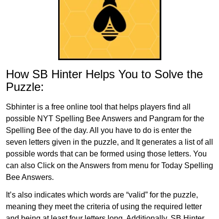
How SB Hinter Helps You to Solve the
Puzzle:
Sbhinter is a free online tool that helps players find all
possible NYT Spelling Bee Answers and Pangram for the
Spelling Bee of the day. All you have to do is enter the
seven letters given in the puzzle, and It generates a list of all
possible words that can be formed using those letters. You
can also Click on the Answers from menu for Today Spelling
Bee Answers.
It’s also indicates which words are “valid” for the puzzle,
meaning they meet the criteria of using the required letter
and being at least four letters long. Additionally, SB Hinter