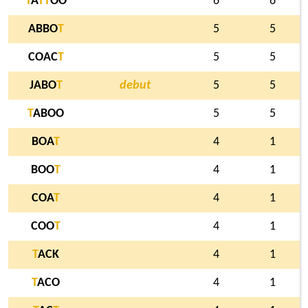
T
A
T
T
OO
6
6
ABBO
T
5
5
COAC
T
5
5
JABO
T
debut
5
5
T
ABOO
5
5
BOA
T
4
1
BOO
T
4
1
COA
T
4
1
COO
T
4
1
T
ACK
4
1
T
ACO
4
1