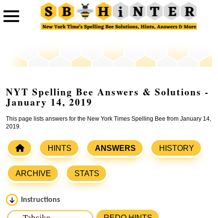
NYT Spelling Bee Answers & Solutions -
January 14, 2019
This page lists answers for the New York Times Spelling Bee from January 14,
2019.
HINTS
ANSWERS
HISTORY
ARCHIVE
STATS
Instructions
Please input the
7
letters from New York Times Spelling
REDO HINTS