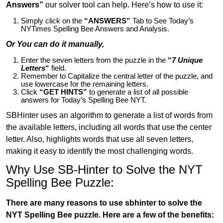
Answers”
our solver tool can help. Here’s how to use it:
Simply click on the
“ANSWERS”
Tab to See Today’s
NYTimes Spelling Bee Answers and Analysis.
Or You can do it manually,
Enter the seven letters from the puzzle in the
“
7 Unique
Letters
“
field.
Remember to Capitalize the central letter of the puzzle, and
use lowercase for the remaining letters.
Click
“GET HINTS”
to generate a list of all possible
answers for Today’s Spelling Bee NYT.
SBHinter uses an algorithm to generate a list of words from
the available letters, including all words that use the center
letter. Also, highlights words that use all seven letters,
making it easy to identify the most challenging words.
Why Use SB-Hinter to Solve the NYT
Spelling Bee Puzzle:
There are many reasons to use sbhinter to solve the
NYT Spelling Bee puzzle. Here are a few of the benefits: