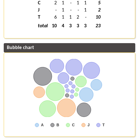
C
2
1
-
1
1
5
J
-
1
-
-
1
2
T
6
1
1
2
-
10
total
10
4
3
3
3
23
Bubble chart
A
B
C
J
T