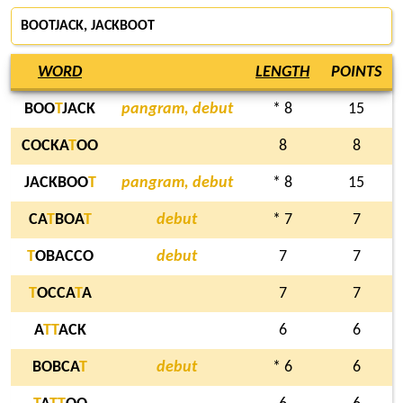
BOOTJACK, JACKBOOT
WORD
LENGTH
POINTS
BOO
T
JACK
pangram, debut
* 8
15
COCKA
T
OO
8
8
JACKBOO
T
pangram, debut
* 8
15
CA
T
BOA
T
debut
* 7
7
T
OBACCO
debut
7
7
T
OCCA
T
A
7
7
A
T
T
ACK
6
6
BOBCA
T
debut
* 6
6