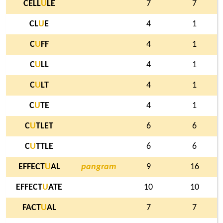
CELL
U
LE
7
7
CL
U
E
4
1
C
U
FF
4
1
C
U
LL
4
1
C
U
LT
4
1
C
U
TE
4
1
C
U
TLET
6
6
C
U
TTLE
6
6
EFFECT
U
AL
pangram
9
16
EFFECT
U
ATE
10
10
FACT
U
AL
7
7