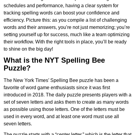
schedules and performance, having a clear system for
tracking spelling words can boost your confidence and
efficiency. Picture this: as you compile a list of challenging
words and their answers, you’re not just memorizing; you’re
setting yourself up for success, much like a team optimizing
their workflow. With the right tools in place, you’ll be ready
to shine on the big day!
What is the NYT Spelling Bee
Puzzle?
The New York Times’ Spelling Bee puzzle has been a
favorite of word game enthusiasts since it was first
introduced in 2018. The daily puzzle presents players with a
set of seven letters and asks them to create as many words
as possible using those letters. One of the letters must be
used in every word, and at least one word must use all
seven letters.
The puzzle starts with a “center letter,” which is the letter that