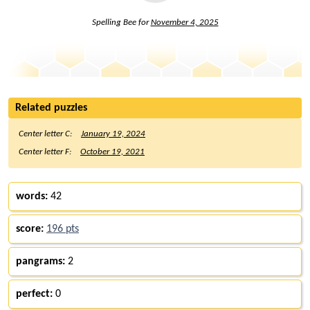
Spelling Bee for
November 4, 2025
Related puzzles
Center letter C:
January 19, 2024
Center letter F:
October 19, 2021
words:
42
score:
196 pts
pangrams:
2
perfect:
0