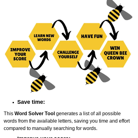
Save time:
This
Word Solver Tool
generates a list of all possible
words from the available letters, saving you time and effort
compared to manually searching for words.