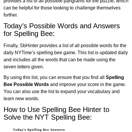
provides a list of all possible pangrams for the puzzle, which
can be helpful for those looking to challenge themselves
further.
Today’s Possible Words and Answers
for Spelling Bee:
Finally, SbHinter provides a list of all possible words for the
daily NYTime’s spelling bee game. This list is updated daily
and includes all the words that can be made using the
seven letters given.
By using this list, you can ensure that you find all
Spelling
Bee Possible Words
and improve your score in the game.
You can also use the list to expand your vocabulary and
learn new words.
How to Use Spelling Bee Hinter to
Solve the NYT Spelling Bee: