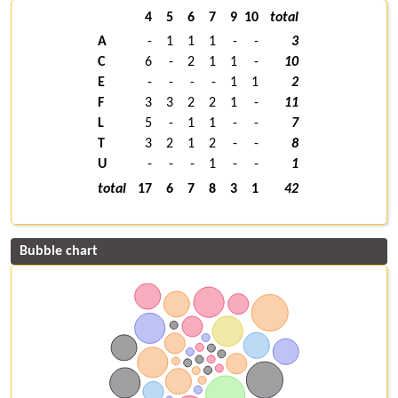
4
5
6
7
9
10
total
A
-
1
1
1
-
-
3
C
6
-
2
1
1
-
10
E
-
-
-
-
1
1
2
F
3
3
2
2
1
-
11
L
5
-
1
1
-
-
7
T
3
2
1
2
-
-
8
U
-
-
-
1
-
-
1
total
17
6
7
8
3
1
42
Bubble chart