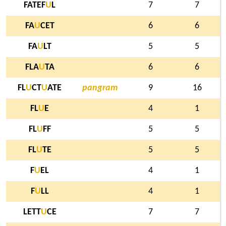
FATEF
U
L
7
7
FA
U
CET
6
6
FA
U
LT
5
5
FLA
U
TA
6
6
FL
U
CT
U
ATE
pangram
9
16
FL
U
E
4
1
FL
U
FF
5
5
FL
U
TE
5
5
F
U
EL
4
1
F
U
LL
4
1
LETT
U
CE
7
7