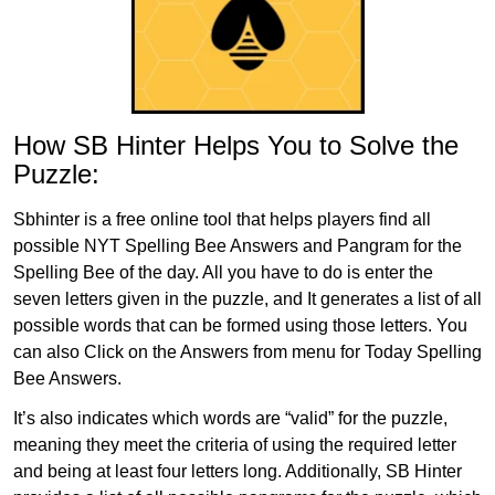
How SB Hinter Helps You to Solve the
Puzzle:
Sbhinter is a free online tool that helps players find all
possible NYT Spelling Bee Answers and Pangram for the
Spelling Bee of the day. All you have to do is enter the
seven letters given in the puzzle, and It generates a list of all
possible words that can be formed using those letters. You
can also Click on the Answers from menu for Today Spelling
Bee Answers.
It’s also indicates which words are “valid” for the puzzle,
meaning they meet the criteria of using the required letter
and being at least four letters long. Additionally, SB Hinter