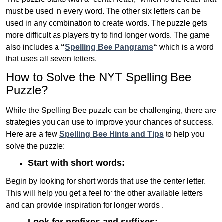
must be used in every word. The other six letters can be
used in any combination to create words. The puzzle gets
more difficult as players try to find longer words.
The game
also includes a
“
Spelling Bee Pangrams
“
which is a word
that uses all seven letters.
How to Solve the NYT Spelling Bee
Puzzle?
While the Spelling Bee puzzle can be challenging, there are
strategies you can use to improve your chances of success.
Here are a few
Spelling Bee Hints and Tips
to help you
solve the puzzle:
Start with short words:
Begin by looking for short words that use the center letter.
This will help you get a feel for the other available letters
and can provide inspiration for longer words .
Look for prefixes and suffixes: