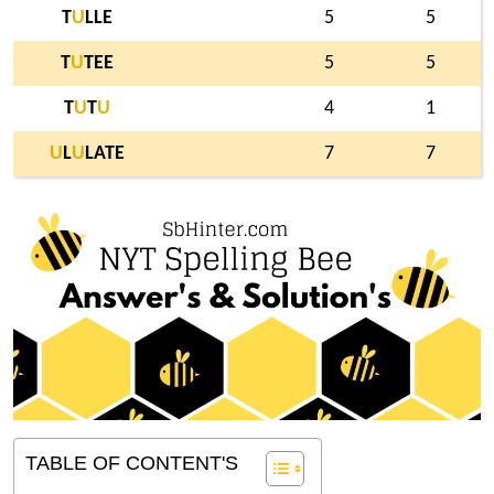
T
U
LLE
5
5
T
U
TEE
5
5
T
U
T
U
4
1
U
L
U
LATE
7
7
TABLE OF CONTENT'S