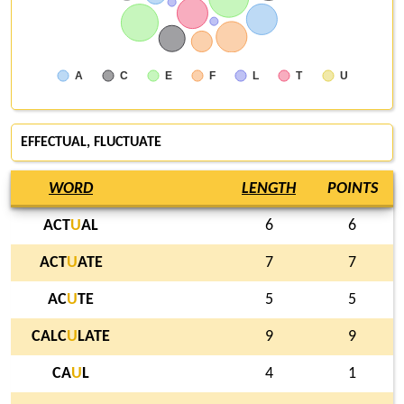
A
C
E
F
L
T
U
EFFECTUAL, FLUCTUATE
WORD
LENGTH
POINTS
ACT
U
AL
6
6
ACT
U
ATE
7
7
AC
U
TE
5
5
CALC
U
LATE
9
9
CA
U
L
4
1