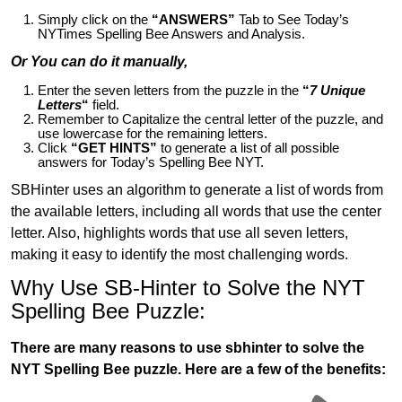
Simply click on the
“ANSWERS”
Tab to See Today’s
NYTimes Spelling Bee Answers and Analysis.
Or You can do it manually,
Enter the seven letters from the puzzle in the
“
7 Unique
Letters
“
field.
Remember to Capitalize the central letter of the puzzle, and
use lowercase for the remaining letters.
Click
“GET HINTS”
to generate a list of all possible
answers for Today’s Spelling Bee NYT.
SBHinter uses an algorithm to generate a list of words from
the available letters, including all words that use the center
letter. Also, highlights words that use all seven letters,
making it easy to identify the most challenging words.
Why Use SB-Hinter to Solve the NYT
Spelling Bee Puzzle:
There are many reasons to use sbhinter to solve the
NYT Spelling Bee puzzle. Here are a few of the benefits: