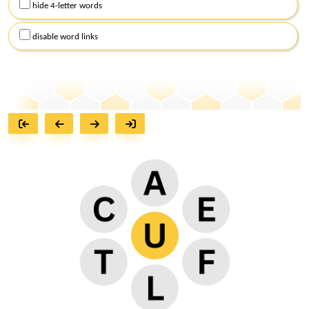
hide 4-letter words
disable word links