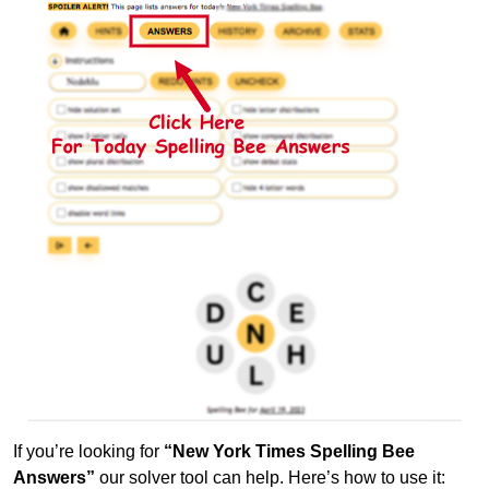
If you’re looking for
“New York Times Spelling Bee
Answers”
our solver tool can help. Here’s how to use it: