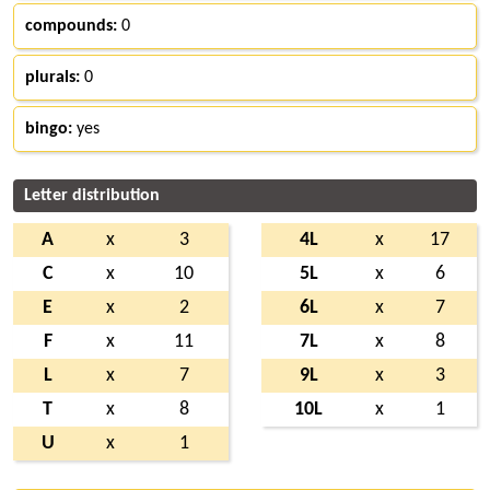
compounds:
0
plurals:
0
bingo:
yes
Letter distribution
A
x
3
4L
x
17
C
x
10
5L
x
6
E
x
2
6L
x
7
F
x
11
7L
x
8
L
x
7
9L
x
3
T
x
8
10L
x
1
U
x
1