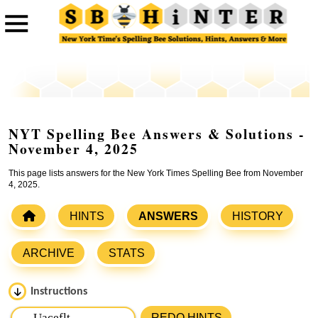
NYT Spelling Bee Answers & Solutions -
November 4, 2025
This page lists answers for the New York Times Spelling Bee from November
4, 2025.
HINTS
ANSWERS
HISTORY
ARCHIVE
STATS
Instructions
Please input the
7
letters from New York Times Spelling
REDO HINTS