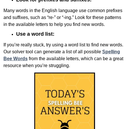
Many words in the English language use common prefixes
and suffixes, such as “re-” or “-ing.” Look for these patterns
in the available letters to help you find new words.
Use a word list:
If you’re really stuck, try using a word list to find new words.
Our solver tool can generate a list of all possible
Spelling
Bee Words
from the available letters, which can be a great
resource when you’re struggling.