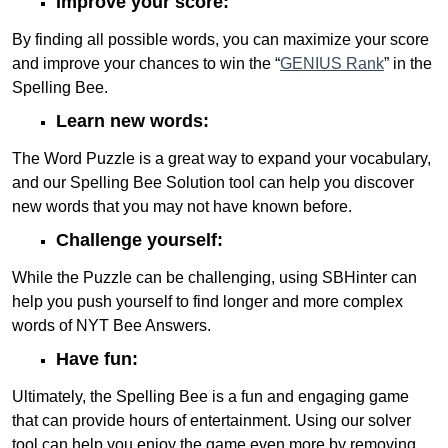
Improve your score:
By finding all possible words, you can maximize your score
and improve your chances to win the “
GENIUS Rank
” in the
Spelling Bee.
Learn new words:
The Word Puzzle is a great way to expand your vocabulary,
and our Spelling Bee Solution tool can help you discover
new words that you may not have known before.
Challenge yourself:
While the Puzzle can be challenging, using SBHinter can
help you push yourself to find longer and more complex
words of NYT Bee Answers.
Have fun:
Ultimately, the Spelling Bee is a fun and engaging game
that can provide hours of entertainment. Using our solver
tool can help you enjoy the game even more by removing