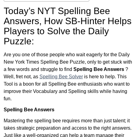
Today’s NYT Spelling Bee
Answers,
How SB-Hinter Helps
Players to Solve the Daily
Puzzle:
Are you one of those people who wait eagerly for the Daily
New York Times Spelling Bee Puzzle, only to get stuck with
a few words and struggle to find
Spelling Bee Answers
?
Well, fret not, as
Spelling Bee Solver
is here to help. This
Tool is a boon for all Spelling Bee enthusiasts who want to
improve their Vocabulary and Spelling skills while having
fun.
Spelling Bee Answers
Mastering the spelling bee requires more than just talent; it
takes strategic preparation and access to the right answers.
Just like a well-organized can help a team manage their