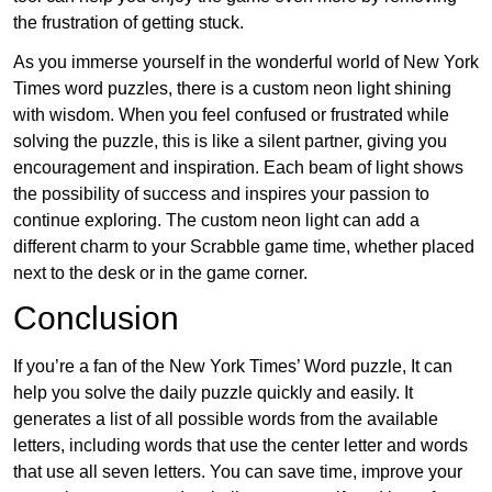
the frustration of getting stuck.
As you immerse yourself in the wonderful world of New York
Times word puzzles, there is a custom neon light shining
with wisdom. When you feel confused or frustrated while
solving the puzzle, this is like a silent partner, giving you
encouragement and inspiration. Each beam of light shows
the possibility of success and inspires your passion to
continue exploring. The custom neon light can add a
different charm to your Scrabble game time, whether placed
next to the desk or in the game corner.
Conclusion
If you’re a fan of the New York Times’ Word puzzle, It can
help you solve the daily puzzle quickly and easily. It
generates a list of all possible words from the available
letters, including words that use the center letter and words
that use all seven letters. You can save time, improve your