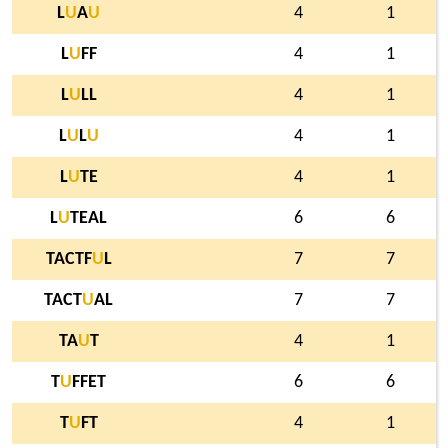
L
U
A
U
4
1
L
U
FF
4
1
L
U
LL
4
1
L
U
L
U
4
1
L
U
TE
4
1
L
U
TEAL
6
6
TACTF
U
L
7
7
TACT
U
AL
7
7
TA
U
T
4
1
T
U
FFET
6
6
T
U
FT
4
1