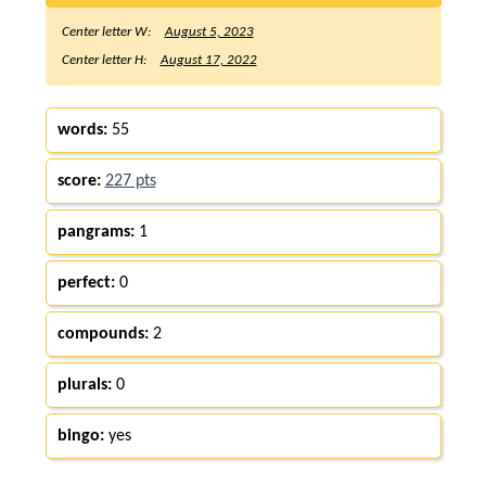
Center letter W:
August 5, 2023
Center letter H:
August 17, 2022
words:
55
score:
227 pts
pangrams:
1
perfect:
0
compounds:
2
plurals:
0
bingo:
yes