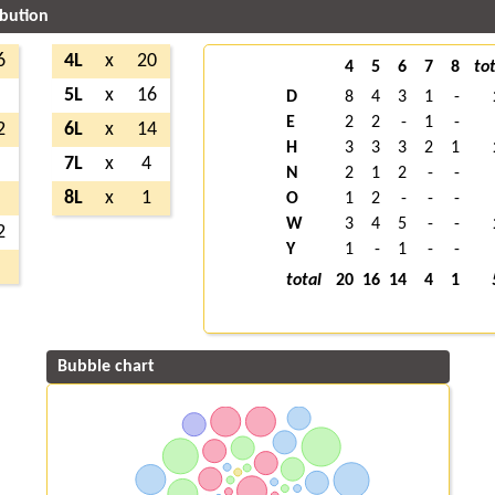
ibution
6
4L
x
20
4
5
6
7
8
tot
5
5L
x
16
D
8
4
3
1
-
E
2
2
-
1
-
2
6L
x
14
H
3
3
3
2
1
5
7L
x
4
N
2
1
2
-
-
3
8L
x
1
O
1
2
-
-
-
W
3
4
5
-
-
2
Y
1
-
1
-
-
2
total
20
16
14
4
1
Bubble chart