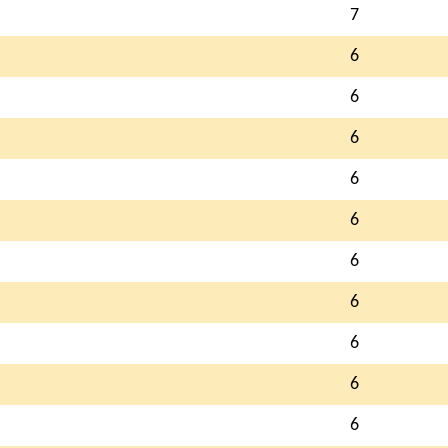
7
6
6
6
6
6
6
6
6
6
6