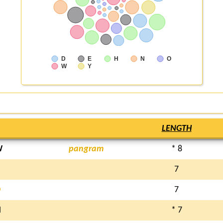
D
E
H
N
O
W
Y
LENGTH
W
pangram
* 8
7
D
7
N
* 7