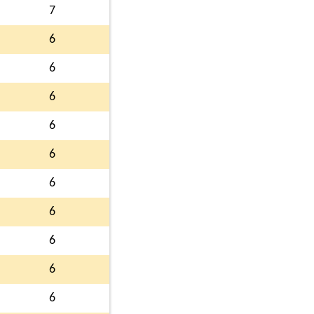
7
6
6
6
6
6
6
6
6
6
6