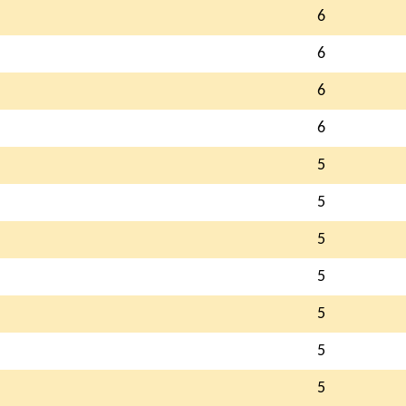
6
6
6
6
5
5
5
5
5
5
5