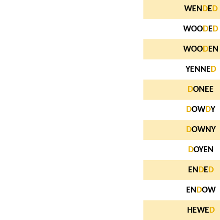
WEN
D
E
D
WOO
D
E
D
WOO
D
EN
YENNE
D
D
ONEE
D
OW
D
Y
D
OWNY
D
OYEN
EN
D
E
D
EN
D
OW
HEWE
D