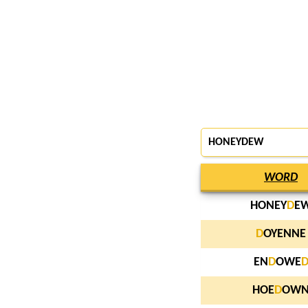
HONEYDEW
WORD
HONEY
D
E
D
OYENNE
EN
D
OWE
HOE
D
OW