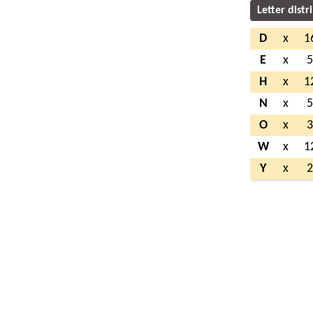
Letter distr
D
x
1
E
x
H
x
1
N
x
O
x
W
x
1
Y
x