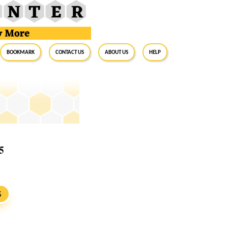
BookMark
Contact Us
About Us
Help
5
S