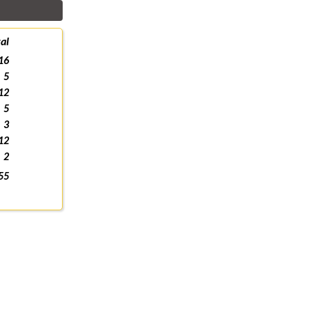
al
16
5
12
5
3
12
2
55