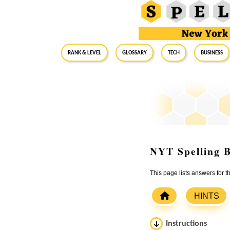
RANK & LEVEL
GLOSSARY
Tech
Business
NYT Spelling B
This page lists answers for 
HINTS
Instructions