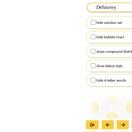
Please input the
7
let
Remember to capitalize
hide solution set
Alternatively, you can
checkboxes below and
hide bubble chart
show compound distri
show debut stats
hide 4-letter words