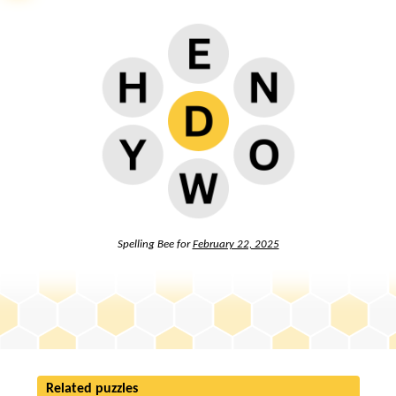
Spelling Bee for
February 22, 2025
Related puzzles