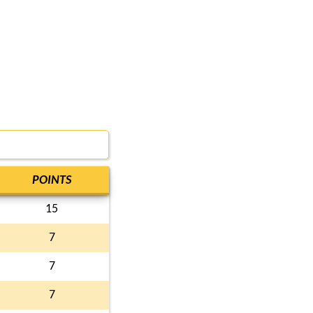
POINTS
15
7
7
7