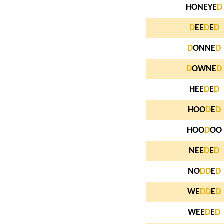
HONEYE
D
D
EE
D
E
D
D
ONNE
D
D
OWNE
D
HEE
D
E
D
HOO
D
E
D
HOO
D
OO
NEE
D
E
D
NO
D
D
E
D
WE
D
D
E
D
WEE
D
E
D