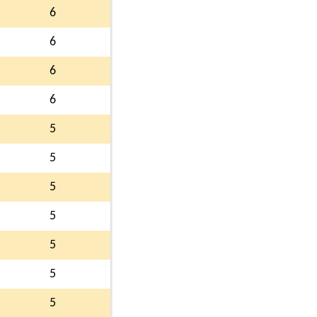
6
6
6
6
5
5
5
5
5
5
5