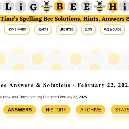
Home Impro
Health
Life Style
Blog
FAQ & Guide
ee Answers & Solutions - February 22, 202
the New York Times Spelling Bee from February 22, 2025.
ANSWERS
HISTORY
ARCHIVE
STAT