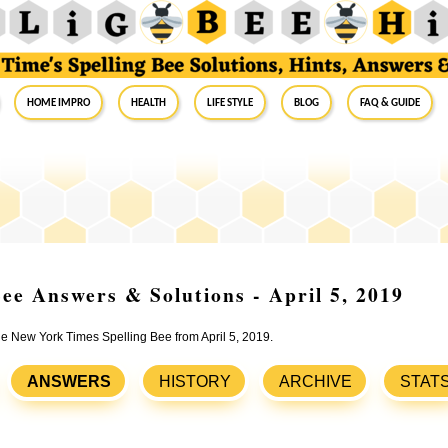
Home Impro
Health
Life Style
Blog
FAQ & Guide
ee Answers & Solutions - April 5, 2019
the New York Times Spelling Bee from April 5, 2019.
ANSWERS
HISTORY
ARCHIVE
STAT