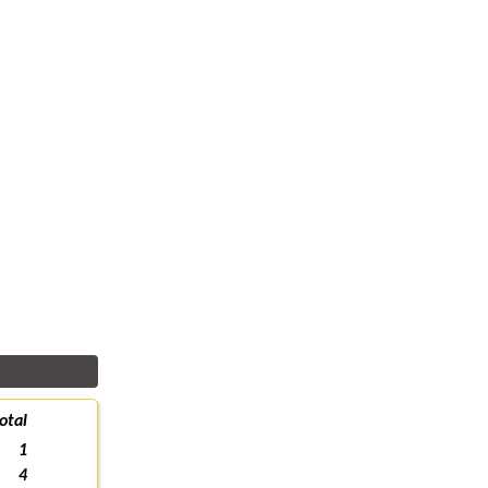
otal
1
4