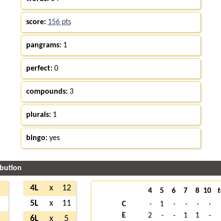
score:
156 pts
pangrams:
1
perfect:
0
compounds:
3
plurals:
1
bingo:
yes
ibution
4L
x
12
4
5
6
7
8
10
t
5L
x
11
C
-
1
-
-
-
-
E
2
-
-
1
1
-
6L
x
5