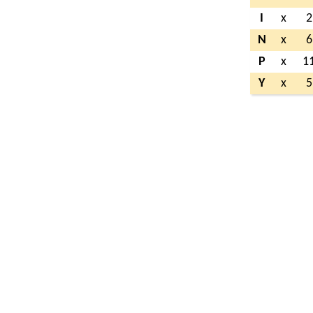
I
x
2
N
x
6
P
x
1
Y
x
5