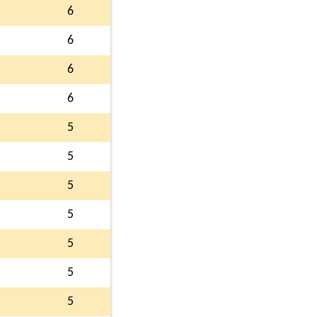
6
6
6
6
5
5
5
5
5
5
5