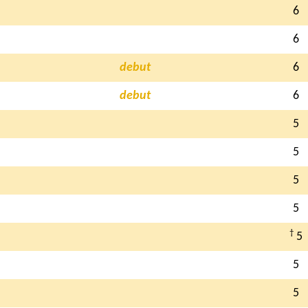
6
6
debut
6
debut
6
5
5
5
5
†
5
5
5