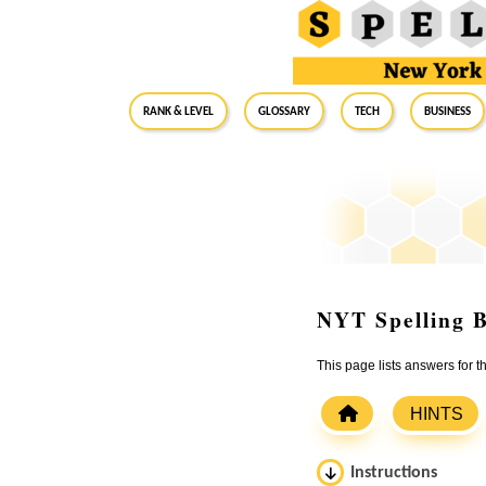
RANK & LEVEL
GLOSSARY
Tech
Business
NYT Spelling B
This page lists answers for 
HINTS
Instructions