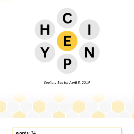
Spelling Bee for
April 5, 2019
words:
34