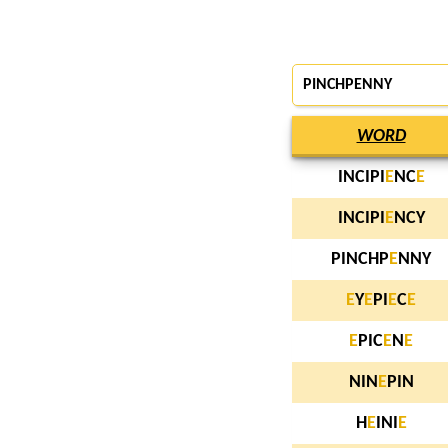
PINCHPENNY
WORD
INCIPI
E
NC
E
INCIPI
E
NCY
PINCHP
E
NNY
E
Y
E
PI
E
C
E
E
PIC
E
N
E
NIN
E
PIN
H
E
INI
E