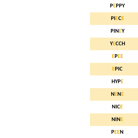
P
E
PPY
PI
E
C
E
PIN
E
Y
Y
E
CCH
E
P
E
E
E
PIC
HYP
E
N
E
N
E
NIC
E
NIN
E
P
E
E
N