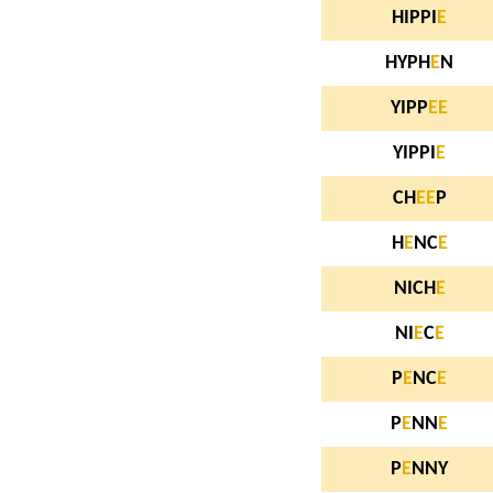
HIPPI
E
HYPH
E
N
YIPP
E
E
YIPPI
E
CH
E
E
P
H
E
NC
E
NICH
E
NI
E
C
E
P
E
NC
E
P
E
NN
E
P
E
NNY