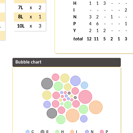
H
1
1
3
-
-
-
7L
x
2
I
-
-
-
-
-
2
8L
x
1
N
3
2
-
1
-
-
P
4
6
-
-
-
1
1
10L
x
3
Y
2
1
2
-
-
-
total
12
11
5
2
1
3
Bubble chart
C
E
H
I
N
P