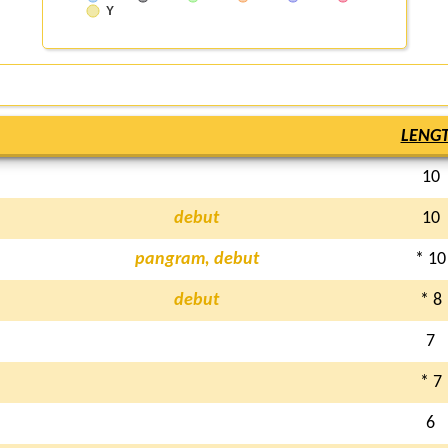
Y
LENG
10
debut
10
pangram, debut
* 10
debut
* 8
7
* 7
6