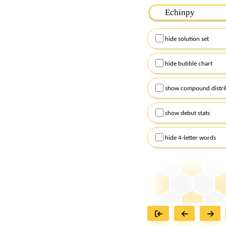
Please input the
7
let
Remember to capitalize
hide solution set
Alternatively, you can
checkboxes below and
hide bubble chart
show compound distri
show debut stats
hide 4-letter words