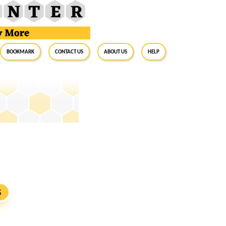
BookMark
Contact Us
About Us
Help
S