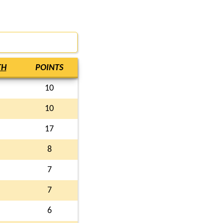
TH
POINTS
10
10
17
8
7
7
6