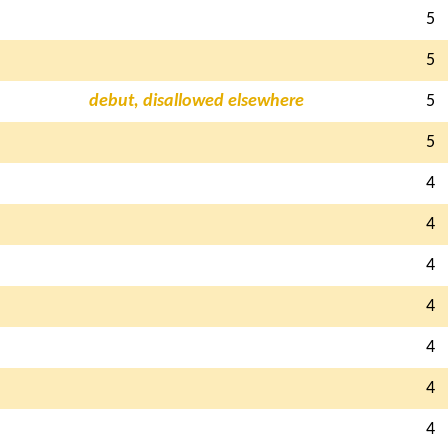
5
5
debut, disallowed elsewhere
5
5
4
4
4
4
4
4
4