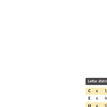
Letter distr
C
x
1
E
x
4
H
x
5