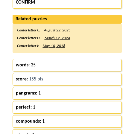
CONFIRM
Related puzzles
Center letter C:
August 22, 2025
Center letter O:
March 12, 2024
Center letter I:
May 10, 2018
words:
35
score:
155 pts
pangrams:
1
perfect:
1
compounds:
1