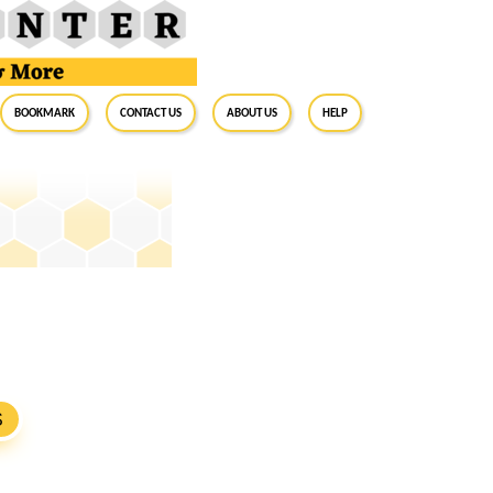
BookMark
Contact Us
About Us
Help
S