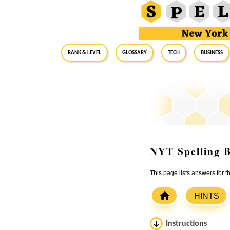
RANK & LEVEL
GLOSSARY
Tech
Business
NYT Spelling B
This page lists answers for 
HINTS
Instructions