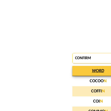
CONFIRM
WORD
COCOO
N
COFFI
N
COI
N