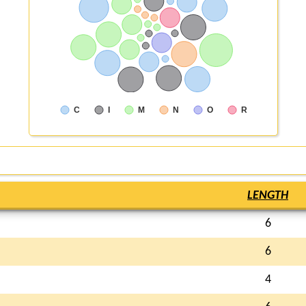
C
I
M
N
O
R
LENGTH
6
6
4