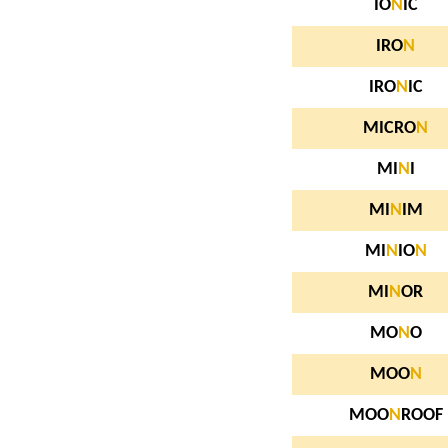
IO
N
IC
IRO
N
IRO
N
IC
MICRO
N
MI
N
I
MI
N
IM
MI
N
IO
N
MI
N
OR
MO
N
O
MOO
N
MOO
N
ROOF