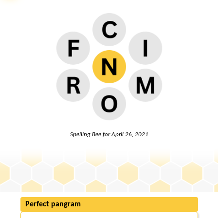
Spelling Bee for
April 26, 2021
Perfect pangram