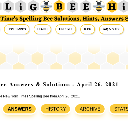
Home Impro
Health
Life Style
Blog
FAQ & Guide
ee Answers & Solutions - April 26, 2021
the New York Times Spelling Bee from April 26, 2021.
ANSWERS
HISTORY
ARCHIVE
STAT