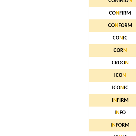
COMMO
N
CO
N
FIRM
CO
N
FORM
CO
N
IC
COR
N
CROO
N
ICO
N
ICO
N
IC
I
N
FIRM
I
N
FO
I
N
FORM