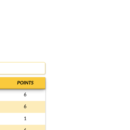
POINTS
6
6
1