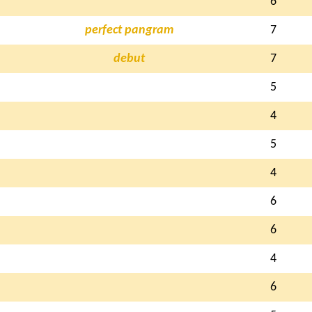
6
perfect pangram
7
debut
7
5
4
5
4
6
6
4
6