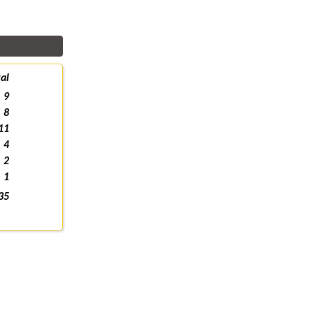
al
9
8
11
4
2
1
35