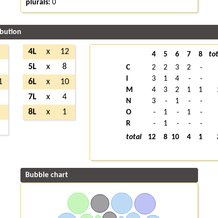
plurals:
0
ibution
9
4L
x
12
4
5
6
7
8
tot
8
5L
x
8
C
2
2
3
2
-
I
3
1
4
-
-
1
6L
x
10
M
4
3
2
1
1
4
7L
x
4
N
3
-
1
-
-
2
8L
x
1
O
-
1
-
1
-
R
-
1
-
-
-
1
total
12
8
10
4
1
Bubble chart