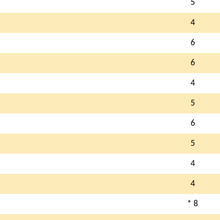
5
4
6
6
4
5
6
5
4
4
* 8