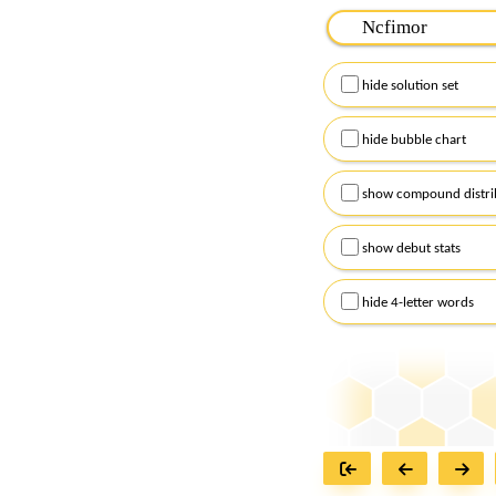
Please input the
7
let
Remember to capitalize
hide solution set
Alternatively, you can
checkboxes below and
hide bubble chart
show compound distri
show debut stats
hide 4-letter words