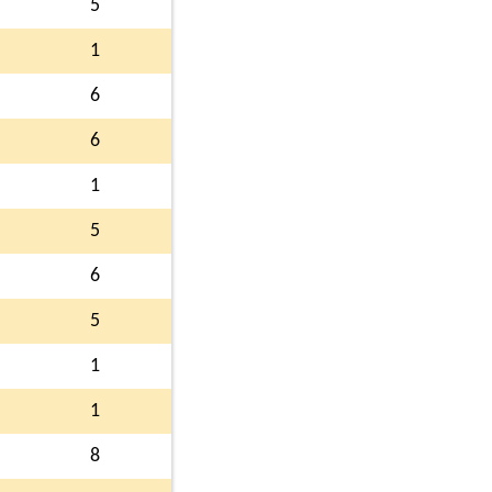
5
1
6
6
1
5
6
5
1
1
8