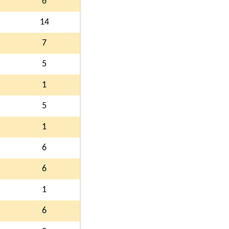
6
14
7
5
1
5
1
6
6
1
6