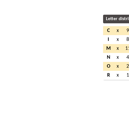
Letter distr
C
x
I
x
M
x
1
N
x
O
x
R
x