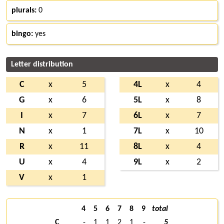
plurals:
0
bingo:
yes
Letter distribution
C
x
5
4L
x
4
G
x
6
5L
x
8
I
x
7
6L
x
7
N
x
1
7L
x
10
R
x
11
8L
x
4
U
x
4
9L
x
2
V
x
1
4
5
6
7
8
9
total
C
-
1
1
2
1
-
5