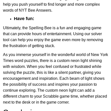
help you push yourself to find longer and more complex
words of NYT Bee Answers.
Have fun:
Ultimately, the Spelling Bee is a fun and engaging game
that can provide hours of entertainment. Using our solver
tool can help you enjoy the game even more by removing
the frustration of getting stuck.
As you immerse yourself in the wonderful world of New York
Times word puzzles, there is a custom neon light shining
with wisdom. When you feel confused or frustrated while
solving the puzzle, this is like a silent partner, giving you
encouragement and inspiration. Each beam of light shows
the possibility of success and inspires your passion to
continue exploring. The custom neon light can add a
different charm to your Scrabble game time, whether placed
next to the desk or in the game corner.