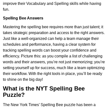
improve their Vocabulary and Spelling skills while having
fun.
Spelling Bee Answers
Mastering the spelling bee requires more than just talent; it
takes strategic preparation and access to the right answers.
Just like a well-organized can help a team manage their
schedules and performance, having a clear system for
tracking spelling words can boost your confidence and
efficiency. Picture this: as you compile a list of challenging
words and their answers, you’re not just memorizing; you’re
setting yourself up for success, much like a team optimizing
their workflow. With the right tools in place, you’ll be ready
to shine on the big day!
What is the NYT Spelling Bee
Puzzle?
The New York Times’ Spelling Bee puzzle has been a