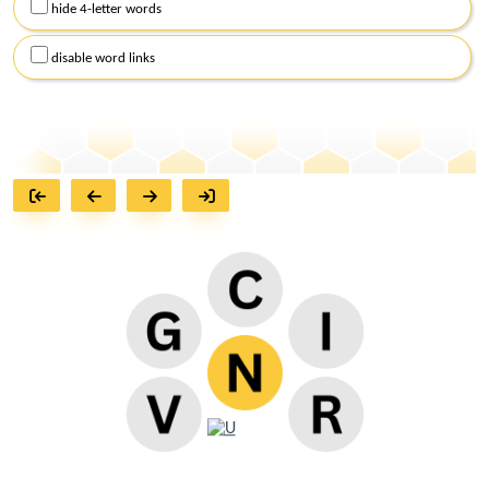
hide 4-letter words
disable word links