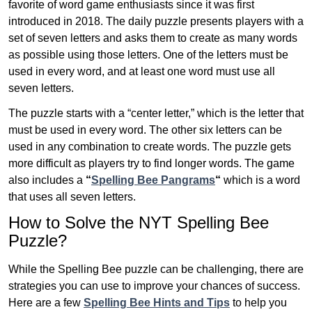
favorite of word game enthusiasts since it was first
introduced in 2018. The daily puzzle presents players with a
set of seven letters and asks them to create as many words
as possible using those letters. One of the letters must be
used in every word, and at least one word must use all
seven letters.
The puzzle starts with a “center letter,” which is the letter that
must be used in every word. The other six letters can be
used in any combination to create words. The puzzle gets
more difficult as players try to find longer words.
The game
also includes a
“
Spelling Bee Pangrams
“
which is a word
that uses all seven letters.
How to Solve the NYT Spelling Bee
Puzzle?
While the Spelling Bee puzzle can be challenging, there are
strategies you can use to improve your chances of success.
Here are a few
Spelling Bee Hints and Tips
to help you