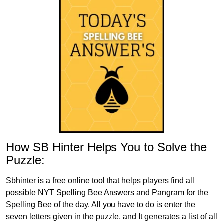
How SB Hinter Helps You to Solve the
Puzzle:
Sbhinter is a free online tool that helps players find all
possible NYT Spelling Bee Answers and Pangram for the
Spelling Bee of the day. All you have to do is enter the
seven letters given in the puzzle, and It generates a list of all