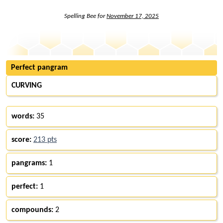
Spelling Bee for
November 17, 2025
Perfect pangram
CURVING
words:
35
score:
213 pts
pangrams:
1
perfect:
1
compounds:
2