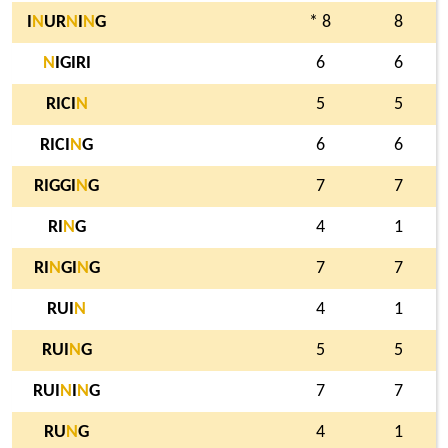
I
N
UR
N
I
N
G
* 8
8
N
IGIRI
6
6
RICI
N
5
5
RICI
N
G
6
6
RIGGI
N
G
7
7
RI
N
G
4
1
RI
N
GI
N
G
7
7
RUI
N
4
1
RUI
N
G
5
5
RUI
N
I
N
G
7
7
RU
N
G
4
1