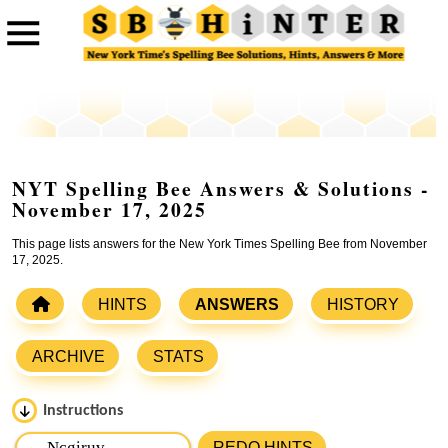
NYT Spelling Bee Answers & Solutions -
November 17, 2025
This page lists answers for the New York Times Spelling Bee from November
17, 2025.
HINTS
ANSWERS
HISTORY
ARCHIVE
STATS
Instructions
Please input the
7
letters from New York Times Spelling
REDO HINTS