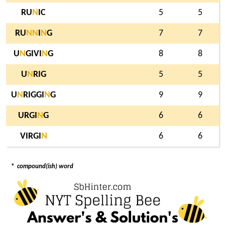
RU
N
IC
5
5
RU
N
N
I
N
G
7
7
U
N
GIVI
N
G
8
8
U
N
RIG
5
5
U
N
RIGGI
N
G
9
9
URGI
N
G
6
6
VIRGI
N
6
6
*
compound(ish) word