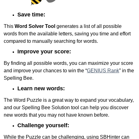
Save time:
This
Word Solver Tool
generates a list of all possible
words from the available letters, saving you time and effort
compared to manually searching for words.
Improve your score:
By finding all possible words, you can maximize your score
and improve your chances to win the “
GENIUS Rank
” in the
Spelling Bee.
Learn new words:
The Word Puzzle is a great way to expand your vocabulary,
and our Spelling Bee Solution tool can help you discover
new words that you may not have known before.
Challenge yourself:
While the Puzzle can be challenging, using SBHinter can