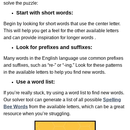
solve the puzzle:
Start with short words:
Begin by looking for short words that use the center letter.
This will help you get a feel for the other available letters
and can provide inspiration for longer words .
Look for prefixes and suffixes:
Many words in the English language use common prefixes
and suffixes, such as “re-” or “-ing.” Look for these patterns
in the available letters to help you find new words.
Use a word list:
If you’re really stuck, try using a word list to find new words.
Our solver tool can generate a list of all possible
Spelling
Bee Words
from the available letters, which can be a great
resource when you’re struggling.