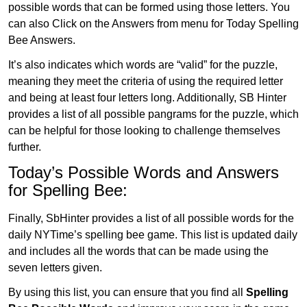
possible words that can be formed using those letters. You
can also Click on the Answers from menu for Today Spelling
Bee Answers.
It’s also indicates which words are “valid” for the puzzle,
meaning they meet the criteria of using the required letter
and being at least four letters long. Additionally, SB Hinter
provides a list of all possible pangrams for the puzzle, which
can be helpful for those looking to challenge themselves
further.
Today’s Possible Words and Answers
for Spelling Bee:
Finally, SbHinter provides a list of all possible words for the
daily NYTime’s spelling bee game. This list is updated daily
and includes all the words that can be made using the
seven letters given.
By using this list, you can ensure that you find all
Spelling