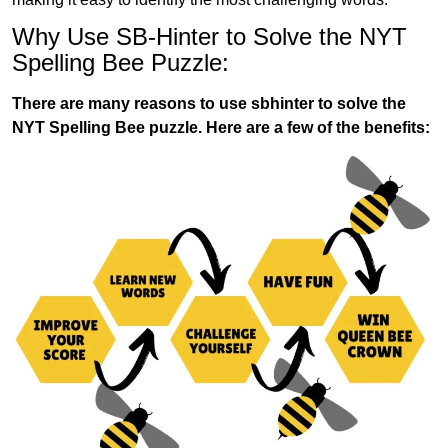
Why Use SB-Hinter to Solve the NYT
Spelling Bee Puzzle:
There are many reasons to use sbhinter to solve the
NYT Spelling Bee puzzle. Here are a few of the benefits: