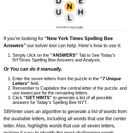
If you’re looking for
“New York Times Spelling Bee
Answers”
our solver tool can help. Here’s how to use it:
Simply click on the
“ANSWERS”
Tab to See Today’s
NYTimes Spelling Bee Answers and Analysis.
Or You can do it manually,
Enter the seven letters from the puzzle in the
“
7 Unique
Letters
“
field.
Remember to Capitalize the central letter of the puzzle, and
use lowercase for the remaining letters.
Click
“GET HINTS”
to generate a list of all possible
answers for Today’s Spelling Bee NYT.
SBHinter uses an algorithm to generate a list of words from
the available letters, including all words that use the center
letter. Also, highlights words that use all seven letters,
making it easy to identify the most challenging words.