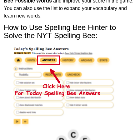
Bee Possible Words
and improve your score in the game.
You can also use the list to expand your vocabulary and
learn new words.
How to Use Spelling Bee Hinter to
Solve the NYT Spelling Bee: