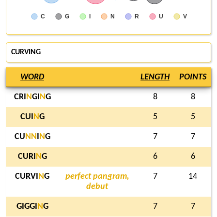
C
G
I
N
R
U
V
CURVING
WORD
LENGTH
POINTS
CRI
N
GI
N
G
8
8
CUI
N
G
5
5
CU
N
N
I
N
G
7
7
CURI
N
G
6
6
CURVI
N
G
perfect pangram,
7
14
debut
GIGGI
N
G
7
7