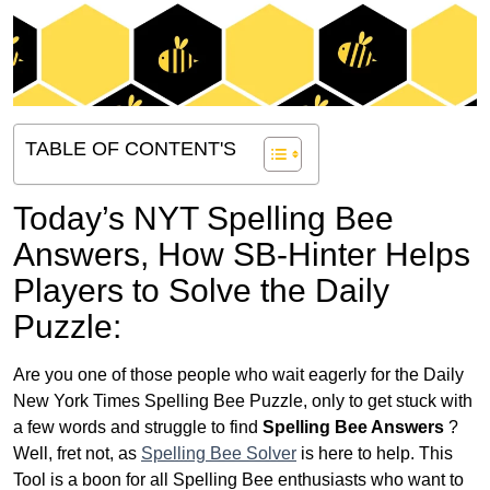
TABLE OF CONTENT'S
Today’s NYT Spelling Bee
Answers,
How SB-Hinter Helps
Players to Solve the Daily
Puzzle:
Are you one of those people who wait eagerly for the Daily
New York Times Spelling Bee Puzzle, only to get stuck with
a few words and struggle to find
Spelling Bee Answers
?
Well, fret not, as
Spelling Bee Solver
is here to help. This
Tool is a boon for all Spelling Bee enthusiasts who want to