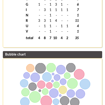
G
1
-
1
3
1
-
6
I
-
3
1
1
1
1
7
N
-
-
1
-
-
-
1
R
3
3
1
4
-
-
11
U
-
1
1
-
1
1
4
V
-
-
1
-
-
-
1
total
4
8
7
10
4
2
35
Bubble chart