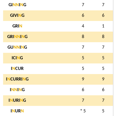
GI
N
N
I
N
G
7
7
GIVI
N
G
6
6
GRI
N
4
1
GRI
N
N
I
N
G
8
8
GU
N
N
I
N
G
7
7
ICI
N
G
5
5
I
N
CUR
5
5
I
N
CURRI
N
G
9
9
I
N
N
I
N
G
6
6
I
N
URI
N
G
7
7
I
N
UR
N
* 5
5