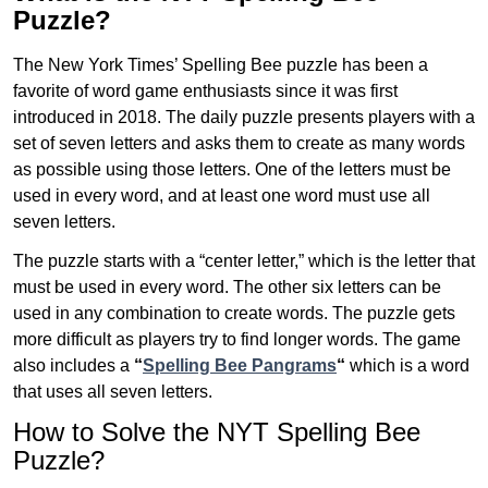
Puzzle?
The New York Times’ Spelling Bee puzzle has been a
favorite of word game enthusiasts since it was first
introduced in 2018. The daily puzzle presents players with a
set of seven letters and asks them to create as many words
as possible using those letters. One of the letters must be
used in every word, and at least one word must use all
seven letters.
The puzzle starts with a “center letter,” which is the letter that
must be used in every word. The other six letters can be
used in any combination to create words. The puzzle gets
more difficult as players try to find longer words.
The game
also includes a
“
Spelling Bee Pangrams
“
which is a word
that uses all seven letters.
How to Solve the NYT Spelling Bee
Puzzle?