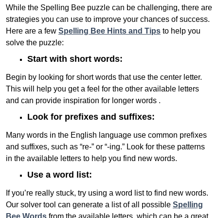
While the Spelling Bee puzzle can be challenging, there are
strategies you can use to improve your chances of success.
Here are a few
Spelling Bee Hints and Tips
to help you
solve the puzzle:
Start with short words:
Begin by looking for short words that use the center letter.
This will help you get a feel for the other available letters
and can provide inspiration for longer words .
Look for prefixes and suffixes:
Many words in the English language use common prefixes
and suffixes, such as “re-” or “-ing.” Look for these patterns
in the available letters to help you find new words.
Use a word list:
If you’re really stuck, try using a word list to find new words.
Our solver tool can generate a list of all possible
Spelling
Bee Words
from the available letters, which can be a great