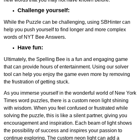
Challenge yourself:
While the Puzzle can be challenging, using SBHinter can
help you push yourself to find longer and more complex
words of NYT Bee Answers.
Have fun:
Ultimately, the Spelling Bee is a fun and engaging game
that can provide hours of entertainment. Using our solver
tool can help you enjoy the game even more by removing
the frustration of getting stuck.
As you immerse yourself in the wonderful world of New York
Times word puzzles, there is a custom neon light shining
with wisdom. When you feel confused or frustrated while
solving the puzzle, this is like a silent partner, giving you
encouragement and inspiration. Each beam of light shows
the possibility of success and inspires your passion to
continue exploring. The custom neon light can add a