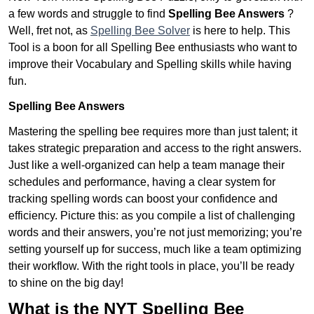
a few words and struggle to find
Spelling Bee Answers
?
Well, fret not, as
Spelling Bee Solver
is here to help. This
Tool is a boon for all Spelling Bee enthusiasts who want to
improve their Vocabulary and Spelling skills while having
fun.
Spelling Bee Answers
Mastering the spelling bee requires more than just talent; it
takes strategic preparation and access to the right answers.
Just like a well-organized can help a team manage their
schedules and performance, having a clear system for
tracking spelling words can boost your confidence and
efficiency. Picture this: as you compile a list of challenging
words and their answers, you’re not just memorizing; you’re
setting yourself up for success, much like a team optimizing
their workflow. With the right tools in place, you’ll be ready
to shine on the big day!
What is the NYT Spelling Bee