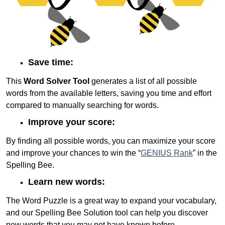
Save time:
This
Word Solver Tool
generates a list of all possible
words from the available letters, saving you time and effort
compared to manually searching for words.
Improve your score:
By finding all possible words, you can maximize your score
and improve your chances to win the “
GENIUS Rank
” in the
Spelling Bee.
Learn new words:
The Word Puzzle is a great way to expand your vocabulary,
and our Spelling Bee Solution tool can help you discover
new words that you may not have known before.