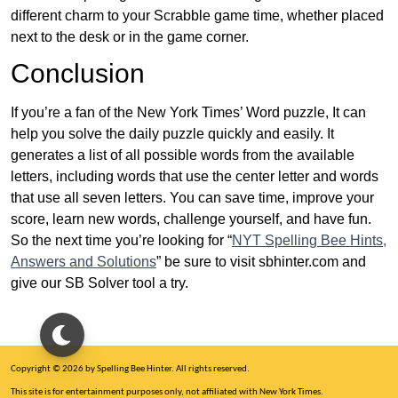
different charm to your Scrabble game time, whether placed
next to the desk or in the game corner.
Conclusion
If you’re a fan of the New York Times’ Word puzzle, It can
help you solve the daily puzzle quickly and easily. It
generates a list of all possible words from the available
letters, including words that use the center letter and words
that use all seven letters. You can save time, improve your
score, learn new words, challenge yourself, and have fun.
So the next time you’re looking for “
NYT Spelling Bee Hints,
Answers and Solutions
” be sure to visit sbhinter.com and
give our SB Solver tool a try.
Copyright © 2026 by Spelling Bee Hinter. All rights reserved.
This site is for entertainment purposes only, not affiliated with New York Times.