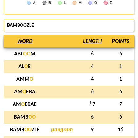
A
B
L
M
O
Z
BAMBOOZLE
WORD
LENGTH
POINTS
ABL
O
O
M
6
6
AL
O
E
4
1
AMM
O
4
1
AM
O
EBA
6
6
†
AM
O
EBAE
7
7
BAMB
O
O
6
6
BAMB
O
O
ZLE
pangram
9
16