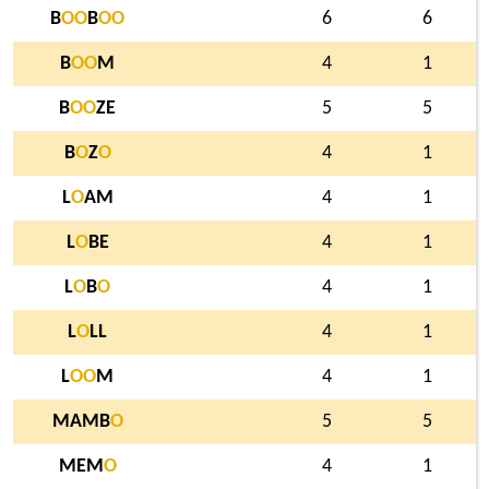
B
O
O
B
O
O
6
6
B
O
O
M
4
1
B
O
O
ZE
5
5
B
O
Z
O
4
1
L
O
AM
4
1
L
O
BE
4
1
L
O
B
O
4
1
L
O
LL
4
1
L
O
O
M
4
1
MAMB
O
5
5
MEM
O
4
1