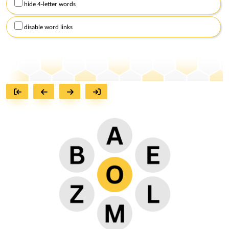
hide 4-letter words
disable word links