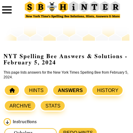
NYT Spelling Bee Answers & Solutions -
February 5, 2024
This page lists answers for the New York Times Spelling Bee from February 5,
2024.
HINTS
ANSWERS
HISTORY
ARCHIVE
STATS
Instructions
Please input the
7
letters from New York Times Spelling
REDO HINTS