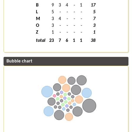
B
9
3
4
-
1
17
L
5
-
-
-
-
5
M
3
4
-
-
-
7
O
3
-
-
-
-
3
Z
1
-
-
-
-
1
total
23
7
6
1
1
38
Bubble chart