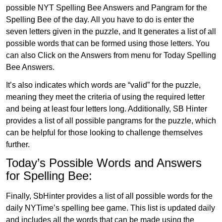
possible NYT Spelling Bee Answers and Pangram for the
Spelling Bee of the day. All you have to do is enter the
seven letters given in the puzzle, and It generates a list of all
possible words that can be formed using those letters. You
can also Click on the Answers from menu for Today Spelling
Bee Answers.
It’s also indicates which words are “valid” for the puzzle,
meaning they meet the criteria of using the required letter
and being at least four letters long. Additionally, SB Hinter
provides a list of all possible pangrams for the puzzle, which
can be helpful for those looking to challenge themselves
further.
Today’s Possible Words and Answers
for Spelling Bee:
Finally, SbHinter provides a list of all possible words for the
daily NYTime’s spelling bee game. This list is updated daily
and includes all the words that can be made using the