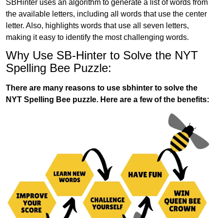
SBHinter uses an algorithm to generate a list of words from
the available letters, including all words that use the center
letter. Also, highlights words that use all seven letters,
making it easy to identify the most challenging words.
Why Use SB-Hinter to Solve the NYT
Spelling Bee Puzzle:
There are many reasons to use sbhinter to solve the
NYT Spelling Bee puzzle. Here are a few of the benefits: