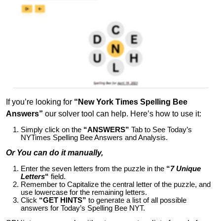
If you’re looking for
“New York Times Spelling Bee
Answers”
our solver tool can help. Here’s how to use it:
Simply click on the
“ANSWERS”
Tab to See Today’s
NYTimes Spelling Bee Answers and Analysis.
Or You can do it manually,
Enter the seven letters from the puzzle in the
“
7 Unique
Letters
“
field.
Remember to Capitalize the central letter of the puzzle, and
use lowercase for the remaining letters.
Click
“GET HINTS”
to generate a list of all possible
answers for Today’s Spelling Bee NYT.