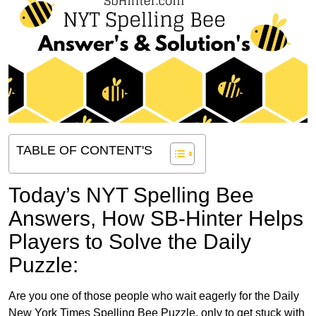
TABLE OF CONTENT'S
Today’s NYT Spelling Bee
Answers,
How SB-Hinter Helps
Players to Solve the Daily
Puzzle:
Are you one of those people who wait eagerly for the Daily
New York Times Spelling Bee Puzzle, only to get stuck with