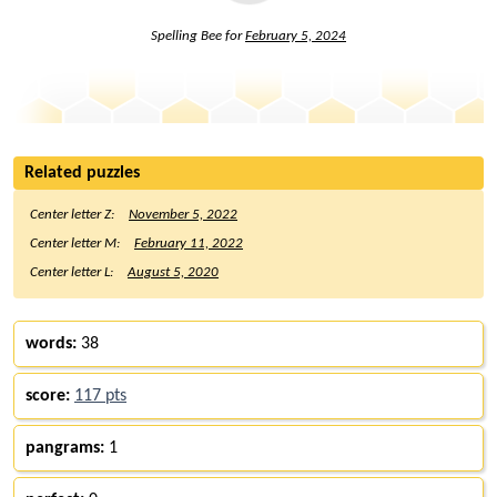
Spelling Bee for
February 5, 2024
Related puzzles
Center letter Z:
November 5, 2022
Center letter M:
February 11, 2022
Center letter L:
August 5, 2020
words:
38
score:
117 pts
pangrams:
1