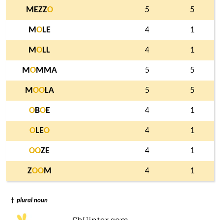
MEZZ
O
5
5
M
O
LE
4
1
M
O
LL
4
1
M
O
MMA
5
5
M
O
O
LA
5
5
O
B
O
E
4
1
O
LE
O
4
1
O
O
ZE
4
1
Z
O
O
M
4
1
†
plural noun