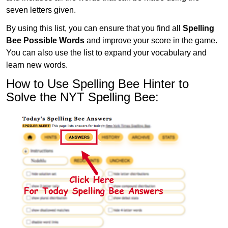
seven letters given.
By using this list, you can ensure that you find all
Spelling
Bee Possible Words
and improve your score in the game.
You can also use the list to expand your vocabulary and
learn new words.
How to Use Spelling Bee Hinter to
Solve the NYT Spelling Bee: