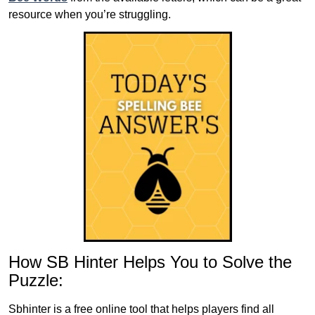
resource when you’re struggling.
How SB Hinter Helps You to Solve the
Puzzle:
Sbhinter is a free online tool that helps players find all