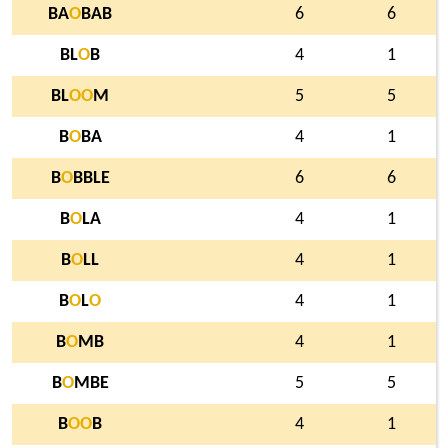
BA
O
BAB
6
6
BL
O
B
4
1
BL
O
O
M
5
5
B
O
BA
4
1
B
O
BBLE
6
6
B
O
LA
4
1
B
O
LL
4
1
B
O
L
O
4
1
B
O
MB
4
1
B
O
MBE
5
5
B
O
O
B
4
1