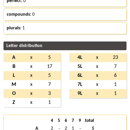
perfect:
0
compounds:
0
plurals:
1
Letter distribution
A
x
5
4L
x
23
B
x
17
5L
x
7
L
x
5
6L
x
6
M
x
7
7L
x
1
O
x
3
9L
x
1
Z
x
1
4
5
6
7
9
total
A
2
-
2
1
-
5