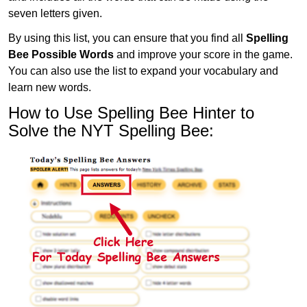
seven letters given.
By using this list, you can ensure that you find all
Spelling
Bee Possible Words
and improve your score in the game.
You can also use the list to expand your vocabulary and
learn new words.
How to Use Spelling Bee Hinter to
Solve the NYT Spelling Bee: