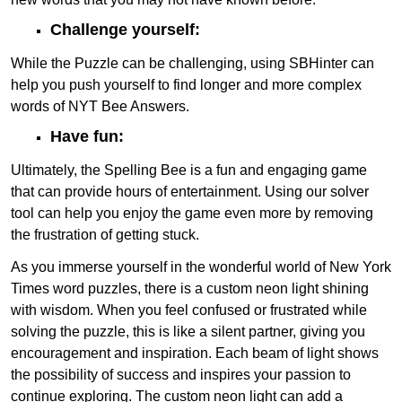
Challenge yourself:
While the Puzzle can be challenging, using SBHinter can
help you push yourself to find longer and more complex
words of NYT Bee Answers.
Have fun:
Ultimately, the Spelling Bee is a fun and engaging game
that can provide hours of entertainment. Using our solver
tool can help you enjoy the game even more by removing
the frustration of getting stuck.
As you immerse yourself in the wonderful world of New York
Times word puzzles, there is a custom neon light shining
with wisdom. When you feel confused or frustrated while
solving the puzzle, this is like a silent partner, giving you
encouragement and inspiration. Each beam of light shows
the possibility of success and inspires your passion to
continue exploring. The custom neon light can add a