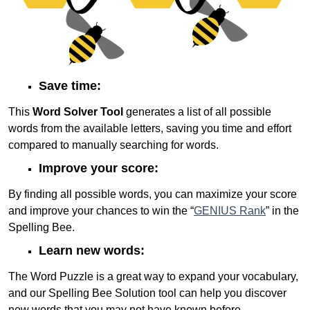
Save time:
This
Word Solver Tool
generates a list of all possible
words from the available letters, saving you time and effort
compared to manually searching for words.
Improve your score:
By finding all possible words, you can maximize your score
and improve your chances to win the “
GENIUS Rank
” in the
Spelling Bee.
Learn new words:
The Word Puzzle is a great way to expand your vocabulary,
and our Spelling Bee Solution tool can help you discover
new words that you may not have known before.