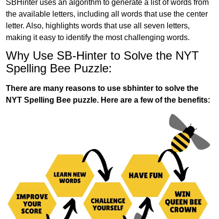
SBHinter uses an algorithm to generate a list of words from
the available letters, including all words that use the center
letter. Also, highlights words that use all seven letters,
making it easy to identify the most challenging words.
Why Use SB-Hinter to Solve the NYT
Spelling Bee Puzzle:
There are many reasons to use sbhinter to solve the
NYT Spelling Bee puzzle. Here are a few of the benefits: