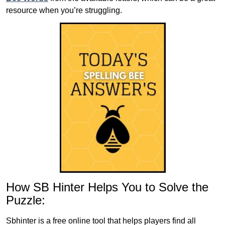
resource when you’re struggling.
How SB Hinter Helps You to Solve the
Puzzle:
Sbhinter is a free online tool that helps players find all