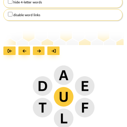
hide 4-letter words
disable word links