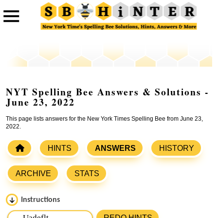
NYT Spelling Bee Answers & Solutions -
June 23, 2022
This page lists answers for the New York Times Spelling Bee from June 23,
2022.
HINTS
ANSWERS
HISTORY
ARCHIVE
STATS
Instructions
Please input the
7
letters from New York Times Spelling
REDO HINTS