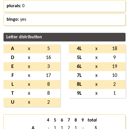
plurals:
0
bingo:
yes
Letter distribution
A
x
5
4L
x
18
D
x
16
5L
x
9
E
x
3
6L
x
19
F
x
17
7L
x
10
L
x
8
8L
x
2
T
x
8
9L
x
1
U
x
2
4
5
6
7
8
9
total
A
-
1
1
2
1
-
5