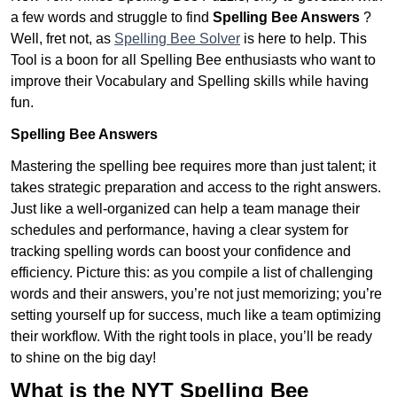
a few words and struggle to find
Spelling Bee Answers
?
Well, fret not, as
Spelling Bee Solver
is here to help. This
Tool is a boon for all Spelling Bee enthusiasts who want to
improve their Vocabulary and Spelling skills while having
fun.
Spelling Bee Answers
Mastering the spelling bee requires more than just talent; it
takes strategic preparation and access to the right answers.
Just like a well-organized can help a team manage their
schedules and performance, having a clear system for
tracking spelling words can boost your confidence and
efficiency. Picture this: as you compile a list of challenging
words and their answers, you’re not just memorizing; you’re
setting yourself up for success, much like a team optimizing
their workflow. With the right tools in place, you’ll be ready
to shine on the big day!
What is the NYT Spelling Bee