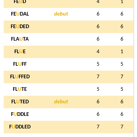
FE
U
D
4
1
FE
U
DAL
debut
6
6
FE
U
DED
6
6
FLA
U
TA
6
6
FL
U
E
4
1
FL
U
FF
5
5
FL
U
FFED
7
7
FL
U
TE
5
5
FL
U
TED
debut
6
6
F
U
DDLE
6
6
F
U
DDLED
7
7