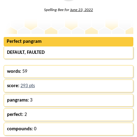
Spelling Bee for
June 23, 2022
Perfect pangram
DEFAULT, FAULTED
words:
59
score:
293 pts
pangrams:
3
perfect:
2
compounds:
0