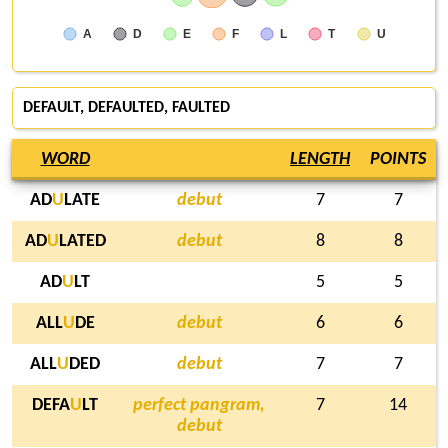
A
D
E
F
L
T
U
DEFAULT
, DEFAULTED,
FAULTED
WORD
LENGTH
POINTS
AD
U
LATE
debut
7
7
AD
U
LATED
debut
8
8
AD
U
LT
5
5
ALL
U
DE
debut
6
6
ALL
U
DED
debut
7
7
DEFA
U
LT
perfect pangram,
7
14
debut