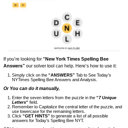
If you’re looking for
“New York Times Spelling Bee
Answers”
our solver tool can help. Here’s how to use it:
Simply click on the
“ANSWERS”
Tab to See Today’s
NYTimes Spelling Bee Answers and Analysis.
Or You can do it manually,
Enter the seven letters from the puzzle in the
“
7 Unique
Letters
“
field.
Remember to Capitalize the central letter of the puzzle, and
use lowercase for the remaining letters.
Click
“GET HINTS”
to generate a list of all possible
answers for Today’s Spelling Bee NYT.