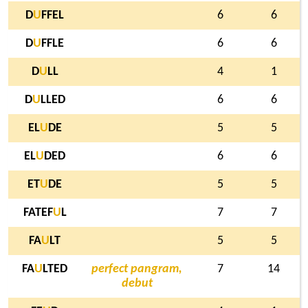
D
U
FFEL
6
6
D
U
FFLE
6
6
D
U
LL
4
1
D
U
LLED
6
6
EL
U
DE
5
5
EL
U
DED
6
6
ET
U
DE
5
5
FATEF
U
L
7
7
FA
U
LT
5
5
FA
U
LTED
perfect pangram,
7
14
debut