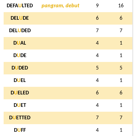
DEFA
U
LTED
pangram, debut
9
16
DEL
U
DE
6
6
DEL
U
DED
7
7
D
U
AL
4
1
D
U
DE
4
1
D
U
DED
5
5
D
U
EL
4
1
D
U
ELED
6
6
D
U
ET
4
1
D
U
ETTED
7
7
D
U
FF
4
1