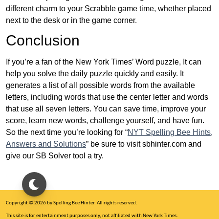
different charm to your Scrabble game time, whether placed
next to the desk or in the game corner.
Conclusion
If you’re a fan of the New York Times’ Word puzzle, It can
help you solve the daily puzzle quickly and easily. It
generates a list of all possible words from the available
letters, including words that use the center letter and words
that use all seven letters. You can save time, improve your
score, learn new words, challenge yourself, and have fun.
So the next time you’re looking for “
NYT Spelling Bee Hints,
Answers and Solutions
” be sure to visit sbhinter.com and
give our SB Solver tool a try.
Copyright © 2026 by Spelling Bee Hinter. All rights reserved.
This site is for entertainment purposes only, not affiliated with New York Times.