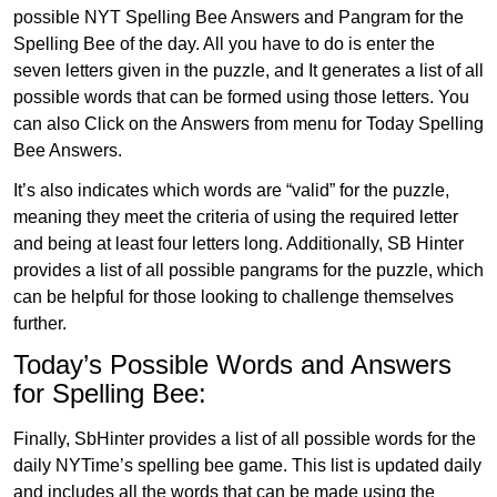
possible NYT Spelling Bee Answers and Pangram for the
Spelling Bee of the day. All you have to do is enter the
seven letters given in the puzzle, and It generates a list of all
possible words that can be formed using those letters. You
can also Click on the Answers from menu for Today Spelling
Bee Answers.
It’s also indicates which words are “valid” for the puzzle,
meaning they meet the criteria of using the required letter
and being at least four letters long. Additionally, SB Hinter
provides a list of all possible pangrams for the puzzle, which
can be helpful for those looking to challenge themselves
further.
Today’s Possible Words and Answers
for Spelling Bee:
Finally, SbHinter provides a list of all possible words for the
daily NYTime’s spelling bee game. This list is updated daily
and includes all the words that can be made using the