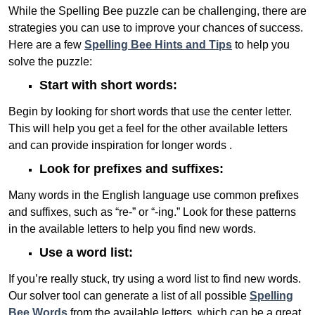
While the Spelling Bee puzzle can be challenging, there are
strategies you can use to improve your chances of success.
Here are a few
Spelling Bee Hints and Tips
to help you
solve the puzzle:
Start with short words:
Begin by looking for short words that use the center letter.
This will help you get a feel for the other available letters
and can provide inspiration for longer words .
Look for prefixes and suffixes:
Many words in the English language use common prefixes
and suffixes, such as “re-” or “-ing.” Look for these patterns
in the available letters to help you find new words.
Use a word list:
If you’re really stuck, try using a word list to find new words.
Our solver tool can generate a list of all possible
Spelling
Bee Words
from the available letters, which can be a great