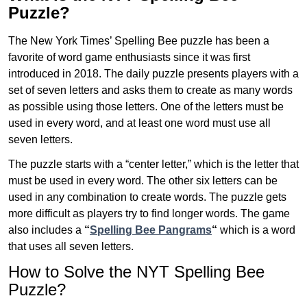
Puzzle?
The New York Times’ Spelling Bee puzzle has been a
favorite of word game enthusiasts since it was first
introduced in 2018. The daily puzzle presents players with a
set of seven letters and asks them to create as many words
as possible using those letters. One of the letters must be
used in every word, and at least one word must use all
seven letters.
The puzzle starts with a “center letter,” which is the letter that
must be used in every word. The other six letters can be
used in any combination to create words. The puzzle gets
more difficult as players try to find longer words.
The game
also includes a
“
Spelling Bee Pangrams
“
which is a word
that uses all seven letters.
How to Solve the NYT Spelling Bee
Puzzle?