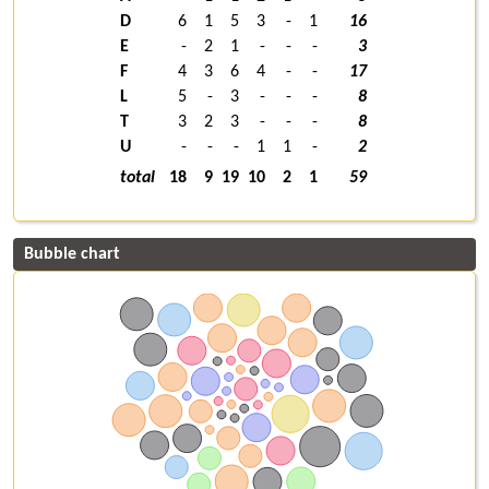
D
6
1
5
3
-
1
16
E
-
2
1
-
-
-
3
F
4
3
6
4
-
-
17
L
5
-
3
-
-
-
8
T
3
2
3
-
-
-
8
U
-
-
-
1
1
-
2
total
18
9
19
10
2
1
59
Bubble chart