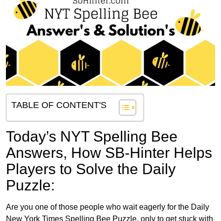
TABLE OF CONTENT'S
Today’s NYT Spelling Bee
Answers,
How SB-Hinter Helps
Players to Solve the Daily
Puzzle:
Are you one of those people who wait eagerly for the Daily
New York Times Spelling Bee Puzzle, only to get stuck with