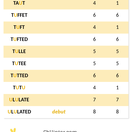
TA
U
T
4
1
T
U
FFET
6
6
T
U
FT
4
1
T
U
FTED
6
6
T
U
LLE
5
5
T
U
TEE
5
5
T
U
TTED
6
6
T
U
T
U
4
1
U
L
U
LATE
7
7
U
L
U
LATED
debut
8
8