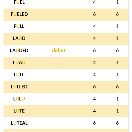
F
U
EL
4
1
F
U
ELED
6
6
F
U
LL
4
1
LA
U
D
4
1
LA
U
DED
debut
6
6
L
U
A
U
4
1
L
U
LL
4
1
L
U
LLED
6
6
L
U
L
U
4
1
L
U
TE
4
1
L
U
TEAL
6
6