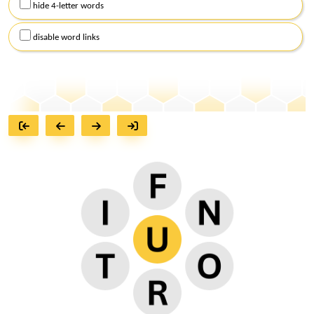
hide 4-letter words
disable word links