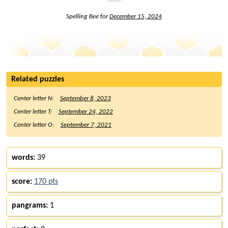
Spelling Bee for
December 15, 2024
Related puzzles
Center letter N:
September 8, 2023
Center letter T:
September 24, 2022
Center letter O:
September 7, 2021
words:
39
score:
170 pts
pangrams:
1