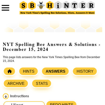
NYT Spelling Bee Answers & Solutions -
December 15, 2024
This page lists answers for the New York Times Spelling Bee from December
15, 2024.
HINTS
ANSWERS
HISTORY
ARCHIVE
STATS
Instructions
Please input the
7
letters from New York Times Spelling
REDO HINTS