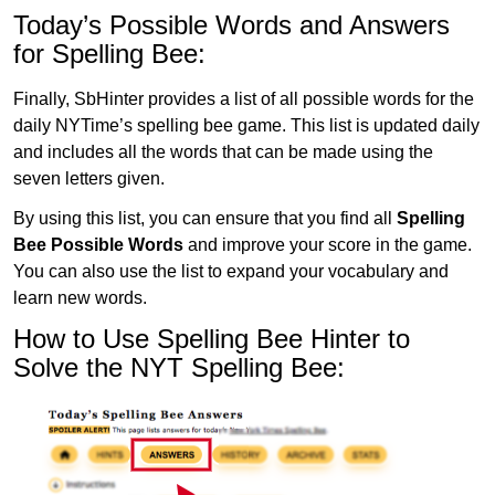
Today’s Possible Words and Answers
for Spelling Bee:
Finally, SbHinter provides a list of all possible words for the
daily NYTime’s spelling bee game. This list is updated daily
and includes all the words that can be made using the
seven letters given.
By using this list, you can ensure that you find all
Spelling
Bee Possible Words
and improve your score in the game.
You can also use the list to expand your vocabulary and
learn new words.
How to Use Spelling Bee Hinter to
Solve the NYT Spelling Bee: