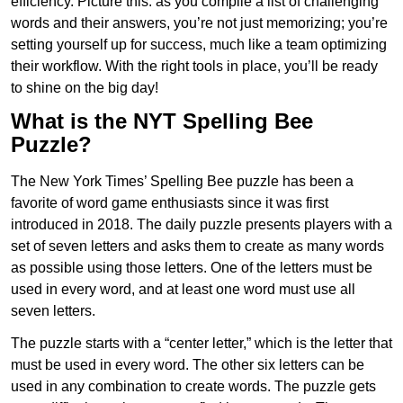
efficiency. Picture this: as you compile a list of challenging
words and their answers, you’re not just memorizing; you’re
setting yourself up for success, much like a team optimizing
their workflow. With the right tools in place, you’ll be ready
to shine on the big day!
What is the NYT Spelling Bee
Puzzle?
The New York Times’ Spelling Bee puzzle has been a
favorite of word game enthusiasts since it was first
introduced in 2018. The daily puzzle presents players with a
set of seven letters and asks them to create as many words
as possible using those letters. One of the letters must be
used in every word, and at least one word must use all
seven letters.
The puzzle starts with a “center letter,” which is the letter that
must be used in every word. The other six letters can be
used in any combination to create words. The puzzle gets