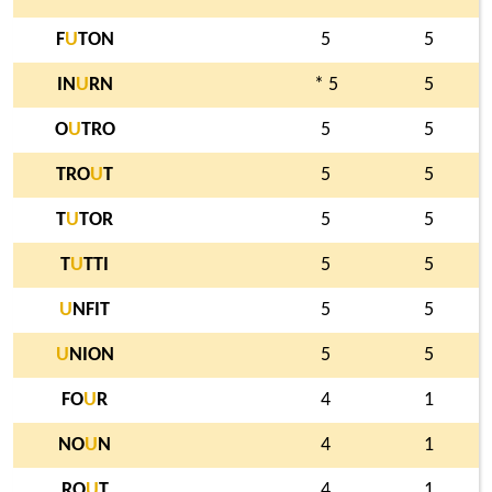
F
U
TON
5
5
IN
U
RN
* 5
5
O
U
TRO
5
5
TRO
U
T
5
5
T
U
TOR
5
5
T
U
TTI
5
5
U
NFIT
5
5
U
NION
5
5
FO
U
R
4
1
NO
U
N
4
1
RO
U
T
4
1