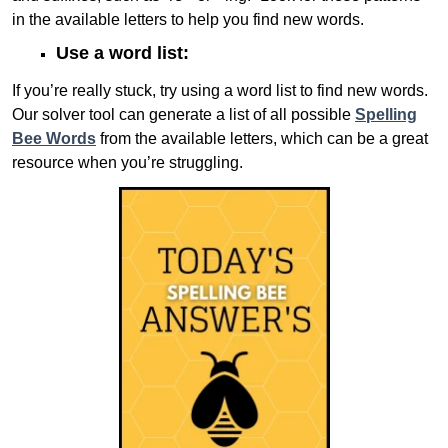
in the available letters to help you find new words.
Use a word list:
If you’re really stuck, try using a word list to find new words.
Our solver tool can generate a list of all possible
Spelling
Bee Words
from the available letters, which can be a great
resource when you’re struggling.