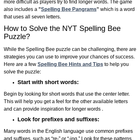
more difficult as players try to find longer words.
The game
also includes a
“
Spelling Bee Pangrams
“
which is a word
that uses all seven letters.
How to Solve the NYT Spelling Bee
Puzzle?
While the Spelling Bee puzzle can be challenging, there are
strategies you can use to improve your chances of success.
Here are a few
Spelling Bee Hints and Tips
to help you
solve the puzzle:
Start with short words:
Begin by looking for short words that use the center letter.
This will help you get a feel for the other available letters
and can provide inspiration for longer words .
Look for prefixes and suffixes:
Many words in the English language use common prefixes
and suffixes, such as “re-” or “-ing.” Look for these patterns