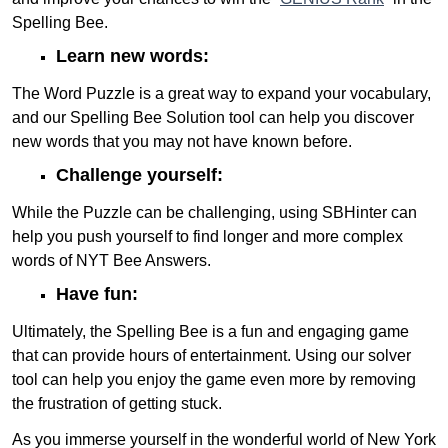
Spelling Bee.
Learn new words:
The Word Puzzle is a great way to expand your vocabulary,
and our Spelling Bee Solution tool can help you discover
new words that you may not have known before.
Challenge yourself:
While the Puzzle can be challenging, using SBHinter can
help you push yourself to find longer and more complex
words of NYT Bee Answers.
Have fun:
Ultimately, the Spelling Bee is a fun and engaging game
that can provide hours of entertainment. Using our solver
tool can help you enjoy the game even more by removing
the frustration of getting stuck.
As you immerse yourself in the wonderful world of New York