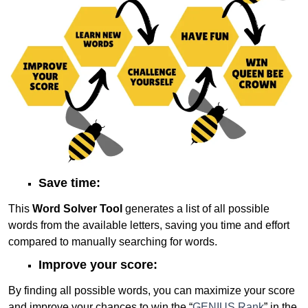
Save time:
This
Word Solver Tool
generates a list of all possible
words from the available letters, saving you time and effort
compared to manually searching for words.
Improve your score:
By finding all possible words, you can maximize your score
and improve your chances to win the “
GENIUS Rank
” in the