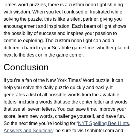
Times word puzzles, there is a custom neon light shining
with wisdom. When you feel confused or frustrated while
solving the puzzle, this is like a silent partner, giving you
encouragement and inspiration. Each beam of light shows
the possibility of success and inspires your passion to
continue exploring. The custom neon light can add a
different charm to your Scrabble game time, whether placed
next to the desk or in the game corner.
Conclusion
If you’re a fan of the New York Times’ Word puzzle, It can
help you solve the daily puzzle quickly and easily. It
generates a list of all possible words from the available
letters, including words that use the center letter and words
that use all seven letters. You can save time, improve your
score, learn new words, challenge yourself, and have fun.
So the next time you’re looking for “
NYT Spelling Bee Hints,
Answers and Solutions
” be sure to visit sbhinter.com and