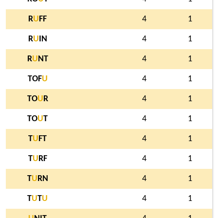
R
U
FF
4
1
R
U
IN
4
1
R
U
NT
4
1
TOF
U
4
1
TO
U
R
4
1
TO
U
T
4
1
T
U
FT
4
1
T
U
RF
4
1
T
U
RN
4
1
T
U
T
U
4
1