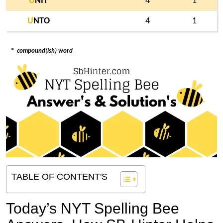
U
NIT
4
1
U
NTO
4
1
*
compound(ish) word
TABLE OF CONTENT'S
Today’s NYT Spelling Bee