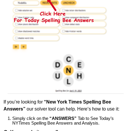
If you’re looking for
“New York Times Spelling Bee
Answers”
our solver tool can help. Here’s how to use it:
Simply click on the
“ANSWERS”
Tab to See Today’s
NYTimes Spelling Bee Answers and Analysis.