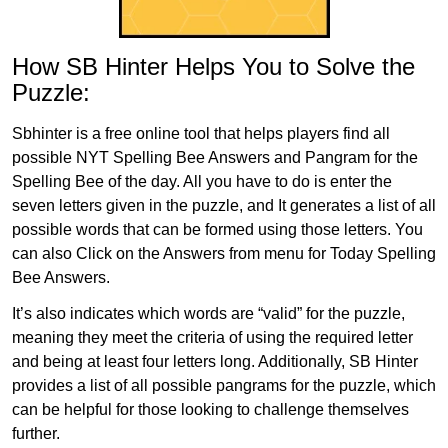
How SB Hinter Helps You to Solve the
Puzzle:
Sbhinter is a free online tool that helps players find all
possible NYT Spelling Bee Answers and Pangram for the
Spelling Bee of the day. All you have to do is enter the
seven letters given in the puzzle, and It generates a list of all
possible words that can be formed using those letters. You
can also Click on the Answers from menu for Today Spelling
Bee Answers.
It’s also indicates which words are “valid” for the puzzle,
meaning they meet the criteria of using the required letter
and being at least four letters long. Additionally, SB Hinter
provides a list of all possible pangrams for the puzzle, which
can be helpful for those looking to challenge themselves
further.