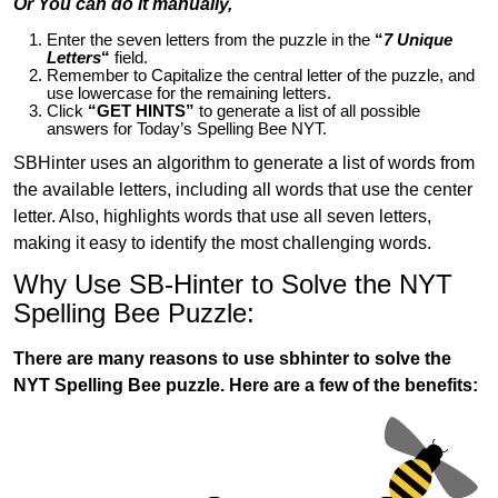
Or You can do it manually,
Enter the seven letters from the puzzle in the
“
7 Unique
Letters
“
field.
Remember to Capitalize the central letter of the puzzle, and
use lowercase for the remaining letters.
Click
“GET HINTS”
to generate a list of all possible
answers for Today’s Spelling Bee NYT.
SBHinter uses an algorithm to generate a list of words from
the available letters, including all words that use the center
letter. Also, highlights words that use all seven letters,
making it easy to identify the most challenging words.
Why Use SB-Hinter to Solve the NYT
Spelling Bee Puzzle:
There are many reasons to use sbhinter to solve the
NYT Spelling Bee puzzle. Here are a few of the benefits: