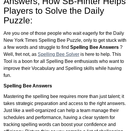
Answers,
How SB-Hinter Helps
Players to Solve the Daily
Puzzle:
Are you one of those people who wait eagerly for the Daily
New York Times Spelling Bee Puzzle, only to get stuck with
a few words and struggle to find
Spelling Bee Answers
?
Well, fret not, as
Spelling Bee Solver
is here to help. This
Tool is a boon for all Spelling Bee enthusiasts who want to
improve their Vocabulary and Spelling skills while having
fun.
Spelling Bee Answers
Mastering the spelling bee requires more than just talent; it
takes strategic preparation and access to the right answers.
Just like a well-organized can help a team manage their
schedules and performance, having a clear system for
tracking spelling words can boost your confidence and