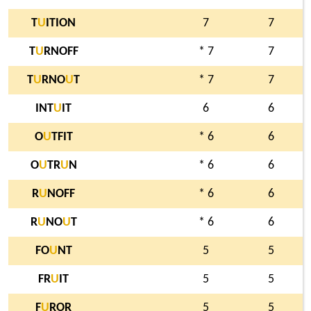
T
U
ITION
7
7
T
U
RNOFF
* 7
7
T
U
RNO
U
T
* 7
7
INT
U
IT
6
6
O
U
TFIT
* 6
6
O
U
TR
U
N
* 6
6
R
U
NOFF
* 6
6
R
U
NO
U
T
* 6
6
FO
U
NT
5
5
FR
U
IT
5
5
F
U
ROR
5
5