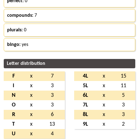
perfect:
0
compounds:
7
plurals:
0
bingo:
yes
Letter distribution
F
x
7
4L
x
15
I
x
3
5L
x
11
N
x
3
6L
x
5
O
x
3
7L
x
3
R
x
6
8L
x
3
T
x
13
9L
x
2
U
x
4