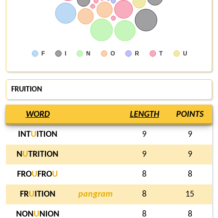
F
I
N
O
R
T
U
FRUITION
WORD
LENGTH
POINTS
INT
U
ITION
9
9
N
U
TRITION
9
9
FRO
U
FRO
U
8
8
FR
U
ITION
pangram
8
15
NON
U
NION
8
8