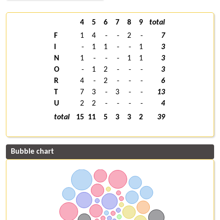
4
5
6
7
8
9
total
F
1
4
-
-
2
-
7
I
-
1
1
-
-
1
3
N
1
-
-
-
1
1
3
O
-
1
2
-
-
-
3
R
4
-
2
-
-
-
6
T
7
3
-
3
-
-
13
U
2
2
-
-
-
-
4
total
15
11
5
3
3
2
39
Bubble chart