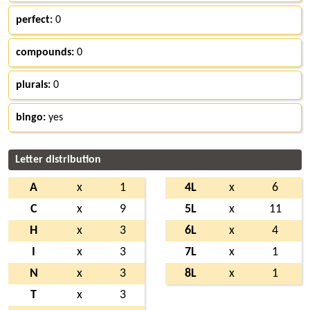
perfect:
0
compounds:
0
plurals:
0
bingo:
yes
Letter distribution
A
x
1
4L
x
6
C
x
9
5L
x
11
H
x
3
6L
x
4
I
x
3
7L
x
1
N
x
3
8L
x
1
T
x
3