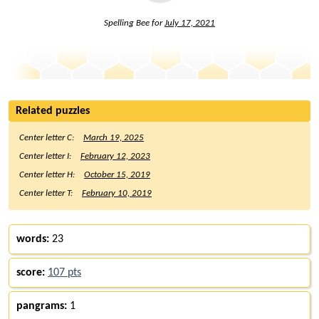
Spelling Bee for
July 17, 2021
Related puzzles
Center letter C:
March 19, 2025
Center letter I:
February 12, 2023
Center letter H:
October 15, 2019
Center letter T:
February 10, 2019
words:
23
score:
107 pts
pangrams:
1