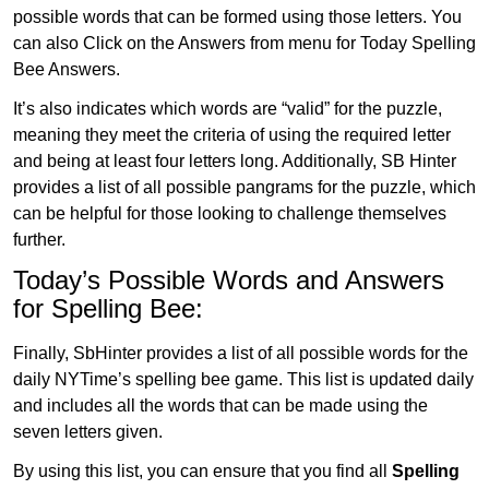
possible words that can be formed using those letters. You
can also Click on the Answers from menu for Today Spelling
Bee Answers.
It’s also indicates which words are “valid” for the puzzle,
meaning they meet the criteria of using the required letter
and being at least four letters long. Additionally, SB Hinter
provides a list of all possible pangrams for the puzzle, which
can be helpful for those looking to challenge themselves
further.
Today’s Possible Words and Answers
for Spelling Bee:
Finally, SbHinter provides a list of all possible words for the
daily NYTime’s spelling bee game. This list is updated daily
and includes all the words that can be made using the
seven letters given.
By using this list, you can ensure that you find all
Spelling