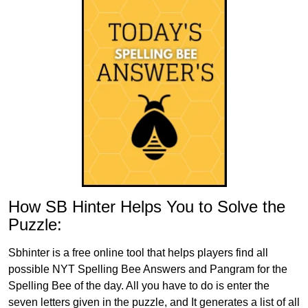
How SB Hinter Helps You to Solve the
Puzzle:
Sbhinter is a free online tool that helps players find all
possible NYT Spelling Bee Answers and Pangram for the
Spelling Bee of the day. All you have to do is enter the
seven letters given in the puzzle, and It generates a list of all