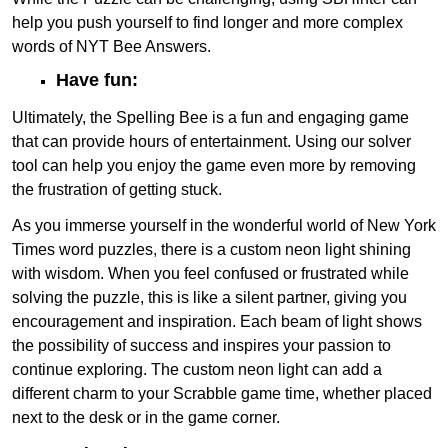
help you push yourself to find longer and more complex
words of NYT Bee Answers.
Have fun:
Ultimately, the Spelling Bee is a fun and engaging game
that can provide hours of entertainment. Using our solver
tool can help you enjoy the game even more by removing
the frustration of getting stuck.
As you immerse yourself in the wonderful world of New York
Times word puzzles, there is a custom neon light shining
with wisdom. When you feel confused or frustrated while
solving the puzzle, this is like a silent partner, giving you
encouragement and inspiration. Each beam of light shows
the possibility of success and inspires your passion to
continue exploring. The custom neon light can add a
different charm to your Scrabble game time, whether placed
next to the desk or in the game corner.