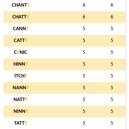
CHANT
Y
6
6
CHATT
Y
6
6
CANN
Y
5
5
CATT
Y
5
5
C
Y
NIC
5
5
HINN
Y
5
5
ITCH
Y
5
5
NANN
Y
5
5
NATT
Y
5
5
NINN
Y
5
5
TATT
Y
5
5