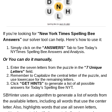
If you’re looking for
“New York Times Spelling Bee
Answers”
our solver tool can help. Here’s how to use it:
Simply click on the
“ANSWERS”
Tab to See Today’s
NYTimes Spelling Bee Answers and Analysis.
Or You can do it manually,
Enter the seven letters from the puzzle in the
“
7 Unique
Letters
“
field.
Remember to Capitalize the central letter of the puzzle, and
use lowercase for the remaining letters.
Click
“GET HINTS”
to generate a list of all possible
answers for Today’s Spelling Bee NYT.
SBHinter uses an algorithm to generate a list of words from
the available letters, including all words that use the center
letter. Also, highlights words that use all seven letters,