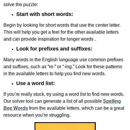
solve the puzzle:
Start with short words:
Begin by looking for short words that use the center letter.
This will help you get a feel for the other available letters
and can provide inspiration for longer words .
Look for prefixes and suffixes:
Many words in the English language use common prefixes
and suffixes, such as “re-” or “-ing.” Look for these patterns
in the available letters to help you find new words.
Use a word list:
If you’re really stuck, try using a word list to find new words.
Our solver tool can generate a list of all possible
Spelling
Bee Words
from the available letters, which can be a great
resource when you’re struggling.