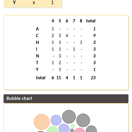
Y
x
1
4
5
6
7
8
total
A
1
-
-
-
-
1
C
2
3
4
-
-
9
H
1
1
-
-
1
3
I
1
1
-
1
-
3
N
-
3
-
-
-
3
T
1
2
-
-
-
3
Y
-
1
-
-
-
1
total
6
11
4
1
1
23
Bubble chart