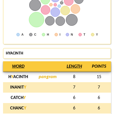
A
C
H
I
N
T
Y
HYACINTH
WORD
LENGTH
POINTS
H
Y
ACINTH
pangram
8
15
INANIT
Y
7
7
CATCH
Y
6
6
CHANC
Y
6
6