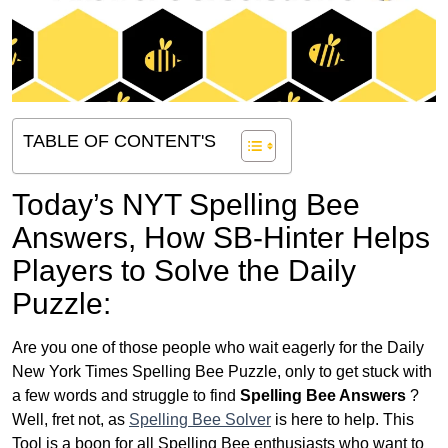
TABLE OF CONTENT'S
Today’s NYT Spelling Bee
Answers,
How SB-Hinter Helps
Players to Solve the Daily
Puzzle:
Are you one of those people who wait eagerly for the Daily
New York Times Spelling Bee Puzzle, only to get stuck with
a few words and struggle to find
Spelling Bee Answers
?
Well, fret not, as
Spelling Bee Solver
is here to help. This
Tool is a boon for all Spelling Bee enthusiasts who want to