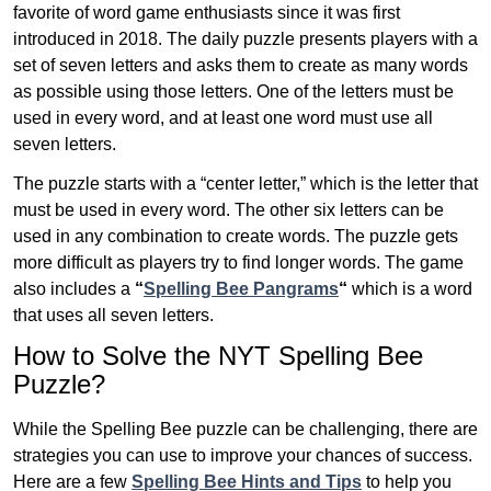
favorite of word game enthusiasts since it was first
introduced in 2018. The daily puzzle presents players with a
set of seven letters and asks them to create as many words
as possible using those letters. One of the letters must be
used in every word, and at least one word must use all
seven letters.
The puzzle starts with a “center letter,” which is the letter that
must be used in every word. The other six letters can be
used in any combination to create words. The puzzle gets
more difficult as players try to find longer words.
The game
also includes a
“
Spelling Bee Pangrams
“
which is a word
that uses all seven letters.
How to Solve the NYT Spelling Bee
Puzzle?
While the Spelling Bee puzzle can be challenging, there are
strategies you can use to improve your chances of success.
Here are a few
Spelling Bee Hints and Tips
to help you