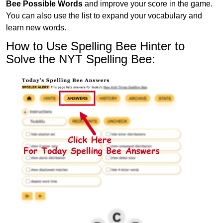
Bee Possible Words
and improve your score in the game.
You can also use the list to expand your vocabulary and
learn new words.
How to Use Spelling Bee Hinter to
Solve the NYT Spelling Bee: