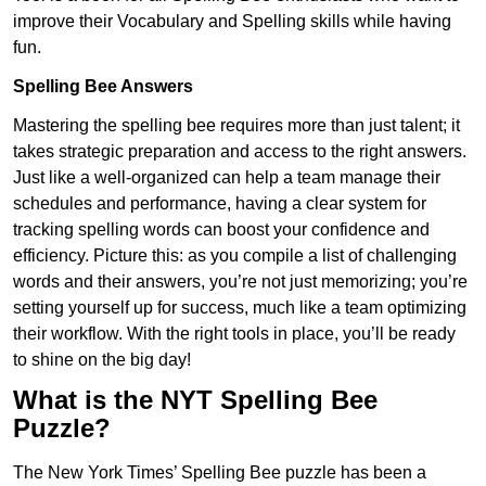
improve their Vocabulary and Spelling skills while having
fun.
Spelling Bee Answers
Mastering the spelling bee requires more than just talent; it
takes strategic preparation and access to the right answers.
Just like a well-organized can help a team manage their
schedules and performance, having a clear system for
tracking spelling words can boost your confidence and
efficiency. Picture this: as you compile a list of challenging
words and their answers, you’re not just memorizing; you’re
setting yourself up for success, much like a team optimizing
their workflow. With the right tools in place, you’ll be ready
to shine on the big day!
What is the NYT Spelling Bee
Puzzle?
The New York Times’ Spelling Bee puzzle has been a