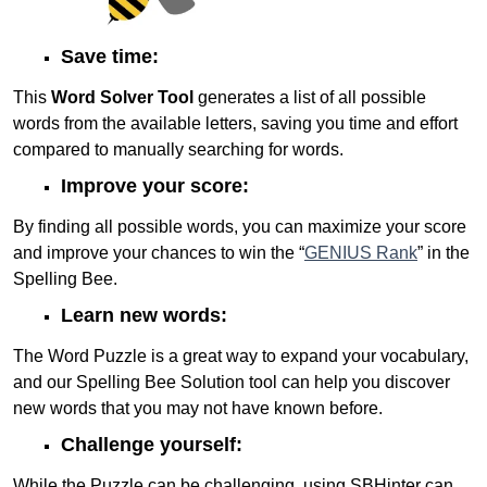
Save time:
This
Word Solver Tool
generates a list of all possible
words from the available letters, saving you time and effort
compared to manually searching for words.
Improve your score:
By finding all possible words, you can maximize your score
and improve your chances to win the “
GENIUS Rank
” in the
Spelling Bee.
Learn new words:
The Word Puzzle is a great way to expand your vocabulary,
and our Spelling Bee Solution tool can help you discover
new words that you may not have known before.
Challenge yourself:
While the Puzzle can be challenging, using SBHinter can