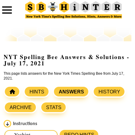
NYT Spelling Bee Answers & Solutions -
July 17, 2021
This page lists answers for the New York Times Spelling Bee from July 17,
2021.
HINTS
ANSWERS
HISTORY
ARCHIVE
STATS
Instructions
Please input the
7
letters from New York Times Spelling
REDO HINTS