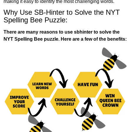
making it easy to identify the most challenging words.
Why Use SB-Hinter to Solve the NYT
Spelling Bee Puzzle:
There are many reasons to use sbhinter to solve the
NYT Spelling Bee puzzle. Here are a few of the benefits: