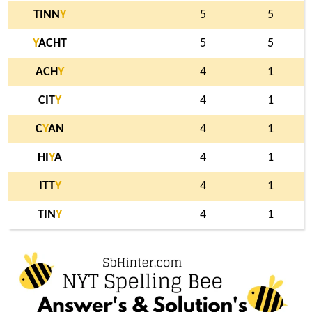
TINN
Y
5
5
Y
ACHT
5
5
ACH
Y
4
1
CIT
Y
4
1
C
Y
AN
4
1
HI
Y
A
4
1
ITT
Y
4
1
TIN
Y
4
1