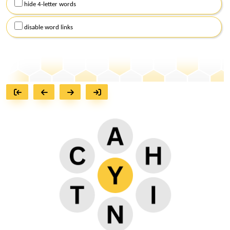
hide 4-letter words
disable word links