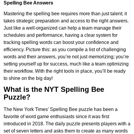
Spelling Bee Answers
Mastering the spelling bee requires more than just talent; it
takes strategic preparation and access to the right answers.
Just like a well-organized can help a team manage their
schedules and performance, having a clear system for
tracking spelling words can boost your confidence and
efficiency. Picture this: as you compile a list of challenging
words and their answers, you’re not just memorizing; you’re
setting yourself up for success, much like a team optimizing
their workflow. With the right tools in place, you’ll be ready
to shine on the big day!
What is the NYT Spelling Bee
Puzzle?
The New York Times’ Spelling Bee puzzle has been a
favorite of word game enthusiasts since it was first
introduced in 2018. The daily puzzle presents players with a
set of seven letters and asks them to create as many words