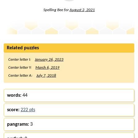
Spelling Bee for
August 2, 2021
Related puzzles
Center letter I:
January 26, 2023
Center letter Y:
March 6, 2019
Center letter A:
July 7, 2018
words:
44
score:
222 pts
pangrams:
3