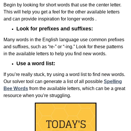
Begin by looking for short words that use the center letter.
This will help you get a feel for the other available letters
and can provide inspiration for longer words .
Look for prefixes and suffixes:
Many words in the English language use common prefixes
and suffixes, such as “re-” or “-ing.” Look for these patterns
in the available letters to help you find new words.
Use a word list:
If you’re really stuck, try using a word list to find new words.
Our solver tool can generate a list of all possible
Spelling
Bee Words
from the available letters, which can be a great
resource when you’re struggling.