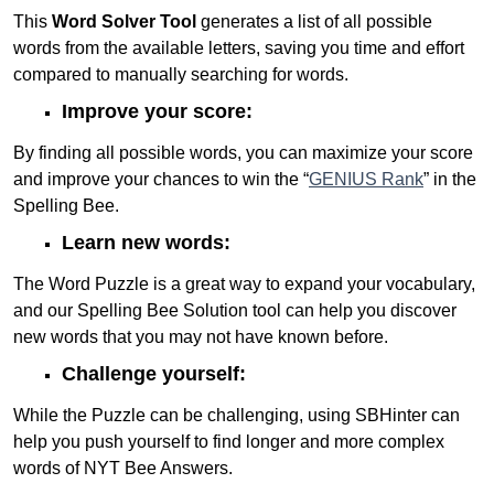
This
Word Solver Tool
generates a list of all possible
words from the available letters, saving you time and effort
compared to manually searching for words.
Improve your score:
By finding all possible words, you can maximize your score
and improve your chances to win the “
GENIUS Rank
” in the
Spelling Bee.
Learn new words:
The Word Puzzle is a great way to expand your vocabulary,
and our Spelling Bee Solution tool can help you discover
new words that you may not have known before.
Challenge yourself:
While the Puzzle can be challenging, using SBHinter can
help you push yourself to find longer and more complex
words of NYT Bee Answers.