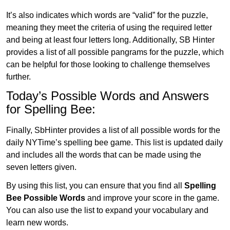
It’s also indicates which words are “valid” for the puzzle,
meaning they meet the criteria of using the required letter
and being at least four letters long. Additionally, SB Hinter
provides a list of all possible pangrams for the puzzle, which
can be helpful for those looking to challenge themselves
further.
Today’s Possible Words and Answers
for Spelling Bee:
Finally, SbHinter provides a list of all possible words for the
daily NYTime’s spelling bee game. This list is updated daily
and includes all the words that can be made using the
seven letters given.
By using this list, you can ensure that you find all
Spelling
Bee Possible Words
and improve your score in the game.
You can also use the list to expand your vocabulary and
learn new words.