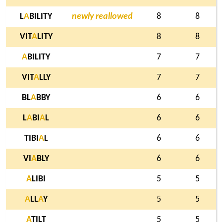
L
A
BILITY
newly reallowed
8
8
VIT
A
LITY
8
8
A
BILITY
7
7
VIT
A
LLY
7
7
BL
A
BBY
6
6
L
A
BI
A
L
6
6
TIBI
A
L
6
6
VI
A
BLY
6
6
A
LIBI
5
5
A
LL
A
Y
5
5
A
TILT
5
5