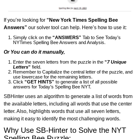
If you’re looking for
“New York Times Spelling Bee
Answers”
our solver tool can help. Here’s how to use it:
Simply click on the
“ANSWERS”
Tab to See Today’s
NYTimes Spelling Bee Answers and Analysis.
Or You can do it manually,
Enter the seven letters from the puzzle in the
“
7 Unique
Letters
“
field.
Remember to Capitalize the central letter of the puzzle, and
use lowercase for the remaining letters.
Click
“GET HINTS”
to generate a list of all possible
answers for Today’s Spelling Bee NYT.
SBHinter uses an algorithm to generate a list of words from
the available letters, including all words that use the center
letter. Also, highlights words that use all seven letters,
making it easy to identify the most challenging words.
Why Use SB-Hinter to Solve the NYT
Spelling Bee Puzzle: