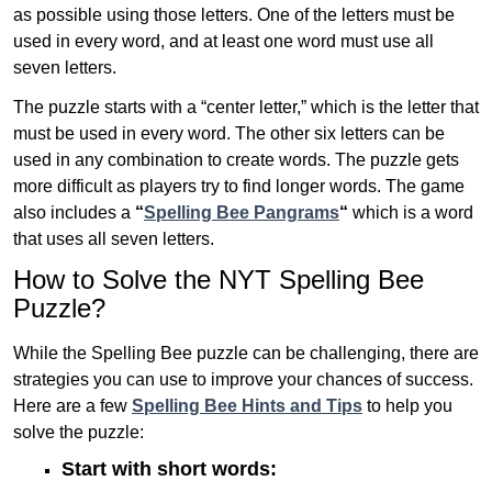
as possible using those letters. One of the letters must be
used in every word, and at least one word must use all
seven letters.
The puzzle starts with a “center letter,” which is the letter that
must be used in every word. The other six letters can be
used in any combination to create words. The puzzle gets
more difficult as players try to find longer words.
The game
also includes a
“
Spelling Bee Pangrams
“
which is a word
that uses all seven letters.
How to Solve the NYT Spelling Bee
Puzzle?
While the Spelling Bee puzzle can be challenging, there are
strategies you can use to improve your chances of success.
Here are a few
Spelling Bee Hints and Tips
to help you
solve the puzzle:
Start with short words: