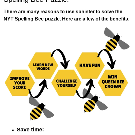
There are many reasons to use sbhinter to solve the
NYT Spelling Bee puzzle. Here are a few of the benefits:
Save time: