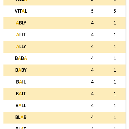
VIT
A
L
5
5
A
BLY
4
1
A
LIT
4
1
A
LLY
4
1
B
A
B
A
4
1
B
A
BY
4
1
B
A
IL
4
1
B
A
IT
4
1
B
A
LL
4
1
BL
A
B
4
1