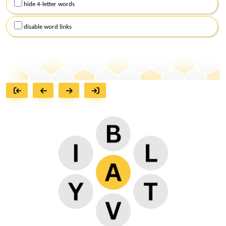
hide 4-letter words
disable word links