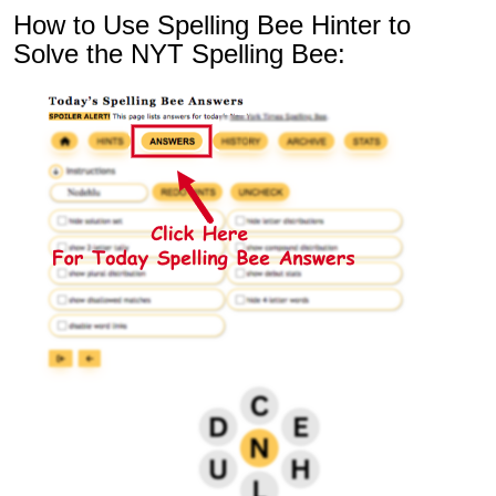
How to Use Spelling Bee Hinter to
Solve the NYT Spelling Bee: