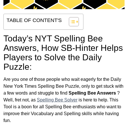
TABLE OF CONTENT'S
Today’s NYT Spelling Bee
Answers,
How SB-Hinter Helps
Players to Solve the Daily
Puzzle:
Are you one of those people who wait eagerly for the Daily
New York Times Spelling Bee Puzzle, only to get stuck with
a few words and struggle to find
Spelling Bee Answers
?
Well, fret not, as
Spelling Bee Solver
is here to help. This
Tool is a boon for all Spelling Bee enthusiasts who want to
improve their Vocabulary and Spelling skills while having
fun.