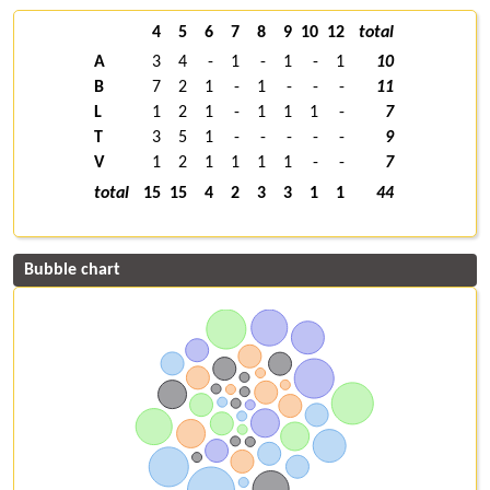
4
5
6
7
8
9
10
12
total
A
3
4
-
1
-
1
-
1
10
B
7
2
1
-
1
-
-
-
11
L
1
2
1
-
1
1
1
-
7
T
3
5
1
-
-
-
-
-
9
V
1
2
1
1
1
1
-
-
7
total
15
15
4
2
3
3
1
1
44
Bubble chart