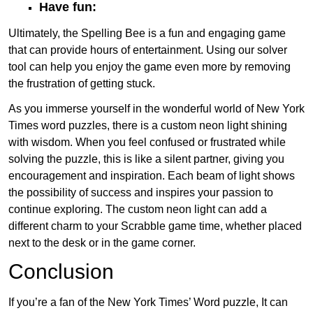
Have fun:
Ultimately, the Spelling Bee is a fun and engaging game
that can provide hours of entertainment. Using our solver
tool can help you enjoy the game even more by removing
the frustration of getting stuck.
As you immerse yourself in the wonderful world of New York
Times word puzzles, there is a custom neon light shining
with wisdom. When you feel confused or frustrated while
solving the puzzle, this is like a silent partner, giving you
encouragement and inspiration. Each beam of light shows
the possibility of success and inspires your passion to
continue exploring. The custom neon light can add a
different charm to your Scrabble game time, whether placed
next to the desk or in the game corner.
Conclusion
If you’re a fan of the New York Times’ Word puzzle, It can