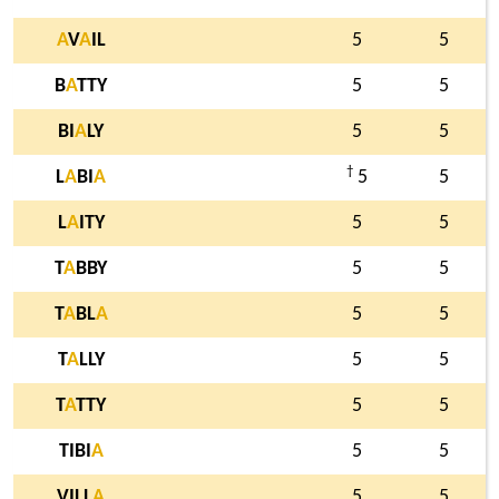
A
V
A
IL
5
5
B
A
TTY
5
5
BI
A
LY
5
5
†
L
A
BI
A
5
5
L
A
ITY
5
5
T
A
BBY
5
5
T
A
BL
A
5
5
T
A
LLY
5
5
T
A
TTY
5
5
TIBI
A
5
5
VILL
A
5
5