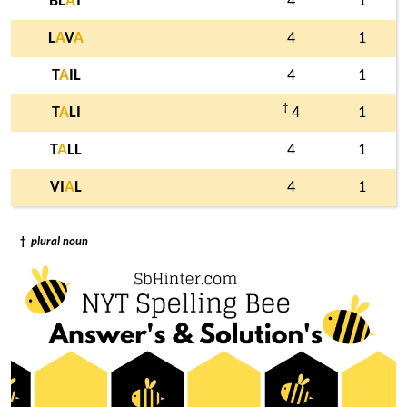
BL
A
T
4
1
L
A
V
A
4
1
T
A
IL
4
1
†
T
A
LI
4
1
T
A
LL
4
1
VI
A
L
4
1
†
plural noun