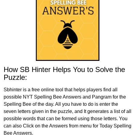
How SB Hinter Helps You to Solve the
Puzzle:
Sbhinter is a free online tool that helps players find all
possible NYT Spelling Bee Answers and Pangram for the
Spelling Bee of the day. All you have to do is enter the
seven letters given in the puzzle, and It generates a list of all
possible words that can be formed using those letters. You
can also Click on the Answers from menu for Today Spelling
Bee Answers.