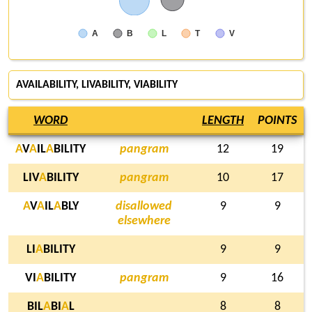
A
B
L
T
V
AVAILABILITY, LIVABILITY, VIABILITY
WORD
LENGTH
POINTS
A
V
A
IL
A
BILITY
pangram
12
19
LIV
A
BILITY
pangram
10
17
A
V
A
IL
A
BLY
disallowed
9
9
elsewhere
LI
A
BILITY
9
9
VI
A
BILITY
pangram
9
16
BIL
A
BI
A
L
8
8