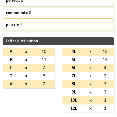
perfect:
0
compounds:
0
plurals:
2
Letter distribution
A
x
10
4L
x
15
B
x
11
5L
x
15
L
x
7
6L
x
4
T
x
9
7L
x
2
V
x
7
8L
x
3
9L
x
3
10L
x
1
12L
x
1