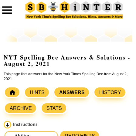
NYT Spelling Bee Answers & Solutions -
August 2, 2021
This page lists answers for the New York Times Spelling Bee from August 2,
2021.
HINTS
ANSWERS
HISTORY
ARCHIVE
STATS
Instructions
Please input the
7
letters from New York Times Spelling
REDO HINTS