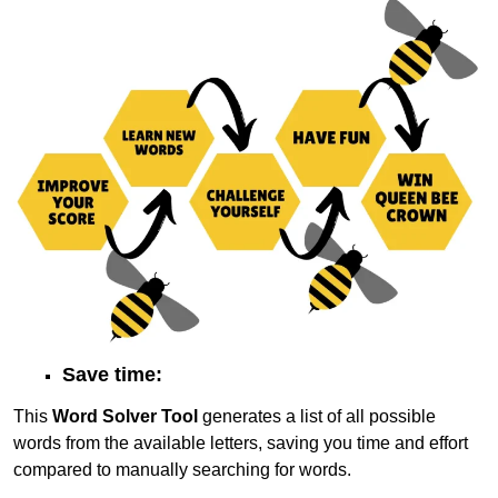
Save time:
This
Word Solver Tool
generates a list of all possible
words from the available letters, saving you time and effort
compared to manually searching for words.