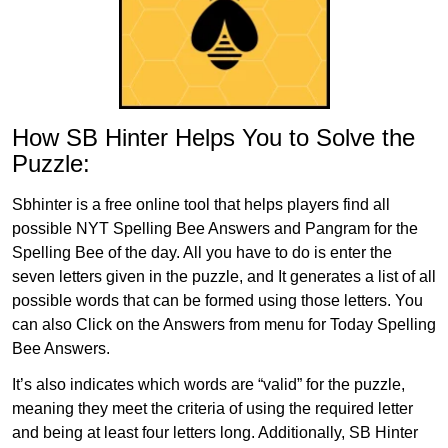
How SB Hinter Helps You to Solve the
Puzzle:
Sbhinter is a free online tool that helps players find all
possible NYT Spelling Bee Answers and Pangram for the
Spelling Bee of the day. All you have to do is enter the
seven letters given in the puzzle, and It generates a list of all
possible words that can be formed using those letters. You
can also Click on the Answers from menu for Today Spelling
Bee Answers.
It’s also indicates which words are “valid” for the puzzle,
meaning they meet the criteria of using the required letter
and being at least four letters long. Additionally, SB Hinter