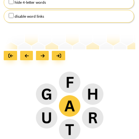
hide 4-letter words
disable word links