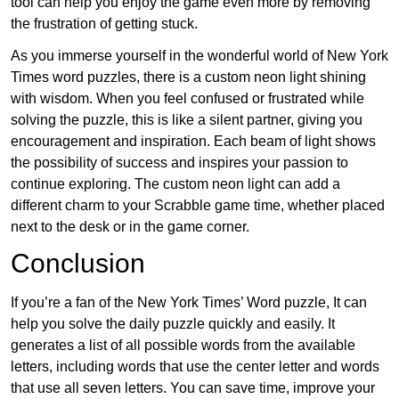
tool can help you enjoy the game even more by removing
the frustration of getting stuck.
As you immerse yourself in the wonderful world of New York
Times word puzzles, there is a custom neon light shining
with wisdom. When you feel confused or frustrated while
solving the puzzle, this is like a silent partner, giving you
encouragement and inspiration. Each beam of light shows
the possibility of success and inspires your passion to
continue exploring. The custom neon light can add a
different charm to your Scrabble game time, whether placed
next to the desk or in the game corner.
Conclusion
If you’re a fan of the New York Times’ Word puzzle, It can
help you solve the daily puzzle quickly and easily. It
generates a list of all possible words from the available
letters, including words that use the center letter and words
that use all seven letters. You can save time, improve your