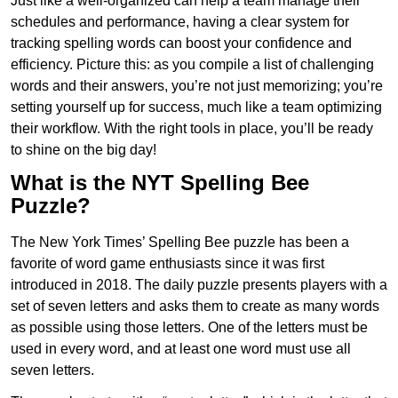
Just like a well-organized can help a team manage their
schedules and performance, having a clear system for
tracking spelling words can boost your confidence and
efficiency. Picture this: as you compile a list of challenging
words and their answers, you’re not just memorizing; you’re
setting yourself up for success, much like a team optimizing
their workflow. With the right tools in place, you’ll be ready
to shine on the big day!
What is the NYT Spelling Bee
Puzzle?
The New York Times’ Spelling Bee puzzle has been a
favorite of word game enthusiasts since it was first
introduced in 2018. The daily puzzle presents players with a
set of seven letters and asks them to create as many words
as possible using those letters. One of the letters must be
used in every word, and at least one word must use all
seven letters.