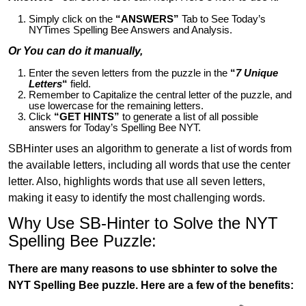
Simply click on the
“ANSWERS”
Tab to See Today’s
NYTimes Spelling Bee Answers and Analysis.
Or You can do it manually,
Enter the seven letters from the puzzle in the
“
7 Unique
Letters
“
field.
Remember to Capitalize the central letter of the puzzle, and
use lowercase for the remaining letters.
Click
“GET HINTS”
to generate a list of all possible
answers for Today’s Spelling Bee NYT.
SBHinter uses an algorithm to generate a list of words from
the available letters, including all words that use the center
letter. Also, highlights words that use all seven letters,
making it easy to identify the most challenging words.
Why Use SB-Hinter to Solve the NYT
Spelling Bee Puzzle:
There are many reasons to use sbhinter to solve the
NYT Spelling Bee puzzle. Here are a few of the benefits: