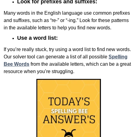
Look for prefixes and suffixes:
Many words in the English language use common prefixes
and suffixes, such as “re-” or “-ing.” Look for these patterns
in the available letters to help you find new words.
Use a word list:
If you’re really stuck, try using a word list to find new words.
Our solver tool can generate a list of all possible
Spelling
Bee Words
from the available letters, which can be a great
resource when you’re struggling.