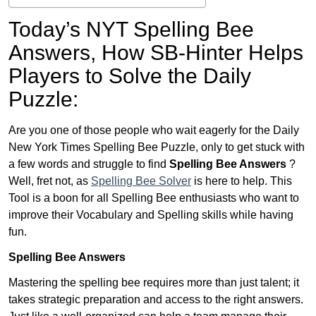
Today’s NYT Spelling Bee
Answers,
How SB-Hinter Helps
Players to Solve the Daily
Puzzle:
Are you one of those people who wait eagerly for the Daily
New York Times Spelling Bee Puzzle, only to get stuck with
a few words and struggle to find
Spelling Bee Answers
?
Well, fret not, as
Spelling Bee Solver
is here to help. This
Tool is a boon for all Spelling Bee enthusiasts who want to
improve their Vocabulary and Spelling skills while having
fun.
Spelling Bee Answers
Mastering the spelling bee requires more than just talent; it
takes strategic preparation and access to the right answers.