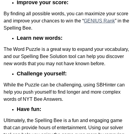
Improve your score:
By finding all possible words, you can maximize your score
and improve your chances to win the “
GENIUS Rank
” in the
Spelling Bee.
Learn new words:
The Word Puzzle is a great way to expand your vocabulary,
and our Spelling Bee Solution tool can help you discover
new words that you may not have known before.
Challenge yourself:
While the Puzzle can be challenging, using SBHinter can
help you push yourself to find longer and more complex
words of NYT Bee Answers.
Have fun:
Ultimately, the Spelling Bee is a fun and engaging game
that can provide hours of entertainment. Using our solver