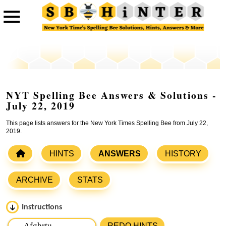
NYT Spelling Bee Answers & Solutions -
July 22, 2019
This page lists answers for the New York Times Spelling Bee from July 22,
2019.
HINTS
ANSWERS
HISTORY
ARCHIVE
STATS
Instructions
Please input the
7
letters from New York Times Spelling
REDO HINTS