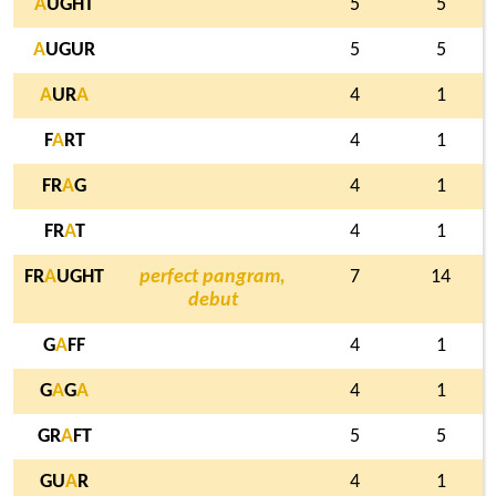
A
UGHT
5
5
A
UGUR
5
5
A
UR
A
4
1
F
A
RT
4
1
FR
A
G
4
1
FR
A
T
4
1
FR
A
UGHT
perfect pangram,
7
14
debut
G
A
FF
4
1
G
A
G
A
4
1
GR
A
FT
5
5
GU
A
R
4
1