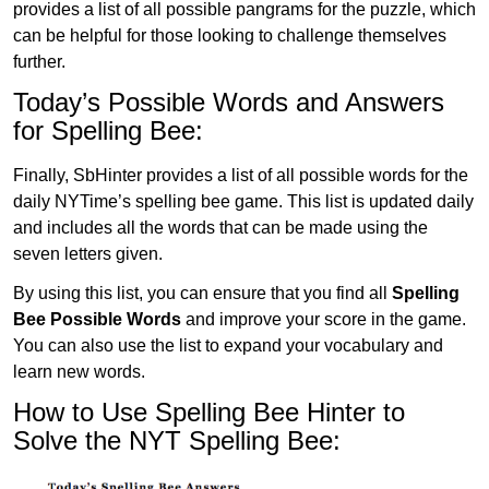
provides a list of all possible pangrams for the puzzle, which
can be helpful for those looking to challenge themselves
further.
Today’s Possible Words and Answers
for Spelling Bee:
Finally, SbHinter provides a list of all possible words for the
daily NYTime’s spelling bee game. This list is updated daily
and includes all the words that can be made using the
seven letters given.
By using this list, you can ensure that you find all
Spelling
Bee Possible Words
and improve your score in the game.
You can also use the list to expand your vocabulary and
learn new words.
How to Use Spelling Bee Hinter to
Solve the NYT Spelling Bee: