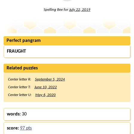
Spelling Bee for
July 22, 2019
Perfect pangram
FRAUGHT
Related puzzles
Center letter R:
September 5, 2024
Center letter T:
June 10, 2022
Center letter U:
May 6, 2020
words:
30
score:
97 pts