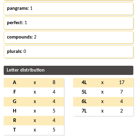
pangrams:
1
perfect:
1
compounds:
2
plurals:
0
Letter distribution
A
x
8
4L
x
17
F
x
4
5L
x
7
G
x
4
6L
x
4
H
x
5
7L
x
2
R
x
4
T
x
5