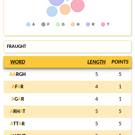
A
F
G
H
R
T
FRAUGHT
WORD
LENGTH
POINTS
A
A
RGH
5
5
A
F
A
R
4
1
A
G
A
R
4
1
A
RH
A
T
5
5
A
TT
A
R
5
5