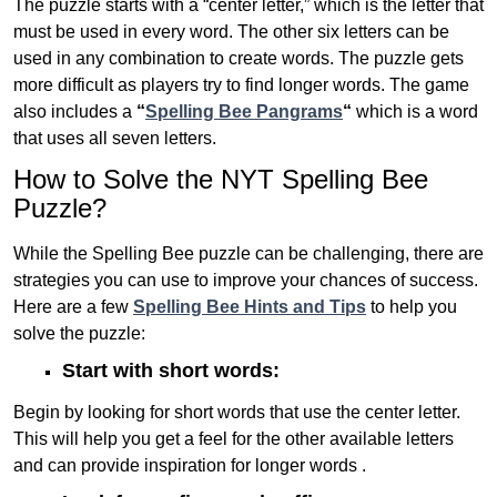
The puzzle starts with a “center letter,” which is the letter that
must be used in every word. The other six letters can be
used in any combination to create words. The puzzle gets
more difficult as players try to find longer words.
The game
also includes a
“
Spelling Bee Pangrams
“
which is a word
that uses all seven letters.
How to Solve the NYT Spelling Bee
Puzzle?
While the Spelling Bee puzzle can be challenging, there are
strategies you can use to improve your chances of success.
Here are a few
Spelling Bee Hints and Tips
to help you
solve the puzzle:
Start with short words:
Begin by looking for short words that use the center letter.
This will help you get a feel for the other available letters
and can provide inspiration for longer words .