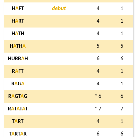
H
A
FT
debut
4
1
H
A
RT
4
1
H
A
TH
4
1
H
A
TH
A
5
5
HURR
A
H
6
6
R
A
FT
4
1
R
A
G
A
4
1
R
A
GT
A
G
* 6
6
R
A
T
A
T
A
T
* 7
7
T
A
RT
4
1
T
A
RT
A
R
6
6