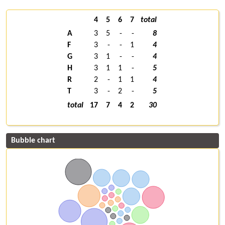
4
5
6
7
total
A
3
5
-
-
8
F
3
-
-
1
4
G
3
1
-
-
4
H
3
1
1
-
5
R
2
-
1
1
4
T
3
-
2
-
5
total
17
7
4
2
30
Bubble chart