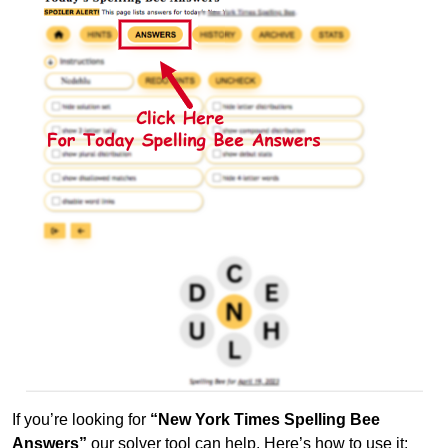
If you’re looking for
“New York Times Spelling Bee
Answers”
our solver tool can help. Here’s how to use it: