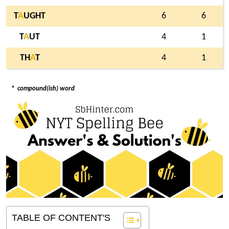
T
A
UGHT
6
6
T
A
UT
4
1
TH
A
T
4
1
*
compound(ish) word
TABLE OF CONTENT'S